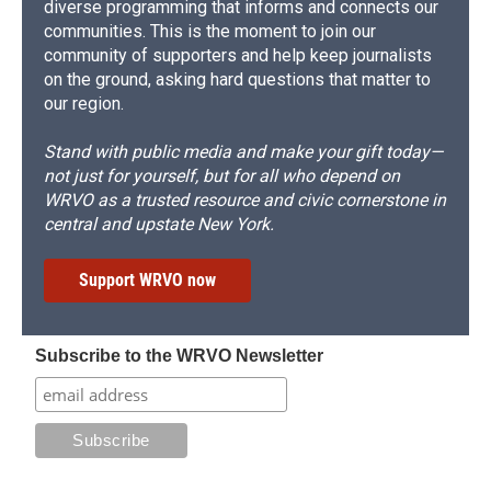
diverse programming that informs and connects our
communities. This is the moment to join our
community of supporters and help keep journalists
on the ground, asking hard questions that matter to
our region.
Stand with public media and make your gift today—
not just for yourself, but for all who depend on
WRVO as a trusted resource and civic cornerstone in
central and upstate New York.
Support WRVO now
Subscribe to the WRVO Newsletter