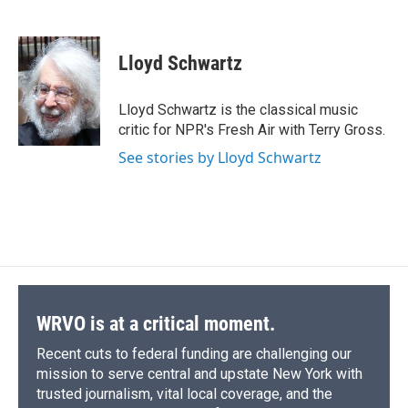
F
B
T
F
L
E
a
l
h
l
i
m
c
u
r
i
n
a
e
e
e
p
k
i
Lloyd Schwartz
b
s
a
b
e
l
o
k
d
o
d
o
y
s
a
I
Lloyd Schwartz is the classical music
k
r
n
critic for NPR's Fresh Air with Terry Gross.
d
See stories by Lloyd Schwartz
WRVO is at a critical moment.
Recent cuts to federal funding are challenging our
mission to serve central and upstate New York with
trusted journalism, vital local coverage, and the