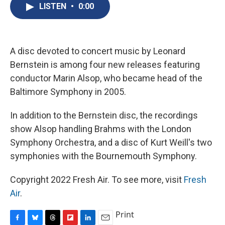
e
e
e
p
k
i
LISTEN
•
0:00
b
s
a
b
e
l
o
k
d
o
d
o
y
s
a
I
k
r
n
d
A disc devoted to concert music by Leonard
Bernstein is among four new releases featuring
conductor Marin Alsop, who became head of the
Baltimore Symphony in 2005.
In addition to the Bernstein disc, the recordings
show Alsop handling Brahms with the London
Symphony Orchestra, and a disc of Kurt Weill's two
symphonies with the Bournemouth Symphony.
Copyright 2022 Fresh Air. To see more, visit
Fresh
Air
.
Print