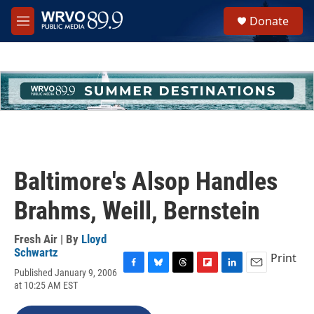
Skip to main content
S
Donate
e
M
a
e
r
n
c
u
h
u
e
r
y
Baltimore's Alsop Handles
Brahms, Weill, Bernstein
Fresh Air | By
Lloyd
Schwartz
Print
Published January 9, 2006
F
B
T
F
L
E
at 10:25 AM EST
a
l
h
l
i
m
c
u
r
i
n
a