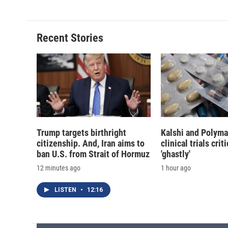
e
e
e
p
b
s
a
b
o
k
d
o
o
y
s
a
Recent Stories
k
r
d
Trump targets birthright
Kalshi and Polyma
citizenship. And, Iran aims to
clinical trials crit
ban U.S. from Strait of Hormuz
'ghastly'
12 minutes ago
1 hour ago
LISTEN
•
12:16