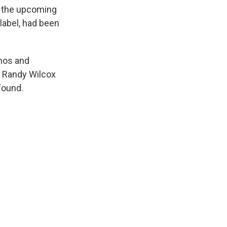
k
r
n
or the upcoming
d
abel, had been
mos and
t Randy Wilcox
found.