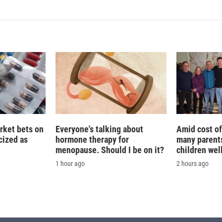
k
i
e
l
d
I
n
rket bets on
Everyone's talking about
Amid cost of 
icized as
hormone therapy for
many parents
menopause. Should I be on it?
children wel
1 hour ago
2 hours ago