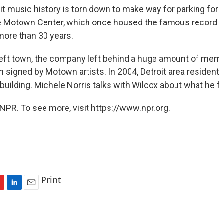
oit music history is torn down to make way for parking f
e Motown Center, which once housed the famous record l
ore than 30 years.
ft town, the company left behind a huge amount of me
n signed by Motown artists. In 2004, Detroit area residen
building. Michele Norris talks with Wilcox about what he 
NPR. To see more, visit https://www.npr.org.
Print
L
E
i
m
n
a