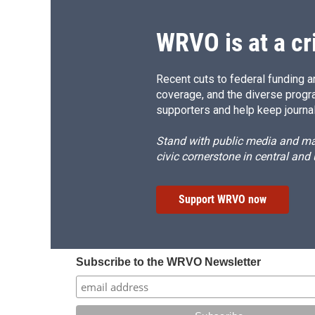
WRVO is at a cr
Recent cuts to federal funding ar
coverage, and the diverse progr
supporters and help keep journal
Stand with public media and mak
civic cornerstone in central and
Support WRVO now
Subscribe to the WRVO Newsletter