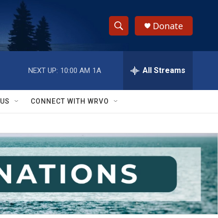
Donate
S
S
e
h
a
r
All Streams
NEXT UP:
10:00 AM
1A
o
c
h
w
Q
 US
CONNECT WITH WRVO
u
S
e
r
e
y
a
r
c
h