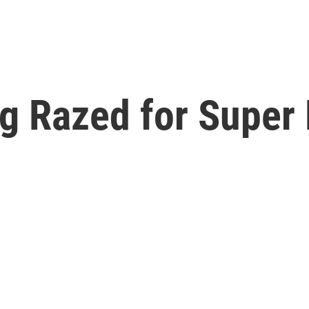
g Razed for Super