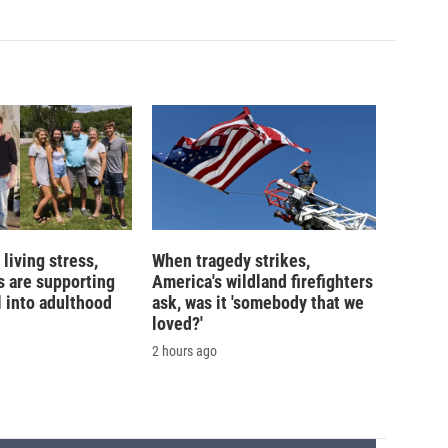
living stress,
When tragedy strikes,
 are supporting
America's wildland firefighters
l into adulthood
ask, was it 'somebody that we
loved?'
2 hours ago