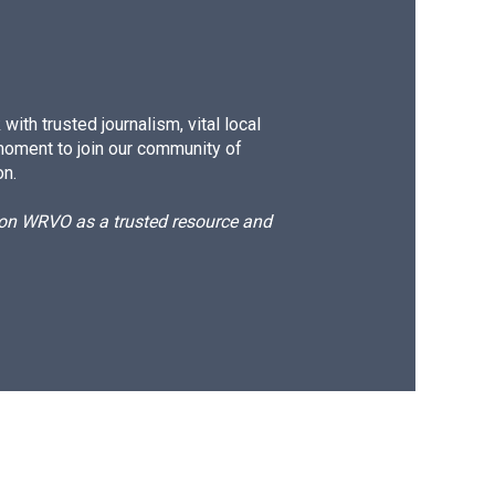
ith trusted journalism, vital local
moment to join our community of
on.
d on WRVO as a trusted resource and