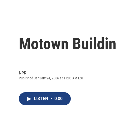
Motown Buildin
NPR
Published January 24, 2006 at 11:08 AM EST
LISTEN
•
0:00