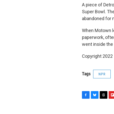
A piece of Detr
Super Bowl. Th
abandoned for m
When Motown le
paperwork, ofte
went inside the 
Copyright 2022 
Tags
NPR
F
B
T
F
a
l
h
l
c
u
r
i