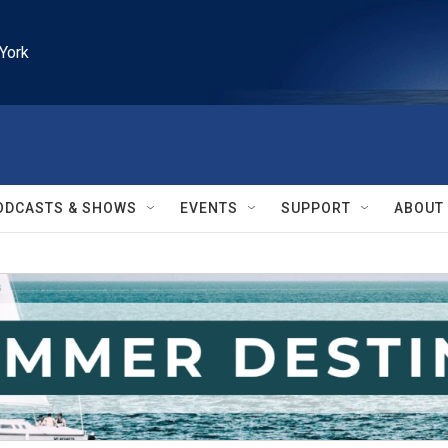
York
ODCASTS & SHOWS
EVENTS
SUPPORT
ABOUT