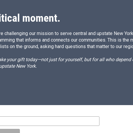
itical moment.
e challenging our mission to serve central and upstate New York w
amming that informs and connects our communities. This is the 
ists on the ground, asking hard questions that matter to our regi
e your gift today—not just for yourself, but for all who depen
 upstate New York.