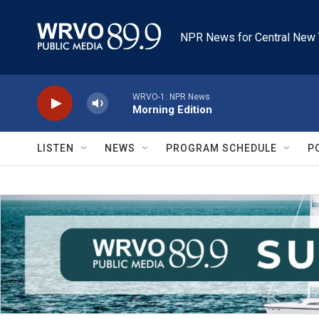
Skip to main content
NPR News for Central New 
WRVO-1: NPR News
Morning Edition
LISTEN
NEWS
PROGRAM SCHEDULE
P