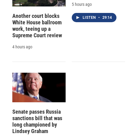
5 hours ago
Another court blocks
LISTEN
•
29:14
White House ballroom
work, teeing up a
Supreme Court review
4 hours ago
Senate passes Russia
sanctions bill that was
long championed by
Lindsey Graham