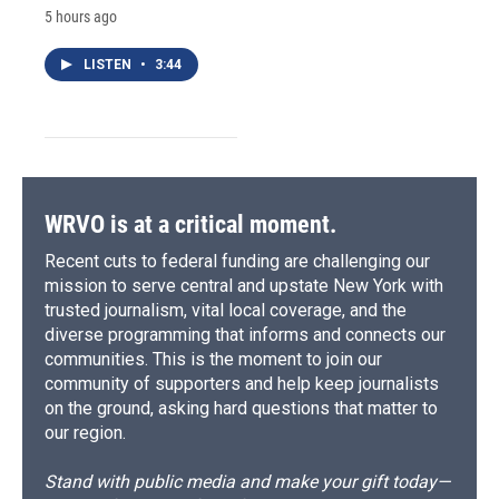
5 hours ago
LISTEN
•
3:44
WRVO is at a critical moment.
Recent cuts to federal funding are challenging our
mission to serve central and upstate New York with
trusted journalism, vital local coverage, and the
diverse programming that informs and connects our
communities. This is the moment to join our
community of supporters and help keep journalists
on the ground, asking hard questions that matter to
our region.
Stand with public media and make your gift today—