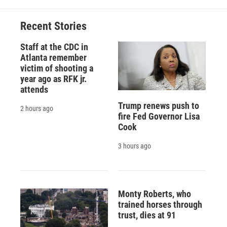
Recent Stories
Staff at the CDC in
Atlanta remember
victim of shooting a
year ago as RFK jr.
attends
Trump renews push to
2 hours ago
fire Fed Governor Lisa
Cook
3 hours ago
Monty Roberts, who
trained horses through
trust, dies at 91