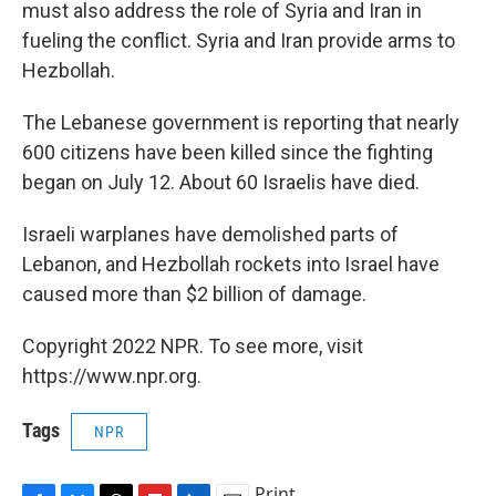
must also address the role of Syria and Iran in
fueling the conflict. Syria and Iran provide arms to
Hezbollah.
The Lebanese government is reporting that nearly
600 citizens have been killed since the fighting
began on July 12. About 60 Israelis have died.
Israeli warplanes have demolished parts of
Lebanon, and Hezbollah rockets into Israel have
caused more than $2 billion of damage.
Copyright 2022 NPR. To see more, visit
https://www.npr.org.
Tags
NPR
Print