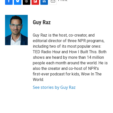
F
B
T
F
L
E
a
l
h
l
i
m
c
u
r
i
n
a
e
e
e
p
k
i
Guy Raz
b
s
a
b
e
l
o
k
d
o
d
o
y
s
a
I
Guy Raz is the host, co-creator, and
k
r
n
editorial director of three NPR programs,
d
including two of its most popular ones:
TED Radio Hour and How I Built This. Both
shows are heard by more than 14 million
people each month around the world. He is
also the creator and co-host of NPR's
first-ever podcast for kids, Wow In The
World.
See stories by Guy Raz