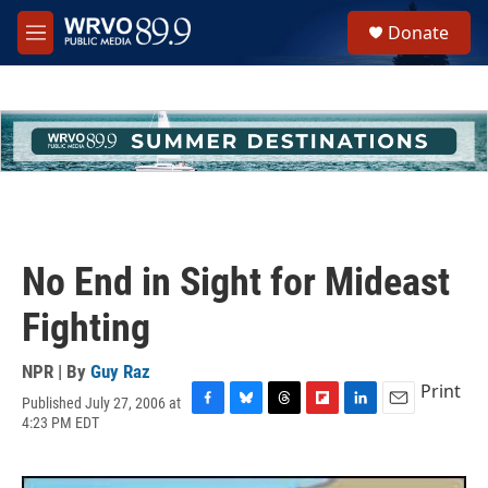
Skip to main content
S
Donate
e
M
a
e
r
n
c
u
h
u
e
r
y
No End in Sight for Mideast
Fighting
NPR | By
Guy Raz
Print
Published July 27, 2006 at
F
B
T
F
L
E
4:23 PM EDT
a
l
h
l
i
m
c
u
r
i
n
a
e
e
e
p
k
i