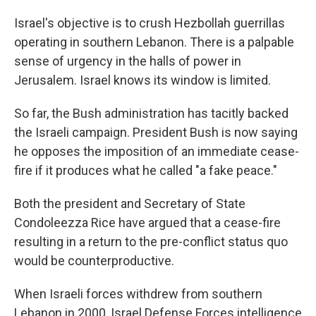
Israel's objective is to crush Hezbollah guerrillas
operating in southern Lebanon. There is a palpable
sense of urgency in the halls of power in
Jerusalem. Israel knows its window is limited.
So far, the Bush administration has tacitly backed
the Israeli campaign. President Bush is now saying
he opposes the imposition of an immediate cease-
fire if it produces what he called "a fake peace."
Both the president and Secretary of State
Condoleezza Rice have argued that a cease-fire
resulting in a return to the pre-conflict status quo
would be counterproductive.
When Israeli forces withdrew from southern
Lebanon in 2000, Israel Defense Forces intelligence