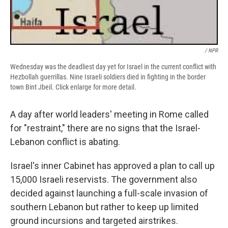
/ NPR
Wednesday was the deadliest day yet for Israel in the current conflict with
Hezbollah guerrillas. Nine Israeli soldiers died in fighting in the border
town Bint Jbeil. Click enlarge for more detail.
A day after world leaders' meeting in Rome called
for "restraint," there are no signs that the Israel-
Lebanon conflict is abating.
Israel's inner Cabinet has approved a plan to call up
15,000 Israeli reservists. The government also
decided against launching a full-scale invasion of
southern Lebanon but rather to keep up limited
ground incursions and targeted airstrikes.