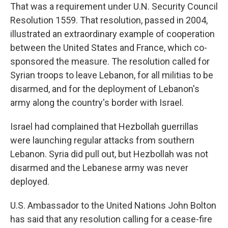
That was a requirement under U.N. Security Council
Resolution 1559. That resolution, passed in 2004,
illustrated an extraordinary example of cooperation
between the United States and France, which co-
sponsored the measure. The resolution called for
Syrian troops to leave Lebanon, for all militias to be
disarmed, and for the deployment of Lebanon's
army along the country's border with Israel.
Israel had complained that Hezbollah guerrillas
were launching regular attacks from southern
Lebanon. Syria did pull out, but Hezbollah was not
disarmed and the Lebanese army was never
deployed.
U.S. Ambassador to the United Nations John Bolton
has said that any resolution calling for a cease-fire