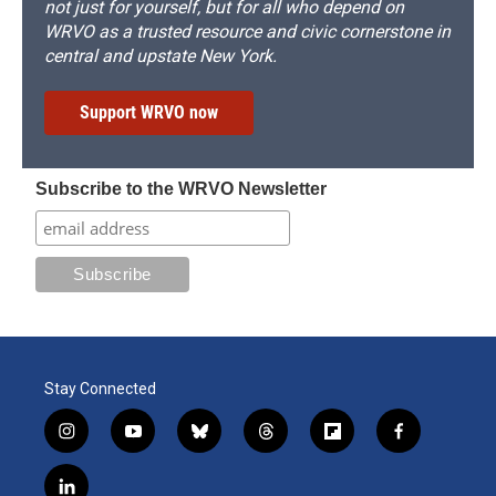
not just for yourself, but for all who depend on
WRVO as a trusted resource and civic cornerstone in
central and upstate New York.
Support WRVO now
Subscribe to the WRVO Newsletter
Stay Connected
i
y
b
t
f
f
n
o
l
h
l
a
s
u
u
r
i
c
l