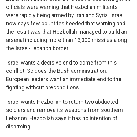
officials were warning that Hezbollah militants
were rapidly being armed by Iran and Syria. Israel
now says few countries heeded that warning and
the result was that Hezbollah managed to build an
arsenal including more than 13,000 missiles along
the Israel-Lebanon border.
Israel wants a decisive end to come from this
conflict. So does the Bush administration.
European leaders want an immediate end to the
fighting without preconditions.
Israel wants Hezbollah to return two abducted
soldiers and remove its weapons from southern
Lebanon. Hezbollah says it has no intention of
disarming.