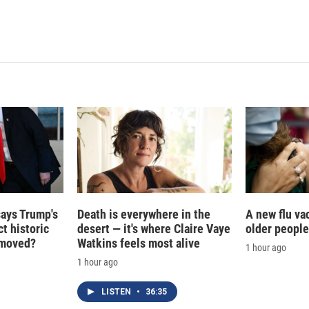
says Trump's
Death is everywhere in the
A new flu va
t historic
desert — it's where Claire Vaye
older people
e moved?
Watkins feels most alive
1 hour ago
1 hour ago
LISTEN
•
36:35