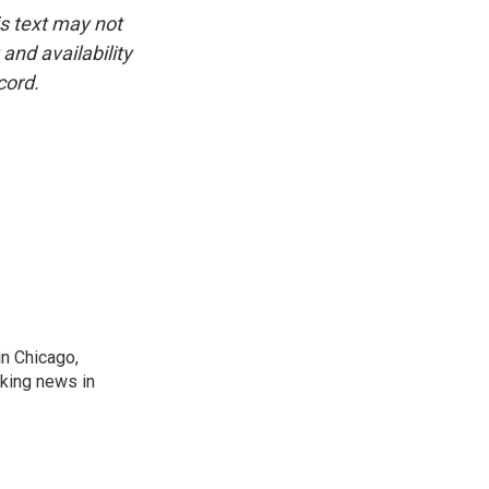
is text may not
and availability
cord.
n Chicago,
aking news in