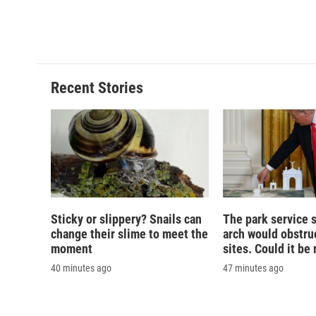
Recent Stories
Sticky or slippery? Snails can
The park service 
change their slime to meet the
arch would obstruc
moment
sites. Could it b
40 minutes ago
47 minutes ago