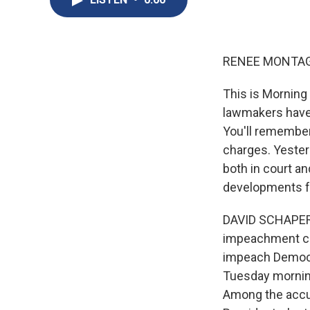
RENEE MONTAG
This is Morning
lawmakers have 
You'll remember
charges. Yester
both in court a
developments fro
DAVID SCHAPER: 
impeachment co
impeach Democra
Tuesday morning
Among the accus