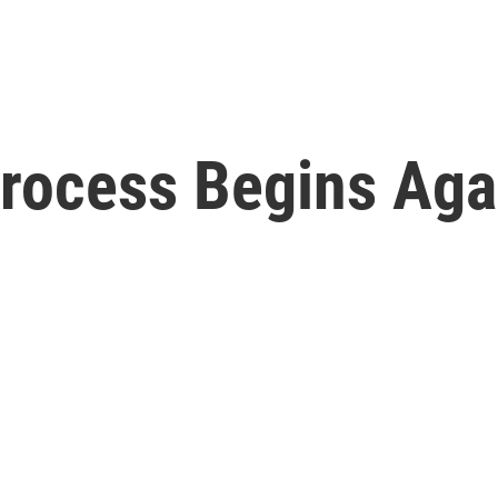
ocess Begins Again