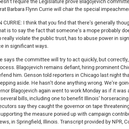
esn't require the Legislature prove Blagojevich committe
t Barbara Flynn Currie will chair the special impeachm
RRIE: I think that you find that there's generally though
hat is to say the fact that someone's a mope probably doe
eally violate the public trust, has to abuse power in sign
e in significant ways.
says the committee will try to act quickly, but correctly,
ocess. Blagojevich remains defiant, hiring prominent Chi
fend him. Genson told reporters in Chicago last night th
stepping aside. He hasn't done anything wrong. We're going
rnor Blagojevich again went to work Monday as if it was a
several bills, including one to benefit Illinois' horseracing 
secutors say they caught the governor on tape threatening
t supporting the measure ponied up with campaign contrib
s, in Springfield, Illinois. Transcript provided by NPR, 