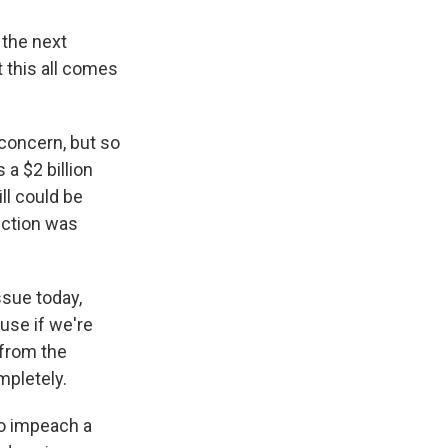
 the next
t this all comes
concern, but so
 a $2 billion
ll could be
ection was
sue today,
use if we're
 from the
mpletely.
to impeach a