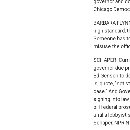
governor and do
Chicago Democra
BARBARA FLYNN CU
high standard, t
Someone has to r
misuse the offic
SCHAPER: Currie 
governor due pr
Ed Genson to de
is, quote, "not 
case." And Gove
signing into law 
bill federal pro
until a lobbyis
Schaper, NPR New