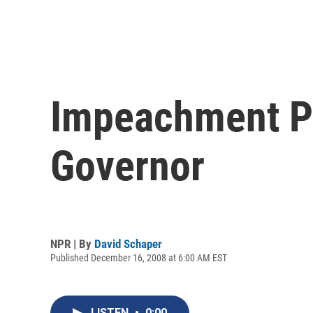
Impeachment Pr
Governor
NPR | By
David Schaper
Published December 16, 2008 at 6:00 AM EST
LISTEN
•
0:00