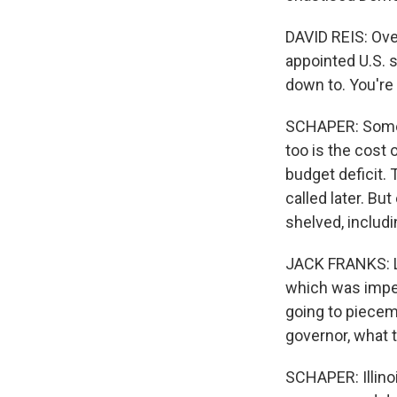
DAVID REIS: Ove
appointed U.S. s
down to. You're 
SCHAPER: Some D
too is the cost o
budget deficit. 
called later. B
shelved, includ
JACK FRANKS: Le
which was impea
going to piecem
governor, what 
SCHAPER: Illino