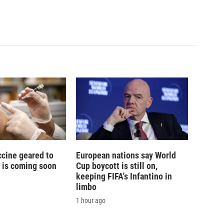
ccine geared to
European nations say World
 is coming soon
Cup boycott is still on,
keeping FIFA's Infantino in
limbo
1 hour ago