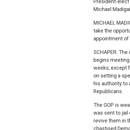
President-elect
Michael Madiga
MICHAEL MADIGAN
take the opportu
appointment of 
SCHAPER: The co
begins meeting 
weeks, except fo
on setting a spe
his authority t
Republicans.
The GOP is weak
was sent to jai
revive them in 
chastised Democ