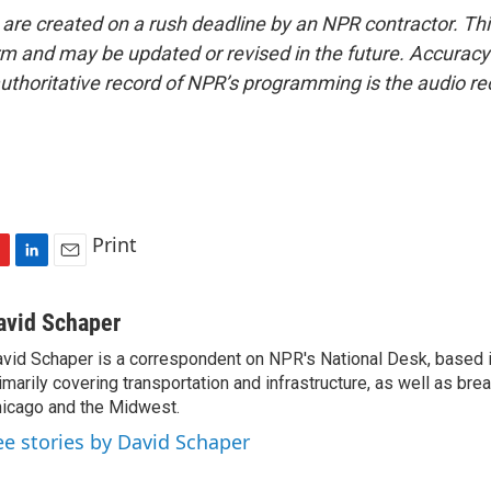
 are created on a rush deadline by an NPR contractor. Th
form and may be updated or revised in the future. Accuracy 
uthoritative record of NPR’s programming is the audio re
Print
L
E
i
m
n
a
avid Schaper
k
i
vid Schaper is a correspondent on NPR's National Desk, based i
e
l
imarily covering transportation and infrastructure, as well as bre
d
I
icago and the Midwest.
n
ee stories by David Schaper