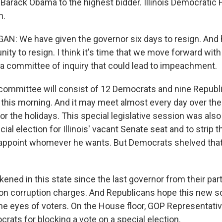
 Barack Obama to the highest bidder. Illinois Democrati
n.
: We have given the governor six days to resign. And h
nity to resign. I think it's time that we move forward with
a committee of inquiry that could lead to impeachment.
mmittee will consist of 12 Democrats and nine Republic
this morning. And it may meet almost every day over the
r the holidays. This special legislative session was also 
cial election for Illinois' vacant Senate seat and to strip 
o appoint whomever he wants. But Democrats shelved that b
ened in this state since the last governor from their par
l on corruption charges. And Republicans hope this new s
the eyes of voters. On the House floor, GOP Representati
rats for blocking a vote on a special election.