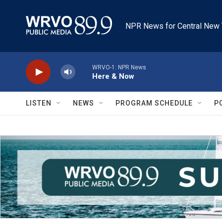
Skip to main content
NPR News for Central New 
WRVO-1: NPR News
Here & Now
LISTEN
NEWS
PROGRAM SCHEDULE
P