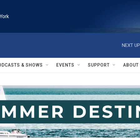
York
NEXT UP
ODCASTS & SHOWS
EVENTS
SUPPORT
ABOUT