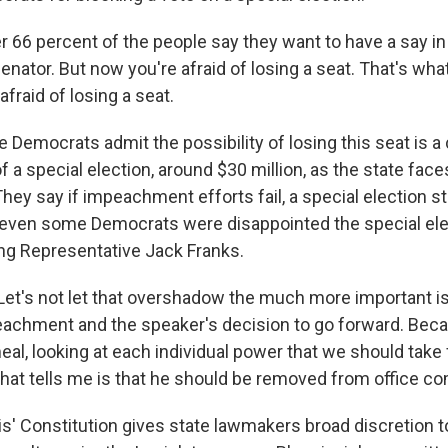
r 66 percent of the people say they want to have a say in
enator. But now you're afraid of losing a seat. That's wha
afraid of losing a seat.
emocrats admit the possibility of losing this seat is a 
f a special election, around $30 million, as the state faces
They say if impeachment efforts fail, a special election sti
ut even some Democrats were disappointed the special el
ing Representative Jack Franks.
t's not let that overshadow the much more important is
chment and the speaker's decision to go forward. Beca
eal, looking at each individual power that we should take
that tells me is that he should be removed from office co
is' Constitution gives state lawmakers broad discretion 