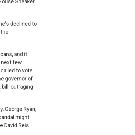
c House Speaker
e's declined to
 the
ans, and it
 next few
called to vote
the governor of
ill, outraging
ty, George Ryan,
candal might
ve David Reis