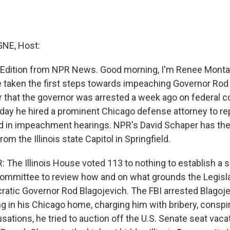
NE, Host:
 Edition from NPR News. Good morning, I'm Renee Montagn
taken the first steps towards impeaching Governor Rod 
 that the governor was arrested a week ago on federal c
day he hired a prominent Chicago defense attorney to re
nd in impeachment hearings. NPR's David Schaper has the
m the Illinois state Capitol in Springfield.
The Illinois House voted 113 to nothing to establish a s
mmittee to review how and on what grounds the Legisla
tic Governor Rod Blagojevich. The FBI arrested Blagoje
 in his Chicago home, charging him with bribery, conspir
ations, he tried to auction off the U.S. Senate seat vaca