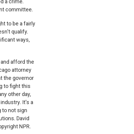
d a crime.
ent committee.
t to be a fairly
sn't qualify.
ificant ways,
 and afford the
cago attorney
at the governor
 to fight this
ny other day,
industry. It's a
 to not sign
utions. David
Copyright NPR.