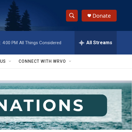
Donate
S
S
e
h
a
r
All Streams
:
4:00 PM
All Things Considered
o
c
h
w
Q
 US
CONNECT WITH WRVO
u
S
e
r
e
y
a
r
c
h