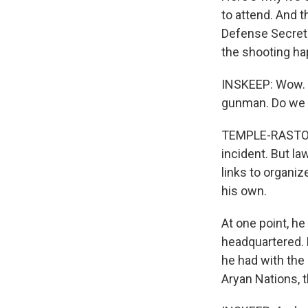
to attend. And 
Defense Secret
the shooting hap
INSKEEP: Wow. N
gunman. Do we 
TEMPLE-RASTON: 
incident. But l
links to organi
his own.
At one point, he
headquartered. B
he had with th
Aryan Nations, t