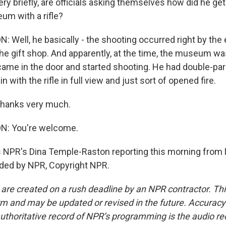
y briefly, are officials asking themselves how did he get
m with a rifle?
Well, he basically - the shooting occurred right by the 
e gift shop. And apparently, at the time, the museum was 
t came in the door and started shooting. He had double-par
n with the rifle in full view and just sort of opened fire.
thanks very much.
: You're welcome.
 NPR's Dina Temple-Raston reporting this morning from
ided by NPR, Copyright NPR.
 are created on a rush deadline by an NPR contractor. Th
form and may be updated or revised in the future. Accuracy 
uthoritative record of NPR’s programming is the audio re