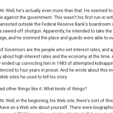
Well, he's actually even more than that. He seemed to
 against the government. This wasn't his first run-in wit
 arrested outside the Federal Reserve Bank's boardroom w
 a sawed-off shotgun. Apparently, he intended to take the
ge, and he stormed the place and guards were able to o
of Governors are the people who set interest rates, and 
 about high interest rates and the economy at the time. 
 ended up convicting him in 1983 of attempted kidnappin
enced to four years in prison. And he wrote about this in
 Web sites he used to tell his story.
d other things like it. What kinds of things?
ell, in the beginning, his Web site, there's sort of thi
 have on a Web site about yourself. There were biographic