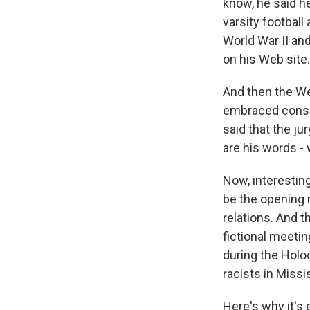
know, he said h
varsity football
World War II an
on his Web site.
And then the Web
embraced conspi
said that the ju
are his words -
Now, interestin
be the opening 
relations. And 
fictional meeti
during the Holo
racists in Missi
Here's why it's 