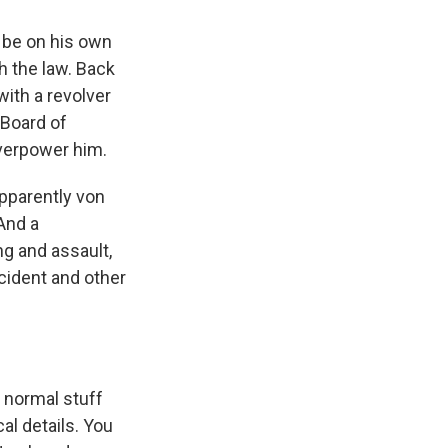
 be on his own
h the law. Back
ith a revolver
 Board of
verpower him.
apparently von
And a
g and assault,
cident and other
s normal stuff
al details. You