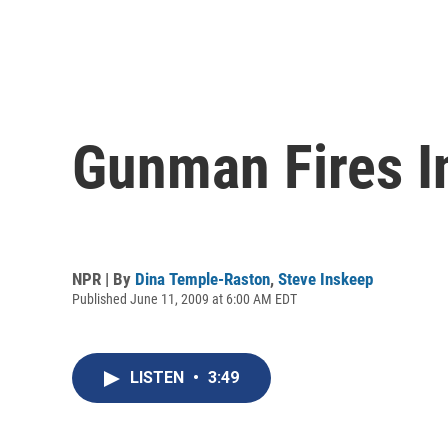
Gunman Fires I
NPR | By
Dina Temple-Raston
,
Steve Inskeep
Published June 11, 2009 at 6:00 AM EDT
LISTEN
•
3:49