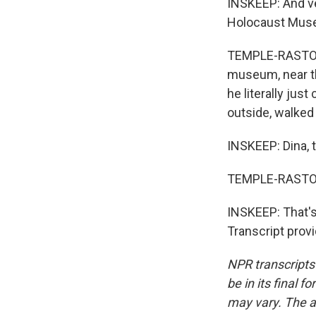
INSKEEP: And ver
Holocaust Museu
TEMPLE-RASTON: 
museum, near th
he literally jus
outside, walked i
INSKEEP: Dina, 
TEMPLE-RASTON
INSKEEP: That's
Transcript prov
NPR transcripts
be in its final 
may vary. The a