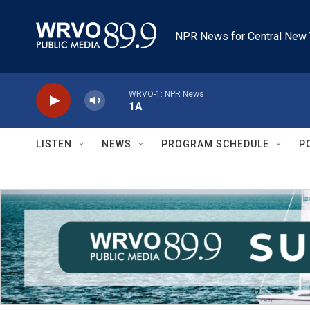
Skip to main content
NPR News for Central New 
WRVO-1: NPR News
1A
LISTEN
NEWS
PROGRAM SCHEDULE
P