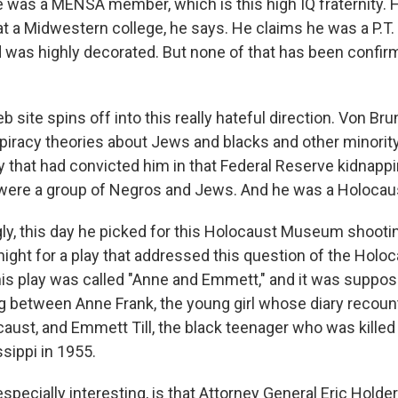
e was a MENSA member, which is this high IQ fraternity. 
 at a Midwestern college, he says. He claims he was a P.T.
d was highly decorated. But none of that has been confirm
 site spins off into this really hateful direction. Von Bru
racy theories about Jews and blacks and other minorit
ry that had convicted him in that Federal Reserve kidnapp
 were a group of Negros and Jews. And he was a Holocaus
gly, this day he picked for this Holocaust Museum shoot
night for a play that addressed this question of the Holo
this play was called "Anne and Emmett," and it was suppos
ng between Anne Frank, the young girl whose diary recoun
caust, and Emmett Till, the black teenager who was killed
ssippi in 1955.
especially interesting, is that Attorney General Eric Hol