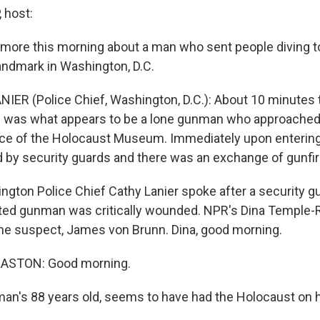
 host:
 more this morning about a man who sent people diving t
landmark in Washington, D.C.
IER (Police Chief, Washington, D.C.): About 10 minutes 
re was what appears to be a lone gunman who approached
nce of the Holocaust Museum. Immediately upon enteri
by security guards and there was an exchange of gunfir
gton Police Chief Cathy Lanier spoke after a security gu
ted gunman was critically wounded. NPR's Dina Temple-
the suspect, James von Brunn. Dina, good morning.
ASTON: Good morning.
an's 88 years old, seems to have had the Holocaust on h