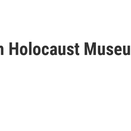
n Holocaust Museu