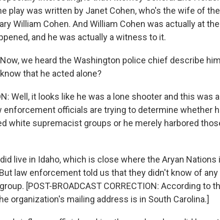
the play was written by Janet Cohen, who's the wife of th
ary William Cohen. And William Cohen was actually at 
pened, and he was actually a witness to it.
ow, we heard the Washington police chief describe him
know that he acted alone?
Well, it looks like he was a lone shooter and this was a
aw enforcement officials are trying to determine whether 
zed white supremacist groups or he merely harbored thos
 did live in Idaho, which is close where the Aryan Nations 
ut law enforcement told us that they didn't know of any 
e group. [POST-BROADCAST CORRECTION: According to th
he organization's mailing address is in South Carolina.]