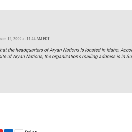
June 12, 2009 at 11:44 AM EDT
hat the headquarters of Aryan Nations is located in Idaho. Acco
ite of Aryan Nations, the organization's mailing address is in S