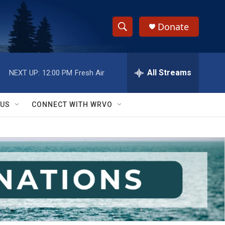
Donate
S
S
e
h
a
r
All Streams
NEXT UP:
12:00 PM
Fresh Air
o
c
h
w
Q
 US
CONNECT WITH WRVO
u
S
e
r
e
y
a
r
c
h