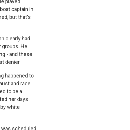
He played
 boat captain in
ed, but that's
nn clearly had
y groups. He
ing - and these
t denier.
ing happened to
caust and race
ed to be a
ted her days
 by white
der was scheduled