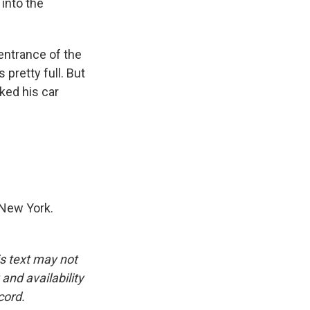
 into the
entrance of the
pretty full. But
ked his car
 New York.
is text may not
and availability
cord.