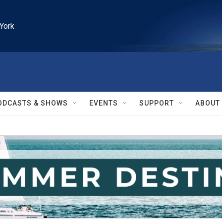
York
ODCASTS & SHOWS
EVENTS
SUPPORT
ABOUT