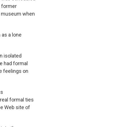
e former
the museum when
 as a lone
n isolated
he had formal
e feelings on
is
real formal ties
e Web site of