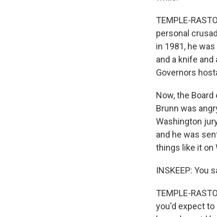
TEMPLE-RASTON: 
personal crusade
in 1981, he was
and a knife and
Governors hosta
Now, the Board 
Brunn was angry
Washington jury
and he was sent
things like it on
INSKEEP: You sai
TEMPLE-RASTON: W
you'd expect to