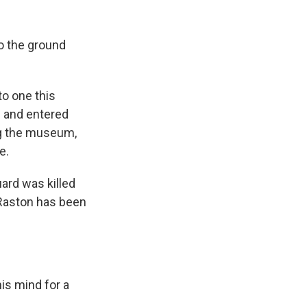
k
r
n
d
o the ground
to one this
 and entered
ng the museum,
e.
ard was killed
Raston has been
is mind for a