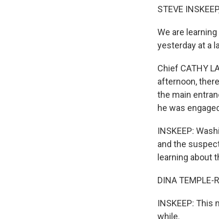
STEVE INSKEEP,
We are learning
yesterday at a 
Chief CATHY LAN
afternoon, the
the main entra
he was engaged 
INSKEEP: Washin
and the suspec
learning about 
DINA TEMPLE-R
INSKEEP: This m
while.