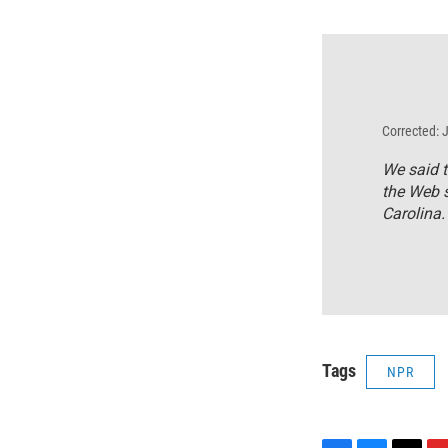
Corrected: 
We said t
the Web s
Carolina.
Tags
NPR