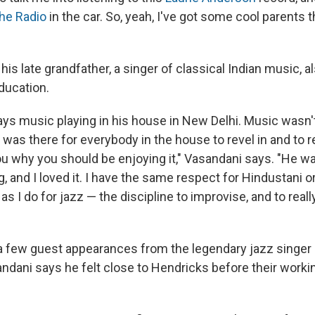
he Radio
in the car. So, yeah, I've got some cool parents tha
is late grandfather, a singer of classical Indian music, al
ducation.
ys music playing in his house in New Delhi. Music wasn't
was there for everybody in the house to revel in and to re
 you why you should be enjoying it," Vasandani says. "He 
, and I loved it. I have the same respect for Hindustani o
as I do for jazz — the discipline to improvise, and to really
 few guest appearances from the legendary jazz singer a
ndani says he felt close to Hendricks before their workin