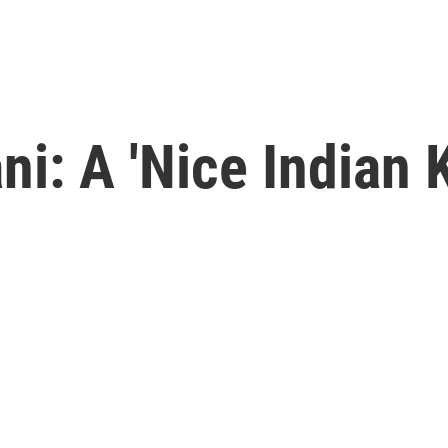
i: A 'Nice Indian K