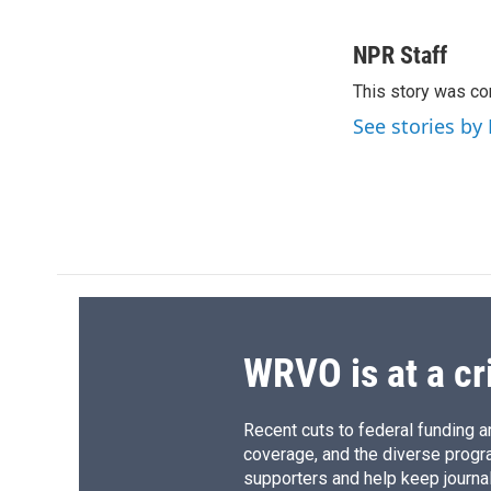
F
B
T
F
a
l
h
l
c
u
r
i
NPR Staff
e
e
e
p
This story was co
b
s
a
b
o
k
d
o
See stories by
o
y
s
a
k
r
d
WRVO is at a cr
Recent cuts to federal funding ar
coverage, and the diverse progr
supporters and help keep journal