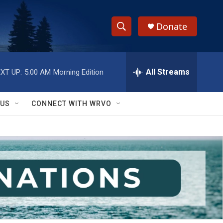
Donate
S
S
e
h
a
r
All Streams
XT UP:
5:00 AM
Morning Edition
o
c
h
w
Q
 US
CONNECT WITH WRVO
u
S
e
r
e
y
a
r
c
h