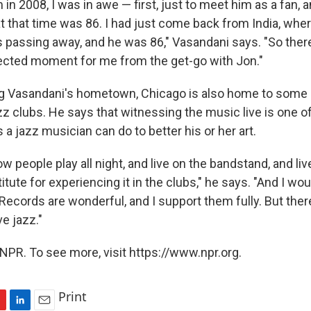
in 2008, I was in awe — first, just to meet him as a fan, 
that time was 86. I had just come back from India, whe
 passing away, and he was 86," Vasandani says. "So ther
nected moment for me from the get-go with Jon."
g Vasandani's hometown, Chicago is also home to some o
zz clubs. He says that witnessing the music live is one o
 a jazz musician can do to better his or her art.
w people play all night, and live on the bandstand, and live 
itute for experiencing it in the clubs," he says. "And I wou
Records are wonderful, and I support them fully. But ther
ve jazz."
NPR. To see more, visit https://www.npr.org.
Print