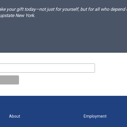
e your gift today—not just for yourself, but for all who depen
 upstate New York.
About
Employment