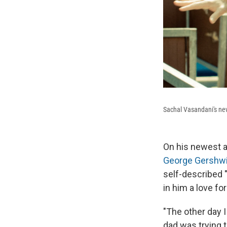
Sachal Vasandani's ne
On his newest 
George Gershw
self-described "
in him a love fo
"The other day I
dad was trying t