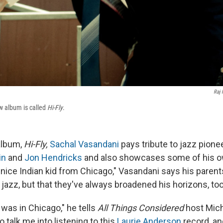
Raj 
w album is called
Hi-Fly
.
album,
Hi-Fly,
Sachal Vasandani
pays tribute to jazz pione
in
and
Jon Hendricks
and also showcases some of his o
nice Indian kid from Chicago," Vasandani says his parents
r jazz, but that they've always broadened his horizons, too
 was in Chicago," he tells
All Things Considered
host Mich
o talk me into listening to this
Laurie Anderson
record, a