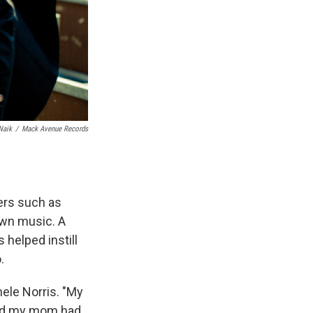
Naik
/
Mack Avenue Records
ers such as
wn music. A
 helped instill
.
ele Norris. "My
nd my mom had