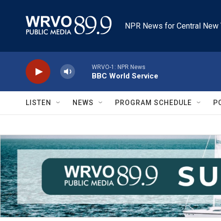
Skip to main content
NPR News for Central New 
WRVO-1: NPR News
BBC World Service
LISTEN
NEWS
PROGRAM SCHEDULE
P