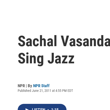
Sachal Vasandan
Sing Jazz
NPR | By
NPR Staff
Published June 21, 2011 at 4:55 PM EDT
LISTEN
•
1:15