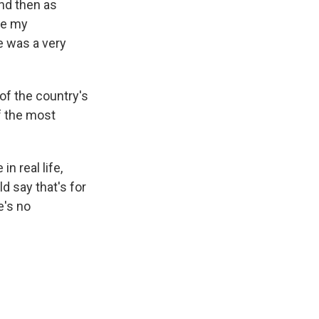
and then as
re my
e was a very
f the country's
f the most
in real life,
ld say that's for
e's no