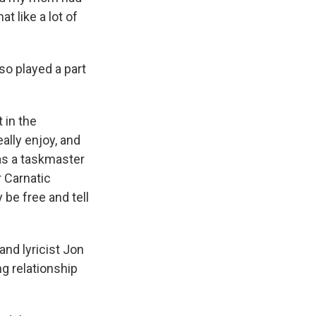
t like a lot of
so played a part
 in the
ally enjoy, and
was a taskmaster
r Carnatic
 be free and tell
nd lyricist Jon
g relationship