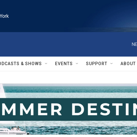
York
NE
ODCASTS & SHOWS
EVENTS
SUPPORT
ABOUT