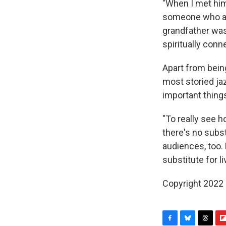
"When I met him 
someone who at 
grandfather was
spiritually con
Apart from bein
most storied ja
important things
"To really see ho
there's no subst
audiences, too. 
substitute for li
Copyright 2022 