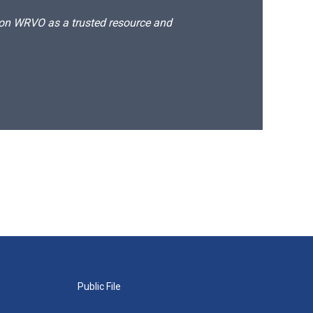
d on WRVO as a trusted resource and
Public File