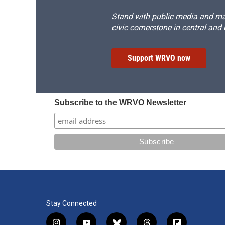
Stand with public media and mak
civic cornerstone in central and
Support WRVO now
Subscribe to the WRVO Newsletter
Stay Connected