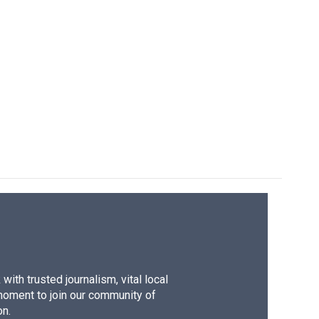
ith trusted journalism, vital local
moment to join our community of
on.