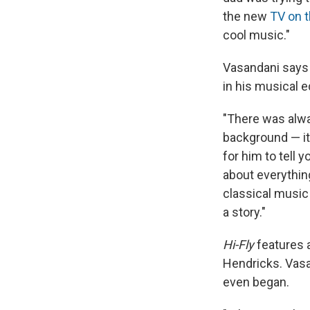
the new
TV on t
cool music."
Vasandani says h
in his musical e
"There was alwa
background — it 
for him to tell
about everything
classical music 
a story."
Hi-Fly
features a
Hendricks. Vasa
even began.