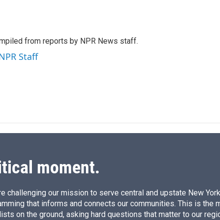
L
E
i
m
n
a
k
i
mpiled from reports by NPR News staff.
e
l
d
 NPR Staff
I
n
itical moment.
e challenging our mission to serve central and upstate New York w
amming that informs and connects our communities. This is the 
ists on the ground, asking hard questions that matter to our regi