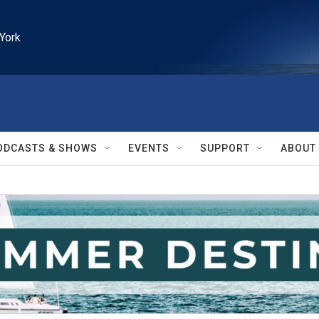
York
ODCASTS & SHOWS
EVENTS
SUPPORT
ABOUT