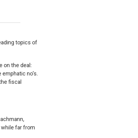
ading topics of
e on the deal:
 emphatic no's.
he fiscal
 Bachmann,
 while far from