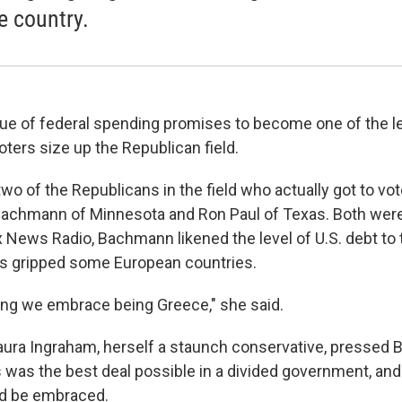
e country.
sue of federal spending promises to become one of the le
ters size up the Republican field.
 two of the Republicans in the field who actually got to vot
achmann of Minnesota and Ron Paul of Texas. Both were
 News Radio, Bachmann likened the level of U.S. debt to t
as gripped some European countries.
aying we embrace being Greece," she said.
ura Ingraham, herself a staunch conservative, pressed
s was the best deal possible in a divided government, and
uld be embraced.