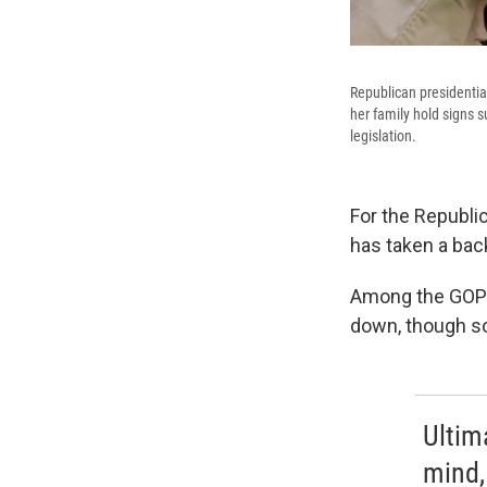
Republican presidentia
her family hold signs
legislation.
For the Republi
has taken a bac
Among the GOP p
down, though s
Ultim
mind,