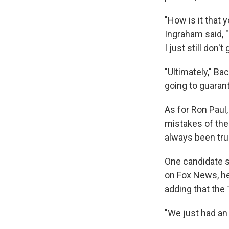
"How is it that y
Ingraham said, "
I just still don't g
"Ultimately," B
going to guarant
As for Ron Paul,
mistakes of the
always been tru
One candidate s
on Fox News, he
adding that the
"We just had an 