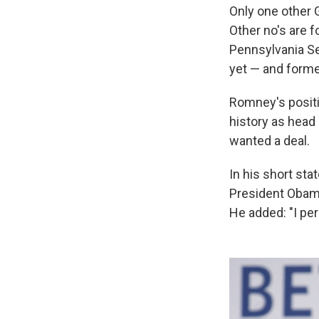
Only one other
Other no's are
Pennsylvania Se
yet — and form
Romney's positi
history as head 
wanted a deal.
In his short sta
President Obama
He added: "I per