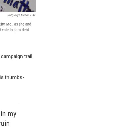
Jacquelyn Martin
/
AP
ity, Mo., as she and
 vote to pass debt
 campaign trail
 is thumbs-
 in my
ruin