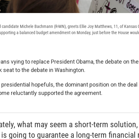
l candidate Michele Bachmann (R-MN), greets Ellie Joy Matthews, 11, of Kansas C
 supporting a balanced budget amendment on Monday, just before the House would
cans vying to replace President Obama, the debate on the
k seat to the debate in Washington.
residential hopefuls, the dominant position on the deal
ome reluctantly supported the agreement.
ately, what may seem a short-term solution,
 is going to guarantee a long-term financial 