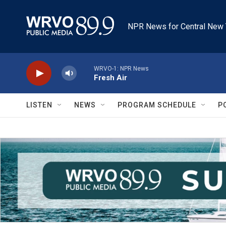
Skip to main content
NPR News for Central New 
WRVO-1: NPR News
Fresh Air
LISTEN
NEWS
PROGRAM SCHEDULE
P