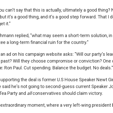
ou can't say that this is actually, ultimately a good thing?
but it's a good thing, and it's a good step forward. That I 
et it."
achmann replied, "what may seem a short-term solution, in
ee a long-term financial ruin for the country."
 an ad on his campaign website asks: "Will our party's le
 past? Will they choose compromise or conviction? One 
e: Ron Paul. Cut spending. Balance the budget. No deals."
upporting the deal is former U.S House Speaker Newt G
 said he's not going to second-guess current Speaker J
 Tea Party and
all
conservatives should claim victory.
extraordinary moment, where a very left-wing president b