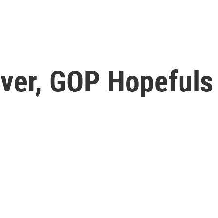
ver, GOP Hopefuls