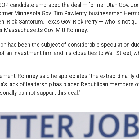
 GOP candidate embraced the deal — former Utah Gov. J
 former Minnesota Gov. Tim Pawlenty, businessman Herma
n. Rick Santorum, Texas Gov. Rick Perry — who is not qui
er Massachusetts Gov. Mitt Romney.
on had been the subject of considerable speculation due
of an investment firm and his close ties to Wall Street, w
tement, Romney said he appreciates "the extraordinarily dif
's lack of leadership has placed Republican members of
sonally cannot support this deal."