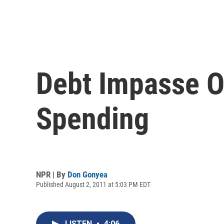
Debt Impasse O
Spending
NPR | By
Don Gonyea
Published August 2, 2011 at 5:03 PM EDT
LISTEN
•
4:06