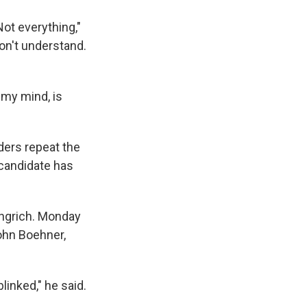
 Not everything,"
don't understand.
 my mind, is
aders repeat the
candidate has
ingrich. Monday
ohn Boehner,
linked," he said.