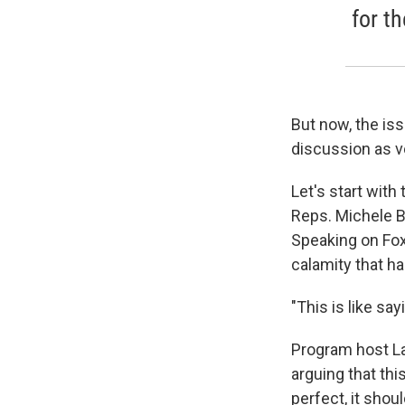
for th
But now, the is
discussion as vo
Let's start with
Reps. Michele B
Speaking on Fox
calamity that h
"This is like s
Program host La
arguing that thi
perfect, it sho