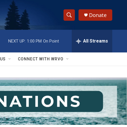
Donate
S
S
e
h
a
r
All Streams
NEXT UP:
1:00 PM
On Point
o
c
h
w
Q
 US
CONNECT WITH WRVO
u
S
e
r
e
y
a
r
c
h