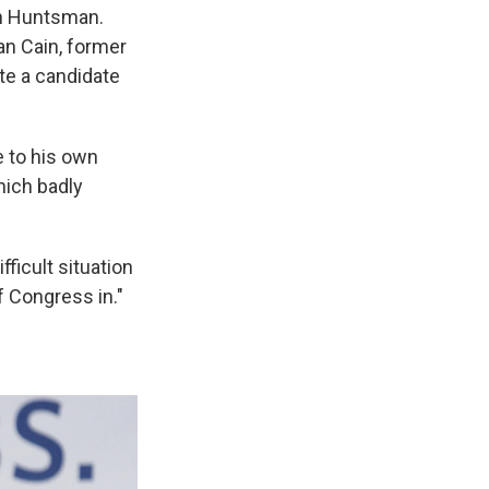
on Huntsman.
n Cain, former
te a candidate
 to his own
hich badly
ficult situation
 Congress in."