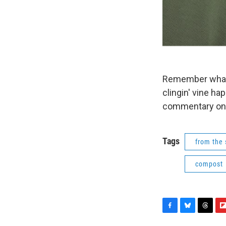
Remember what Gr
clingin' vine hap
commentary on bu
Tags
from the 
compost
F
B
T
F