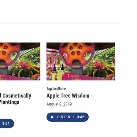
Agriculture
d Cosmetically
Apple Tree Wisdom
Plantings
August 2, 2019
LISTEN
•
3:42
3:54