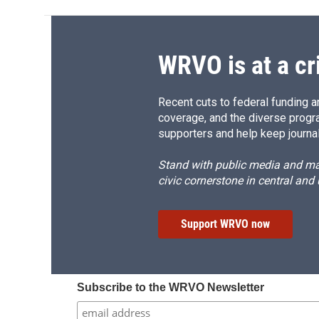
WRVO is at a cr
Recent cuts to federal funding ar
coverage, and the diverse progr
supporters and help keep journal
Stand with public media and mak
civic cornerstone in central and
Support WRVO now
Subscribe to the WRVO Newsletter