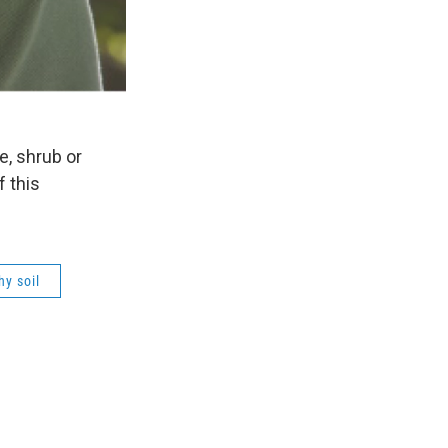
e, shrub or
f this
hy soil