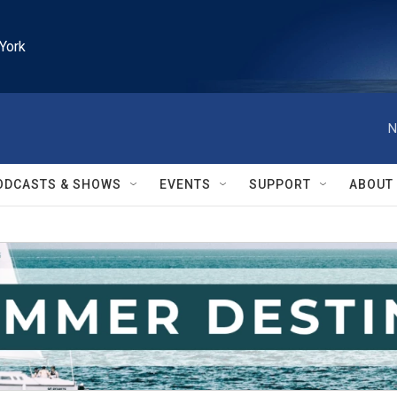
York
N
ODCASTS & SHOWS
EVENTS
SUPPORT
ABOUT