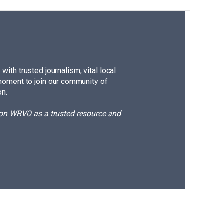
ith trusted journalism, vital local
moment to join our community of
on.
d on WRVO as a trusted resource and