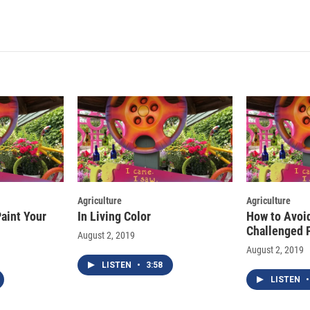
i
m
n
a
k
i
e
l
d
I
n
Agriculture
Agriculture
aint Your
In Living Color
How to Avoi
Challenged 
August 2, 2019
August 2, 2019
LISTEN
•
3:58
LISTEN
•