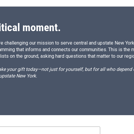
itical moment.
e challenging our mission to serve central and upstate New York w
amming that informs and connects our communities. This is the 
ists on the ground, asking hard questions that matter to our regi
e your gift today—not just for yourself, but for all who depen
 upstate New York.