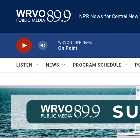
Skip to main content
NPR News for Central New 
WRVO-1: NPR News
On Point
LISTEN
NEWS
PROGRAM SCHEDULE
P