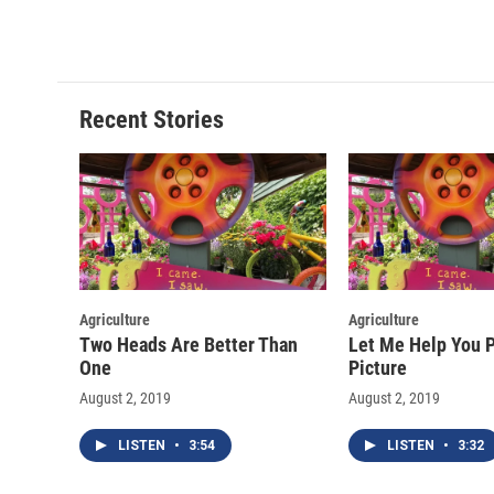
a
l
h
l
c
u
r
i
e
e
e
p
b
s
a
b
o
k
d
o
o
y
s
a
Recent Stories
k
r
d
Agriculture
Agriculture
Two Heads Are Better Than
Let Me Help You P
One
Picture
August 2, 2019
August 2, 2019
LISTEN
•
3:54
LISTEN
•
3:32