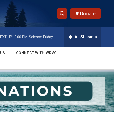
Donate
S
S
e
h
a
r
All Streams
EXT UP:
2:00 PM
Science Friday
o
c
h
w
Q
 US
CONNECT WITH WRVO
u
S
e
r
e
y
a
r
c
h