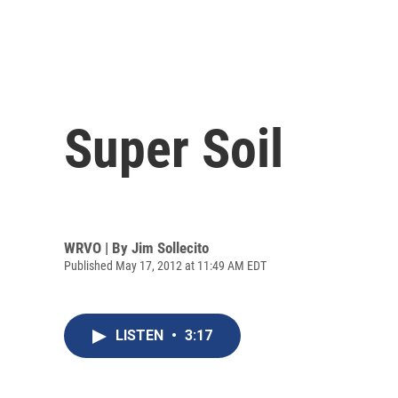
Super Soil
WRVO | By
Jim Sollecito
Published May 17, 2012 at 11:49 AM EDT
LISTEN
•
3:17