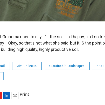
andma used to say... 'If the soil ain't happy, ain't no tre
py!' Okay, so that's not what she said, but it IS the point o
ilding high quality, highly productive soil.
soil
Jim Sollecito
sustainable landscapes
healt
Print
L
E