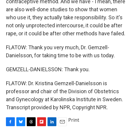
contraceptive method. And we have - I mean, there
are also well-done studies to show that women
who use it, they actually take responsibility. So it's
not only unprotected intercourse, it could be after
rape, or it could be after other methods have failed.
FLATOW: Thank you very much, Dr. Gemzell-
Danielsson, for taking time to be with us today.
GEMZELL-DANIELSSON: Thank you.
FLATOW: Dr. Kristina Gemzell-Danielsson is
professor and chair of the Division of Obstetrics
and Gynecology at Karolinska Institute in Sweden.
Transcript provided by NPR, Copyright NPR.
Print
F
B
T
F
L
E