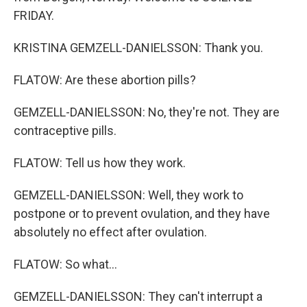
FRIDAY.
KRISTINA GEMZELL-DANIELSSON: Thank you.
FLATOW: Are these abortion pills?
GEMZELL-DANIELSSON: No, they're not. They are
contraceptive pills.
FLATOW: Tell us how they work.
GEMZELL-DANIELSSON: Well, they work to
postpone or to prevent ovulation, and they have
absolutely no effect after ovulation.
FLATOW: So what...
GEMZELL-DANIELSSON: They can't interrupt a