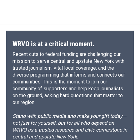
a
l
h
l
i
m
c
u
r
i
n
a
e
e
e
p
k
i
b
s
a
b
e
l
o
k
d
o
d
o
y
s
a
I
k
r
n
d
WRVO is at a critical moment.
Recent cuts to federal funding are challenging our
mission to serve central and upstate New York with
trusted journalism, vital local coverage, and the
diverse programming that informs and connects our
communities. This is the moment to join our
community of supporters and help keep journalists
on the ground, asking hard questions that matter to
our region.
Stand with public media and make your gift today—
not just for yourself, but for all who depend on
WRVO as a trusted resource and civic cornerstone in
central and upstate New York.