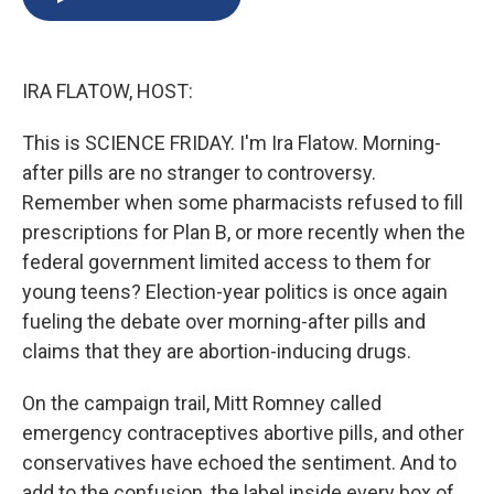
b
s
a
b
e
l
o
k
d
o
d
o
y
s
a
I
k
r
n
IRA FLATOW, HOST:
d
This is SCIENCE FRIDAY. I'm Ira Flatow. Morning-
after pills are no stranger to controversy.
Remember when some pharmacists refused to fill
prescriptions for Plan B, or more recently when the
federal government limited access to them for
young teens? Election-year politics is once again
fueling the debate over morning-after pills and
claims that they are abortion-inducing drugs.
On the campaign trail, Mitt Romney called
emergency contraceptives abortive pills, and other
conservatives have echoed the sentiment. And to
add to the confusion, the label inside every box of