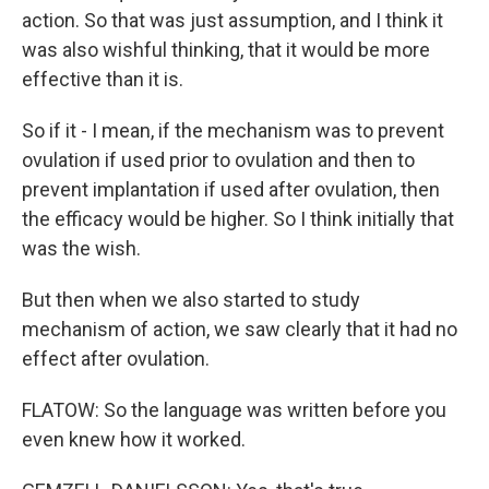
action. So that was just assumption, and I think it
was also wishful thinking, that it would be more
effective than it is.
So if it - I mean, if the mechanism was to prevent
ovulation if used prior to ovulation and then to
prevent implantation if used after ovulation, then
the efficacy would be higher. So I think initially that
was the wish.
But then when we also started to study
mechanism of action, we saw clearly that it had no
effect after ovulation.
FLATOW: So the language was written before you
even knew how it worked.