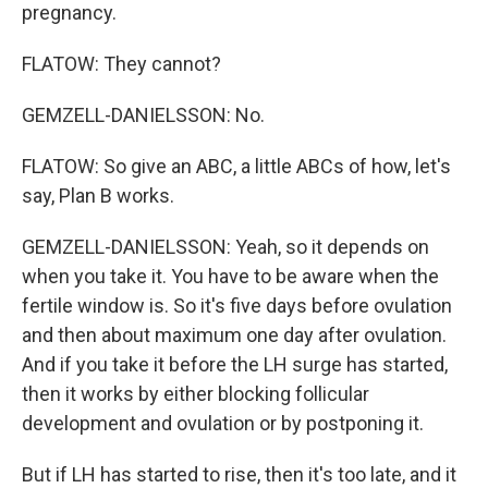
pregnancy.
FLATOW: They cannot?
GEMZELL-DANIELSSON: No.
FLATOW: So give an ABC, a little ABCs of how, let's
say, Plan B works.
GEMZELL-DANIELSSON: Yeah, so it depends on
when you take it. You have to be aware when the
fertile window is. So it's five days before ovulation
and then about maximum one day after ovulation.
And if you take it before the LH surge has started,
then it works by either blocking follicular
development and ovulation or by postponing it.
But if LH has started to rise, then it's too late, and it