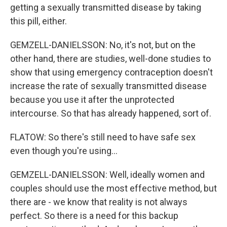
getting a sexually transmitted disease by taking
this pill, either.
GEMZELL-DANIELSSON: No, it's not, but on the
other hand, there are studies, well-done studies to
show that using emergency contraception doesn't
increase the rate of sexually transmitted disease
because you use it after the unprotected
intercourse. So that has already happened, sort of.
FLATOW: So there's still need to have safe sex
even though you're using...
GEMZELL-DANIELSSON: Well, ideally women and
couples should use the most effective method, but
there are - we know that reality is not always
perfect. So there is a need for this backup