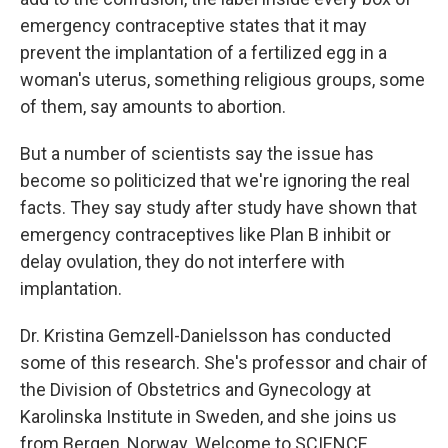
emergency contraceptive states that it may
prevent the implantation of a fertilized egg in a
woman's uterus, something religious groups, some
of them, say amounts to abortion.
But a number of scientists say the issue has
become so politicized that we're ignoring the real
facts. They say study after study have shown that
emergency contraceptives like Plan B inhibit or
delay ovulation, they do not interfere with
implantation.
Dr. Kristina Gemzell-Danielsson has conducted
some of this research. She's professor and chair of
the Division of Obstetrics and Gynecology at
Karolinska Institute in Sweden, and she joins us
from Bergen, Norway. Welcome to SCIENCE