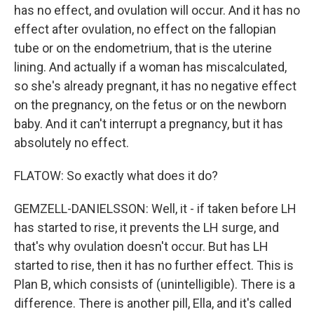
has no effect, and ovulation will occur. And it has no
effect after ovulation, no effect on the fallopian
tube or on the endometrium, that is the uterine
lining. And actually if a woman has miscalculated,
so she's already pregnant, it has no negative effect
on the pregnancy, on the fetus or on the newborn
baby. And it can't interrupt a pregnancy, but it has
absolutely no effect.
FLATOW: So exactly what does it do?
GEMZELL-DANIELSSON: Well, it - if taken before LH
has started to rise, it prevents the LH surge, and
that's why ovulation doesn't occur. But has LH
started to rise, then it has no further effect. This is
Plan B, which consists of (unintelligible). There is a
difference. There is another pill, Ella, and it's called