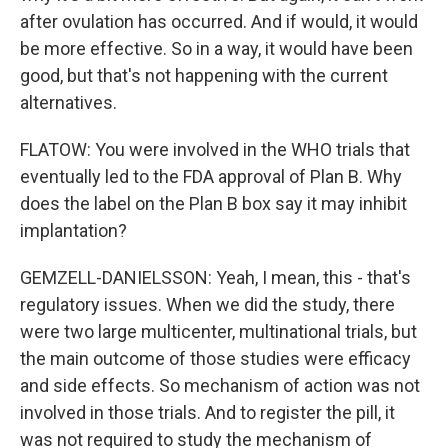
after ovulation has occurred. And if would, it would
be more effective. So in a way, it would have been
good, but that's not happening with the current
alternatives.
FLATOW: You were involved in the WHO trials that
eventually led to the FDA approval of Plan B. Why
does the label on the Plan B box say it may inhibit
implantation?
GEMZELL-DANIELSSON: Yeah, I mean, this - that's
regulatory issues. When we did the study, there
were two large multicenter, multinational trials, but
the main outcome of those studies were efficacy
and side effects. So mechanism of action was not
involved in those trials. And to register the pill, it
was not required to study the mechanism of