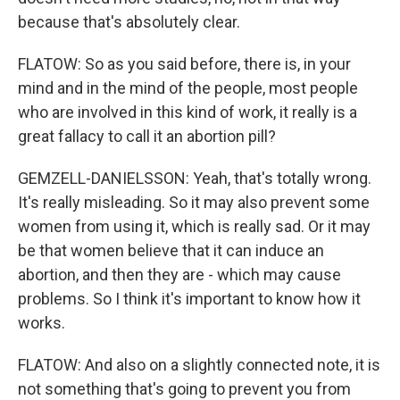
because that's absolutely clear.
FLATOW: So as you said before, there is, in your
mind and in the mind of the people, most people
who are involved in this kind of work, it really is a
great fallacy to call it an abortion pill?
GEMZELL-DANIELSSON: Yeah, that's totally wrong.
It's really misleading. So it may also prevent some
women from using it, which is really sad. Or it may
be that women believe that it can induce an
abortion, and then they are - which may cause
problems. So I think it's important to know how it
works.
FLATOW: And also on a slightly connected note, it is
not something that's going to prevent you from