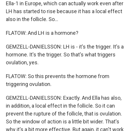
Ella-1 in Europe, which can actually work even after
LH has started to rise because it has a local effect
also in the follicle. So...
FLATOW: And LH is a hormone?
GEMZELL-DANIELSSON: LH is - it's the trigger. It's a
hormone. It's the trigger. So that's what triggers
ovulation, yes.
FLATOW: So this prevents the hormone from
triggering ovulation.
GEMZELL-DANIELSSON: Exactly. And Ella has also,
in addition, a local effect in the follicle. So it can
prevent the rupture of the follicle, that is ovulation.
So the window of action is a little bit wider. That's
why it's a bit more effective. But again, it can't work