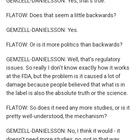
GEMZELL-DANIELSSON: Yes, that's true.
FLATOW: Does that seem a little backwards?
GEMZELL-DANIELSSON: Yes.
FLATOW: Or is it more politics than backwards?
GEMZELL-DANIELSSON: Well, that's regulatory
issues. So really I don't know exactly how it works
at the FDA, but the problem is it caused a lot of
damage because people believed that what is in
the label is also the absolute truth or the science.
FLATOW: So does it need any more studies, or is it
pretty well-understood, the mechanism?
GEMZELL-DANIELSSON: No, I think it would - it
doesn't need more studies, no, not in that way