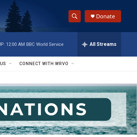
Donate
S
S
e
h
a
r
All Streams
P:
12:00 AM
BBC World Service
o
c
h
w
Q
 US
CONNECT WITH WRVO
u
S
e
r
e
y
a
r
c
h