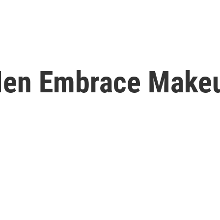
en Embrace Makeu