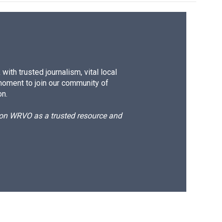
ith trusted journalism, vital local
moment to join our community of
on.
d on WRVO as a trusted resource and