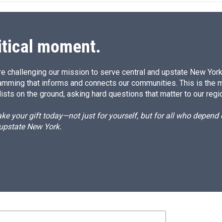
d
I
n
itical moment.
e challenging our mission to serve central and upstate New York w
amming that informs and connects our communities. This is the 
ists on the ground, asking hard questions that matter to our regi
e your gift today—not just for yourself, but for all who depen
 upstate New York.