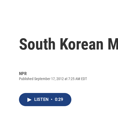
South Korean M
NPR
Published September 17, 2012 at 7:25 AM EDT
LISTEN
•
0:29