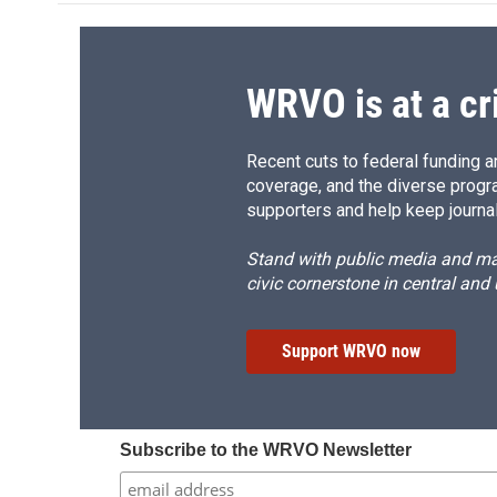
o
k
d
o
o
y
s
a
k
r
d
WRVO is at a cr
Recent cuts to federal funding ar
coverage, and the diverse progr
supporters and help keep journal
Stand with public media and mak
civic cornerstone in central and
Support WRVO now
Subscribe to the WRVO Newsletter