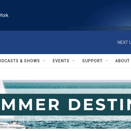
York
NEXT U
ODCASTS & SHOWS
EVENTS
SUPPORT
ABOUT