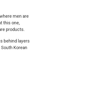
k
r
n
d
y where men are
t this one,
are products.
s behind layers
r South Korean