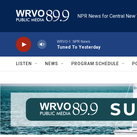
Skip to main content
NPR News for Central New 
WRVO-1: NPR News
Tuned To Yesterday
LISTEN
NEWS
PROGRAM SCHEDULE
P