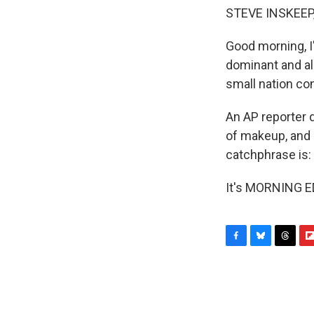
STEVE INSKEEP
Good morning, I
dominant and al
small nation co
An AP reporter 
of makeup, and 
catchphrase is:
It's MORNING ED
F
B
T
F
a
l
h
l
c
u
r
i
e
e
e
p
b
s
a
b