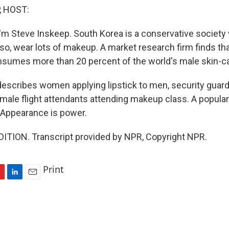
, HOST:
'm Steve Inskeep. South Korea is a conservative societ
so, wear lots of makeup. A market research firm finds tha
nsumes more than 20 percent of the world's male skin-c
describes women applying lipstick to men, security guard
male flight attendants attending makeup class. A popula
 Appearance is power.
ITION. Transcript provided by NPR, Copyright NPR.
Print
L
E
i
m
n
a
k
i
e
l