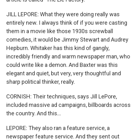
JILL LEPORE: What they were doing really was
entirely new. I always think of if you were casting
them in a movie like those 1930s screwball
comedies, it would be Jimmy Stewart and Audrey
Hepburn. Whitaker has this kind of gangly,
incredibly friendly and warm newspaper man, who
could write like a demon. And Baxter was this
elegant and quiet, but very, very thoughtful and
sharp political thinker, really.
CORNISH: Their techniques, says Jill LePore,
included massive ad campaigns, billboards across
the country. And this...
LEPORE: They also ran a feature service, a
newspaper feature service. And they sent out