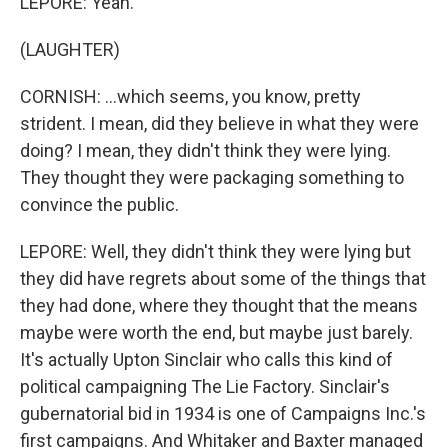
LEPORE: Yeah.
(LAUGHTER)
CORNISH: ...which seems, you know, pretty
strident. I mean, did they believe in what they were
doing? I mean, they didn't think they were lying.
They thought they were packaging something to
convince the public.
LEPORE: Well, they didn't think they were lying but
they did have regrets about some of the things that
they had done, where they thought that the means
maybe were worth the end, but maybe just barely.
It's actually Upton Sinclair who calls this kind of
political campaigning The Lie Factory. Sinclair's
gubernatorial bid in 1934 is one of Campaigns Inc.'s
first campaigns. And Whitaker and Baxter managed