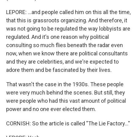
LEPORE: ...and people called him on this all the time,
that this is grassroots organizing. And therefore, it
was not going to be regulated the way lobbyists are
regulated. And it's one reason why political
consulting so much flies beneath the radar even
now, when we know there are political consultants
and they are celebrities, and we're expected to
adore them and be fascinated by their lives.
That wasn't the case in the 1930s. These people
were very much behind the scenes. But still, they
were people who had this vast amount of political
power and no one ever elected them.
CORNISH: So the article is called "The Lie Factory..."