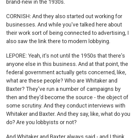
brand-new in the 1930s.
CORNISH: And they also started out working for
businesses. And while you've talked here about
their work sort of being connected to advertising, I
also saw the link there to modern lobbying.
LEPORE: Yeah, it's not until the 1950s that there's
anyone else in this business. And at that point, the
federal government actually gets concerned, like,
what are these people? Who are Whitaker and
Baxter? They've run a number of campaigns by
then and they'd become the source - the object of
some scrutiny. And they conduct interviews with
Whitaker and Baxter. And they say, like, what do you
do? Are you lobbyists or not?
And Whitaker and Baxter always said - and I think