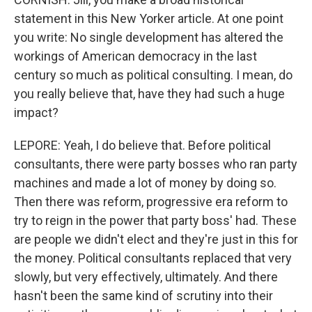
statement in this New Yorker article. At one point
you write: No single development has altered the
workings of American democracy in the last
century so much as political consulting. I mean, do
you really believe that, have they had such a huge
impact?
LEPORE: Yeah, I do believe that. Before political
consultants, there were party bosses who ran party
machines and made a lot of money by doing so.
Then there was reform, progressive era reform to
try to reign in the power that party boss' had. These
are people we didn't elect and they're just in this for
the money. Political consultants replaced that very
slowly, but very effectively, ultimately. And there
hasn't been the same kind of scrutiny into their