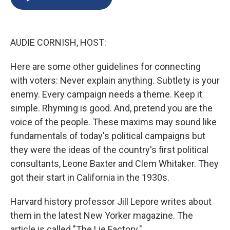
b
s
a
b
e
l
o
k
d
o
d
o
y
s
a
I
k
r
n
AUDIE CORNISH, HOST:
d
Here are some other guidelines for connecting
with voters: Never explain anything. Subtlety is your
enemy. Every campaign needs a theme. Keep it
simple. Rhyming is good. And, pretend you are the
voice of the people. These maxims may sound like
fundamentals of today's political campaigns but
they were the ideas of the country's first political
consultants, Leone Baxter and Clem Whitaker. They
got their start in California in the 1930s.
Harvard history professor Jill Lepore writes about
them in the latest New Yorker magazine. The
article is called "The Lie Factory."