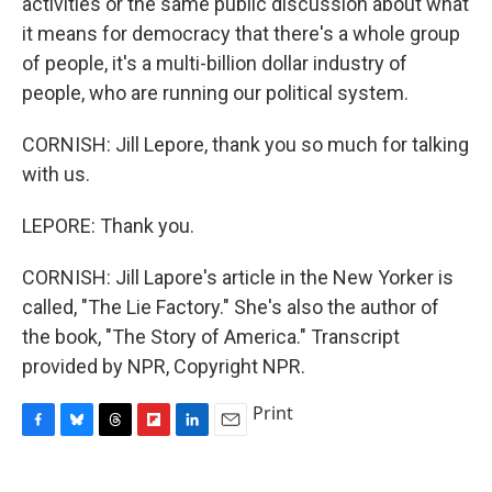
activities or the same public discussion about what
it means for democracy that there's a whole group
of people, it's a multi-billion dollar industry of
people, who are running our political system.
CORNISH: Jill Lepore, thank you so much for talking
with us.
LEPORE: Thank you.
CORNISH: Jill Lapore's article in the New Yorker is
called, "The Lie Factory." She's also the author of
the book, "The Story of America." Transcript
provided by NPR, Copyright NPR.
Print
F
B
T
F
L
E
a
l
h
l
i
m
c
u
r
i
n
a