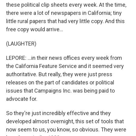
these political clip sheets every week. At the time,
there were a lot of newspapers in California; tiny
little rural papers that had very little copy. And this
free copy would arrive...
(LAUGHTER)
LEPORE: ...in their news offices every week from
the California Feature Service and it seemed very
authoritative. But really, they were just press
releases on the part of candidates or political
issues that Campaigns Inc. was being paid to
advocate for.
So they're just incredibly effective and they
developed almost overnight, this set of tools that
now seem to us, you know, so obvious. They were