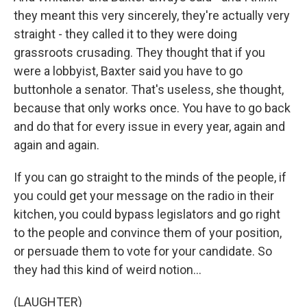
they meant this very sincerely, they're actually very
straight - they called it to they were doing
grassroots crusading. They thought that if you
were a lobbyist, Baxter said you have to go
buttonhole a senator. That's useless, she thought,
because that only works once. You have to go back
and do that for every issue in every year, again and
again and again.
If you can go straight to the minds of the people, if
you could get your message on the radio in their
kitchen, you could bypass legislators and go right
to the people and convince them of your position,
or persuade them to vote for your candidate. So
they had this kind of weird notion...
(LAUGHTER)