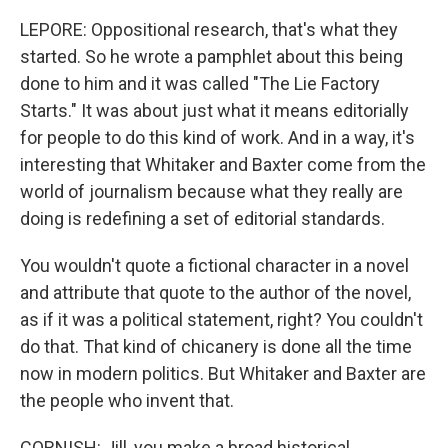
LEPORE: Oppositional research, that's what they
started. So he wrote a pamphlet about this being
done to him and it was called "The Lie Factory
Starts." It was about just what it means editorially
for people to do this kind of work. And in a way, it's
interesting that Whitaker and Baxter come from the
world of journalism because what they really are
doing is redefining a set of editorial standards.
You wouldn't quote a fictional character in a novel
and attribute that quote to the author of the novel,
as if it was a political statement, right? You couldn't
do that. That kind of chicanery is done all the time
now in modern politics. But Whitaker and Baxter are
the people who invent that.
CORNISH: Jill, you make a broad historical