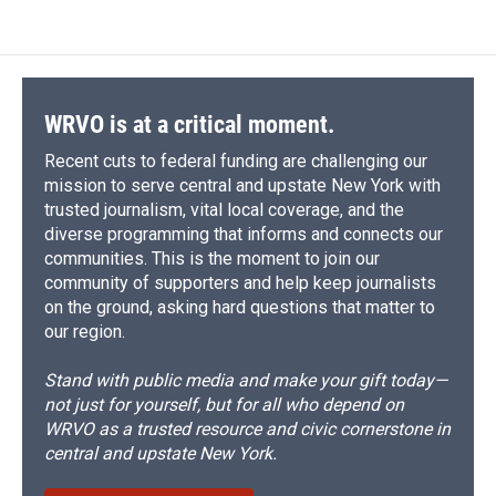
e
e
e
p
k
i
b
s
a
b
e
l
o
k
d
o
d
o
y
s
a
I
k
r
n
d
WRVO is at a critical moment.
Recent cuts to federal funding are challenging our
mission to serve central and upstate New York with
trusted journalism, vital local coverage, and the
diverse programming that informs and connects our
communities. This is the moment to join our
community of supporters and help keep journalists
on the ground, asking hard questions that matter to
our region.
Stand with public media and make your gift today—
not just for yourself, but for all who depend on
WRVO as a trusted resource and civic cornerstone in
central and upstate New York.