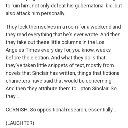
to ruin him, not only defeat his gubernatorial bid, but
also attack him personally.
They lock themselves in a room for a weekend and
they read everything that he's ever wrote. And then
they take out these little columns in the Los
Angeles Times every day for, you know, weeks
before the election. And what they do is that
they've taken little snippets of text, mostly from
novels that Sinclair has written, things that fictional
characters have said that would be concerning.
And then they attribute them to Upton Sinclair. So
they...
CORNISH: So oppositional research, essentially...
(LAUGHTER)