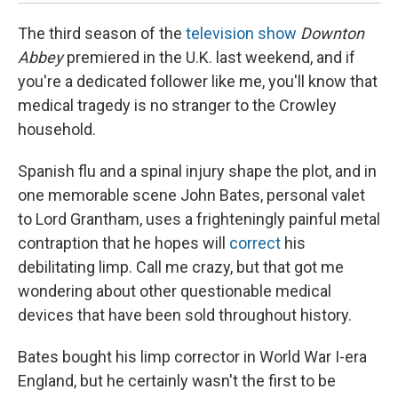
The third season of the
television show
Downton
Abbey
premiered in the U.K. last weekend, and if
you're a dedicated follower like me, you'll know that
medical tragedy is no stranger to the Crowley
household.
Spanish flu and a spinal injury shape the plot, and in
one memorable scene John Bates, personal valet
to Lord Grantham, uses a frighteningly painful metal
contraption that he hopes will
correct
his
debilitating limp. Call me crazy, but that got me
wondering about other questionable medical
devices that have been sold throughout history.
Bates bought his limp corrector in World War I-era
England, but he certainly wasn't the first to be