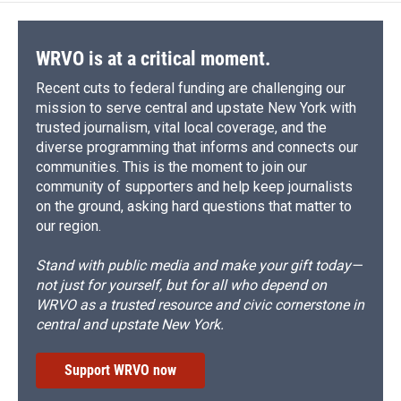
WRVO is at a critical moment.
Recent cuts to federal funding are challenging our
mission to serve central and upstate New York with
trusted journalism, vital local coverage, and the
diverse programming that informs and connects our
communities. This is the moment to join our
community of supporters and help keep journalists
on the ground, asking hard questions that matter to
our region.
Stand with public media and make your gift today—
not just for yourself, but for all who depend on
WRVO as a trusted resource and civic cornerstone in
central and upstate New York.
Support WRVO now