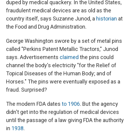
duped by medical quackery. In the United States,
fraudulent medical devices are as old as the
country itself, says Suzanne Junod, a
historian
at
the Food and Drug Administration.
George Washington swore by a set of metal pins
called "Perkins Patent Metallic Tractors," Junod
says. Advertisements
claimed
the pins could
channel the body's electricity "for the Relief of
Topical Diseases of the Human Body; and of
Horses." The pins were eventually exposed as a
fraud. Surprised?
The modern FDA dates
to 1906
. But the agency
didn't get into the regulation of medical devices
until the passage of a law giving FDA the authority
in
1938
.