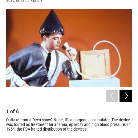
2012 at 12:58 PM EDT
a
l
h
l
i
m
c
u
r
i
n
a
e
e
e
p
k
i
b
s
a
b
e
l
o
k
d
o
d
o
y
s
a
I
k
r
n
d
1
of
6
2
Outtake from a Devo show? Nope, It's an orgone accumulator. The device
The
was touted as treatment for anemia, epilepsy and high blood pressure. In
dev
1954, the FDA halted distribution of the devices.
ray