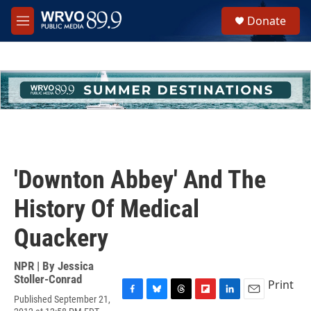
Skip to main content
S
Donate
e
M
a
e
r
n
c
u
h
u
e
r
y
'Downton Abbey' And The
History Of Medical
Quackery
NPR | By
Jessica
Stoller-Conrad
Print
Published September 21,
F
B
T
F
L
E