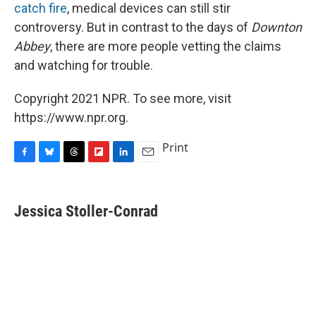
catch fire
, medical devices can still stir
controversy. But in contrast to the days of
Downton
Abbey
, there are more people vetting the claims
and watching for trouble.
Copyright 2021 NPR. To see more, visit
https://www.npr.org.
Print
F
B
T
F
L
E
a
l
h
l
i
m
c
u
r
i
n
a
e
e
e
p
k
i
Jessica Stoller-Conrad
b
s
a
b
e
l
o
k
d
o
d
o
y
s
a
I
k
r
n
d