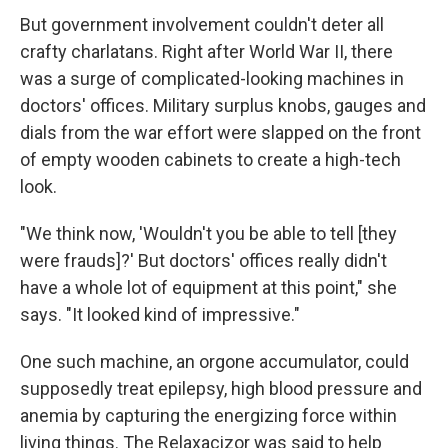
But government involvement couldn't deter all
crafty charlatans. Right after World War II, there
was a surge of complicated-looking machines in
doctors' offices. Military surplus knobs, gauges and
dials from the war effort were slapped on the front
of empty wooden cabinets to create a high-tech
look.
"We think now, 'Wouldn't you be able to tell [they
were frauds]?' But doctors' offices really didn't
have a whole lot of equipment at this point," she
says. "It looked kind of impressive."
One such machine, an orgone accumulator, could
supposedly treat epilepsy, high blood pressure and
anemia by capturing the energizing force within
living things. The Relaxacizor was said to help