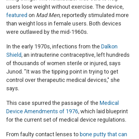
users lose weight without exercise. The device,
featured
on
Mad Men
, reportedly stimulated more
than weight loss in female users. Both devices
were outlawed by the mid-1960s.
In the early 1970s, infections from the
Dalkon
Shield
, an intrauterine contraceptive, left hundreds
of thousands of women sterile or injured, says
Junod. "It was the tipping point in trying to get
control over therapeutic medical devices," she
says.
This case spurred the passage of the
Medical
Device Amendments of 1976
, which laid blueprint
for the current set of medical device regulations.
From faulty contact lenses to
bone putty that can