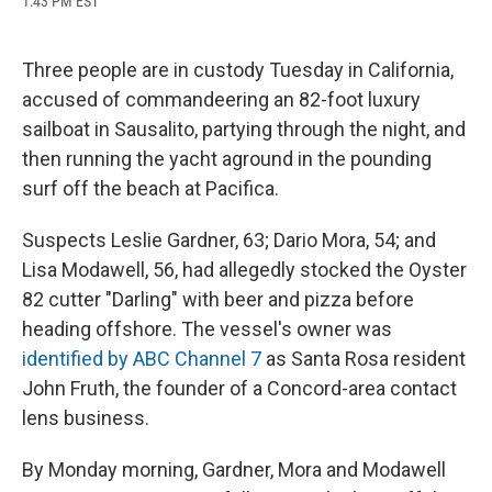
1:43 PM EST
a
l
h
l
i
m
c
u
r
i
n
a
e
e
e
p
k
i
b
s
a
b
e
l
Three people are in custody Tuesday in California,
o
k
d
o
d
accused of commandeering an 82-foot luxury
o
y
s
a
I
k
r
n
sailboat in Sausalito, partying through the night, and
d
then running the yacht aground in the pounding
surf off the beach at Pacifica.
Suspects Leslie Gardner, 63; Dario Mora, 54; and
Lisa Modawell, 56, had allegedly stocked the Oyster
82 cutter "Darling" with beer and pizza before
heading offshore. The vessel's owner was
identified by ABC Channel 7
as Santa Rosa resident
John Fruth, the founder of a Concord-area contact
lens business.
By Monday morning, Gardner, Mora and Modawell