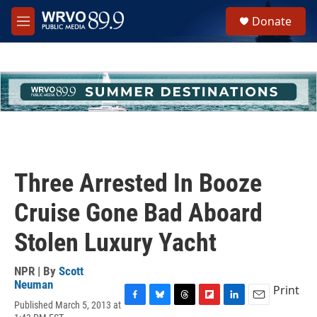
Skip to main content
S
Donate
e
M
a
e
r
n
c
u
h
u
e
r
y
Three Arrested In Booze
Cruise Gone Bad Aboard
Stolen Luxury Yacht
NPR | By
Scott
Neuman
Print
Published March 5, 2013 at
F
B
T
F
L
E