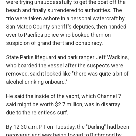
were trying unsuccessfully to get the boat off the
beach and finally surrendered to authorities. The
trio were taken ashore in a personal watercraft by
San Mateo County sheriff's deputies, then handed
over to Pacifica police who booked them on
suspicion of grand theft and conspiracy.
State Parks lifeguard and park ranger Jeff Wadkins,
who boarded the vessel after the suspects were
removed, said it looked like "there was quite a bit of
alcohol drinking onboard."
He said the inside of the yacht, which Channel 7
said might be worth $2.7 million, was in disarray
due to the relentless surf.
By 12:30 a.m. PT on Tuesday, the "Darling" had been
recovered and was being towed to Richmond by