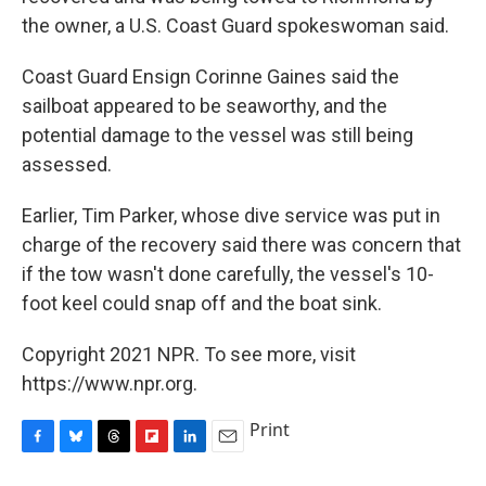
the owner, a U.S. Coast Guard spokeswoman said.
Coast Guard Ensign Corinne Gaines said the
sailboat appeared to be seaworthy, and the
potential damage to the vessel was still being
assessed.
Earlier, Tim Parker, whose dive service was put in
charge of the recovery said there was concern that
if the tow wasn't done carefully, the vessel's 10-
foot keel could snap off and the boat sink.
Copyright 2021 NPR. To see more, visit
https://www.npr.org.
Print
F
B
T
F
L
E
a
l
h
l
i
m