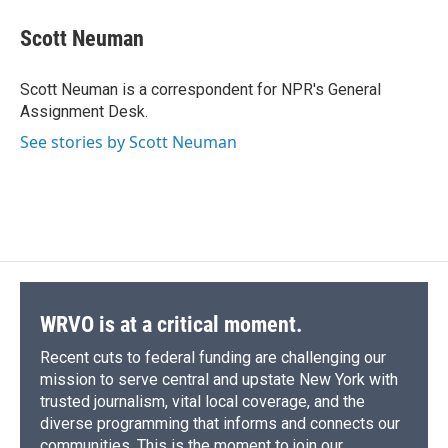
c
u
r
i
n
a
e
e
e
p
k
i
Scott Neuman
b
s
a
b
e
l
o
k
d
o
d
o
y
s
a
I
Scott Neuman is a correspondent for NPR's General
k
r
n
Assignment Desk.
d
See stories by Scott Neuman
WRVO is at a critical moment.
Recent cuts to federal funding are challenging our
mission to serve central and upstate New York with
trusted journalism, vital local coverage, and the
diverse programming that informs and connects our
communities. This is the moment to join our