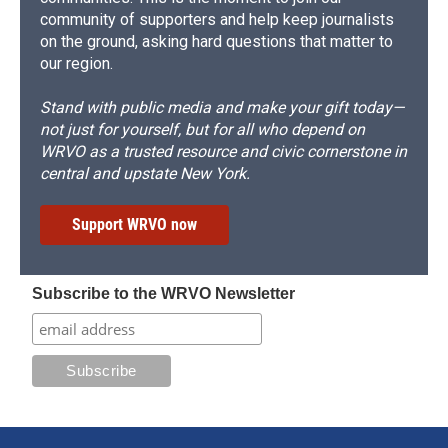
community of supporters and help keep journalists
on the ground, asking hard questions that matter to
our region.
Stand with public media and make your gift today—
not just for yourself, but for all who depend on
WRVO as a trusted resource and civic cornerstone in
central and upstate New York.
Support WRVO now
Subscribe to the WRVO Newsletter