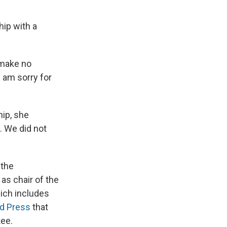
hip with a
 make no
 I am sorry for
hip, she
d. We did not
 the
as chair of the
ich includes
ed Press
that
tee.