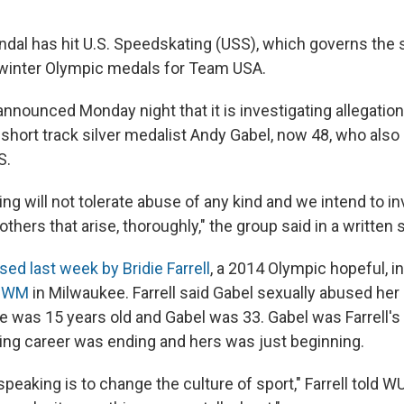
ndal has hit U.S. Speedskating (USS), which governs the 
 winter Olympic medals for Team USA.
nnounced Monday night that it is investigating allegation
 short track silver medalist Andy Gabel, now 48, who als
S.
ng will not tolerate abuse of any kind and we intend to i
others that arise, thoroughly," the group said in a written
ed last week by Bridie Farrell
, a 2014 Olympic hopeful, i
WUWM
in Milwaukee. Farrell said Gabel sexually abused her i
 was 15 years old and Gabel was 33. Gabel was Farrell's
ating career was ending and hers was just beginning.
speaking is to change the culture of sport," Farrell told