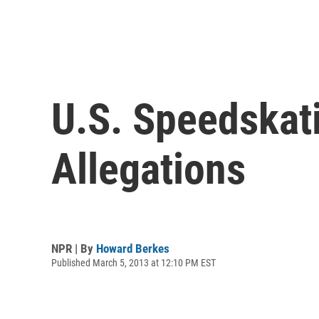
U.S. Speedskat
Allegations
NPR | By
Howard Berkes
Published March 5, 2013 at 12:10 PM EST