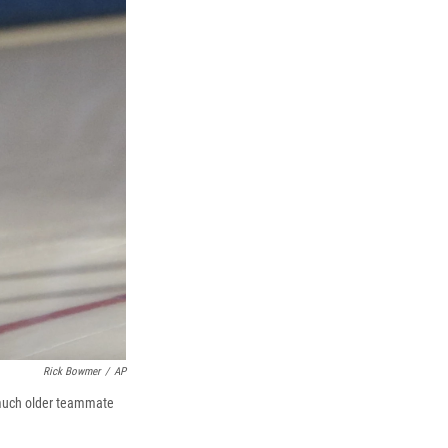
Rick Bowmer
/
AP
 much older teammate