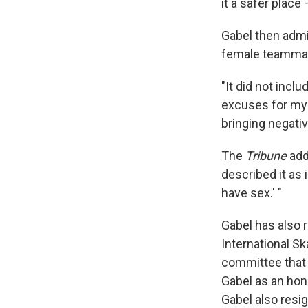
it a safer place
Gabel then admit
female teammat
"It did not inc
excuses for my 
bringing negative
The
Tribune
adds
described it as 
have sex.' "
Gabel has also 
International S
committee that 
Gabel as an hon
Gabel also resi