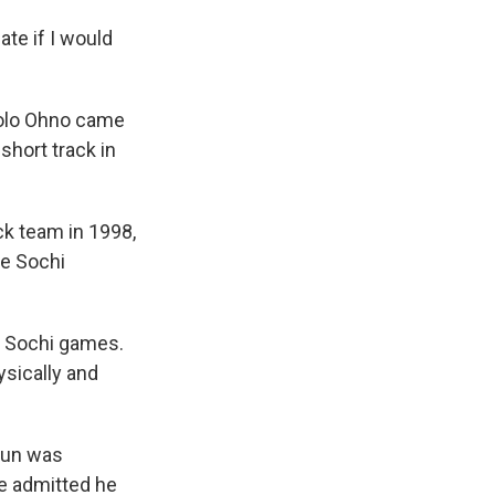
ate if I would
polo Ohno came
short track in
ack team in 1998,
he Sochi
e Sochi games.
sically and
Chun was
e admitted he