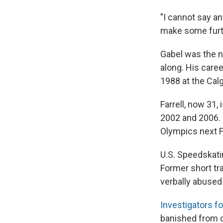
"I cannot say an
make some furth
Gabel was the n
along. His care
1988 at the Cal
Farrell, now 31,
2002 and 2006. 
Olympics next F
U.S. Speedskati
Former short t
verbally abused
Investigators f
banished from c