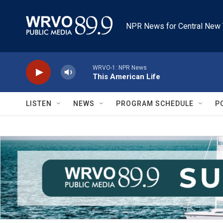
Skip to main content
NPR News for Central New 
WRVO-1: NPR News
This American Life
LISTEN
NEWS
PROGRAM SCHEDULE
P