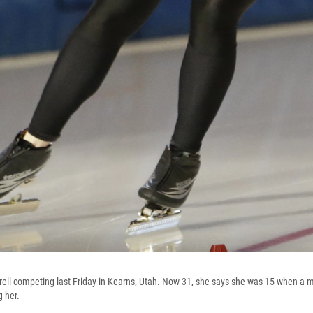
rrell competing last Friday in Kearns, Utah. Now 31, she says she was 15 when a
 her.