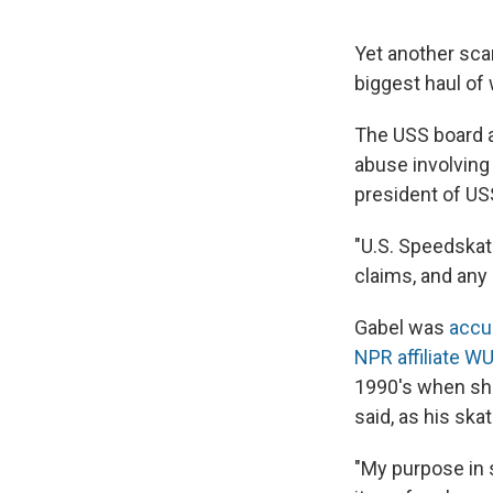
Yet another sca
biggest haul of
The USS board a
abuse involving
president of US
"U.S. Speedskati
claims, and any 
Gabel was
accus
NPR affiliate 
1990's when she
said, as his sk
"My purpose in 