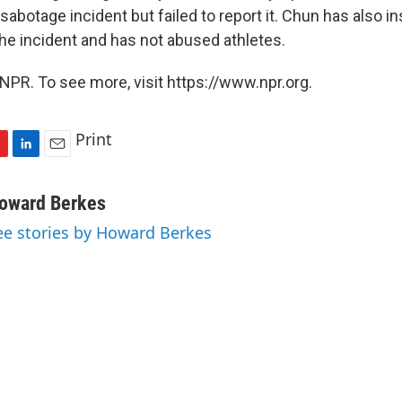
abotage incident but failed to report it. Chun has also i
the incident and has not abused athletes.
NPR. To see more, visit https://www.npr.org.
Print
L
E
i
m
n
a
oward Berkes
k
i
ee stories by Howard Berkes
e
l
d
I
n