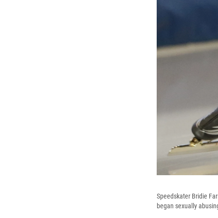
Speedskater Bridie Fa
began sexually abusing