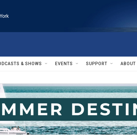
York
ODCASTS & SHOWS
EVENTS
SUPPORT
ABOUT