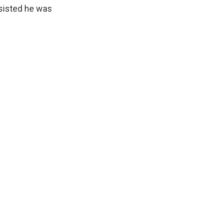
nsisted he was