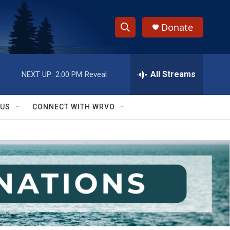
Donate
S
S
e
h
a
r
All Streams
NEXT UP:
2:00 PM
Reveal
o
c
h
w
Q
 US
CONNECT WITH WRVO
u
S
e
r
e
y
a
r
c
h