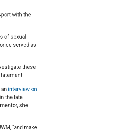
sport with the
s of sexual
o once served as
nvestigate these
 statement.
n an
interview on
n the late
 mentor, she
 WUWM, "and make