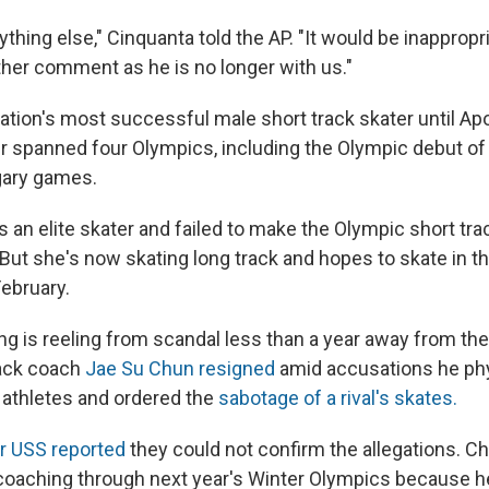
ything else," Cinquanta told the AP. "It would be inappropri
er comment as he is no longer with us."
ation's most successful male short track skater until A
er spanned four Olympics, including the Olympic debut of 
gary games.
 is an elite skater and failed to make the Olympic short tr
But she's now skating long track and hopes to skate in t
ebruary.
ng is reeling from scandal less than a year away from th
rack coach
Jae Su Chun resigned
amid accusations he phy
 athletes and ordered the
sabotage of a rival's skates.
or USS reported
they could not confirm the allegations. 
oaching through next year's Winter Olympics because h