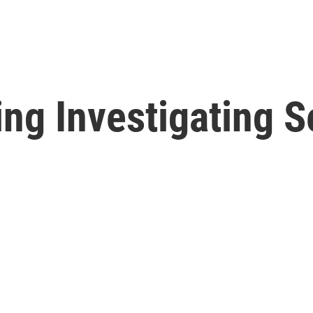
ing Investigating 