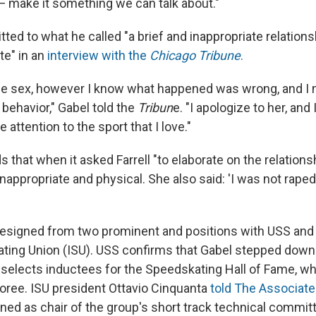
 — make it something we can talk about."
ted to what he called "a brief and inappropriate relations
e" in an
interview with the
Chicago Tribune
.
lude sex, however I know what happened was wrong, and I
behavior," Gabel told the
Tribun
e. "I apologize to her, and
 attention to the sport that I love."
 that when it asked Farrell "to elaborate on the relations
inappropriate and physical. She also said: 'I was not rape
resigned from two prominent and positions with USS and
kating Union (ISU). USS confirms that Gabel stepped down 
selects inductees for the Speedskating Hall of Fame, wh
oree. ISU president Ottavio Cinquanta
told The Associat
gned as chair of the group's short track technical commit