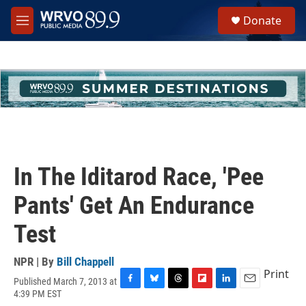
Skip to main content
S
Donate
e
M
a
e
r
n
c
u
h
u
e
r
y
In The Iditarod Race, 'Pee
Pants' Get An Endurance
Test
NPR | By
Bill Chappell
Print
Published March 7, 2013 at
F
B
T
F
L
E
4:39 PM EST
a
l
h
l
i
m