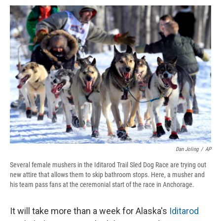
c
u
r
i
n
a
e
e
e
p
k
i
b
s
a
b
e
l
o
k
d
o
d
o
y
s
a
I
k
r
n
d
Dan Joling
/
AP
Several female mushers in the Iditarod Trail Sled Dog Race are trying out
new attire that allows them to skip bathroom stops. Here, a musher and
his team pass fans at the ceremonial start of the race in Anchorage.
It will take more than a week for Alaska's
Iditarod