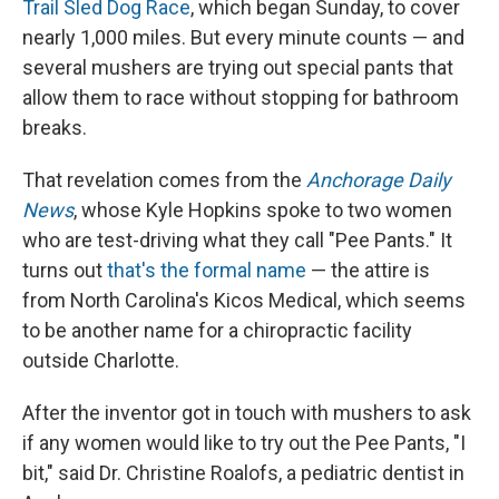
Trail Sled Dog Race
, which began Sunday, to cover
nearly 1,000 miles. But every minute counts — and
several mushers are trying out special pants that
allow them to race without stopping for bathroom
breaks.
That revelation comes from the
Anchorage Daily
News
, whose Kyle Hopkins spoke to two women
who are test-driving what they call "Pee Pants." It
turns out
that's the formal name
— the attire is
from North Carolina's Kicos Medical, which seems
to be another name for a chiropractic facility
outside Charlotte.
After the inventor got in touch with mushers to ask
if any women would like to try out the Pee Pants, "I
bit," said Dr. Christine Roalofs, a pediatric dentist in