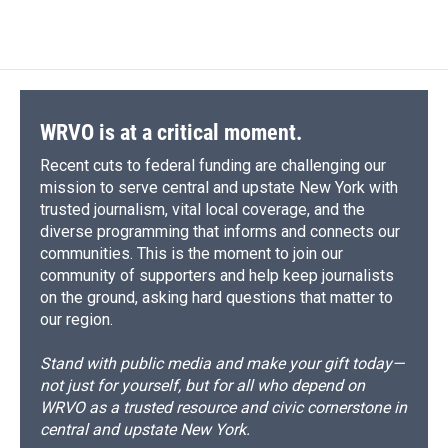
WRVO is at a critical moment.
Recent cuts to federal funding are challenging our
mission to serve central and upstate New York with
trusted journalism, vital local coverage, and the
diverse programming that informs and connects our
communities. This is the moment to join our
community of supporters and help keep journalists
on the ground, asking hard questions that matter to
our region.
Stand with public media and make your gift today—
not just for yourself, but for all who depend on
WRVO as a trusted resource and civic cornerstone in
central and upstate New York.