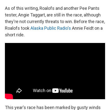
As of this writing, Roalofs and another Pee Pants
tester, Angie Taggart, are still in the race, although
they're not currently threats to win. Before the race,
Roalofs took
Alaska Public Radio's
Annie Feidt on a
short ride.
This year's race has been marked by gusty winds