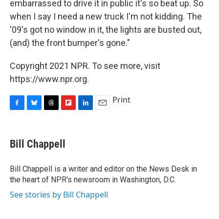
embarrassed to drive it in public it's so beat up. So
when I say I need a new truck I'm not kidding. The
'09's got no window in it, the lights are busted out,
(and) the front bumper's gone."
Copyright 2021 NPR. To see more, visit
https://www.npr.org.
Print
F
B
T
F
L
E
a
l
h
l
i
m
c
u
r
i
n
a
e
e
e
p
k
i
Bill Chappell
b
s
a
b
e
l
o
k
d
o
d
o
y
s
a
I
Bill Chappell is a writer and editor on the News Desk in
k
r
n
the heart of NPR's newsroom in Washington, D.C.
d
See stories by Bill Chappell