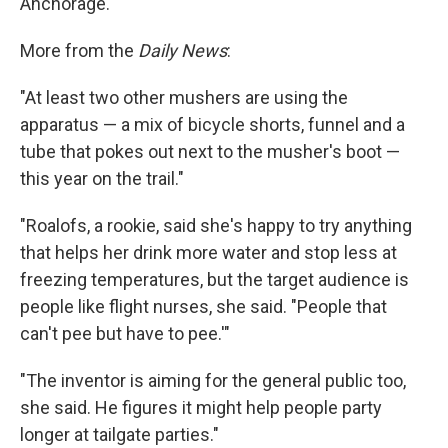
Anchorage.
More from the
Daily News
:
"At least two other mushers are using the
apparatus — a mix of bicycle shorts, funnel and a
tube that pokes out next to the musher's boot —
this year on the trail."
"Roalofs, a rookie, said she's happy to try anything
that helps her drink more water and stop less at
freezing temperatures, but the target audience is
people like flight nurses, she said. "People that
can't pee but have to pee.'"
"The inventor is aiming for the general public too,
she said. He figures it might help people party
longer at tailgate parties."