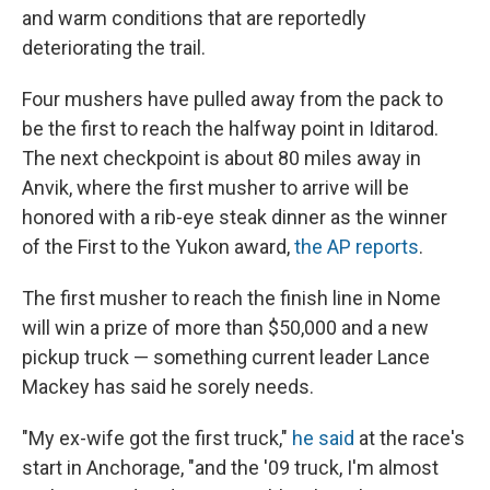
and warm conditions that are reportedly
deteriorating the trail.
Four mushers have pulled away from the pack to
be the first to reach the halfway point in Iditarod.
The next checkpoint is about 80 miles away in
Anvik, where the first musher to arrive will be
honored with a rib-eye steak dinner as the winner
of the First to the Yukon award,
the AP reports
.
The first musher to reach the finish line in Nome
will win a prize of more than $50,000 and a new
pickup truck — something current leader Lance
Mackey has said he sorely needs.
"My ex-wife got the first truck,"
he said
at the race's
start in Anchorage, "and the '09 truck, I'm almost