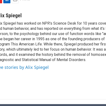
L
E
i
m
n
a
lix Spiegel
k
i
ix Spiegel has worked on NPR's Science Desk for 10 years cov
e
l
d human behavior, and has reported on everything from what it's li
d
I
rson, to the psychology behind our use of function words like "and"
n
e began her career in 1995 as one of the founding producers of 
ogram This American Life. While there, Spiegel produced her fir
ory, which ultimately led to her focus on human behavior. It was 
rds, and it examined the history behind the removal of homosex
agnostic and Statistical Manual of Mental Disorders.
ee stories by Alix Spiegel