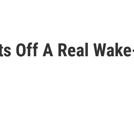
ts Off A Real Wake