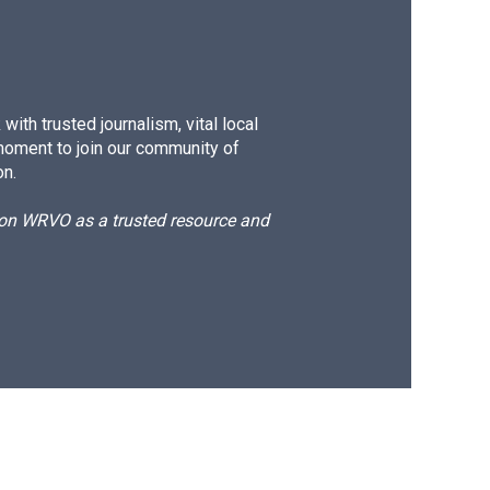
ith trusted journalism, vital local
moment to join our community of
on.
d on WRVO as a trusted resource and