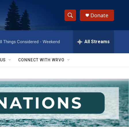
Donate
S
S
e
h
a
r
All Streams
ll Things Considered - Weekend
o
c
h
w
Q
 US
CONNECT WITH WRVO
u
S
e
r
e
y
a
r
c
h