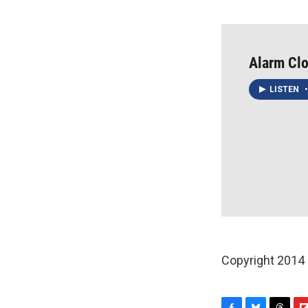
Alarm Clo
LISTEN
•
Copyright 2014