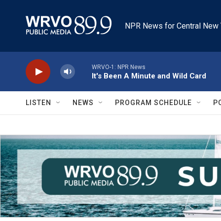
Skip to main content
NPR News for Central New 
WRVO-1: NPR News
It's Been A Minute and Wild Card
LISTEN
NEWS
PROGRAM SCHEDULE
P