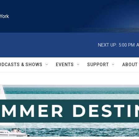
York
NEXT UP:
5:00 PM
A
ODCASTS & SHOWS
EVENTS
SUPPORT
ABOUT