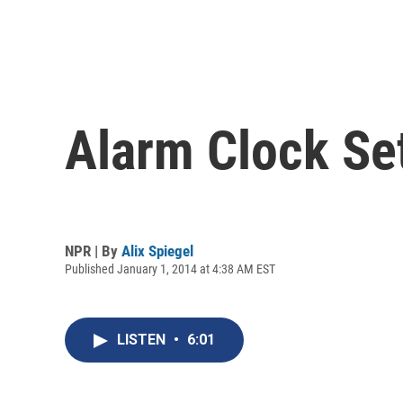
Alarm Clock Se
NPR | By
Alix Spiegel
Published January 1, 2014 at 4:38 AM EST
LISTEN
•
6:01