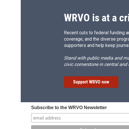
WRVO is at a cr
Recent cuts to federal funding ar
coverage, and the diverse progr
supporters and help keep journal
Stand with public media and mak
civic cornerstone in central and
Support WRVO now
Subscribe to the WRVO Newsletter