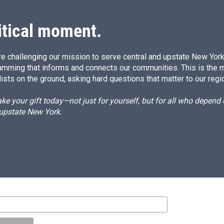
itical moment.
e challenging our mission to serve central and upstate New York w
amming that informs and connects our communities. This is the 
ists on the ground, asking hard questions that matter to our regi
e your gift today—not just for yourself, but for all who depen
 upstate New York.