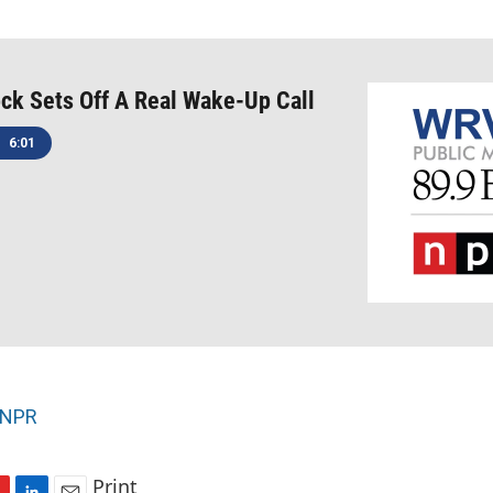
ck Sets Off A Real Wake-Up Call
6:01
NPR
Print