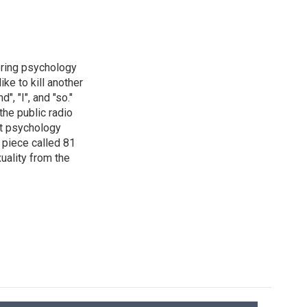
ering psychology
ke to kill another
, "I", and "so."
the public radio
st psychology
a piece called 81
uality from the