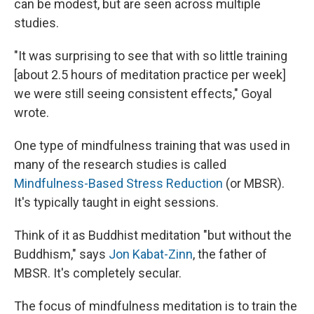
can be modest, but are seen across multiple
studies.
"It was surprising to see that with so little training
[about 2.5 hours of meditation practice per week]
we were still seeing consistent effects," Goyal
wrote.
One type of mindfulness training that was used in
many of the research studies is called
Mindfulness-Based Stress Reduction
(or MBSR).
It's typically taught in eight sessions.
Think of it as Buddhist meditation "but without the
Buddhism," says
Jon Kabat-Zinn
, the father of
MBSR. It's completely secular.
The focus of mindfulness meditation is to train the