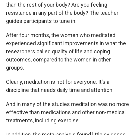
than the rest of your body? Are you feeling
resistance in any part of the body? The teacher
guides participants to tune in.
After four months, the women who meditated
experienced significant improvements in what the
researchers called quality of life and coping
outcomes, compared to the women in other
groups.
Clearly, meditation is not for everyone. It's a
discipline that needs daily time and attention.
And in many of the studies meditation was no more
effective than medications and other non-medical
treatments, including exercise.
In addition, the meta-analysis found little evidence