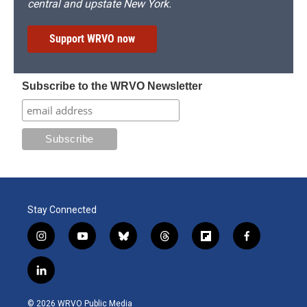
central and upstate New York.
Support WRVO now
Subscribe to the WRVO Newsletter
Stay Connected
i
y
b
t
f
f
n
o
l
h
l
a
s
u
u
r
i
c
l
t
t
e
e
p
e
i
a
u
s
a
b
b
n
g
b
k
d
o
o
© 2026 WRVO Public Media