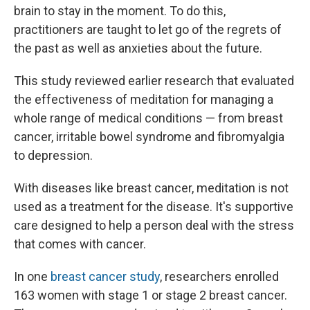
brain to stay in the moment. To do this,
practitioners are taught to let go of the regrets of
the past as well as anxieties about the future.
This study reviewed earlier research that evaluated
the effectiveness of meditation for managing a
whole range of medical conditions — from breast
cancer, irritable bowel syndrome and fibromyalgia
to depression.
With diseases like breast cancer, meditation is not
used as a treatment for the disease. It's supportive
care designed to help a person deal with the stress
that comes with cancer.
In one
breast cancer study
, researchers enrolled
163 women with stage 1 or stage 2 breast cancer.