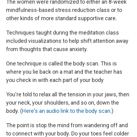
The women were randomized to either an 8-week
mindfulness-based stress reduction class or to
other kinds of more standard supportive care.
Techniques taught during the meditation class
included visualizations to help shift attention away
from thoughts that cause anxiety.
One technique is called the body scan. This is
where you lie back on a mat and the teacher has
you check in with each part of your body
You're told to relax all the tension in your jaws, then
your neck, your shoulders, and so on, down the
body. (
Here's an audio link to the body scan
.)
The point is stop the mind from wandering off and
to connect with your body. Do your toes feel colder