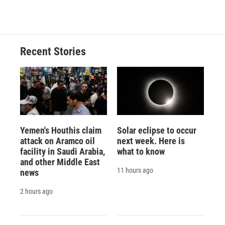
Recent Stories
Yemen's Houthis claim
Solar eclipse to occur
attack on Aramco oil
next week. Here is
facility in Saudi Arabia,
what to know
and other Middle East
11 hours ago
news
2 hours ago