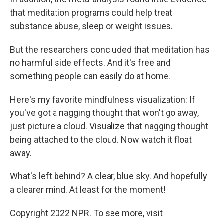
that meditation programs could help treat
substance abuse, sleep or weight issues.
But the researchers concluded that meditation has
no harmful side effects. And it's free and
something people can easily do at home.
Here's my favorite mindfulness visualization: If
you've got a nagging thought that won't go away,
just picture a cloud. Visualize that nagging thought
being attached to the cloud. Now watch it float
away.
What's left behind? A clear, blue sky. And hopefully
a clearer mind. At least for the moment!
Copyright 2022 NPR. To see more, visit