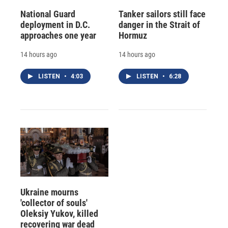
National Guard
Tanker sailors still face
deployment in D.C.
danger in the Strait of
approaches one year
Hormuz
14 hours ago
14 hours ago
LISTEN
•
4:03
LISTEN
•
6:28
Ukraine mourns
'collector of souls'
Oleksiy Yukov, killed
recovering war dead