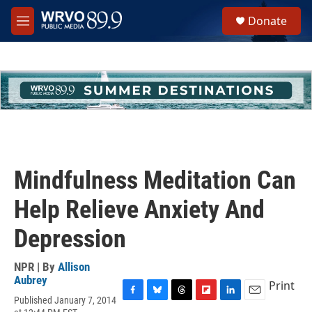
Skip to main content
S
Donate
e
M
a
e
r
n
c
u
h
u
e
r
y
Mindfulness Meditation Can
Help Relieve Anxiety And
Depression
NPR | By
Allison
Aubrey
Print
Published January 7, 2014
F
B
T
F
L
E