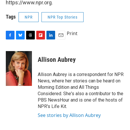
https://www.npr.org.
Tags
NPR
NPR Top Stories
Print
F
B
T
F
L
E
a
l
h
l
i
m
c
u
r
i
n
a
e
e
e
p
k
i
Allison Aubrey
b
s
a
b
e
l
o
k
d
o
d
o
y
s
a
I
Allison Aubrey is a correspondent for NPR
k
r
n
News, where her stories can be heard on
d
Morning Edition and All Things
Considered. She's also a contributor to the
PBS NewsHour and is one of the hosts of
NPR's Life Kit.
See stories by Allison Aubrey