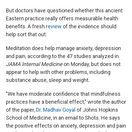
But doctors have questioned whether this ancient
Eastern practice really offers measurable health
benefits. A fresh
review
of the evidence should
help sort that out.
Meditation does help manage anxiety, depression
and pain, according to the 47 studies analyzed in
JAMA Internal Medicine
on Monday, but does not
appear to help with other problems, including
substance abuse, sleep and weight.
"We have moderate confidence that mindfulness
practices have a beneficial effect," wrote the author
of the paper,
Dr. Madhav Goyal
of Johns Hopkins
School of Medicine, in an email to Shots. He says
the positive effects on anxiety, depression and pain