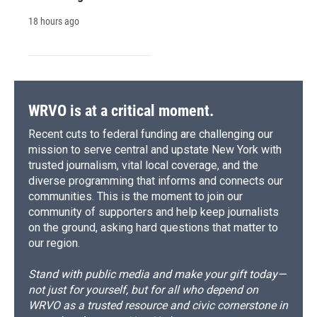
18 hours ago
WRVO is at a critical moment.
Recent cuts to federal funding are challenging our
mission to serve central and upstate New York with
trusted journalism, vital local coverage, and the
diverse programming that informs and connects our
communities. This is the moment to join our
community of supporters and help keep journalists
on the ground, asking hard questions that matter to
our region.
Stand with public media and make your gift today—
not just for yourself, but for all who depend on
WRVO as a trusted resource and civic cornerstone in