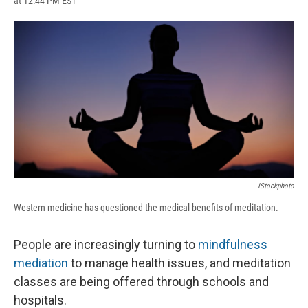
at 12:44 PM EST
a
l
h
l
i
m
c
u
r
i
n
a
e
e
e
p
k
i
b
s
a
b
e
l
o
k
d
o
d
o
y
s
a
I
k
r
n
d
IStockphoto
Western medicine has questioned the medical benefits of meditation.
People are increasingly turning to
mindfulness
mediation
to manage health issues, and meditation
classes are being offered through schools and
hospitals.