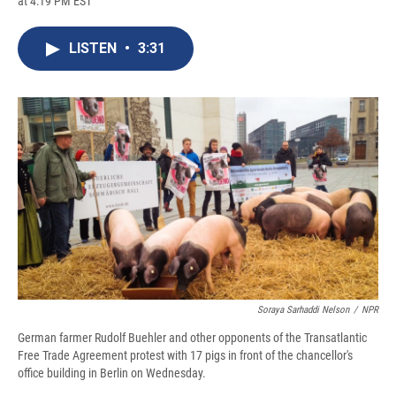
at 4:19 PM EST
a
l
h
l
i
m
c
u
r
i
n
a
e
e
e
p
k
i
LISTEN
•
3:31
b
s
a
b
e
l
o
k
d
o
d
o
y
s
a
I
k
r
n
d
Soraya Sarhaddi Nelson
/
NPR
German farmer Rudolf Buehler and other opponents of the Transatlantic
Free Trade Agreement protest with 17 pigs in front of the chancellor's
office building in Berlin on Wednesday.