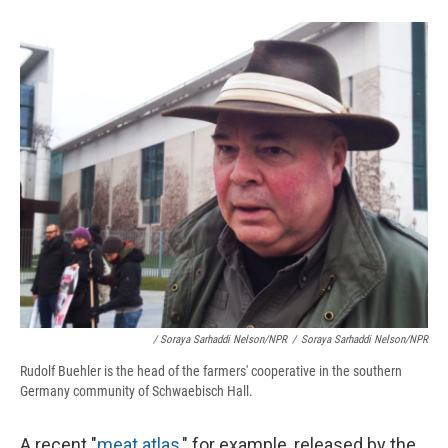
/ Soraya Sarhaddi Nelson/NPR
/
Soraya Sarhaddi Nelson/NPR
Rudolf Buehler is the head of the farmers' cooperative in the southern
Germany community of Schwaebisch Hall.
A recent "
meat atlas
," for example, released by the