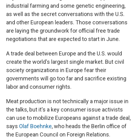
industrial farming and some genetic engineering,
as well as the secret conversations with the U.S.
and other European leaders. Those conversations
are laying the groundwork for official free trade
negotiations that are expected to start in June.
A trade deal between Europe and the U.S. would
create the world's largest single market. But civil
society organizations in Europe fear their
governments will go too far and sacrifice existing
labor and consumer rights.
Meat production is not technically a major issue in
the talks, but it's a key consumer issue activists
can use to mobilize Europeans against a trade deal,
says
Olaf Boehnke
, who heads the Berlin office of
the European Council on Foreign Relations.