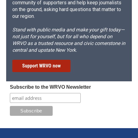
community of supporters and help keep journalists
on the ground, asking hard questions that matter to
our region.
Stand with public media and make your gift today—
not just for yourself, but for all who depend on
WRVO as a trusted resource and civic cornerstone in
central and upstate New York.
Support WRVO now
Subscribe to the WRVO Newsletter