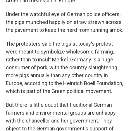
American meat sold in Europe.
Under the watchful eye of German police officers,
the pigs munched happily on straw strewn across
the pavement to keep the herd from running amok.
The protesters said the pigs at today's protest
were meant to symbolize wholesome farming,
rather than to insult Merkel. Germany is a huge
consumer of pork, with the country slaughtering
more pigs annually than any other country in
Europe, according to the Heinrich Boell Foundation,
which is part of the Green political movement.
But there is little doubt that traditional German
farmers and environmental groups are unhappy
with the chancellor and her government. They
object to the German government's support of