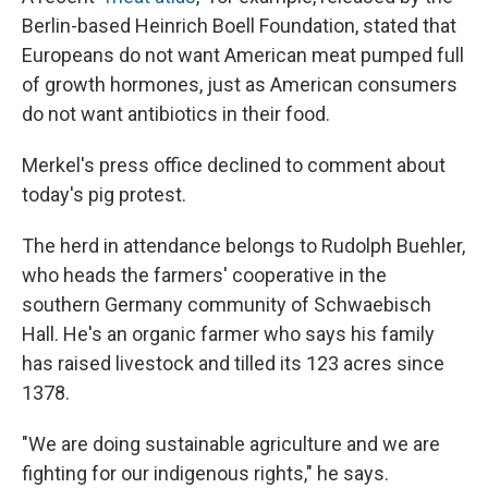
Berlin-based Heinrich Boell Foundation, stated that
Europeans do not want American meat pumped full
of growth hormones, just as American consumers
do not want antibiotics in their food.
Merkel's press office declined to comment about
today's pig protest.
The herd in attendance belongs to Rudolph Buehler,
who heads the farmers' cooperative in the
southern Germany community of Schwaebisch
Hall. He's an organic farmer who says his family
has raised livestock and tilled its 123 acres since
1378.
"We are doing sustainable agriculture and we are
fighting for our indigenous rights," he says.