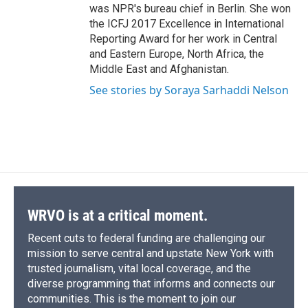
was NPR's bureau chief in Berlin. She won
the ICFJ 2017 Excellence in International
Reporting Award for her work in Central
and Eastern Europe, North Africa, the
Middle East and Afghanistan.
See stories by Soraya Sarhaddi Nelson
WRVO is at a critical moment.
Recent cuts to federal funding are challenging our
mission to serve central and upstate New York with
trusted journalism, vital local coverage, and the
diverse programming that informs and connects our
communities. This is the moment to join our