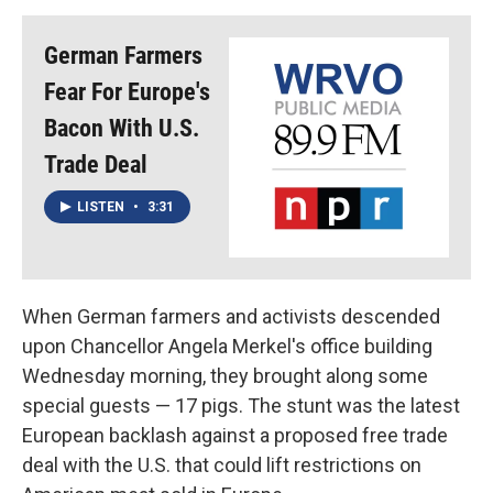
German Farmers
Fear For Europe's
Bacon With U.S.
Trade Deal
LISTEN
•
3:31
When German farmers and activists descended
upon Chancellor Angela Merkel's office building
Wednesday morning, they brought along some
special guests — 17 pigs. The stunt was the latest
European backlash against a proposed free trade
deal with the U.S. that could lift restrictions on