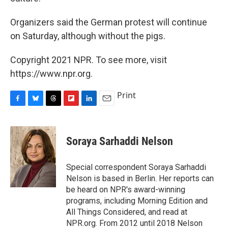
Organizers said the German protest will continue
on Saturday, although without the pigs.
Copyright 2021 NPR. To see more, visit
https://www.npr.org.
Print
F
B
T
F
L
E
a
l
h
l
i
m
c
u
r
i
n
a
e
e
e
p
k
i
Soraya Sarhaddi Nelson
b
s
a
b
e
l
o
k
d
o
d
o
y
s
a
I
Special correspondent Soraya Sarhaddi
k
r
n
Nelson is based in Berlin. Her reports can
d
be heard on NPR's award-winning
programs, including Morning Edition and
All Things Considered, and read at
NPR.org. From 2012 until 2018 Nelson