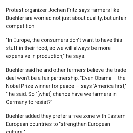
Protest organizer Jochen Fritz says farmers like
Buehler are worried not just about quality, but unfair
competition.
"In Europe, the consumers don't want to have this
stuff in their food, so we will always be more
expensive in production," he says.
Buehler said he and other farmers believe the trade
deal won't be a fair partnership. "Even Obama — the
Nobel Prize winner for peace — says 'America first,'
" he said. So "[what] chance have we farmers in
Germany to resist?"
Buehler added they prefer a free zone with Eastern
European countries to "strengthen European
culture."