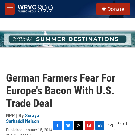
Skip to main content
S
Donate
e
M
a
e
r
n
c
u
h
u
e
r
y
German Farmers Fear For
Europe's Bacon With U.S.
Trade Deal
NPR | By
Soraya
Sarhaddi Nelson
Print
Published January 15, 2014
F
B
T
F
L
E