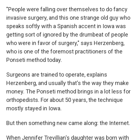
"People were falling over themselves to do fancy
invasive surgery, and this one strange old guy who
speaks softly with a Spanish accent in Iowa was
getting sort of ignored by the drumbeat of people
who were in favor of surgery," says Herzenberg,
who is one of the foremost practitioners of the
Ponseti method today.
Surgeons are trained to operate, explains
Herzenberg, and usually that's the way they make
money. The Ponseti method brings in a lot less for
orthopedists. For about 50 years, the technique
mostly stayed in Iowa.
But then something new came along: the Internet.
When Jennifer Trevillian's daughter was born with