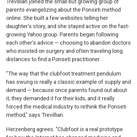
Trevillian joined the small but growing group of
parents evangelizing about the Ponseti method
online. She built a few websites telling her
daughter's story, and she stayed active on the fast-
growing Yahoo group. Parents began following
each other's advice — choosing to abandon doctors
who insisted on surgery and often traveling long
distances to find a Ponseti practitioner.
"The way that the clubfoot treatment pendulum
has swung is really a classic example of supply and
demand — because once parents found out about
it, they demanded it for their kids, and it really
forced the medical industry to rethink the Ponseti
method," says Trevillian.
Herzenberg agrees. "Clubfoot is a real prototype