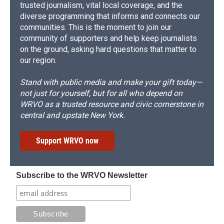
trusted journalism, vital local coverage, and the
diverse programming that informs and connects our
communities. This is the moment to join our
community of supporters and help keep journalists
on the ground, asking hard questions that matter to
our region.
Stand with public media and make your gift today—
not just for yourself, but for all who depend on
WRVO as a trusted resource and civic cornerstone in
central and upstate New York.
Support WRVO now
Subscribe to the WRVO Newsletter