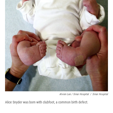
Alvien Lee / Sinai Hospital
/
Sinai Hospital
Alice Snyder was born with clubfoot, a common birth defect.