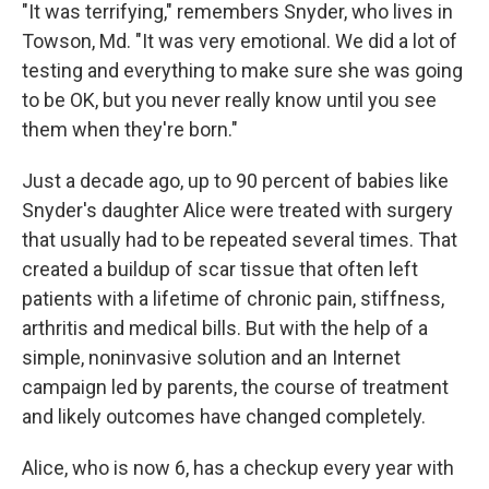
"It was terrifying," remembers Snyder, who lives in
Towson, Md. "It was very emotional. We did a lot of
testing and everything to make sure she was going
to be OK, but you never really know until you see
them when they're born."
Just a decade ago, up to 90 percent of babies like
Snyder's daughter Alice were treated with surgery
that usually had to be repeated several times. That
created a buildup of scar tissue that often left
patients with a lifetime of chronic pain, stiffness,
arthritis and medical bills. But with the help of a
simple, noninvasive solution and an Internet
campaign led by parents, the course of treatment
and likely outcomes have changed completely.
Alice, who is now 6, has a checkup every year with