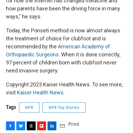
for how the Internet has changed medicine and
how parents have been the driving force in many
ways," he says.
Today, the Ponseti method is now almost always
the treatment of choice for clubfoot and is
recommended by the
American Academy of
Orthopaedic Surgeons
. When it is done correctly,
97 percent of children born with clubfoot never
need invasive surgery.
Copyright 2023 Kaiser Health News. To see more,
visit
Kaiser Health News
.
Tags
NPR
NPR Top Stories
Print
F
B
T
F
L
E