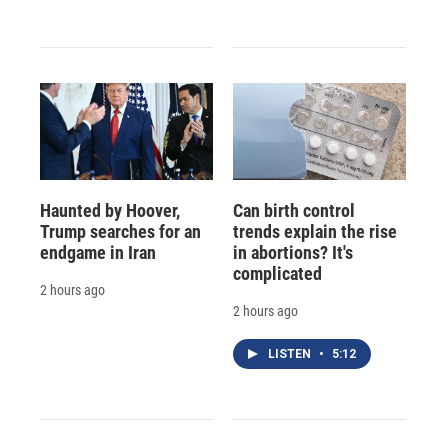
Haunted by Hoover,
Can birth control
Trump searches for an
trends explain the rise
endgame in Iran
in abortions? It's
complicated
2 hours ago
2 hours ago
LISTEN
•
5:12