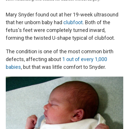
Mary Snyder found out at her 19-week ultrasound
that her unborn baby had
clubfoot
. Both of the
fetus's feet were completely turned inward,
forming the twisted U-shape typical of clubfoot.
The condition is one of the most common birth
defects, affecting about
1 out of every 1,000
babies
, but that was little comfort to Snyder.