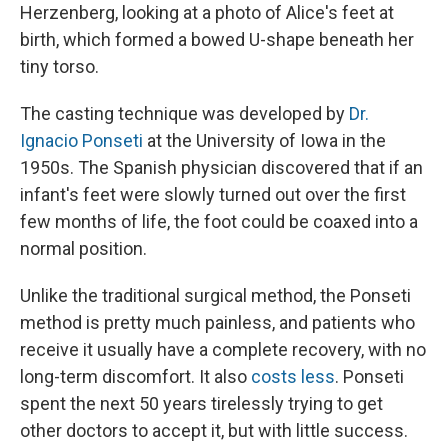
Herzenberg, looking at a photo of Alice's feet at
birth, which formed a bowed U-shape beneath her
tiny torso.
The casting technique was developed by
Dr.
Ignacio Ponseti
at the University of Iowa in the
1950s. The Spanish physician discovered that if an
infant's feet were slowly turned out over the first
few months of life, the foot could be coaxed into a
normal position.
Unlike the traditional surgical method, the Ponseti
method is pretty much painless, and patients who
receive it usually have a complete recovery, with no
long-term discomfort. It also
costs less
. Ponseti
spent the next 50 years tirelessly trying to get
other doctors to accept it, but with little success.