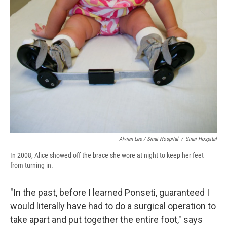
Alvien Lee / Sinai Hospital
/
Sinai Hospital
In 2008, Alice showed off the brace she wore at night to keep her feet
from turning in.
"In the past, before I learned Ponseti, guaranteed I
would literally have had to do a surgical operation to
take apart and put together the entire foot," says