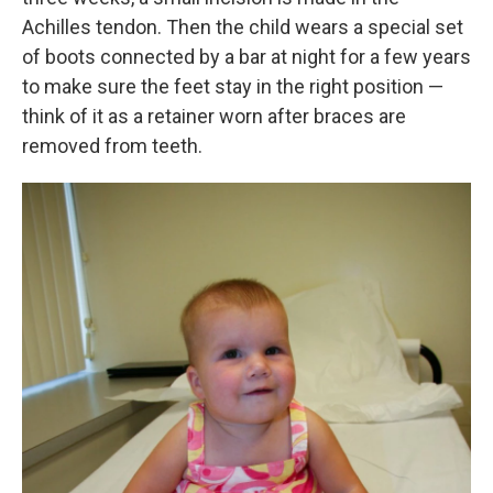
Achilles tendon. Then the child wears a special set
of boots connected by a bar at night for a few years
to make sure the feet stay in the right position —
think of it as a retainer worn after braces are
removed from teeth.