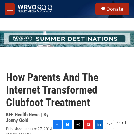
Skip to main content
S
Donate
e
M
a
e
r
n
c
u
h
u
e
r
y
How Parents And The
Internet Transformed
Clubfoot Treatment
KFF Health News | By
Jenny Gold
Print
Published January 27, 2014
F
B
T
F
L
E