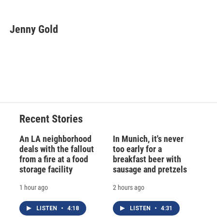
a
l
h
l
i
m
c
u
r
i
n
a
e
e
e
p
k
i
Jenny Gold
b
s
a
b
e
l
o
k
d
o
d
o
y
s
a
I
k
r
n
d
Recent Stories
An LA neighborhood
In Munich, it's never
deals with the fallout
too early for a
from a fire at a food
breakfast beer with
storage facility
sausage and pretzels
1 hour ago
2 hours ago
LISTEN
•
4:18
LISTEN
•
4:31