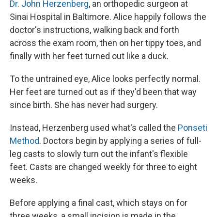
Dr. John Herzenberg
, an orthopedic surgeon at
Sinai Hospital in Baltimore. Alice happily follows the
doctor's instructions, walking back and forth
across the exam room, then on her tippy toes, and
finally with her feet turned out like a duck.
To the untrained eye, Alice looks perfectly normal.
Her feet are turned out as if they'd been that way
since birth. She has never had surgery.
Instead, Herzenberg used what's called the
Ponseti
Method
. Doctors begin by applying a series of full-
leg casts to slowly turn out the infant's flexible
feet. Casts are changed weekly for three to eight
weeks.
Before applying a final cast, which stays on for
three weeks, a small incision is made in the