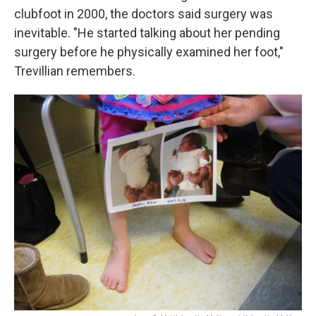
clubfoot in 2000, the doctors said surgery was
inevitable. "He started talking about her pending
surgery before he physically examined her foot,"
Trevillian remembers.