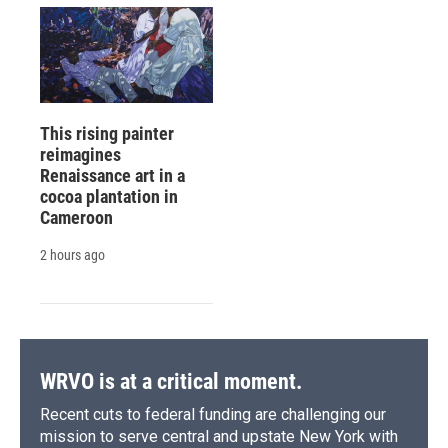
This rising painter
reimagines
Renaissance art in a
cocoa plantation in
Cameroon
2 hours ago
WRVO is at a critical moment.
Recent cuts to federal funding are challenging our
mission to serve central and upstate New York with