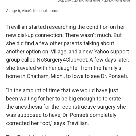
Jenny Gold / Kaiser Health News
/
Kaiser Health News
At age 6, Alice's feet look normal.
Trevillian started researching the condition on her
new dial-up connection. There wasn't much. But
she did find a few other parents talking about
another option on iVillage, and a new Yahoo support
group called NoSurgery4ClubFoot. A few days later,
she traveled with her daughter from the family's
home in Chatham, Mich., to Iowa to see Dr. Ponseti.
"In the amount of time that we would have just
been waiting for her to be big enough to tolerate
the anesthesia for the reconstructive surgery she
was supposed to have, Dr. Ponseti completely
corrected her foot," says Trevillian.