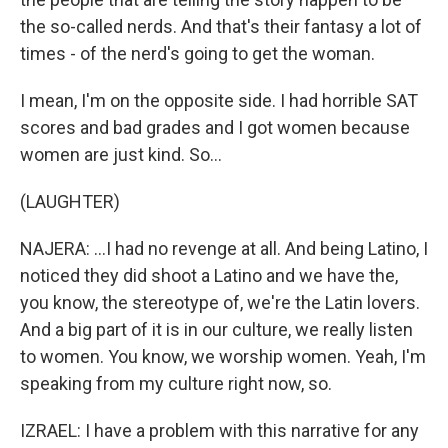
the so-called nerds. And that's their fantasy a lot of
times - of the nerd's going to get the woman.
I mean, I'm on the opposite side. I had horrible SAT
scores and bad grades and I got women because
women are just kind. So...
(LAUGHTER)
NAJERA: ...I had no revenge at all. And being Latino, I
noticed they did shoot a Latino and we have the,
you know, the stereotype of, we're the Latin lovers.
And a big part of it is in our culture, we really listen
to women. You know, we worship women. Yeah, I'm
speaking from my culture right now, so.
IZRAEL: I have a problem with this narrative for any