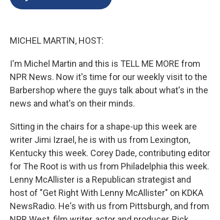
b
s
a
b
e
l
o
k
d
o
d
o
y
s
a
I
k
r
n
MICHEL MARTIN, HOST:
d
I'm Michel Martin and this is TELL ME MORE from
NPR News. Now it's time for our weekly visit to the
Barbershop where the guys talk about what's in the
news and what's on their minds.
Sitting in the chairs for a shape-up this week are
writer Jimi Izrael, he is with us from Lexington,
Kentucky this week. Corey Dade, contributing editor
for The Root is with us from Philadelphia this week.
Lenny McAllister is a Republican strategist and
host of "Get Right With Lenny McAllister" on KDKA
NewsRadio. He's with us from Pittsburgh, and from
NPR West, film writer, actor and producer, Rick