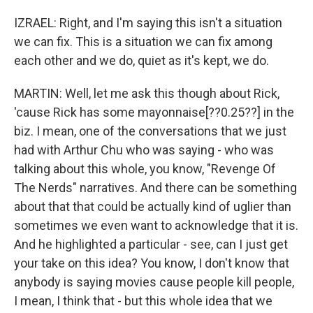
IZRAEL: Right, and I'm saying this isn't a situation
we can fix. This is a situation we can fix among
each other and we do, quiet as it's kept, we do.
MARTIN: Well, let me ask this though about Rick,
'cause Rick has some mayonnaise[??0.25??] in the
biz. I mean, one of the conversations that we just
had with Arthur Chu who was saying - who was
talking about this whole, you know, "Revenge Of
The Nerds" narratives. And there can be something
about that that could be actually kind of uglier than
sometimes we even want to acknowledge that it is.
And he highlighted a particular - see, can I just get
your take on this idea? You know, I don't know that
anybody is saying movies cause people kill people,
I mean, I think that - but this whole idea that we