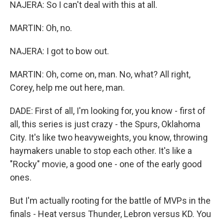
NAJERA: So I can't deal with this at all.
MARTIN: Oh, no.
NAJERA: I got to bow out.
MARTIN: Oh, come on, man. No, what? All right,
Corey, help me out here, man.
DADE: First of all, I'm looking for, you know - first of
all, this series is just crazy - the Spurs, Oklahoma
City. It's like two heavyweights, you know, throwing
haymakers unable to stop each other. It's like a
"Rocky" movie, a good one - one of the early good
ones.
But I'm actually rooting for the battle of MVPs in the
finals - Heat versus Thunder, Lebron versus KD. You