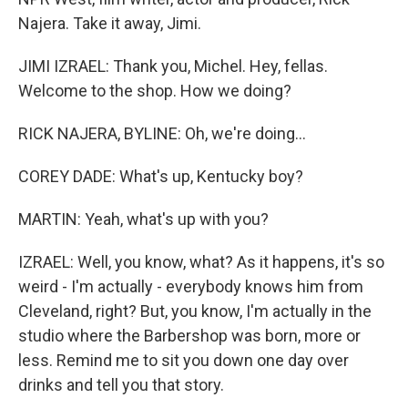
Najera. Take it away, Jimi.
JIMI IZRAEL: Thank you, Michel. Hey, fellas.
Welcome to the shop. How we doing?
RICK NAJERA, BYLINE: Oh, we're doing...
COREY DADE: What's up, Kentucky boy?
MARTIN: Yeah, what's up with you?
IZRAEL: Well, you know, what? As it happens, it's so
weird - I'm actually - everybody knows him from
Cleveland, right? But, you know, I'm actually in the
studio where the Barbershop was born, more or
less. Remind me to sit you down one day over
drinks and tell you that story.