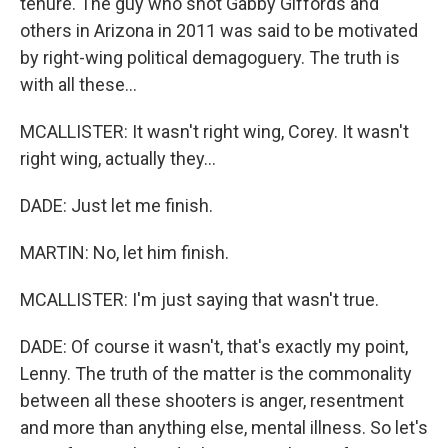
tenure. The guy who shot Gabby Giffords and
others in Arizona in 2011 was said to be motivated
by right-wing political demagoguery. The truth is
with all these...
MCALLISTER: It wasn't right wing, Corey. It wasn't
right wing, actually they...
DADE: Just let me finish.
MARTIN: No, let him finish.
MCALLISTER: I'm just saying that wasn't true.
DADE: Of course it wasn't, that's exactly my point,
Lenny. The truth of the matter is the commonality
between all these shooters is anger, resentment
and more than anything else, mental illness. So let's