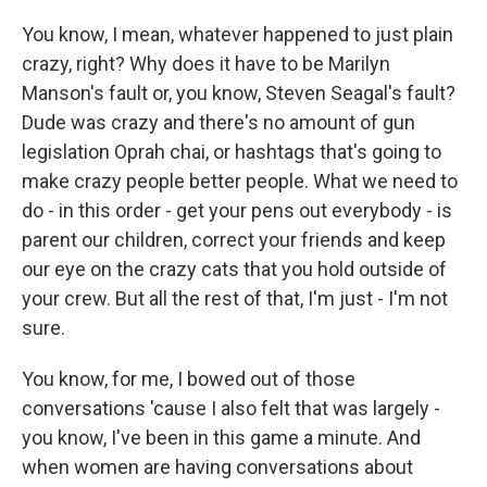
You know, I mean, whatever happened to just plain
crazy, right? Why does it have to be Marilyn
Manson's fault or, you know, Steven Seagal's fault?
Dude was crazy and there's no amount of gun
legislation Oprah chai, or hashtags that's going to
make crazy people better people. What we need to
do - in this order - get your pens out everybody - is
parent our children, correct your friends and keep
our eye on the crazy cats that you hold outside of
your crew. But all the rest of that, I'm just - I'm not
sure.
You know, for me, I bowed out of those
conversations 'cause I also felt that was largely -
you know, I've been in this game a minute. And
when women are having conversations about