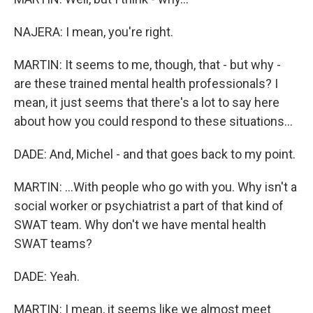
NAJERA: I mean, you're right.
MARTIN: It seems to me, though, that - but why -
are these trained mental health professionals? I
mean, it just seems that there's a lot to say here
about how you could respond to these situations...
DADE: And, Michel - and that goes back to my point.
MARTIN: ...With people who go with you. Why isn't a
social worker or psychiatrist a part of that kind of
SWAT team. Why don't we have mental health
SWAT teams?
DADE: Yeah.
MARTIN: I mean, it seems like we almost meet