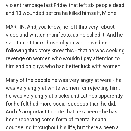
violent rampage last Friday that left six people dead
and 13 wounded before he killed himself, Michel.
MARTIN: And, you know, he left this very robust
video and written manifesto, as he called it. And he
said that - I think those of you who have been
following this story know this - that he was seeking
revenge on women who wouldn't pay attention to
him and on guys who had better luck with women.
Many of the people he was very angry at were - he
was very angry at white women for rejecting him,
he was very angry at blacks and Latinos apparently,
for he felt had more social success than he did.
And it's important to note that he's been - he has
been receiving some form of mental health
counseling throughout his life, but there's been a