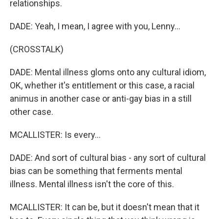
relationships.
DADE: Yeah, I mean, I agree with you, Lenny...
(CROSSTALK)
DADE: Mental illness gloms onto any cultural idiom,
OK, whether it's entitlement or this case, a racial
animus in another case or anti-gay bias in a still
other case.
MCALLISTER: Is every...
DADE: And sort of cultural bias - any sort of cultural
bias can be something that ferments mental
illness. Mental illness isn't the core of this.
MCALLISTER: It can be, but it doesn't mean that it