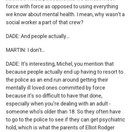
force with force as opposed to using everything
we know about mental health. I mean, why wasn't a
social worker a part of that crew?
DADE: And people actually...
MARTIN: I don't...
DADE: It's interesting, Michel, you mention that
because people actually end up having to resort to
the police as an end run around getting their
mentally ill loved ones committed by force
because it's so difficult to have that done,
especially when you're dealing with an adult -
someone who's older than 18. So they often have
to go to the police to see if they can get psychiatric
hold, which is what the parents of Elliot Rodger