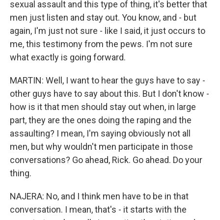
sexual assault and this type of thing, it's better that
men just listen and stay out. You know, and - but
again, I'm just not sure - like I said, it just occurs to
me, this testimony from the pews. I'm not sure
what exactly is going forward.
MARTIN: Well, I want to hear the guys have to say -
other guys have to say about this. But I don't know -
how is it that men should stay out when, in large
part, they are the ones doing the raping and the
assaulting? I mean, I'm saying obviously not all
men, but why wouldn't men participate in those
conversations? Go ahead, Rick. Go ahead. Do your
thing.
NAJERA: No, and I think men have to be in that
conversation. I mean, that's - it starts with the