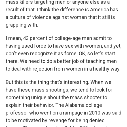
mass killers targeting men or anyone else as a
result of that. I think the difference is America has
a culture of violence against women that it still is
grappling with.
I mean, 43 percent of college-age men admit to
having used force to have sex with women, and yet,
don't even recognize it as force. OK, so let's start
there. We need to do a better job of teaching men
to deal with rejection from women in a healthy way.
But this is the thing that's interesting. When we
have these mass shootings, we tend to look for
something unique about the mass shooter to
explain their behavior. The Alabama college
professor who went on a rampage in 2010 was said
to be motivated by revenge for being denied