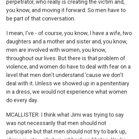
perpetrator, who really is creating the victim and,
you know, and moving it forward. So men have to
be part of that conversation.
I mean, I've - of course, you know, I have a wife, two
daughters and a mother and sister and, you know,
men are involved with women, you know,
throughout our lives. But there is that problem of
violence, and women do have to deal with fear on a
level that men don't understand 'cause we don't
deal with it. Unless we showed up in a penitentiary
in a dress, we would not experience what women
do every day.
MCALLISTER: I think what Jimi was trying to say
was not necessarily that men should not
participate but that men should not try to bark up,