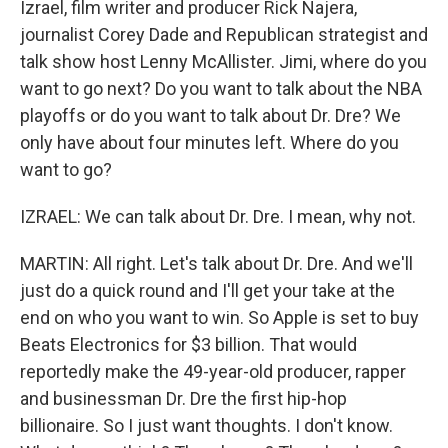
Izrael, film writer and producer Rick Najera,
journalist Corey Dade and Republican strategist and
talk show host Lenny McAllister. Jimi, where do you
want to go next? Do you want to talk about the NBA
playoffs or do you want to talk about Dr. Dre? We
only have about four minutes left. Where do you
want to go?
IZRAEL: We can talk about Dr. Dre. I mean, why not.
MARTIN: All right. Let's talk about Dr. Dre. And we'll
just do a quick round and I'll get your take at the
end on who you want to win. So Apple is set to buy
Beats Electronics for $3 billion. That would
reportedly make the 49-year-old producer, rapper
and businessman Dr. Dre the first hip-hop
billionaire. So I just want thoughts. I don't know.