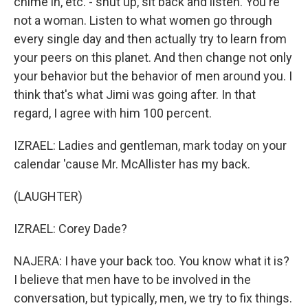
chime in, etc. - shut up, sit back and listen. You're
not a woman. Listen to what women go through
every single day and then actually try to learn from
your peers on this planet. And then change not only
your behavior but the behavior of men around you. I
think that's what Jimi was going after. In that
regard, I agree with him 100 percent.
IZRAEL: Ladies and gentleman, mark today on your
calendar 'cause Mr. McAllister has my back.
(LAUGHTER)
IZRAEL: Corey Dade?
NAJERA: I have your back too. You know what it is?
I believe that men have to be involved in the
conversation, but typically, men, we try to fix things.