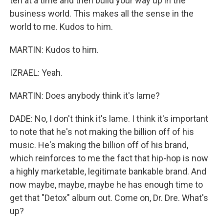
ten at a time and then build your way up in the
business world. This makes all the sense in the
world to me. Kudos to him.
MARTIN: Kudos to him.
IZRAEL: Yeah.
MARTIN: Does anybody think it's lame?
DADE: No, I don't think it's lame. I think it's important
to note that he's not making the billion off of his
music. He's making the billion off of his brand,
which reinforces to me the fact that hip-hop is now
a highly marketable, legitimate bankable brand. And
now maybe, maybe, maybe he has enough time to
get that "Detox" album out. Come on, Dr. Dre. What's
up?