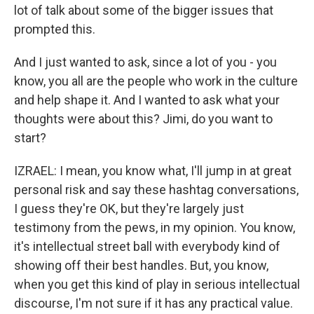
lot of talk about some of the bigger issues that
prompted this.
And I just wanted to ask, since a lot of you - you
know, you all are the people who work in the culture
and help shape it. And I wanted to ask what your
thoughts were about this? Jimi, do you want to
start?
IZRAEL: I mean, you know what, I'll jump in at great
personal risk and say these hashtag conversations,
I guess they're OK, but they're largely just
testimony from the pews, in my opinion. You know,
it's intellectual street ball with everybody kind of
showing off their best handles. But, you know,
when you get this kind of play in serious intellectual
discourse, I'm not sure if it has any practical value.