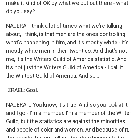
make it kind of OK by what we put out there - what
do you say?
NAJERA: I think a lot of times what we're talking
about, I think, is that men are the ones controlling
what's happening in film, and it's mostly white - it's
mostly white men in their twenties. And that's not
me, it's the Writers Guild of America statistic. And
it's not just the Writers Guild of America - I call it
the Whitest Guild of America. And so...
IZRAEL: Goal.
NAJERA: ...You know, it's true. And so you look at it
and I go - I'm a member. I'm a member of the Writer
Guild, but the statistics are against the minorities
and people of color and women. And because of it,
the people that are telling the story happen to be