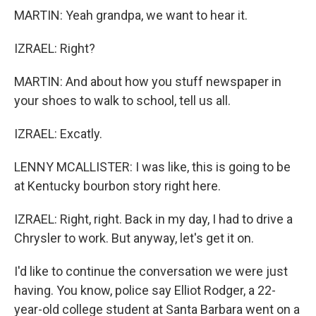
MARTIN: Yeah grandpa, we want to hear it.
IZRAEL: Right?
MARTIN: And about how you stuff newspaper in
your shoes to walk to school, tell us all.
IZRAEL: Excatly.
LENNY MCALLISTER: I was like, this is going to be
at Kentucky bourbon story right here.
IZRAEL: Right, right. Back in my day, I had to drive a
Chrysler to work. But anyway, let's get it on.
I'd like to continue the conversation we were just
having. You know, police say Elliot Rodger, a 22-
year-old college student at Santa Barbara went on a