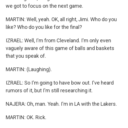
we got to focus on the next game.
MARTIN: Well, yeah. OK, all right, Jimi. Who do you
like? Who do you like for the final?
IZRAEL: Well, I'm from Cleveland. I'm only even
vaguely aware of this game of balls and baskets
that you speak of.
MARTIN: (Laughing).
IZRAEL: So I'm going to have bow out. I've heard
rumors of it, but I'm still researching it.
NAJERA: Oh, man. Yeah. I'm in LA with the Lakers.
MARTIN: OK. Rick.