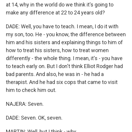
at 14, why in the world do we think it's going to
make any difference at 22 to 24 years old?
DADE: Well, you have to teach. I mean, I do it with
my son, too. He - you know, the difference between
him and his sisters and explaining things to him of
how to treat his sisters, how to treat women
differently - the whole thing. I mean, it's - you have
to teach early on. But I don't think Elliot Rodger had
bad parents. And also, he was in - he had a
therapist. And he had six cops that came to visit
him to check him out.
NAJERA: Seven.
DADE: Seven. OK, seven.
MARTIN: Well, but I think - why...