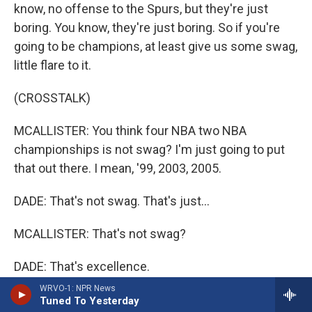
know, no offense to the Spurs, but they're just
boring. You know, they're just boring. So if you're
going to be champions, at least give us some swag,
little flare to it.
(CROSSTALK)
MCALLISTER: You think four NBA two NBA
championships is not swag? I'm just going to put
that out there. I mean, '99, 2003, 2005.
DADE: That's not swag. That's just...
MCALLISTER: That's not swag?
DADE: That's excellence.
WRVO-1: NPR News
MCALLISTER: You know, yeah - well, you know, and
Tuned To Yesterday