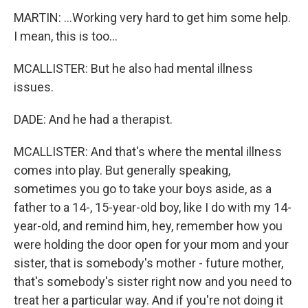
MARTIN: ...Working very hard to get him some help.
I mean, this is too...
MCALLISTER: But he also had mental illness
issues.
DADE: And he had a therapist.
MCALLISTER: And that's where the mental illness
comes into play. But generally speaking,
sometimes you go to take your boys aside, as a
father to a 14-, 15-year-old boy, like I do with my 14-
year-old, and remind him, hey, remember how you
were holding the door open for your mom and your
sister, that is somebody's mother - future mother,
that's somebody's sister right now and you need to
treat her a particular way. And if you're not doing it