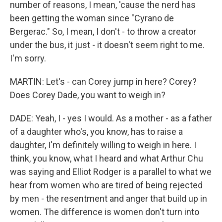
number of reasons, I mean, 'cause the nerd has
been getting the woman since "Cyrano de
Bergerac." So, I mean, I don't - to throw a creator
under the bus, it just - it doesn't seem right to me.
I'm sorry.
MARTIN: Let's - can Corey jump in here? Corey?
Does Corey Dade, you want to weigh in?
DADE: Yeah, I - yes I would. As a mother - as a father
of a daughter who's, you know, has to raise a
daughter, I'm definitely willing to weigh in here. I
think, you know, what I heard and what Arthur Chu
was saying and Elliot Rodger is a parallel to what we
hear from women who are tired of being rejected
by men - the resentment and anger that build up in
women. The difference is women don't turn into