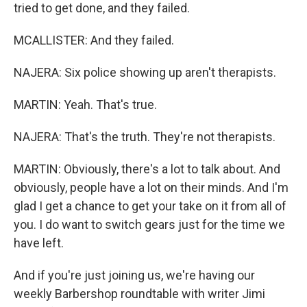
tried to get done, and they failed.
MCALLISTER: And they failed.
NAJERA: Six police showing up aren't therapists.
MARTIN: Yeah. That's true.
NAJERA: That's the truth. They're not therapists.
MARTIN: Obviously, there's a lot to talk about. And
obviously, people have a lot on their minds. And I'm
glad I get a chance to get your take on it from all of
you. I do want to switch gears just for the time we
have left.
And if you're just joining us, we're having our
weekly Barbershop roundtable with writer Jimi