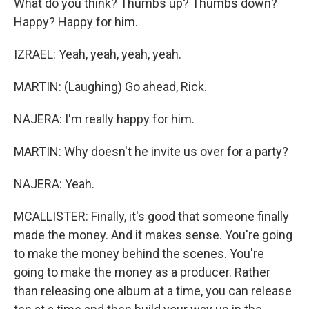
What do you think? Thumbs up? Thumbs down?
Happy? Happy for him.
IZRAEL: Yeah, yeah, yeah, yeah.
MARTIN: (Laughing) Go ahead, Rick.
NAJERA: I'm really happy for him.
MARTIN: Why doesn't he invite us over for a party?
NAJERA: Yeah.
MCALLISTER: Finally, it's good that someone finally
made the money. And it makes sense. You're going
to make the money behind the scenes. You're
going to make the money as a producer. Rather
than releasing one album at a time, you can release