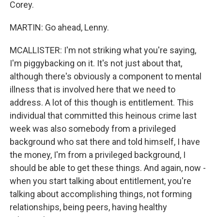
Corey.
MARTIN: Go ahead, Lenny.
MCALLISTER: I'm not striking what you're saying,
I'm piggybacking on it. It's not just about that,
although there's obviously a component to mental
illness that is involved here that we need to
address. A lot of this though is entitlement. This
individual that committed this heinous crime last
week was also somebody from a privileged
background who sat there and told himself, I have
the money, I'm from a privileged background, I
should be able to get these things. And again, now -
when you start talking about entitlement, you're
talking about accomplishing things, not forming
relationships, being peers, having healthy