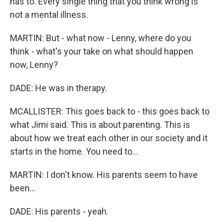
has to. Every single thing that you think wrong is
not a mental illness.
MARTIN: But - what now - Lenny, where do you
think - what's your take on what should happen
now, Lenny?
DADE: He was in therapy.
MCALLISTER: This goes back to - this goes back to
what Jimi said. This is about parenting. This is
about how we treat each other in our society and it
starts in the home. You need to...
MARTIN: I don't know. His parents seem to have
been...
DADE: His parents - yeah.