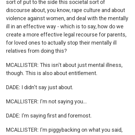
sort of put to the side this societal sort of
discourse about, you know, rape culture and about
violence against women, and deal with the mentally
ill in an effective way - which is to say, how do we
create a more effective legal recourse for parents,
for loved ones to actually stop their mentally ill
relatives from doing this?
MCALLISTER: This isn't about just mental illness,
though. This is also about entitlement.
DADE: I didn't say just about.
MCALLISTER: I'm not saying you...
DADE: I'm saying first and foremost.
MCALLISTER: I'm piggybacking on what you said,