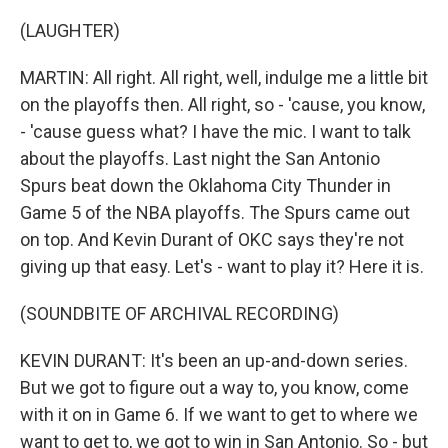
(LAUGHTER)
MARTIN: All right. All right, well, indulge me a little bit
on the playoffs then. All right, so - 'cause, you know,
- 'cause guess what? I have the mic. I want to talk
about the playoffs. Last night the San Antonio
Spurs beat down the Oklahoma City Thunder in
Game 5 of the NBA playoffs. The Spurs came out
on top. And Kevin Durant of OKC says they're not
giving up that easy. Let's - want to play it? Here it is.
(SOUNDBITE OF ARCHIVAL RECORDING)
KEVIN DURANT: It's been an up-and-down series.
But we got to figure out a way to, you know, come
with it on in Game 6. If we want to get to where we
want to get to, we got to win in San Antonio. So - but