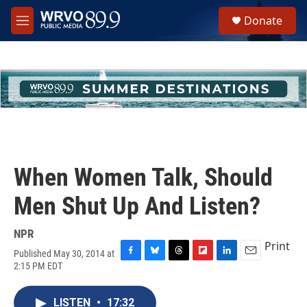
Skip to main content
S
Donate
e
M
a
e
r
n
c
u
h
u
e
r
y
When Women Talk, Should
Men Shut Up And Listen?
NPR
Print
Published May 30, 2014 at
F
B
T
F
L
E
2:15 PM EDT
a
l
h
l
i
m
c
u
r
i
n
a
e
e
e
p
k
i
LISTEN
•
17:32