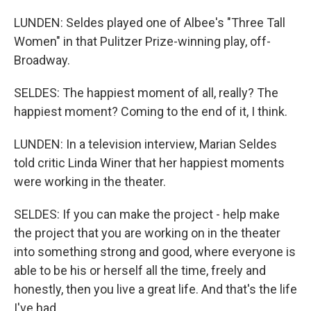
LUNDEN: Seldes played one of Albee's "Three Tall
Women" in that Pulitzer Prize-winning play, off-
Broadway.
SELDES: The happiest moment of all, really? The
happiest moment? Coming to the end of it, I think.
LUNDEN: In a television interview, Marian Seldes
told critic Linda Winer that her happiest moments
were working in the theater.
SELDES: If you can make the project - help make
the project that you are working on in the theater
into something strong and good, where everyone is
able to be his or herself all the time, freely and
honestly, then you live a great life. And that's the life
I've had.