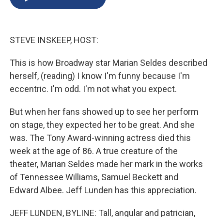
b
s
a
b
e
l
o
k
d
o
d
o
y
s
a
I
k
r
n
STEVE INSKEEP, HOST:
d
This is how Broadway star Marian Seldes described
herself, (reading) I know I'm funny because I'm
eccentric. I'm odd. I'm not what you expect.
But when her fans showed up to see her perform
on stage, they expected her to be great. And she
was. The Tony Award-winning actress died this
week at the age of 86. A true creature of the
theater, Marian Seldes made her mark in the works
of Tennessee Williams, Samuel Beckett and
Edward Albee. Jeff Lunden has this appreciation.
JEFF LUNDEN, BYLINE: Tall, angular and patrician,