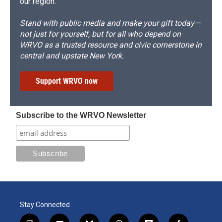
our region.
Stand with public media and make your gift today—
not just for yourself, but for all who depend on
WRVO as a trusted resource and civic cornerstone in
central and upstate New York.
Support WRVO now
Subscribe to the WRVO Newsletter
Stay Connected