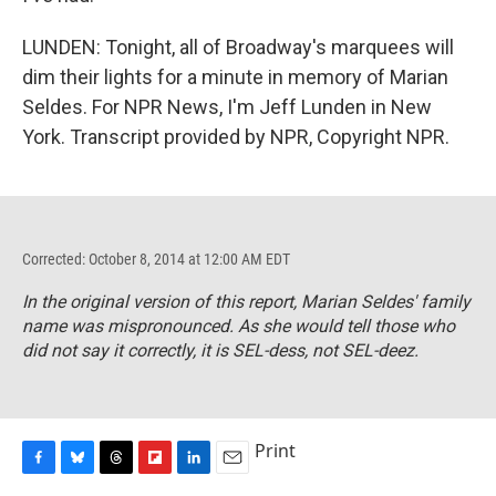
LUNDEN: Tonight, all of Broadway's marquees will
dim their lights for a minute in memory of Marian
Seldes. For NPR News, I'm Jeff Lunden in New
York. Transcript provided by NPR, Copyright NPR.
Corrected: October 8, 2014 at 12:00 AM EDT
In the original version of this report, Marian Seldes' family
name was mispronounced. As
she would tell those who
did not say it correctly
, it is SEL-dess, not SEL-deez.
Print
F
B
T
F
L
E