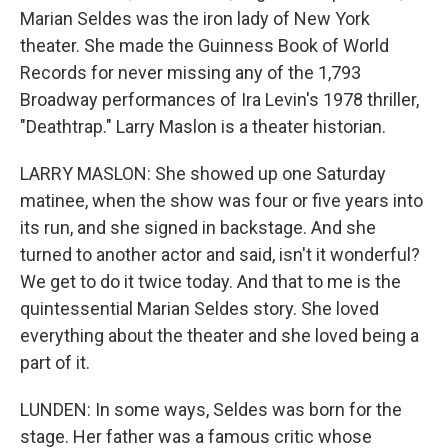
Marian Seldes was the iron lady of New York
theater. She made the Guinness Book of World
Records for never missing any of the 1,793
Broadway performances of Ira Levin's 1978 thriller,
"Deathtrap." Larry Maslon is a theater historian.
LARRY MASLON: She showed up one Saturday
matinee, when the show was four or five years into
its run, and she signed in backstage. And she
turned to another actor and said, isn't it wonderful?
We get to do it twice today. And that to me is the
quintessential Marian Seldes story. She loved
everything about the theater and she loved being a
part of it.
LUNDEN: In some ways, Seldes was born for the
stage. Her father was a famous critic whose