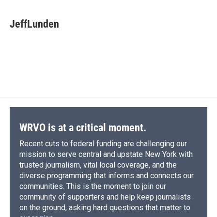
a
l
h
l
i
m
c
u
r
i
n
a
e
e
e
p
k
i
JeffLunden
b
s
a
b
e
l
o
k
d
o
d
o
y
s
a
I
k
r
n
d
WRVO is at a critical moment.
Recent cuts to federal funding are challenging our
mission to serve central and upstate New York with
trusted journalism, vital local coverage, and the
diverse programming that informs and connects our
communities. This is the moment to join our
community of supporters and help keep journalists
on the ground, asking hard questions that matter to