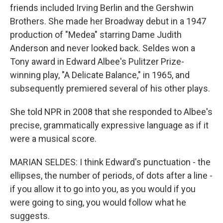
friends included Irving Berlin and the Gershwin
Brothers. She made her Broadway debut in a 1947
production of "Medea" starring Dame Judith
Anderson and never looked back. Seldes won a
Tony award in Edward Albee's Pulitzer Prize-
winning play, "A Delicate Balance," in 1965, and
subsequently premiered several of his other plays.
She told NPR in 2008 that she responded to Albee's
precise, grammatically expressive language as if it
were a musical score.
MARIAN SELDES: I think Edward's punctuation - the
ellipses, the number of periods, of dots after a line -
if you allow it to go into you, as you would if you
were going to sing, you would follow what he
suggests.