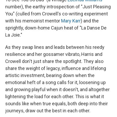
number), the earthy introspection of "Just Pleasing
You" (culled from Crowell's co-writing experiment
with his memoirist mentor
Mary Karr
) and the
sprightly, down-home Cajun heat of "La Danse De
La Joie."
As they swap lines and leads between his reedy
resilience and her gossamer vibrato, Harris and
Crowell don't just share the spotlight. They also
share the weight of legacy, influence and lifelong
artistic investment, bearing down when the
emotional heft of a song calls for it, loosening up
and growing playful when it doesn't, and altogether
lightening the load for each other. This is what it
sounds like when true equals, both deep into their
journeys, draw out the best in each other.