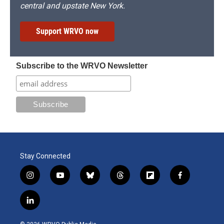
central and upstate New York.
Support WRVO now
Subscribe to the WRVO Newsletter
Stay Connected
i
y
b
t
f
f
n
o
l
h
l
a
s
u
u
r
i
c
l
t
t
e
e
p
e
i
a
u
s
a
b
b
n
g
b
k
d
o
o