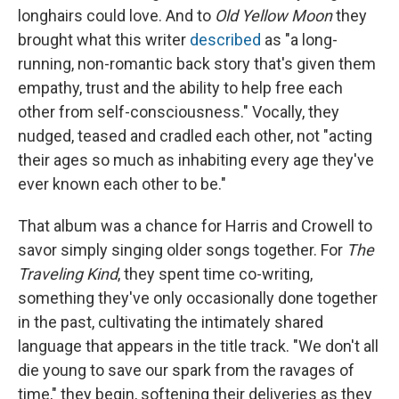
longhairs could love. And to
Old Yellow Moon
they
brought what this writer
described
as "a long-
running, non-romantic back story that's given them
empathy, trust and the ability to help free each
other from self-consciousness." Vocally, they
nudged, teased and cradled each other, not "acting
their ages so much as inhabiting every age they've
ever known each other to be."
That album was a chance for Harris and Crowell to
savor simply singing older songs together. For
The
Traveling Kind
, they spent time co-writing,
something they've only occasionally done together
in the past, cultivating the intimately shared
language that appears in the title track. "We don't all
die young to save our spark from the ravages of
time," they begin, softening their deliveries as they