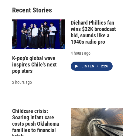
Recent Stories
Diehard Phillies fan
wins $22K broadcast
bid, sounds like a
1940s radio pro
4 hours ago
K-pop's global wave
inspires Chile's next
LISTEN
•
2:26
pop stars
2 hours ago
Childcare crisis:
Soaring infant care
costs push Oklahoma
families to financial