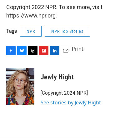
Copyright 2022 NPR. To see more, visit
https://www.npr.org.
Tags
NPR
NPR Top Stories
Print
F
B
T
F
L
E
a
l
h
l
i
m
c
u
r
i
n
a
e
e
e
p
k
i
Jewly Hight
b
s
a
b
e
l
o
k
d
o
d
o
y
s
a
I
[Copyright 2024 NPR]
k
r
n
See stories by Jewly Hight
d