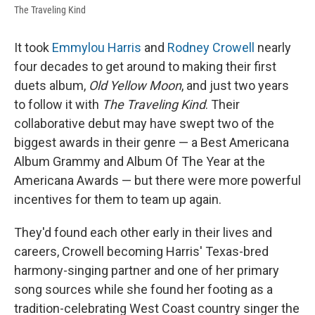
The Traveling Kind
It took
Emmylou Harris
and
Rodney Crowell
nearly
four decades to get around to making their first
duets album,
Old Yellow Moon
, and just two years
to follow it with
The Traveling Kind
. Their
collaborative debut may have swept two of the
biggest awards in their genre — a Best Americana
Album Grammy and Album Of The Year at the
Americana Awards — but there were more powerful
incentives for them to team up again.
They'd found each other early in their lives and
careers, Crowell becoming Harris' Texas-bred
harmony-singing partner and one of her primary
song sources while she found her footing as a
tradition-celebrating West Coast country singer the