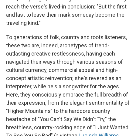
reach the verse's lived-in conclusion: "But the first
and last to leave their mark someday become the
traveling kind."
To generations of folk, country and roots listeners,
these two are, indeed, archetypes of trend-
outlasting creative restlessness, having each
navigated their ways through various seasons of
cultural currency, commercial appeal and high-
concept artistic reinvention; she's revered as an
interpreter, while he's a songwriter for the ages.
Here, they consciously embrace the full breadth of
their expression, from the elegant sentimentality of
"Higher Mountains" to the hardcore country
heartache of "You Can't Say We Didn't Try," the
breathless, country-rocking edge of "I Just Wanted
To See You So Bad" (a vintage
Lucinda Williams