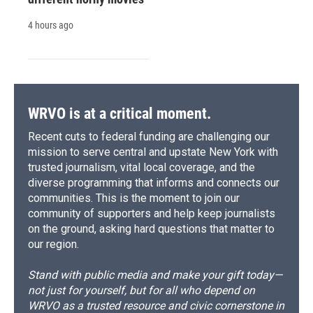
4 hours ago
WRVO is at a critical moment.
Recent cuts to federal funding are challenging our
mission to serve central and upstate New York with
trusted journalism, vital local coverage, and the
diverse programming that informs and connects our
communities. This is the moment to join our
community of supporters and help keep journalists
on the ground, asking hard questions that matter to
our region.
Stand with public media and make your gift today—
not just for yourself, but for all who depend on
WRVO as a trusted resource and civic cornerstone in