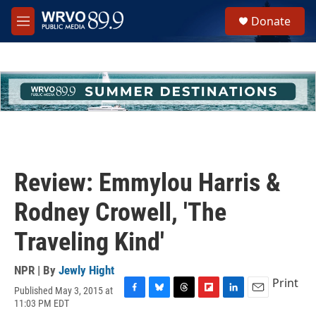
Skip to main content
S
Donate
e
M
a
e
r
n
c
u
h
u
e
r
y
Review: Emmylou Harris &
Rodney Crowell, 'The
Traveling Kind'
NPR | By
Jewly Hight
Print
Published May 3, 2015 at
F
B
T
F
L
E
11:03 PM EDT
a
l
h
l
i
m