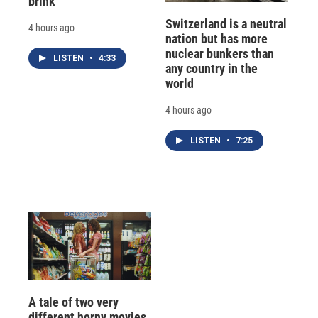
brink
Switzerland is a neutral
4 hours ago
nation but has more
nuclear bunkers than
LISTEN
•
4:33
any country in the
world
4 hours ago
LISTEN
•
7:25
A tale of two very
different horny movies