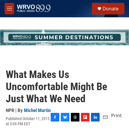
Skip to main content
S
Donate
e
M
a
e
r
n
c
u
h
u
e
r
y
What Makes Us
Uncomfortable Might Be
Just What We Need
NPR | By
Michel Martin
Print
Published October 11, 2015
F
B
T
F
L
E
at 5:09 PM EDT
a
l
h
l
i
m