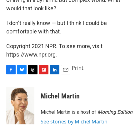
would that look like?
I don't really know — but I think I could be
comfortable with that.
Copyright 2021 NPR. To see more, visit
https://www.npr.org.
Print
F
B
T
F
L
E
a
l
h
l
i
m
c
u
r
i
n
a
e
e
e
p
k
i
Michel Martin
b
s
a
b
e
l
o
k
d
o
d
o
y
s
a
I
Michel Martin is a host of
Morning Edition
.
k
r
n
See stories by Michel Martin
d