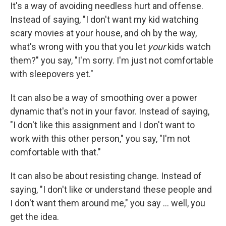
It's a way of avoiding needless hurt and offense.
Instead of saying, "I don't want my kid watching
scary movies at your house, and oh by the way,
what's wrong with you that you let
your
kids watch
them?" you say, "I'm sorry. I'm just not comfortable
with sleepovers yet."
It can also be a way of smoothing over a power
dynamic that's not in your favor. Instead of saying,
"I don't like this assignment and I don't want to
work with this other person," you say, "I'm not
comfortable with that."
It can also be about resisting change. Instead of
saying, "I don't like or understand these people and
I don't want them around me," you say ... well, you
get the idea.