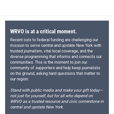
WRVO is at a critical moment.
Recent cuts to federal funding are challenging our
mission to serve central and upstate New York with
trusted journalism, vital local coverage, and the
diverse programming that informs and connects our
communities. This is the moment to join our
community of supporters and help keep journalists
on the ground, asking hard questions that matter to
our region.
Stand with public media and make your gift today—
not just for yourself, but for all who depend on
WRVO as a trusted resource and civic cornerstone in
central and upstate New York.