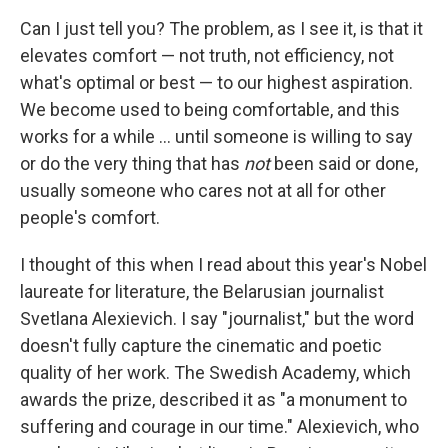
Can I just tell you? The problem, as I see it, is that it
elevates comfort — not truth, not efficiency, not
what's optimal or best — to our highest aspiration.
We become used to being comfortable, and this
works for a while ... until someone is willing to say
or do the very thing that has
not
been said or done,
usually someone who cares not at all for other
people's comfort.
I thought of this when I read about this year's Nobel
laureate for literature, the Belarusian journalist
Svetlana Alexievich. I say "journalist," but the word
doesn't fully capture the cinematic and poetic
quality of her work. The Swedish Academy, which
awards the prize, described it as "a monument to
suffering and courage in our time." Alexievich, who