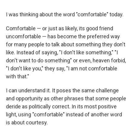
I was thinking about the word "comfortable" today.
Comfortable — or just as likely, its good friend
uncomfortable — has become the preferred way
for many people to talk about something they don't
like. Instead of saying, "I don't like something," "I
don't want to do something" or even, heaven forbid,
"I don't like you," they say, "I am not comfortable
with that."
I can understand it. It poses the same challenge
and opportunity as other phrases that some people
deride as politically correct. In its most positive
light, using "comfortable" instead of another word
is about courtesy.