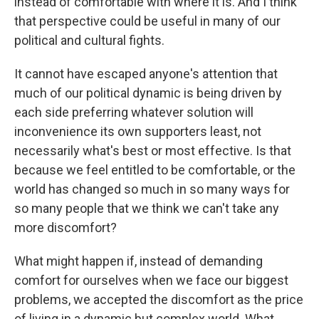
instead of comfortable with where it is. And I think
that perspective could be useful in many of our
political and cultural fights.
It cannot have escaped anyone's attention that
much of our political dynamic is being driven by
each side preferring whatever solution will
inconvenience its own supporters least, not
necessarily what's best or most effective. Is that
because we feel entitled to be comfortable, or the
world has changed so much in so many ways for
so many people that we think we can't take any
more discomfort?
What might happen if, instead of demanding
comfort for ourselves when we face our biggest
problems, we accepted the discomfort as the price
of living in a dynamic but complex world. What