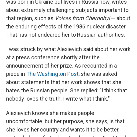
was born in Ukraine but lives in Russia now, writes
about extremely challenging subjects important to
that region, such as
Voices from Chernobyl
— about
the enduring effects of the 1986 nuclear disaster.
That has not endeared her to Russian authorities.
I was struck by what Alexievich said about her work
at a press conference shortly after the
announcement of her prize. As recounted in a
piece in
The Washington Post
, she was asked
about statements that her work shows that she
hates the Russian people. She replied: "I think that
nobody loves the truth. I write what I think."
Alexievich knows she makes people
uncomfortable. but her purpose, she says, is that
she loves her country and wants it to be better,