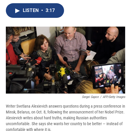
c
u
r
i
n
a
e
e
e
p
k
i
LISTEN
•
3:17
b
s
a
b
e
l
o
k
d
o
d
o
y
s
a
I
k
r
n
d
Sergei Gapon
/
AFP/Getty Images
Writer Svetlana Alexievich answers questions during a press conference in
Minsk, Belarus, on Oct. 8, following the announcement of her Nobel Prize.
Alexievich writes about hard truths, making Russian authorities
uncomfortable. She says she wants her country to be better — instead of
comfortable with where it is.