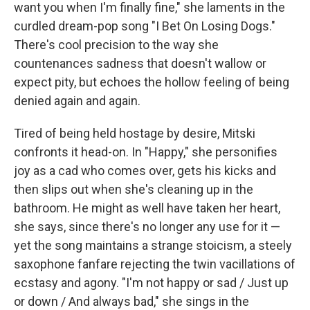
want you when I'm finally fine," she laments in the
curdled dream-pop song "I Bet On Losing Dogs."
There's cool precision to the way she
countenances sadness that doesn't wallow or
expect pity, but echoes the hollow feeling of being
denied again and again.
Tired of being held hostage by desire, Mitski
confronts it head-on. In "Happy," she personifies
joy as a cad who comes over, gets his kicks and
then slips out when she's cleaning up in the
bathroom. He might as well have taken her heart,
she says, since there's no longer any use for it —
yet the song maintains a strange stoicism, a steely
saxophone fanfare rejecting the twin vacillations of
ecstasy and agony. "I'm not happy or sad / Just up
or down / And always bad," she sings in the