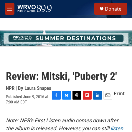
Skip to main content
S
Donate
e
M
a
e
r
n
c
u
h
u
e
r
y
Review: Mitski, 'Puberty 2'
NPR | By
Laura Snapes
Print
Published June 9, 2016 at
F
B
T
F
L
E
7:00 AM EDT
a
l
h
l
i
m
c
u
r
i
n
a
e
e
e
p
k
i
Note: NPR's First Listen audio comes down after
b
s
a
b
e
l
o
k
d
o
d
the album is released. However, you can still
listen