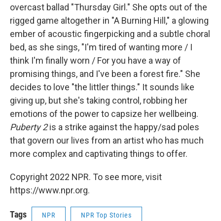
overcast ballad "Thursday Girl." She opts out of the
rigged game altogether in "A Burning Hill," a glowing
ember of acoustic fingerpicking and a subtle choral
bed, as she sings, "I'm tired of wanting more / I
think I'm finally worn / For you have a way of
promising things, and I've been a forest fire." She
decides to love "the littler things." It sounds like
giving up, but she's taking control, robbing her
emotions of the power to capsize her wellbeing.
Puberty 2
is a strike against the happy/sad poles
that govern our lives from an artist who has much
more complex and captivating things to offer.
Copyright 2022 NPR. To see more, visit
https://www.npr.org.
Tags
NPR
NPR Top Stories