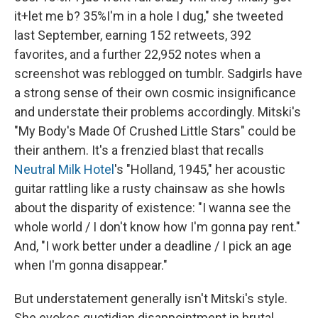
it+let me b? 35%I'm in a hole I dug," she tweeted
last September, earning 152 retweets, 392
favorites, and a further 22,952 notes when a
screenshot was reblogged on tumblr. Sadgirls have
a strong sense of their own cosmic insignificance
and understate their problems accordingly. Mitski's
"My Body's Made Of Crushed Little Stars" could be
their anthem. It's a frenzied blast that recalls
Neutral Milk Hotel
's "Holland, 1945," her acoustic
guitar rattling like a rusty chainsaw as she howls
about the disparity of existence: "I wanna see the
whole world / I don't know how I'm gonna pay rent."
And, "I work better under a deadline / I pick an age
when I'm gonna disappear."
But understatement generally isn't Mitski's style.
She evokes quotidian disappointment in brutal