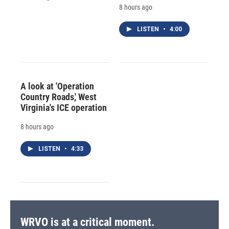
8 hours ago
LISTEN
•
4:00
A look at 'Operation
Country Roads,' West
Virginia's ICE operation
8 hours ago
LISTEN
•
4:33
WRVO is at a critical moment.