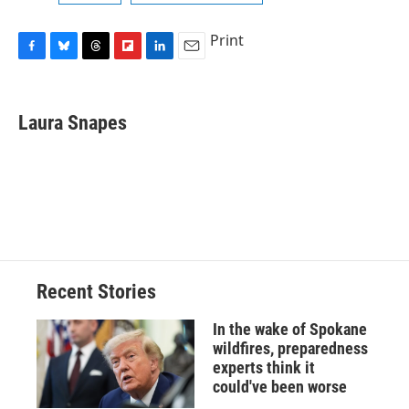
Print
F
B
T
F
L
E
a
l
h
l
i
m
c
u
r
i
n
a
e
e
e
p
k
i
Laura Snapes
b
s
a
b
e
l
o
k
d
o
d
o
y
s
a
I
k
r
n
d
Recent Stories
In the wake of Spokane
wildfires, preparedness
experts think it
could've been worse