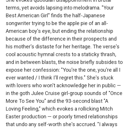
terms, yet avoids lapsing into melodrama. "Your
Best American Girl" finds the half-Japanese
songwriter trying to be the apple pie of an all-
American boy's eye, but ending the relationship
because of the difference in their prospects and
his mother's distaste for her heritage. The verse's
cool acoustic hymnal crests to a staticky thrash,
and in between blasts, the noise briefly subsides to
expose her confession: "You're the one, you're all I
ever wanted / I think I'll regret this." She's stuck
with lovers who won't acknowledge her in public —
in the goth Julee Cruise girl-group sounds of "Once
More To See You" and the 93-second blast "A
Loving Feeling," which evokes a rollicking Mitch
Easter production — or poorly timed relationships
that undo any self-worth she's accrued. "I always