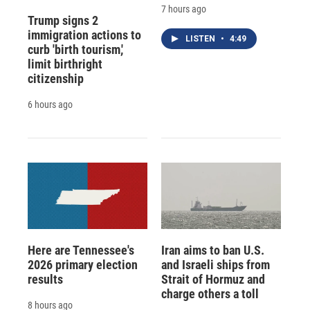
7 hours ago
Trump signs 2
immigration actions to
LISTEN
•
4:49
curb 'birth tourism,'
limit birthright
citizenship
6 hours ago
Here are Tennessee's
Iran aims to ban U.S.
2026 primary election
and Israeli ships from
results
Strait of Hormuz and
charge others a toll
8 hours ago