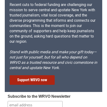
Recent cuts to federal funding are challenging our
mission to serve central and upstate New York with
trusted journalism, vital local coverage, and the
diverse programming that informs and connects our
communities. This is the moment to join our
community of supporters and help keep journalists
on the ground, asking hard questions that matter to
our region.
Stand with public media and make your gift today—
not just for yourself, but for all who depend on
WRVO as a trusted resource and civic cornerstone in
central and upstate New York.
Support WRVO now
Subscribe to the WRVO Newsletter