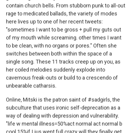
contain church bells. From stubborn punk to all-out
rage to medicated ballads, the variety of modes
here lives up to one of her recent tweets:
"sometimes I want to be gross + pull my guts out
of my mouth while screaming. other times I want
to be clean, with no organs or pores." Often she
switches between both within the space of a
single song. These 11 tracks creep up on you, as
her coiled melodies suddenly explode into
cavernous freak-outs or build to a crescendo of
unbearable catharsis.
Online, Mitski is the patron saint of #sadgirls, the
subculture that uses ironic self-deprecation as a
way of dealing with depression and vulnerability.
"life w mental illness=50%act normal act normal b
cool 15%if I jus went full crazy will they finally get