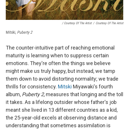
/ Courtesy Of The Artist
/
Courtesy Of The Artist
Mitski,
Puberty 2
The counter-intuitive part of reaching emotional
maturity is learning when to suppress certain
emotions. They're often the things we believe
might make us truly happy, but instead, we tamp
them down to avoid distorting normality; we trade
thrills for consistency.
Mitski
Miyawaki's fourth
album,
Puberty 2
, measures that longing and the toll
it takes. As a lifelong outsider whose father's job
meant she lived in 13 different countries as a kid,
the 25-year-old excels at observing distance and
understanding that sometimes assimilation is