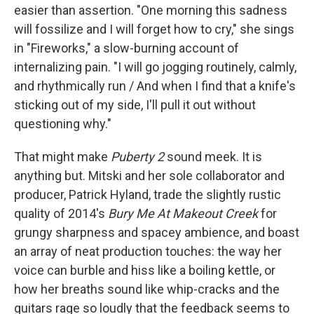
easier than assertion. "One morning this sadness
will fossilize and I will forget how to cry," she sings
in "Fireworks," a slow-burning account of
internalizing pain. "I will go jogging routinely, calmly,
and rhythmically run / And when I find that a knife's
sticking out of my side, I'll pull it out without
questioning why."
That might make
Puberty 2
sound meek. It is
anything but. Mitski and her sole collaborator and
producer, Patrick Hyland, trade the slightly rustic
quality of 2014's
Bury Me At Makeout Creek
for
grungy sharpness and spacey ambience, and boast
an array of neat production touches: the way her
voice can burble and hiss like a boiling kettle, or
how her breaths sound like whip-cracks and the
guitars rage so loudly that the feedback seems to