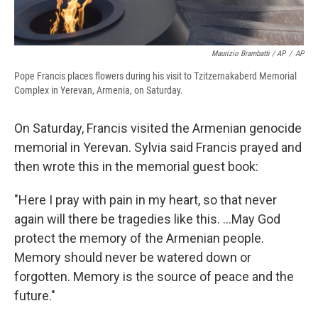
Maurizio Brambatti / AP
/
AP
Pope Francis places flowers during his visit to Tzitzernakaberd Memorial
Complex in Yerevan, Armenia, on Saturday.
On Saturday, Francis visited the Armenian genocide
memorial in Yerevan. Sylvia said Francis prayed and
then wrote this in the memorial guest book:
"Here I pray with pain in my heart, so that never
again will there be tragedies like this. ...May God
protect the memory of the Armenian people.
Memory should never be watered down or
forgotten. Memory is the source of peace and the
future."