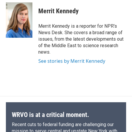
c
u
r
i
n
a
e
e
e
p
k
i
Merrit Kennedy
b
s
a
b
e
l
o
k
d
o
d
o
y
s
a
I
Merrit Kennedy is a reporter for NPR's
k
r
n
News Desk. She covers a broad range of
d
issues, from the latest developments out
of the Middle East to science research
news.
See stories by Merrit Kennedy
WRVO is at a critical moment.
Recent cuts to federal funding are challenging our
mission to serve central and upstate New York with