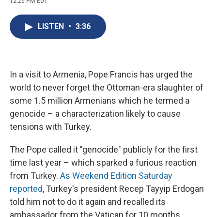
12:26 PM EDT
a
l
h
l
i
m
c
u
r
i
n
a
e
e
e
p
k
i
LISTEN
•
3:36
b
s
a
b
e
l
o
k
d
o
d
o
y
s
a
I
k
r
n
d
In a visit to Armenia, Pope Francis has urged the
world to never forget the Ottoman-era slaughter of
some 1.5 million Armenians which he termed a
genocide – a characterization likely to cause
tensions with Turkey.
The Pope called it "genocide" publicly for the first
time last year – which sparked a furious reaction
from Turkey.
As Weekend Edition Saturday
reported
, Turkey's president Recep Tayyip Erdogan
told him not to do it again and recalled its
ambassador from the Vatican for 10 months.