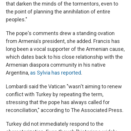
that darken the minds of the tormentors, even to
the point of planning the annihilation of entire
peoples."
The pope's comments drew a standing ovation
from Armenia's president, she added. Francis has
long been a vocal supporter of the Armenian cause,
which dates back to his close relationship with the
Armenian diaspora community in his native
Argentina,
as Sylvia has reported
.
Lombardi said the Vatican "wasn't aiming to renew
conflict with Turkey by repeating the term,
stressing that the pope has always called for
reconciliation," according to The Associated Press.
Turkey did not immediately respond to the