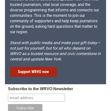
trusted journalism, vital local coverage, and the
diverse programming that informs and connects our
communities. This is the moment to join our
community of supporters and help keep journalists
on the ground, asking hard questions that matter to
our region.
Stand with public media and make your gift today—
not just for yourself, but for all who depend on
WRVO as a trusted resource and civic cornerstone in
central and upstate New York.
Support WRVO now
Subscribe to the WRVO Newsletter