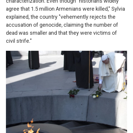
characterization. Even though "historians widely
agree that 1.5 million Armenians were killed," Sylvia
explained, the country "vehemently rejects the
accusation of genocide, claiming the number of
dead was smaller and that they were victims of
civil strife."