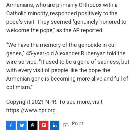
Armenians, who are primarily Orthodox with a
Catholic minority, responded positively to the
pope's visit. They seemed "genuinely honored to
welcome the pope," as the AP reported.
"We have the memory of the genocide in our
genes," 45-year-old Alexander Rubenyan told the
wire service. "It used to be a gene of sadness, but
with every visit of people like the pope the
Armenian gene is becoming more alive and full of
optimism."
Copyright 2021 NPR. To see more, visit
https://www.npr.org.
Print
F
B
T
F
L
E
a
l
h
l
i
m