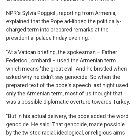
NPR's Sylvia Poggioli, reporting from Armenia,
explained that the Pope ad-libbed the politically-
charged term into prepared remarks at the
presidential palace Friday evening:
"At a Vatican briefing, the spokesman – Father
Federico Lombardi – used the Armenian term ...
which means 'the great evil.' And he bristled when
asked why he didn't say genocide. So when the
prepared text of the pope's speech last night used
only the Armenian term, most of us thought that
was a possible diplomatic overture towards Turkey.
"But in his actual delivery, the pope added the word
genocide. He said: That genocide, made possible
by the twisted racial, ideological, or religious aims