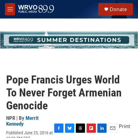
Skip to main content
S
Donate
e
M
a
e
r
n
c
u
h
u
e
r
y
Pope Francis Urges World
To Never Forget Armenian
Genocide
NPR | By
Merrit
Kennedy
Print
Published June 25, 2016 at
F
B
T
F
L
E