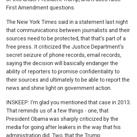
First Amendment questions.
The New York Times said in a statement last night
that communications between journalists and their
sources need to be protected, that that's part of a
free press. It criticized the Justice Department's
secret seizure of phone records, email records,
saying the decision will basically endanger the
ability of reporters to promise confidentiality to
their sources and ultimately to be able to report the
news and shine light on government action.
INSKEEP: I'm glad you mentioned that case in 2013.
That reminds us of a few things - one, that
President Obama was sharply criticized by the
media for going after leakers in the way that his
administration did. Two, that the Trump