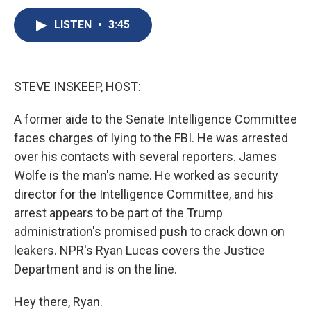
c
u
r
i
n
a
e
e
e
p
k
i
LISTEN
•
3:45
b
s
a
b
e
l
o
k
d
o
d
o
y
s
a
I
k
r
n
STEVE INSKEEP, HOST:
d
A former aide to the Senate Intelligence Committee
faces charges of lying to the FBI. He was arrested
over his contacts with several reporters. James
Wolfe is the man's name. He worked as security
director for the Intelligence Committee, and his
arrest appears to be part of the Trump
administration's promised push to crack down on
leakers. NPR's Ryan Lucas covers the Justice
Department and is on the line.
Hey there, Ryan.