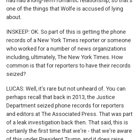
had had a long-term romantic relationship, so that's
one of the things that Wolfe is accused of lying
about.
INSKEEP: OK. So part of this is getting the phone
records of a New York Times reporter or someone
who worked for a number of news organizations
including, ultimately, The New York Times. How
common is that for reporters to have their records
seized?
LUCAS: Well, it's rare but not unheard of. You can
perhaps recall that back in 2013, the Justice
Department seized phone records for reporters
and editors at The Associated Press. That was part
of a leak investigation back then. That said, this is
certainly the first time that we're - that we're aware
of this under President Trump, and it does raise