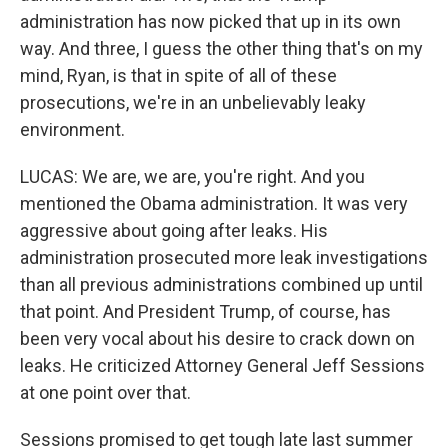
administration has now picked that up in its own
way. And three, I guess the other thing that's on my
mind, Ryan, is that in spite of all of these
prosecutions, we're in an unbelievably leaky
environment.
LUCAS: We are, we are, you're right. And you
mentioned the Obama administration. It was very
aggressive about going after leaks. His
administration prosecuted more leak investigations
than all previous administrations combined up until
that point. And President Trump, of course, has
been very vocal about his desire to crack down on
leaks. He criticized Attorney General Jeff Sessions
at one point over that.
Sessions promised to get tough late last summer