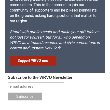
communities. This is the moment to join our
community of supporters and help keep journalists
on the ground, asking hard questions that matter to
our region.
Stand with public media and make your gift today—
not just for yourself, but for all who depend on
WRVO as a trusted resource and civic cornerstone in
central and upstate New York.
Support WRVO now
Subscribe to the WRVO Newsletter