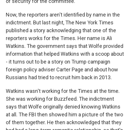
of security for the committee.
Now, the reporters aren't identified by name in the
indictment. But last night, The New York Times
published a story acknowledging that one of the
reporters works for the Times. Her name is Ali
Watkins. The government says that Wolfe provided
information that helped Watkins with a scoop about
- it turns out to be a story on Trump campaign
foreign policy adviser Carter Page and about how
Russians had tried to recruit him back in 2013.
Watkins wasn't working for the Times at the time.
She was working for Buzzfeed. The indictment
says that Wolfe originally denied knowing Watkins
at all. The FBI then showed him a picture of the two
of them together. He then acknowledged that they