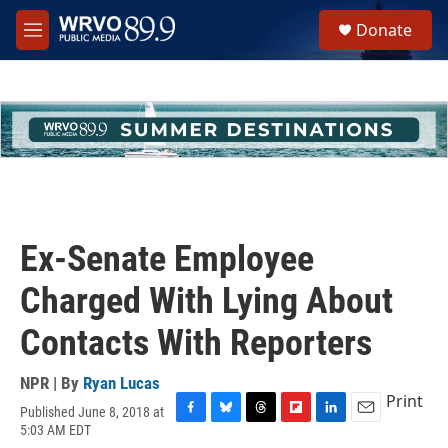
Skip to main content
S
Donate
e
M
a
e
r
n
c
u
h
u
e
r
y
Ex-Senate Employee
Charged With Lying About
Contacts With Reporters
NPR | By
Ryan Lucas
Print
Published June 8, 2018 at
F
B
T
F
L
E
5:03 AM EDT
a
l
h
l
i
m