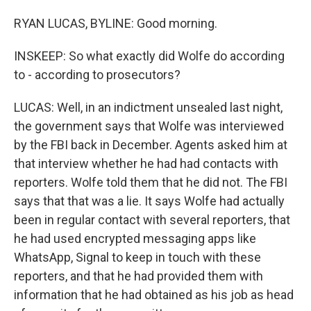
RYAN LUCAS, BYLINE: Good morning.
INSKEEP: So what exactly did Wolfe do according
to - according to prosecutors?
LUCAS: Well, in an indictment unsealed last night,
the government says that Wolfe was interviewed
by the FBI back in December. Agents asked him at
that interview whether he had had contacts with
reporters. Wolfe told them that he did not. The FBI
says that that was a lie. It says Wolfe had actually
been in regular contact with several reporters, that
he had used encrypted messaging apps like
WhatsApp, Signal to keep in touch with these
reporters, and that he had provided them with
information that he had obtained as his job as head