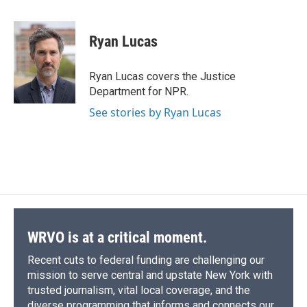
a
l
h
l
i
m
c
u
r
i
n
a
e
e
e
p
k
i
Ryan Lucas
b
s
a
b
e
l
o
k
d
o
d
o
y
s
a
I
Ryan Lucas covers the Justice
k
r
n
Department for NPR.
d
See stories by Ryan Lucas
WRVO is at a critical moment.
Recent cuts to federal funding are challenging our
mission to serve central and upstate New York with
trusted journalism, vital local coverage, and the
diverse programming that informs and connects our