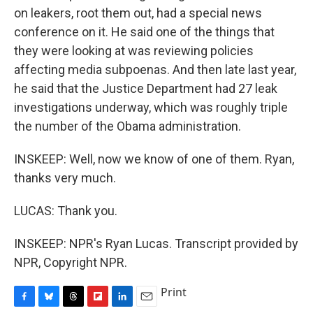
on leakers, root them out, had a special news
conference on it. He said one of the things that
they were looking at was reviewing policies
affecting media subpoenas. And then late last year,
he said that the Justice Department had 27 leak
investigations underway, which was roughly triple
the number of the Obama administration.
INSKEEP: Well, now we know of one of them. Ryan,
thanks very much.
LUCAS: Thank you.
INSKEEP: NPR's Ryan Lucas. Transcript provided by
NPR, Copyright NPR.
Print
F
B
T
F
L
E