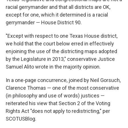
racial gerrymander and that all districts are OK,
except for one, which it determined is a racial
gerrymander — House District 90.
"Except with respect to one Texas House district,
we hold that the court below erred in effectively
enjoining the use of the districting maps adopted
by the Legislature in 2013," conservative Justice
Samuel Alito wrote in the majority opinion.
In a one-page concurrence, joined by Neil Gorsuch,
Clarence Thomas — one of the most conservative
(in philosophy and use of words) justices —
reiterated his view that Section 2 of the Voting
Rights Act "does not apply to redistricting," per
SCOTUSBlog.