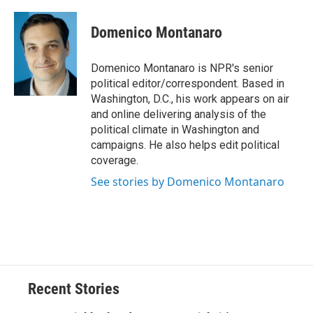
a
l
h
l
i
m
c
u
r
i
n
a
e
e
e
p
k
i
Domenico Montanaro
b
s
a
b
e
l
o
k
d
o
d
o
y
s
a
I
Domenico Montanaro is NPR's senior
k
r
n
political editor/correspondent. Based in
d
Washington, D.C., his work appears on air
and online delivering analysis of the
political climate in Washington and
campaigns. He also helps edit political
coverage.
See stories by Domenico Montanaro
Recent Stories