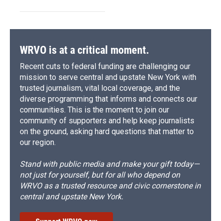
WRVO is at a critical moment.
Recent cuts to federal funding are challenging our
mission to serve central and upstate New York with
trusted journalism, vital local coverage, and the
diverse programming that informs and connects our
communities. This is the moment to join our
community of supporters and help keep journalists
on the ground, asking hard questions that matter to
our region.
Stand with public media and make your gift today—
not just for yourself, but for all who depend on
WRVO as a trusted resource and civic cornerstone in
central and upstate New York.