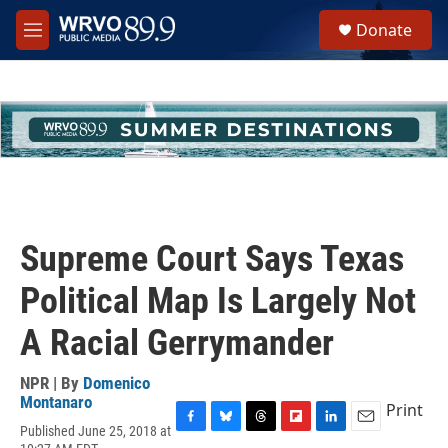
Skip to main content
S
Donate
e
M
a
e
r
n
c
u
h
u
e
r
y
Supreme Court Says Texas
Political Map Is Largely Not
A Racial Gerrymander
NPR | By
Domenico
Montanaro
Print
Published June 25, 2018 at
F
B
T
F
L
E