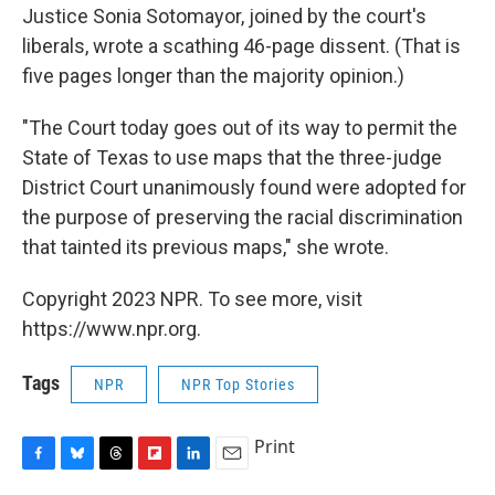
Justice Sonia Sotomayor, joined by the court's
liberals, wrote a scathing 46-page dissent. (That is
five pages longer than the majority opinion.)
"The Court today goes out of its way to permit the
State of Texas to use maps that the three-judge
District Court unanimously found were adopted for
the purpose of preserving the racial discrimination
that tainted its previous maps," she wrote.
Copyright 2023 NPR. To see more, visit
https://www.npr.org.
Tags
NPR
NPR Top Stories
Print
F
B
T
F
L
E