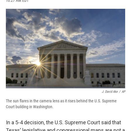
10:27 AM EDT
a
l
h
l
i
m
c
u
r
i
n
a
e
e
e
p
k
i
b
s
a
b
e
l
o
k
d
o
d
o
y
s
a
I
k
r
n
d
J. David Ake
/
AP
The sun flares in the camera lens as it rises behind the U.S. Supreme
Court building in Washington.
In a 5-4 decision, the U.S. Supreme Court said that
Texas' legislative and congressional maps are not a