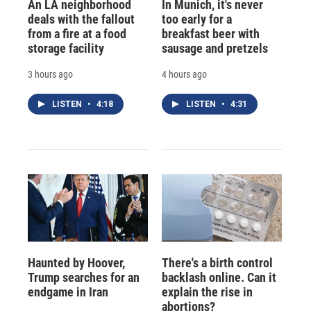
An LA neighborhood
In Munich, it's never
deals with the fallout
too early for a
from a fire at a food
breakfast beer with
storage facility
sausage and pretzels
3 hours ago
4 hours ago
LISTEN
•
4:18
LISTEN
•
4:31
Haunted by Hoover,
There's a birth control
Trump searches for an
backlash online. Can it
endgame in Iran
explain the rise in
abortions?