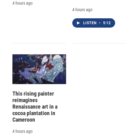
4 hours ago
4 hours ago
LISTEN
•
5:12
This rising painter
reimagines
Renaissance art in a
cocoa plantation in
Cameroon
4 hours ago