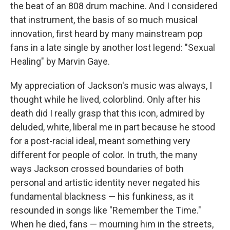
the beat of an 808 drum machine. And I considered
that instrument, the basis of so much musical
innovation, first heard by many mainstream pop
fans in a late single by another lost legend: "Sexual
Healing" by Marvin Gaye.
My appreciation of Jackson's music was always, I
thought while he lived, colorblind. Only after his
death did I really grasp that this icon, admired by
deluded, white, liberal me in part because he stood
for a post-racial ideal, meant something very
different for people of color. In truth, the many
ways Jackson crossed boundaries of both
personal and artistic identity never negated his
fundamental blackness — his funkiness, as it
resounded in songs like "Remember the Time."
When he died, fans — mourning him in the streets,