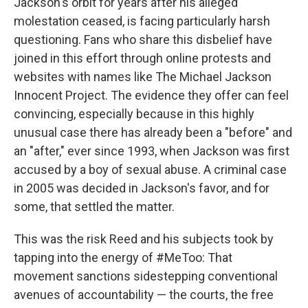
Jackson's orbit for years after his alleged
molestation ceased, is facing particularly harsh
questioning. Fans who share this disbelief have
joined in this effort through online protests and
websites with names like The Michael Jackson
Innocent Project. The evidence they offer can feel
convincing, especially because in this highly
unusual case there has already been a "before" and
an "after," ever since 1993, when Jackson was first
accused by a boy of sexual abuse. A criminal case
in 2005 was decided in Jackson's favor, and for
some, that settled the matter.
This was the risk Reed and his subjects took by
tapping into the energy of #MeToo: That
movement sanctions sidestepping conventional
avenues of accountability — the courts, the free