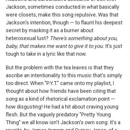
Jackson, sometimes conducted in what basically
were closets, make this song repulsive. Was that
Jackson's intention, though — to flaunt his deepest
secret by masking it as a burner about
heterosexual lust?
There's something about you,
baby, that makes me want to give it to you
. It's just
tough to take in a lyric like that now.
But the problem with the tea leaves is that they
ascribe an intentionality to this music that's simply
too direct. When "P.Y.T." came onto my playlist, I
thought about how friends have been citing that
song as a kind of rhetorical exclamation point —
how disgusting! He had a hit about craving young
flesh. But the vaguely predatory "Pretty Young
Thing" we all know isn't Jackson's own song: It's a