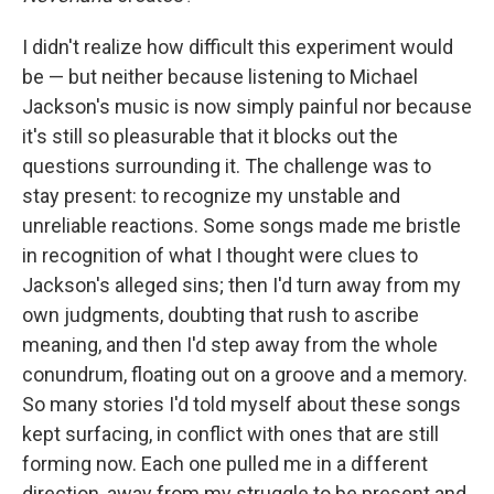
I didn't realize how difficult this experiment would
be — but neither because listening to Michael
Jackson's music is now simply painful nor because
it's still so pleasurable that it blocks out the
questions surrounding it. The challenge was to
stay present: to recognize my unstable and
unreliable reactions. Some songs made me bristle
in recognition of what I thought were clues to
Jackson's alleged sins; then I'd turn away from my
own judgments, doubting that rush to ascribe
meaning, and then I'd step away from the whole
conundrum, floating out on a groove and a memory.
So many stories I'd told myself about these songs
kept surfacing, in conflict with ones that are still
forming now. Each one pulled me in a different
direction, away from my struggle to be present and