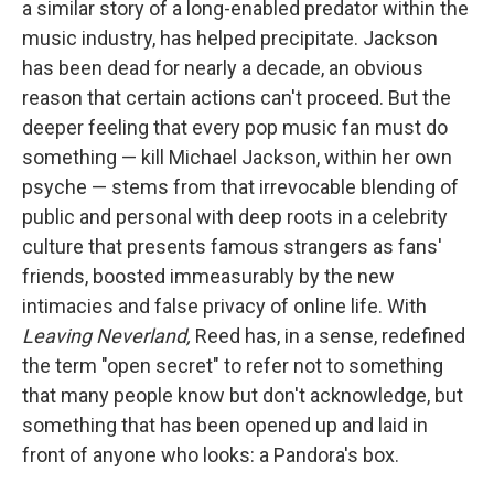
a similar story of a long-enabled predator within the
music industry, has helped precipitate. Jackson
has been dead for nearly a decade, an obvious
reason that certain actions can't proceed. But the
deeper feeling that every pop music fan must do
something — kill Michael Jackson, within her own
psyche — stems from that irrevocable blending of
public and personal with deep roots in a celebrity
culture that presents famous strangers as fans'
friends, boosted immeasurably by the new
intimacies and false privacy of online life. With
Leaving Neverland,
Reed has, in a sense, redefined
the term "open secret" to refer not to something
that many people know but don't acknowledge, but
something that has been opened up and laid in
front of anyone who looks: a Pandora's box.