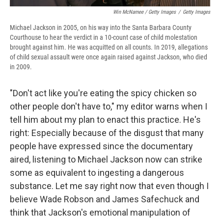
Win McNamee / Getty Images
/
Getty Images
Michael Jackson in 2005, on his way into the Santa Barbara County
Courthouse to hear the verdict in a 10-count case of child molestation
brought against him. He was acquitted on all counts. In 2019, allegations
of child sexual assault were once again raised against Jackson, who died
in 2009.
"Don't act like you're eating the spicy chicken so
other people don't have to," my editor warns when I
tell him about my plan to enact this practice. He's
right: Especially because of the disgust that many
people have expressed since the documentary
aired, listening to Michael Jackson now can strike
some as equivalent to ingesting a dangerous
substance. Let me say right now that even though I
believe Wade Robson and James Safechuck and
think that Jackson's emotional manipulation of