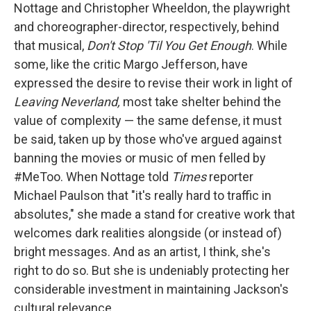
Nottage and Christopher Wheeldon, the playwright
and choreographer-director, respectively, behind
that musical,
Don't Stop 'Til You Get Enough
. While
some, like the critic Margo Jefferson, have
expressed the desire to revise their work in light of
Leaving Neverland,
most take shelter behind the
value of complexity — the same defense, it must
be said, taken up by those who've argued against
banning the movies or music of men felled by
#MeToo. When Nottage told
Times
reporter
Michael Paulson that "it's really hard to traffic in
absolutes," she made a stand for creative work that
welcomes dark realities alongside (or instead of)
bright messages. And as an artist, I think, she's
right to do so. But she is undeniably protecting her
considerable investment in maintaining Jackson's
cultural relevance.