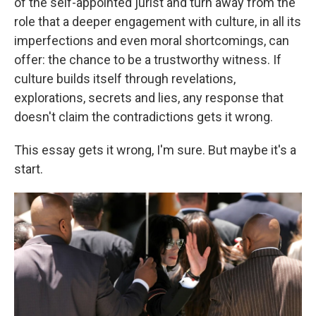
of the self-appointed jurist and turn away from the
role that a deeper engagement with culture, in all its
imperfections and even moral shortcomings, can
offer: the chance to be a trustworthy witness. If
culture builds itself through revelations,
explorations, secrets and lies, any response that
doesn't claim the contradictions gets it wrong.
This essay gets it wrong, I'm sure. But maybe it's a
start.