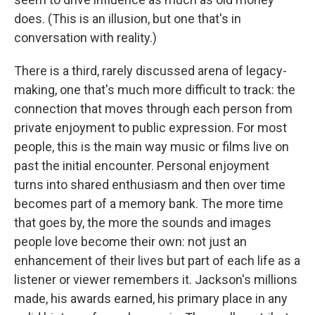
does. (This is an illusion, but one that's in
conversation with reality.)
There is a third, rarely discussed arena of legacy-
making, one that's much more difficult to track: the
connection that moves through each person from
private enjoyment to public expression. For most
people, this is the main way music or films live on
past the initial encounter. Personal enjoyment
turns into shared enthusiasm and then over time
becomes part of a memory bank. The more time
that goes by, the more the sounds and images
people love become their own: not just an
enhancement of their lives but part of each life as a
listener or viewer remembers it. Jackson's millions
made, his awards earned, his primary place in any