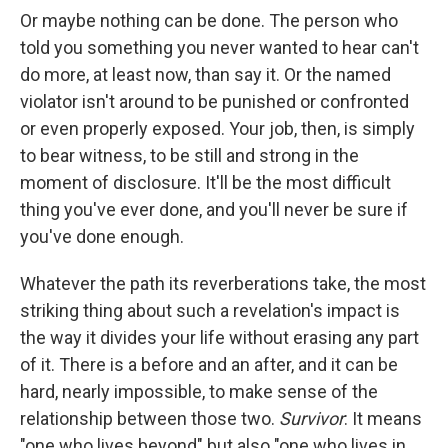
Or maybe nothing can be done. The person who
told you something you never wanted to hear can't
do more, at least now, than say it. Or the named
violator isn't around to be punished or confronted
or even properly exposed. Your job, then, is simply
to bear witness, to be still and strong in the
moment of disclosure. It'll be the most difficult
thing you've ever done, and you'll never be sure if
you've done enough.
Whatever the path its reverberations take, the most
striking thing about such a revelation's impact is
the way it divides your life without erasing any part
of it. There is a before and an after, and it can be
hard, nearly impossible, to make sense of the
relationship between those two.
Survivor
: It means
"one who lives beyond" but also "one who lives in