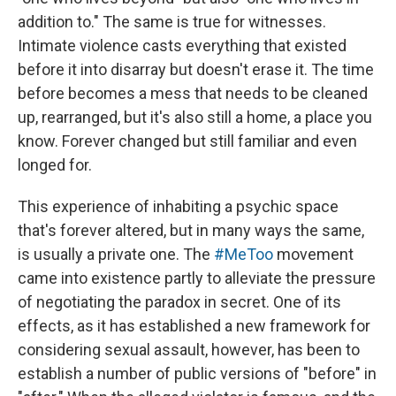
addition to." The same is true for witnesses.
Intimate violence casts everything that existed
before it into disarray but doesn't erase it. The time
before becomes a mess that needs to be cleaned
up, rearranged, but it's also still a home, a place you
know. Forever changed but still familiar and even
longed for.
This experience of inhabiting a psychic space
that's forever altered, but in many ways the same,
is usually a private one. The
#MeToo
movement
came into existence partly to alleviate the pressure
of negotiating the paradox in secret. One of its
effects, as it has established a new framework for
considering sexual assault, however, has been to
establish a number of public versions of "before" in