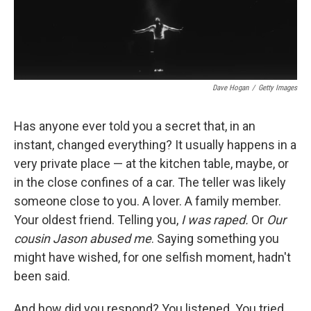
o
y
s
a
I
k
r
n
d
Dave Hogan
/
Getty Images
Has anyone ever told you a secret that, in an
instant, changed everything? It usually happens in a
very private place — at the kitchen table, maybe, or
in the close confines of a car. The teller was likely
someone close to you. A lover. A family member.
Your oldest friend. Telling you,
I was raped.
Or
Our
cousin Jason abused me
. Saying something you
might have wished, for one selfish moment, hadn't
been said.
And how did you respond? You listened. You tried