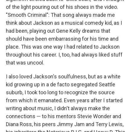
of the light pouring out of his shoes in the video.
"Smooth Criminal": That song always made me
think about Jackson as a musical comedy kid, as I
had been, playing out Gene Kelly dreams that
should have been embarrassing for his time and
place. This was one way I had related to Jackson
throughout his career. I, too, had always liked stuff
that was uncool.
I also loved Jackson's soulfulness, but as a white
kid growing up in a de facto segregated Seattle
suburb, I took too long to recognize the source
from which it emanated. Even years after I started
writing about music, I didn't always make the
connections — to his mentors Stevie Wonder and
Diana Ross, his peers Jimmy Jam and Terry Lewis,