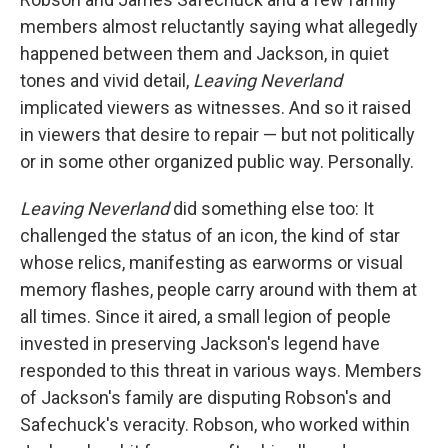
members almost reluctantly saying what allegedly
happened between them and Jackson, in quiet
tones and vivid detail,
Leaving Neverland
implicated viewers as witnesses. And so it raised
in viewers that desire to repair — but not politically
or in some other organized public way. Personally.
Leaving Neverland
did something else too: It
challenged the status of an icon, the kind of star
whose relics, manifesting as earworms or visual
memory flashes, people carry around with them at
all times. Since it aired, a small legion of people
invested in preserving Jackson's legend have
responded to this threat in various ways. Members
of Jackson's family are disputing Robson's and
Safechuck's veracity. Robson, who worked within