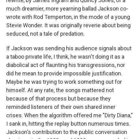
rewrite, by James Ingram and Quincy Jones, of a
much dreamier, more yearning ballad Jackson co-
wrote with Rod Temperton, in the mode of a young
Stevie Wonder. It was originally reverie about being
seduced, not a tale of predation.
If Jackson was sending his audience signals about
a taboo private life, I think, he wasn't doing it as a
diabolical act of flaunting his transgressions, nor
did he mean to provide impossible justification.
Maybe he was trying to work something out for
himself. At any rate, the songs mattered not
because of that process but because they
reminded listeners of their own shared inner
crises. When the algorithm offered me "Dirty Diana,"
I sank in, hitting the replay button numerous times.
Jackson's contribution to the public conversation