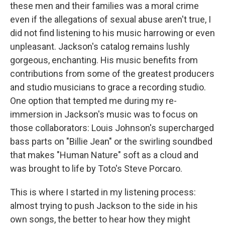
these men and their families was a moral crime
even if the allegations of sexual abuse aren't true, I
did not find listening to his music harrowing or even
unpleasant. Jackson's catalog remains lushly
gorgeous, enchanting. His music benefits from
contributions from some of the greatest producers
and studio musicians to grace a recording studio.
One option that tempted me during my re-
immersion in Jackson's music was to focus on
those collaborators: Louis Johnson's supercharged
bass parts on "Billie Jean" or the swirling soundbed
that makes "Human Nature" soft as a cloud and
was brought to life by Toto's Steve Porcaro.
This is where I started in my listening process:
almost trying to push Jackson to the side in his
own songs, the better to hear how they might