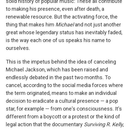
solid history of popular music: These all contribute
to making his presence, even after death, a
renewable resource. But the activating force, the
thing that makes him
Michael
and not just another
great whose legendary status has inevitably faded,
is the way each one of us speaks his name to
ourselves.
This is the impetus behind the idea of canceling
Michael Jackson, which has been raised and
endlessly debated in the past two months. To
cancel, according to the social media forces where
the term originated, means to make an individual
decision to eradicate a cultural presence — a pop
star, for example — from one's consciousness. It's
different from a boycott or a protest or the kind of
legal action that the documentary
Surviving R. Kelly,