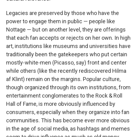
Legacies are preserved by those who have the
power to engage them in public — people like
Nottage — but on another level, they are offerings
that each fan accepts or rejects on her own. In high
art, institutions like museums and universities have
traditionally been the gatekeepers who put certain
mostly-white-men (Picasso, say) front and center
while others (like the recently rediscovered Hilma
af Klint) remain on the margins. Popular culture,
though organized through its own institutions, from
entertainment conglomerates to the Rock & Roll
Hall of Fame, is more obviously influenced by
consumers, especially when they organize into fan
communities. This has become ever more obvious
in the age of social media, as hashtags and memes
seem to drive influence as much as old money