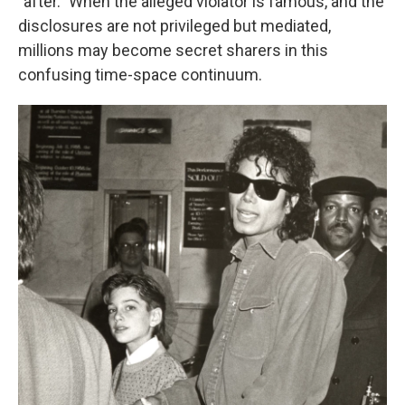
"after." When the alleged violator is famous, and the
disclosures are not privileged but mediated,
millions may become secret sharers in this
confusing time-space continuum.