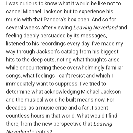
I was curious to know what it would be like not to
cancel Michael Jackson but to experience his
music with that Pandora's box open. And so for
several weeks after viewing
Leaving Neverland
and
feeling deeply persuaded by its messages, I
listened to his recordings every day. I've made my
way through Jackson's catalog from his biggest
hits to the deep cuts, noting what thoughts arise
while encountering these overwhelmingly familiar
songs, what feelings I can't resist and which I
immediately want to suppress. I've tried to
determine what acknowledging Michael Jackson
and the musical world he built means now. For
decades, as a music critic and a fan, I spent
countless hours in that world. What would I find
there, from the new perspective that
Leaving
Neverland
creates?