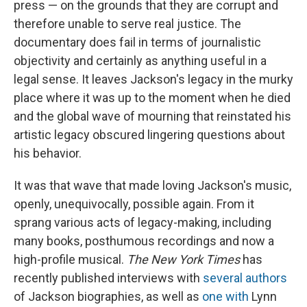
press — on the grounds that they are corrupt and
therefore unable to serve real justice. The
documentary does fail in terms of journalistic
objectivity and certainly as anything useful in a
legal sense. It leaves Jackson's legacy in the murky
place where it was up to the moment when he died
and the global wave of mourning that reinstated his
artistic legacy obscured lingering questions about
his behavior.
It was that wave that made loving Jackson's music,
openly, unequivocally, possible again. From it
sprang various acts of legacy-making, including
many books, posthumous recordings and now a
high-profile musical.
The New York Times
has
recently published interviews with
several authors
of Jackson biographies, as well as
one with
Lynn