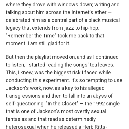
where they drove with windows down; writing and
talking about him across the Internet's ether —
celebrated him as a central part of a black musical
legacy that extends from jazz to hip-hop.
"Remember the Time" took me back to that
moment. I am still glad for it.
But then the playlist moved on, and as I continued
to listen, I started reading the songs' tea leaves.
This, I knew, was the biggest risk I faced while
conducting this experiment. It's so tempting to use
Jackson's work, now, as a key to his alleged
transgressions and then to fall into an abyss of
self-questioning. "In the Closet" — the 1992 single
that is one of Jackson's most overtly sexual
fantasias and that read as determinedly
heterosexual when he released a Herb Ritts-