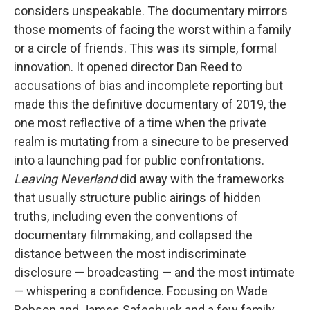
considers unspeakable. The documentary mirrors
those moments of facing the worst within a family
or a circle of friends. This was its simple, formal
innovation. It opened director Dan Reed to
accusations of bias and incomplete reporting but
made this the definitive documentary of 2019, the
one most reflective of a time when the private
realm is mutating from a sinecure to be preserved
into a launching pad for public confrontations.
Leaving Neverland
did away with the frameworks
that usually structure public airings of hidden
truths, including even the conventions of
documentary filmmaking, and collapsed the
distance between the most indiscriminate
disclosure — broadcasting — and the most intimate
— whispering a confidence. Focusing on Wade
Robson and James Safechuck and a few family