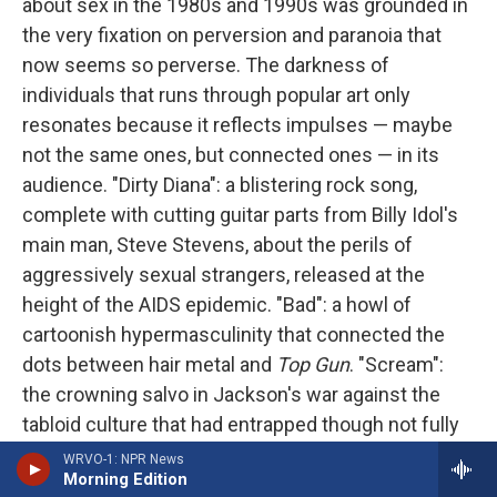
about sex in the 1980s and 1990s was grounded in
the very fixation on perversion and paranoia that
now seems so perverse. The darkness of
individuals that runs through popular art only
resonates because it reflects impulses — maybe
not the same ones, but connected ones — in its
audience. "Dirty Diana": a blistering rock song,
complete with cutting guitar parts from Billy Idol's
main man, Steve Stevens, about the perils of
aggressively sexual strangers, released at the
height of the AIDS epidemic. "Bad": a howl of
cartoonish hypermasculinity that connected the
dots between hair metal and
Top Gun
. "Scream":
the crowning salvo in Jackson's war against the
tabloid culture that had entrapped though not fully
exposed him, feeding right into the mood of what
WRVO-1: NPR News
Morning Edition
Vanity Fair
called the "
tabloid decade
," when