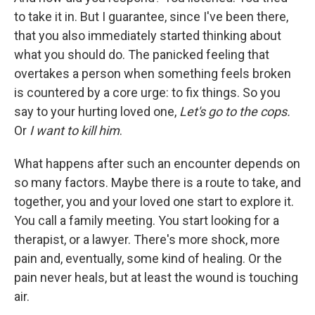
to take it in. But I guarantee, since I've been there,
that you also immediately started thinking about
what you should do. The panicked feeling that
overtakes a person when something feels broken
is countered by a core urge: to fix things. So you
say to your hurting loved one,
Let's go to the cops.
Or
I want to kill him
.
What happens after such an encounter depends on
so many factors. Maybe there is a route to take, and
together, you and your loved one start to explore it.
You call a family meeting. You start looking for a
therapist, or a lawyer. There's more shock, more
pain and, eventually, some kind of healing. Or the
pain never heals, but at least the wound is touching
air.