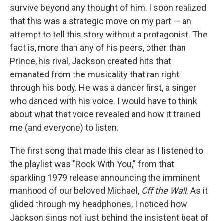
survive beyond any thought of him. I soon realized
that this was a strategic move on my part — an
attempt to tell this story without a protagonist. The
fact is, more than any of his peers, other than
Prince, his rival, Jackson created hits that
emanated from the musicality that ran right
through his body. He was a dancer first, a singer
who danced with his voice. I would have to think
about what that voice revealed and how it trained
me (and everyone) to listen.
The first song that made this clear as I listened to
the playlist was "Rock With You," from that
sparkling 1979 release announcing the imminent
manhood of our beloved Michael,
Off the Wall
. As it
glided through my headphones, I noticed how
Jackson sings not just behind the insistent beat of