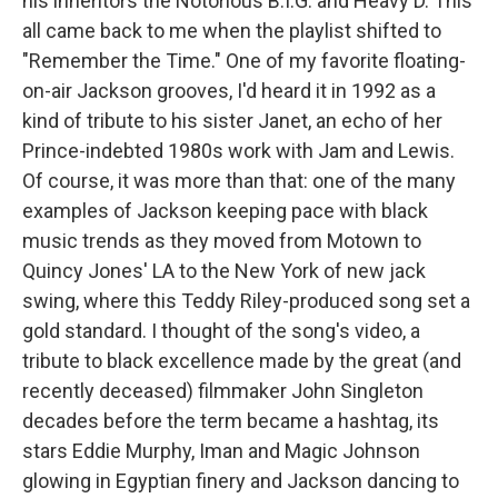
his inheritors the Notorious B.I.G. and Heavy D. This
all came back to me when the playlist shifted to
"Remember the Time." One of my favorite floating-
on-air Jackson grooves, I'd heard it in 1992 as a
kind of tribute to his sister Janet, an echo of her
Prince-indebted 1980s work with Jam and Lewis.
Of course, it was more than that: one of the many
examples of Jackson keeping pace with black
music trends as they moved from Motown to
Quincy Jones' LA to the New York of new jack
swing, where this Teddy Riley-produced song set a
gold standard. I thought of the song's video, a
tribute to black excellence made by the great (and
recently deceased) filmmaker John Singleton
decades before the term became a hashtag, its
stars Eddie Murphy, Iman and Magic Johnson
glowing in Egyptian finery and Jackson dancing to