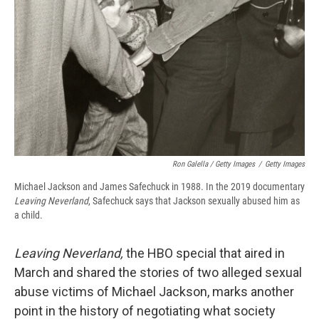
Ron Galella / Getty Images
/
Getty Images
Michael Jackson and James Safechuck in 1988. In the 2019 documentary
Leaving Neverland
, Safechuck says that Jackson sexually abused him as
a child.
Leaving Neverland,
the HBO special that aired in
March and shared the stories of two alleged sexual
abuse victims of Michael Jackson, marks another
point in the history of negotiating what society