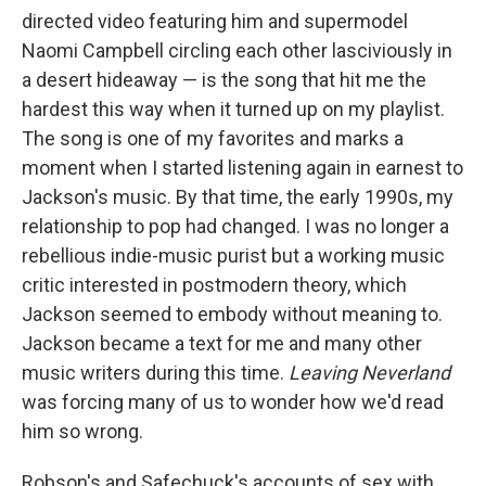
directed video featuring him and supermodel
Naomi Campbell circling each other lasciviously in
a desert hideaway — is the song that hit me the
hardest this way when it turned up on my playlist.
The song is one of my favorites and marks a
moment when I started listening again in earnest to
Jackson's music. By that time, the early 1990s, my
relationship to pop had changed. I was no longer a
rebellious indie-music purist but a working music
critic interested in postmodern theory, which
Jackson seemed to embody without meaning to.
Jackson became a text for me and many other
music writers during this time.
Leaving Neverland
was forcing many of us to wonder how we'd read
him so wrong.
Robson's and Safechuck's accounts of sex with