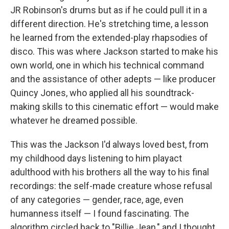
JR Robinson's drums but as if he could pull it in a
different direction. He's stretching time, a lesson
he learned from the extended-play rhapsodies of
disco. This was where Jackson started to make his
own world, one in which his technical command
and the assistance of other adepts — like producer
Quincy Jones, who applied all his soundtrack-
making skills to this cinematic effort — would make
whatever he dreamed possible.
This was the Jackson I'd always loved best, from
my childhood days listening to him playact
adulthood with his brothers all the way to his final
recordings: the self-made creature whose refusal
of any categories — gender, race, age, even
humanness itself — I found fascinating. The
algorithm circled back to "Billie Jean," and I thought