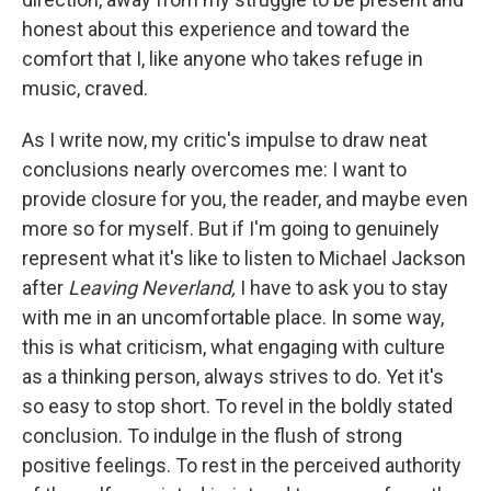
honest about this experience and toward the
comfort that I, like anyone who takes refuge in
music, craved.
As I write now, my critic's impulse to draw neat
conclusions nearly overcomes me: I want to
provide closure for you, the reader, and maybe even
more so for myself. But if I'm going to genuinely
represent what it's like to listen to Michael Jackson
after
Leaving Neverland,
I have to ask you to stay
with me in an uncomfortable place. In some way,
this is what criticism, what engaging with culture
as a thinking person, always strives to do. Yet it's
so easy to stop short. To revel in the boldly stated
conclusion. To indulge in the flush of strong
positive feelings. To rest in the perceived authority