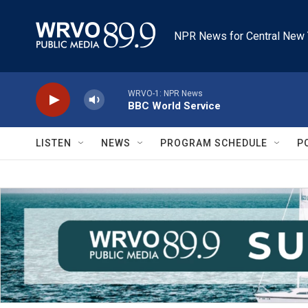
Skip to main content
NPR News for Central New 
WRVO-1: NPR News
BBC World Service
LISTEN
NEWS
PROGRAM SCHEDULE
P