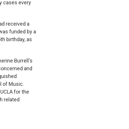
cy cases every
had received a
h was funded by a
th birthday, as
rine Burrell's
 concerned and
nguished
l of Music.
o UCLA for the
h related