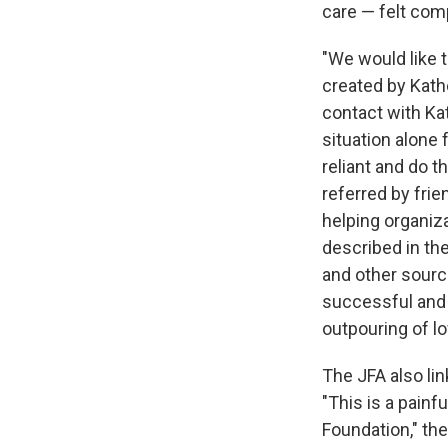
care — felt com
"We would like 
created by Kath
contact with Kat
situation alone 
reliant and do t
referred by fri
helping organiz
described in th
and other sourc
successful and 
outpouring of lo
The JFA also lin
"This is a painf
Foundation," th