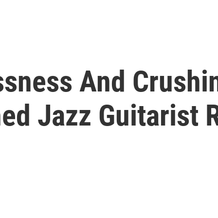
sness And Crushi
ed Jazz Guitarist 