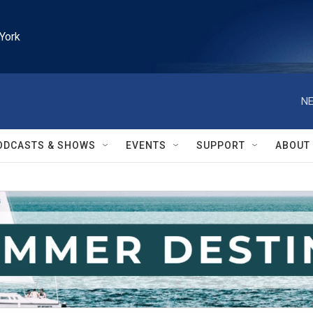
York
NE
ODCASTS & SHOWS
EVENTS
SUPPORT
ABOUT