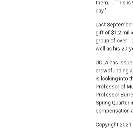
them. ... This 
day."
Last September,
gift of $1.2 mil
group of over 15
well as his 20-y
UCLA has issued
crowdfunding ac
is looking into 
Professor of Mu
Professor Burrel
Spring Quarter 
compensation an
Copyright 2021 