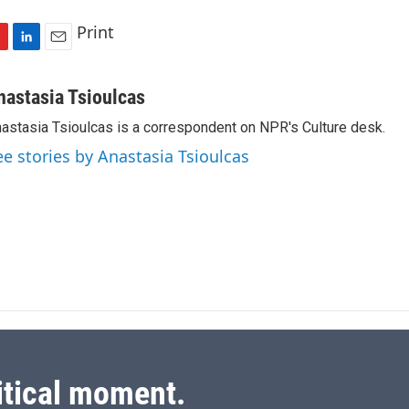
Print
L
E
i
m
n
a
nastasia Tsioulcas
k
i
astasia Tsioulcas is a correspondent on NPR's Culture desk.
e
l
d
ee stories by Anastasia Tsioulcas
I
n
itical moment.