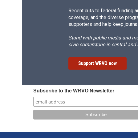
Recent cuts to federal funding ar
coverage, and the diverse progr
supporters and help keep journal
Stand with public media and mak
civic cornerstone in central and
Support WRVO now
Subscribe to the WRVO Newsletter