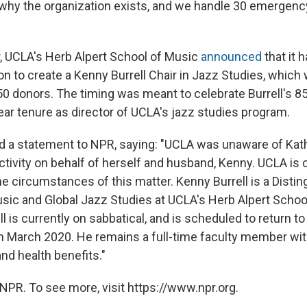
is why the organization exists, and we handle 30 emergen
 UCLA's Herb Alpert School of Music
announced
that it 
lion to create a Kenny Burrell Chair in Jazz Studies, whic
0 donors. The timing was meant to celebrate Burrell's 85
ear tenure as director of UCLA's jazz studies program.
 a statement to NPR, saying: "UCLA was unaware of Kathe
tivity on behalf of herself and husband, Kenny. UCLA is
the circumstances of this matter. Kenny Burrell is a Disti
sic and Global Jazz Studies at UCLA's Herb Alpert Schoo
l is currently on sabbatical, and is scheduled to return t
in March 2020. He remains a full-time faculty member wit
d health benefits."
NPR. To see more, visit https://www.npr.org.