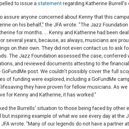
pelled to issue a
statement
regarding Katherine Burrell's
to assure anyone concerned about Kenny that this camp
erine on his behalf," the JFA wrote. "The Jazz Foundation
herine for months. ... Kenny and Katherine had been deal
for several years, because, as always, musicians are prou
hings on their own. They did not even contact us to ask f
ends. The Jazz Foundation assessed the case, conferred 
ations, and reviewed documents attesting to the financia
e GoFundMe post. We couldn't possibly cover the full sco
es of funding were explored, including a GoFundMe cam
lifesaving they have proven for fellow musicians. As we 
ve for Kenny and Katherine, it has worked."
ked the Burrells' situation to those being faced by other el
ul but inspiring example of what we see every day at the 
e JFA wrote. "Many of our legends do not have a partner a