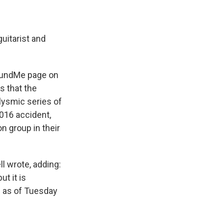
e
e
e
p
k
i
b
s
a
b
e
l
o
k
d
o
d
o
y
s
a
I
guitarist and
k
r
n
d
oFundMe page on
s that the
clysmic series of
016 accident,
n group in their
l wrote, adding:
t it is
0; as of Tuesday