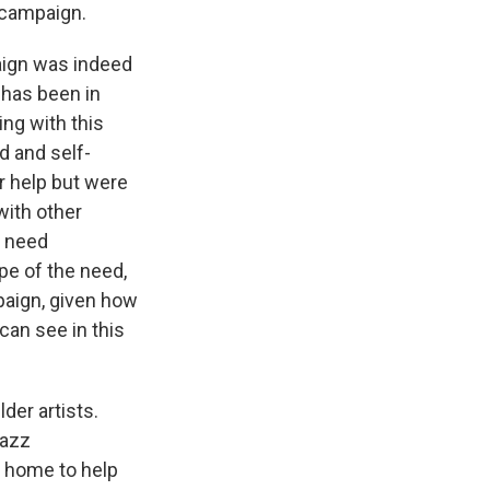
 campaign.
aign was indeed
 has been in
ing with this
d and self-
or help but were
with other
l need
pe of the need,
paign, given how
can see in this
der artists.
Jazz
t home to help