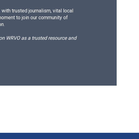
ith trusted journalism, vital local
moment to join our community of
on.
d on WRVO as a trusted resource and