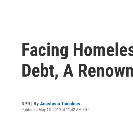
Facing Homeles
Debt, A Renown
NPR | By
Anastasia Tsioulcas
Published May 15, 2019 at 11:42 AM EDT