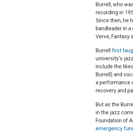
Burrell, who w
recording in 195
Since then, he 
bandleader in a
Verve, Fantasy 
Burrell
first tau
university's ja
include the lik
Burrell) and voc
a performance a
recovery and pa
But as the Burr
in the jazz com
Foundation of Am
emergency fun