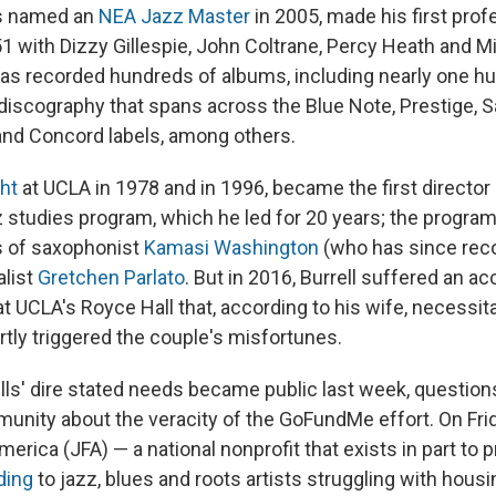
as named an
NEA Jazz Master
in 2005, made his first prof
1 with Dizzy Gillespie, John Coltrane, Percy Heath and M
has recorded hundreds of albums, including nearly one h
 discography that spans across the Blue Note, Prestige, S
and Concord labels, among others.
ght
at UCLA in 1978 and in 1996, became the first director 
zz studies program, which he led for 20 years; the progra
es of saxophonist
Kamasi Washington
(who has since rec
alist
Gretchen Parlato
. But in 2016, Burrell suffered an ac
t UCLA's Royce Hall that, according to his wife, necessit
rtly triggered the couple's misfortunes.
ells' dire stated needs became public last week, question
munity about the veracity of the GoFundMe effort. On Fri
erica (JFA) — a national nonprofit that exists in part to 
ding
to jazz, blues and roots artists struggling with hous