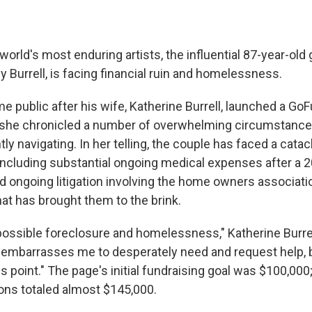
world's most enduring artists, the influential 87-year-old 
Burrell, is facing financial ruin and homelessness.
me public after his wife, Katherine Burrell, launched a G
 she chronicled a number of overwhelming circumstance
tly navigating. In her telling, the couple has faced a cata
ncluding substantial ongoing medical expenses after a 2
nd ongoing litigation involving the home owners associatio
t has brought them to the brink.
possible foreclosure and homelessness," Katherine Burrel
 embarrasses me to desperately need and request help, bu
s point." The page's initial fundraising goal was $100,00
ons totaled almost $145,000.