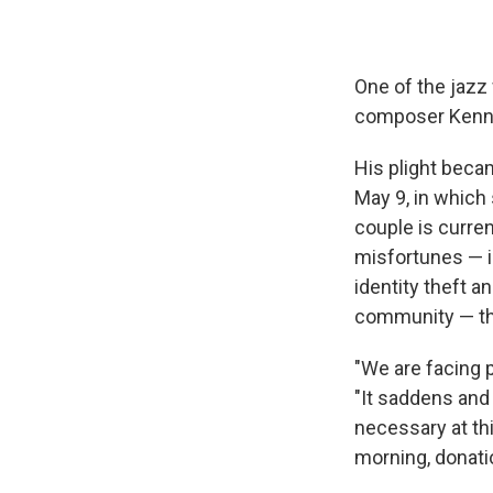
One of the jazz 
composer Kenny 
His plight beca
May 9, in which
couple is curren
misfortunes — i
identity theft a
community — tha
"We are facing 
"It saddens and
necessary at thi
morning, donati