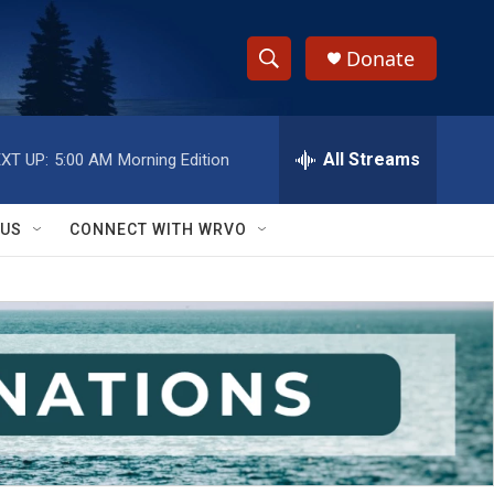
Donate
S
S
e
h
a
r
All Streams
XT UP:
5:00 AM
Morning Edition
o
c
h
w
Q
 US
CONNECT WITH WRVO
u
S
e
r
e
y
a
r
c
h