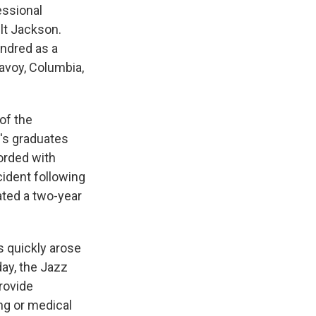
essional
ilt Jackson.
undred as a
avoy, Columbia,
of the
m's graduates
orded with
cident following
ated a two-year
s quickly arose
day, the Jazz
provide
ing or medical