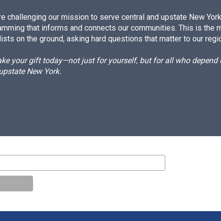
e challenging our mission to serve central and upstate New York w
amming that informs and connects our communities. This is the 
ists on the ground, asking hard questions that matter to our regi
e your gift today—not just for yourself, but for all who depen
 upstate New York.