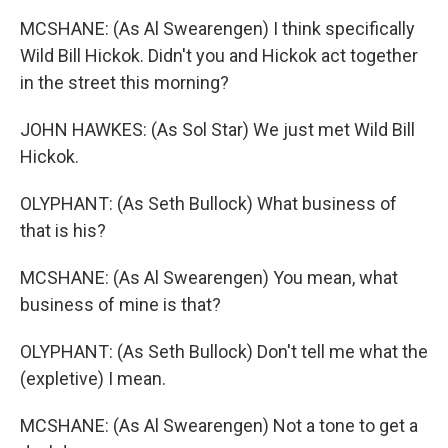
MCSHANE: (As Al Swearengen) I think specifically
Wild Bill Hickok. Didn't you and Hickok act together
in the street this morning?
JOHN HAWKES: (As Sol Star) We just met Wild Bill
Hickok.
OLYPHANT: (As Seth Bullock) What business of
that is his?
MCSHANE: (As Al Swearengen) You mean, what
business of mine is that?
OLYPHANT: (As Seth Bullock) Don't tell me what the
(expletive) I mean.
MCSHANE: (As Al Swearengen) Not a tone to get a