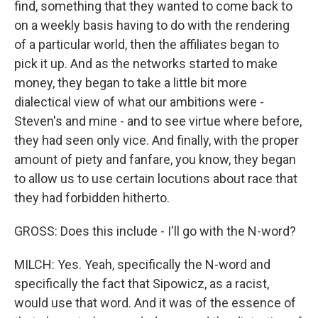
find, something that they wanted to come back to
on a weekly basis having to do with the rendering
of a particular world, then the affiliates began to
pick it up. And as the networks started to make
money, they began to take a little bit more
dialectical view of what our ambitions were -
Steven's and mine - and to see virtue where before,
they had seen only vice. And finally, with the proper
amount of piety and fanfare, you know, they began
to allow us to use certain locutions about race that
they had forbidden hitherto.
GROSS: Does this include - I'll go with the N-word?
MILCH: Yes. Yeah, specifically the N-word and
specifically the fact that Sipowicz, as a racist,
would use that word. And it was of the essence of