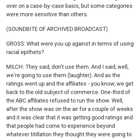
over on a case-by-case basis, but some categories
were more sensitive than others.
(SOUNDBITE OF ARCHIVED BROADCAST)
GROSS: What were you up against in terms of using
racial epithets?
MILCH: They said, don't use them. And I said, well,
we're going to use them (laughter). And as the
ratings went up and the affiliates - you know, we get
back to the old subject of commerce. One-third of
the ABC affiliates refused to run the show. Well,
after the show was on the air for a couple of weeks
and it was clear that it was getting good ratings and
that people had come to experience beyond
whatever titillation they thought they were going to