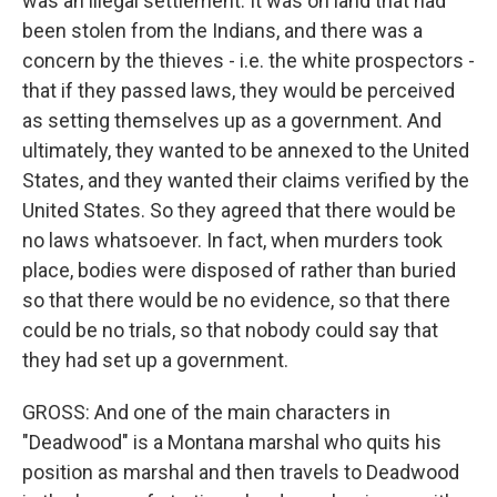
was an illegal settlement. It was on land that had
been stolen from the Indians, and there was a
concern by the thieves - i.e. the white prospectors -
that if they passed laws, they would be perceived
as setting themselves up as a government. And
ultimately, they wanted to be annexed to the United
States, and they wanted their claims verified by the
United States. So they agreed that there would be
no laws whatsoever. In fact, when murders took
place, bodies were disposed of rather than buried
so that there would be no evidence, so that there
could be no trials, so that nobody could say that
they had set up a government.
GROSS: And one of the main characters in
"Deadwood" is a Montana marshal who quits his
position as marshal and then travels to Deadwood