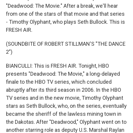
"Deadwood: The Movie." After a break, we'll hear
from one of the stars of that movie and that series
- Timothy Olyphant, who plays Seth Bullock. This is
FRESH AIR.
(SOUNDBITE OF ROBERT STILLMAN'S "THE DANCE
2")
BIANCULLI: This is FRESH AIR. Tonight, HBO
presents "Deadwood: The Movie," a long-delayed
finale to the HBO TV series, which concluded
abruptly after its third season in 2006. In the HBO
TV series and in the new movie, Timothy Olyphant
stars as Seth Bullock, who, on the series, eventually
became the sheriff of the lawless mining town in
the Dakotas. After "Deadwood," Olyphant went on to
another starring role as deputy U.S. Marshal Raylan