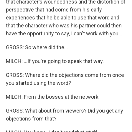
that character's woundedness and the distortion of
perspective that had come from his early
experiences that he be able to use that word and
that the character who was his partner could then
have the opportunity to say, I can't work with you...
GROSS: So where did the...
MILCH: ...If you're going to speak that way.
GROSS: Where did the objections come from once
you started using the word?
MILCH: From the bosses at the network.
GROSS: What about from viewers? Did you get any
objections from that?