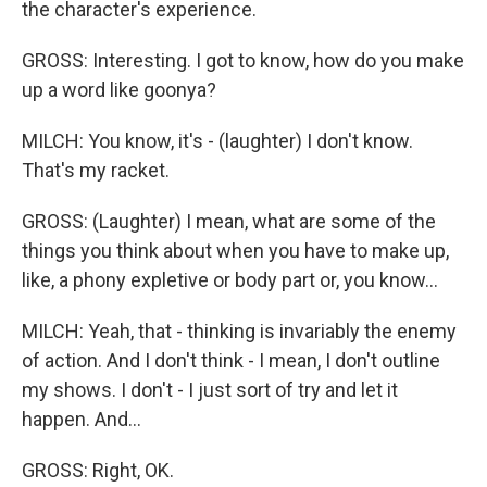
the character's experience.
GROSS: Interesting. I got to know, how do you make
up a word like goonya?
MILCH: You know, it's - (laughter) I don't know.
That's my racket.
GROSS: (Laughter) I mean, what are some of the
things you think about when you have to make up,
like, a phony expletive or body part or, you know...
MILCH: Yeah, that - thinking is invariably the enemy
of action. And I don't think - I mean, I don't outline
my shows. I don't - I just sort of try and let it
happen. And...
GROSS: Right, OK.