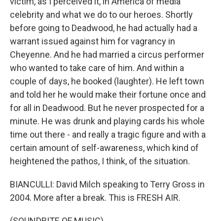
victim, as I perceived it, in America of media
celebrity and what we do to our heroes. Shortly
before going to Deadwood, he had actually had a
warrant issued against him for vagrancy in
Cheyenne. And he had married a circus performer
who wanted to take care of him. And within a
couple of days, he booked (laughter). He left town
and told her he would make their fortune once and
for all in Deadwood. But he never prospected for a
minute. He was drunk and playing cards his whole
time out there - and really a tragic figure and with a
certain amount of self-awareness, which kind of
heightened the pathos, I think, of the situation.
BIANCULLI: David Milch speaking to Terry Gross in
2004. More after a break. This is FRESH AIR.
(SOUNDBITE OF MUSIC)