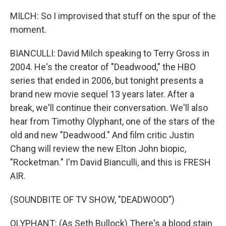
MILCH: So I improvised that stuff on the spur of the
moment.
BIANCULLI: David Milch speaking to Terry Gross in
2004. He's the creator of "Deadwood," the HBO
series that ended in 2006, but tonight presents a
brand new movie sequel 13 years later. After a
break, we'll continue their conversation. We'll also
hear from Timothy Olyphant, one of the stars of the
old and new "Deadwood." And film critic Justin
Chang will review the new Elton John biopic,
"Rocketman." I'm David Bianculli, and this is FRESH
AIR.
(SOUNDBITE OF TV SHOW, "DEADWOOD")
OLYPHANT: (As Seth Bullock) There's a blood stain