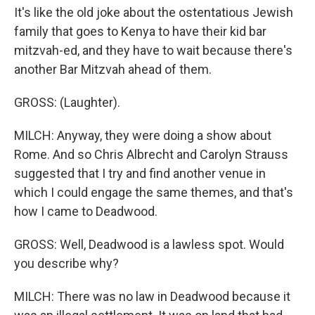
It's like the old joke about the ostentatious Jewish
family that goes to Kenya to have their kid bar
mitzvah-ed, and they have to wait because there's
another Bar Mitzvah ahead of them.
GROSS: (Laughter).
MILCH: Anyway, they were doing a show about
Rome. And so Chris Albrecht and Carolyn Strauss
suggested that I try and find another venue in
which I could engage the same themes, and that's
how I came to Deadwood.
GROSS: Well, Deadwood is a lawless spot. Would
you describe why?
MILCH: There was no law in Deadwood because it