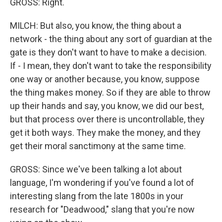
GROSS: Right.
MILCH: But also, you know, the thing about a
network - the thing about any sort of guardian at the
gate is they don't want to have to make a decision.
If - I mean, they don't want to take the responsibility
one way or another because, you know, suppose
the thing makes money. So if they are able to throw
up their hands and say, you know, we did our best,
but that process over there is uncontrollable, they
get it both ways. They make the money, and they
get their moral sanctimony at the same time.
GROSS: Since we've been talking a lot about
language, I'm wondering if you've found a lot of
interesting slang from the late 1800s in your
research for "Deadwood," slang that you're now