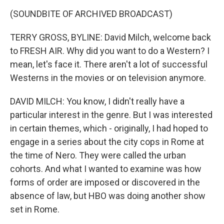
(SOUNDBITE OF ARCHIVED BROADCAST)
TERRY GROSS, BYLINE: David Milch, welcome back
to FRESH AIR. Why did you want to do a Western? I
mean, let's face it. There aren't a lot of successful
Westerns in the movies or on television anymore.
DAVID MILCH: You know, I didn't really have a
particular interest in the genre. But I was interested
in certain themes, which - originally, I had hoped to
engage in a series about the city cops in Rome at
the time of Nero. They were called the urban
cohorts. And what I wanted to examine was how
forms of order are imposed or discovered in the
absence of law, but HBO was doing another show
set in Rome.