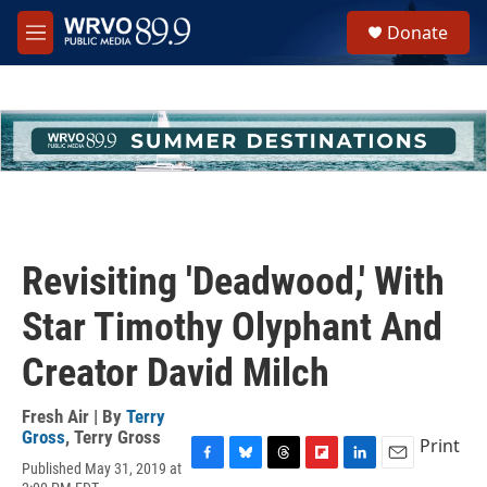
Skip to main content
S
Donate
e
M
a
e
r
n
c
u
h
u
e
r
y
Revisiting 'Deadwood,' With
Star Timothy Olyphant And
Creator David Milch
Fresh Air | By
Terry
Gross
,
Terry Gross
Print
Published May 31, 2019 at
F
B
T
F
L
E