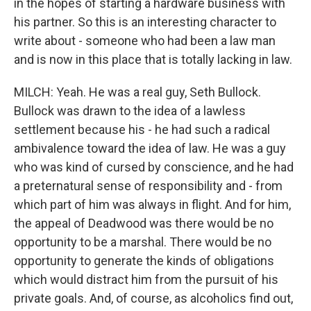
in the hopes of starting a hardware business with
his partner. So this is an interesting character to
write about - someone who had been a law man
and is now in this place that is totally lacking in law.
MILCH: Yeah. He was a real guy, Seth Bullock.
Bullock was drawn to the idea of a lawless
settlement because his - he had such a radical
ambivalence toward the idea of law. He was a guy
who was kind of cursed by conscience, and he had
a preternatural sense of responsibility and - from
which part of him was always in flight. And for him,
the appeal of Deadwood was there would be no
opportunity to be a marshal. There would be no
opportunity to generate the kinds of obligations
which would distract him from the pursuit of his
private goals. And, of course, as alcoholics find out,