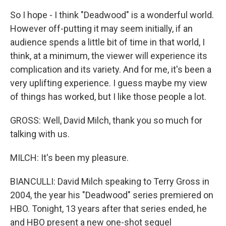
So I hope - I think "Deadwood" is a wonderful world.
However off-putting it may seem initially, if an
audience spends a little bit of time in that world, I
think, at a minimum, the viewer will experience its
complication and its variety. And for me, it's been a
very uplifting experience. I guess maybe my view
of things has worked, but I like those people a lot.
GROSS: Well, David Milch, thank you so much for
talking with us.
MILCH: It's been my pleasure.
BIANCULLI: David Milch speaking to Terry Gross in
2004, the year his "Deadwood" series premiered on
HBO. Tonight, 13 years after that series ended, he
and HBO present a new one-shot sequel