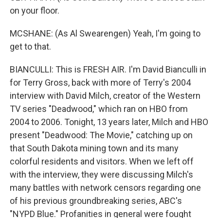
on your floor.
MCSHANE: (As Al Swearengen) Yeah, I'm going to
get to that.
BIANCULLI: This is FRESH AIR. I'm David Bianculli in
for Terry Gross, back with more of Terry's 2004
interview with David Milch, creator of the Western
TV series "Deadwood," which ran on HBO from
2004 to 2006. Tonight, 13 years later, Milch and HBO
present "Deadwood: The Movie," catching up on
that South Dakota mining town and its many
colorful residents and visitors. When we left off
with the interview, they were discussing Milch's
many battles with network censors regarding one
of his previous groundbreaking series, ABC's
"NYPD Blue." Profanities in general were fought