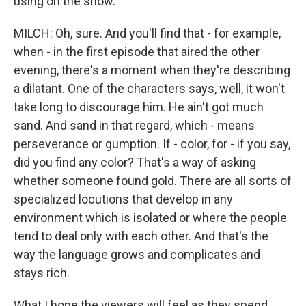
using on the show.
MILCH: Oh, sure. And you'll find that - for example,
when - in the first episode that aired the other
evening, there's a moment when they're describing
a dilatant. One of the characters says, well, it won't
take long to discourage him. He ain't got much
sand. And sand in that regard, which - means
perseverance or gumption. If - color, for - if you say,
did you find any color? That's a way of asking
whether someone found gold. There are all sorts of
specialized locutions that develop in any
environment which is isolated or where the people
tend to deal only with each other. And that's the
way the language grows and complicates and
stays rich.
What I hope the viewers will feel as they spend