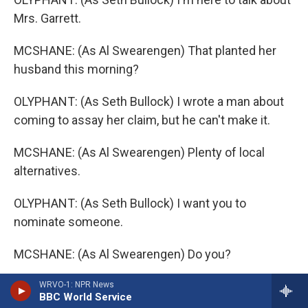
Mrs. Garrett.
MCSHANE: (As Al Swearengen) That planted her
husband this morning?
OLYPHANT: (As Seth Bullock) I wrote a man about
coming to assay her claim, but he can't make it.
MCSHANE: (As Al Swearengen) Plenty of local
alternatives.
OLYPHANT: (As Seth Bullock) I want you to
nominate someone.
MCSHANE: (As Al Swearengen) Do you?
OLYPHANT: (As Seth Bullock) So if any way his
WRVO-1: NPR News
BBC World Service
work was mistaken, I'd be coming after you.