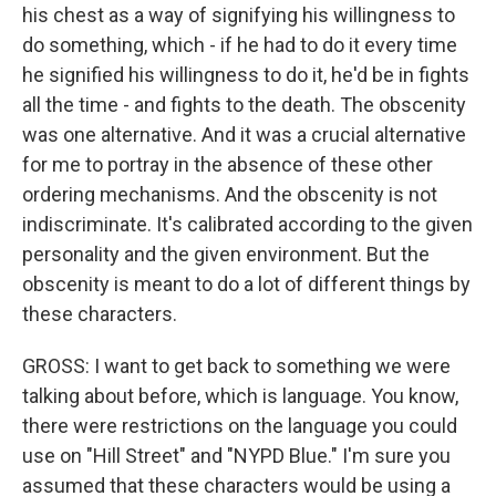
his chest as a way of signifying his willingness to
do something, which - if he had to do it every time
he signified his willingness to do it, he'd be in fights
all the time - and fights to the death. The obscenity
was one alternative. And it was a crucial alternative
for me to portray in the absence of these other
ordering mechanisms. And the obscenity is not
indiscriminate. It's calibrated according to the given
personality and the given environment. But the
obscenity is meant to do a lot of different things by
these characters.
GROSS: I want to get back to something we were
talking about before, which is language. You know,
there were restrictions on the language you could
use on "Hill Street" and "NYPD Blue." I'm sure you
assumed that these characters would be using a