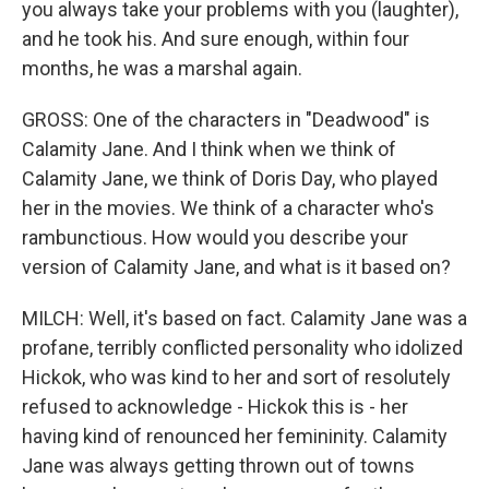
you always take your problems with you (laughter),
and he took his. And sure enough, within four
months, he was a marshal again.
GROSS: One of the characters in "Deadwood" is
Calamity Jane. And I think when we think of
Calamity Jane, we think of Doris Day, who played
her in the movies. We think of a character who's
rambunctious. How would you describe your
version of Calamity Jane, and what is it based on?
MILCH: Well, it's based on fact. Calamity Jane was a
profane, terribly conflicted personality who idolized
Hickok, who was kind to her and sort of resolutely
refused to acknowledge - Hickok this is - her
having kind of renounced her femininity. Calamity
Jane was always getting thrown out of towns