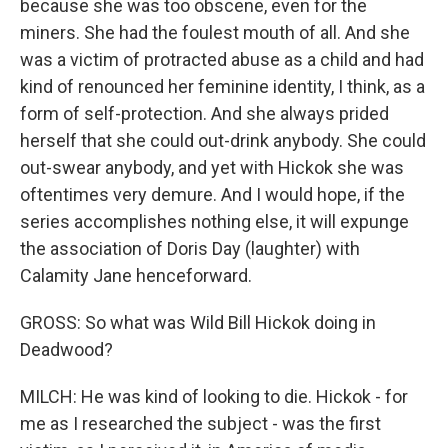
because she was too obscene, even for the
miners. She had the foulest mouth of all. And she
was a victim of protracted abuse as a child and had
kind of renounced her feminine identity, I think, as a
form of self-protection. And she always prided
herself that she could out-drink anybody. She could
out-swear anybody, and yet with Hickok she was
oftentimes very demure. And I would hope, if the
series accomplishes nothing else, it will expunge
the association of Doris Day (laughter) with
Calamity Jane henceforward.
GROSS: So what was Wild Bill Hickok doing in
Deadwood?
MILCH: He was kind of looking to die. Hickok - for
me as I researched the subject - was the first