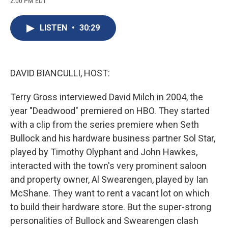
2:00 PM EDT
a
l
h
l
i
m
c
u
r
i
n
a
e
e
e
p
k
i
LISTEN
•
30:29
b
s
a
b
e
l
o
k
d
o
d
o
y
s
a
I
k
r
n
d
DAVID BIANCULLI, HOST:
Terry Gross interviewed David Milch in 2004, the
year "Deadwood" premiered on HBO. They started
with a clip from the series premiere when Seth
Bullock and his hardware business partner Sol Star,
played by Timothy Olyphant and John Hawkes,
interacted with the town's very prominent saloon
and property owner, Al Swearengen, played by Ian
McShane. They want to rent a vacant lot on which
to build their hardware store. But the super-strong
personalities of Bullock and Swearengen clash