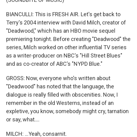
BIANCULLI: This is FRESH AIR. Let's get back to
Terry's 2004 interview with David Milch, creator of
"Deadwood," which has an HBO movie sequel
premiering tonight. Before creating "Deadwood" the
series, Milch worked on other influential TV series
as a writer-producer on NBC's "Hill Street Blues"
and as co-creator of ABC's "NYPD Blue."
GROSS: Now, everyone who's written about
"Deadwood" has noted that the language, the
dialogue is really filled with obscenities. Now, I
remember in the old Westerns, instead of an
expletive, you know, somebody might cry, tarnation
or say, what....
MILCH: ...Yeah, consarnit.