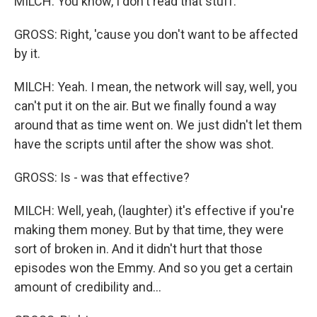
MILCH: You know, I don't read that stuff.
GROSS: Right, 'cause you don't want to be affected
by it.
MILCH: Yeah. I mean, the network will say, well, you
can't put it on the air. But we finally found a way
around that as time went on. We just didn't let them
have the scripts until after the show was shot.
GROSS: Is - was that effective?
MILCH: Well, yeah, (laughter) it's effective if you're
making them money. But by that time, they were
sort of broken in. And it didn't hurt that those
episodes won the Emmy. And so you get a certain
amount of credibility and...