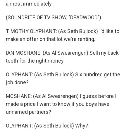
almost immediately.
(SOUNDBITE OF TV SHOW, "DEADWOOD")
TIMOTHY OLYPHANT: (As Seth Bullock) I'd like to
make an offer on that lot we're renting.
IAN MCSHANE: (As Al Swearengen) Sell my back
teeth for the right money.
OLYPHANT: (As Seth Bullock) Six hundred get the
job done?
MCSHANE: (As Al Swearengen) I guess before I
made a price I want to know if you boys have
unnamed partners?
OLYPHANT: (As Seth Bullock) Why?