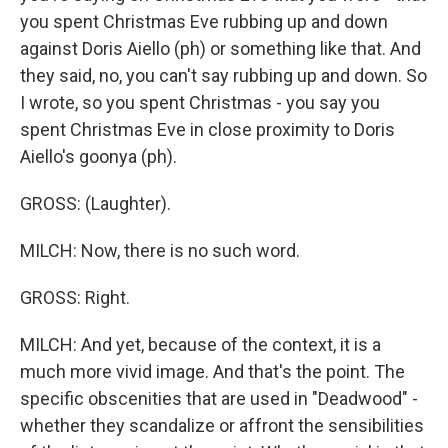
you spent Christmas Eve rubbing up and down
against Doris Aiello (ph) or something like that. And
they said, no, you can't say rubbing up and down. So
I wrote, so you spent Christmas - you say you
spent Christmas Eve in close proximity to Doris
Aiello's goonya (ph).
GROSS: (Laughter).
MILCH: Now, there is no such word.
GROSS: Right.
MILCH: And yet, because of the context, it is a
much more vivid image. And that's the point. The
specific obscenities that are used in "Deadwood" -
whether they scandalize or affront the sensibilities