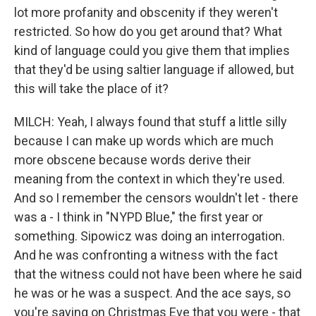
lot more profanity and obscenity if they weren't
restricted. So how do you get around that? What
kind of language could you give them that implies
that they'd be using saltier language if allowed, but
this will take the place of it?
MILCH: Yeah, I always found that stuff a little silly
because I can make up words which are much
more obscene because words derive their
meaning from the context in which they're used.
And so I remember the censors wouldn't let - there
was a - I think in "NYPD Blue," the first year or
something. Sipowicz was doing an interrogation.
And he was confronting a witness with the fact
that the witness could not have been where he said
he was or he was a suspect. And the ace says, so
you're saying on Christmas Eve that you were - that