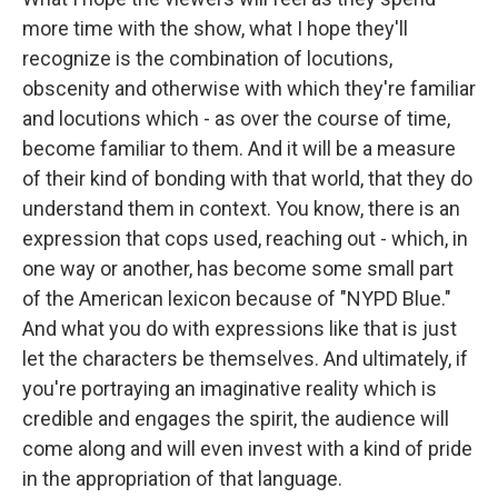
more time with the show, what I hope they'll
recognize is the combination of locutions,
obscenity and otherwise with which they're familiar
and locutions which - as over the course of time,
become familiar to them. And it will be a measure
of their kind of bonding with that world, that they do
understand them in context. You know, there is an
expression that cops used, reaching out - which, in
one way or another, has become some small part
of the American lexicon because of "NYPD Blue."
And what you do with expressions like that is just
let the characters be themselves. And ultimately, if
you're portraying an imaginative reality which is
credible and engages the spirit, the audience will
come along and will even invest with a kind of pride
in the appropriation of that language.