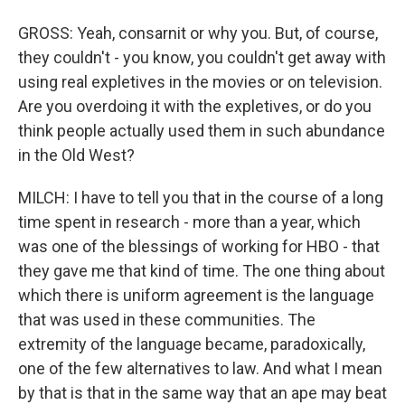
GROSS: Yeah, consarnit or why you. But, of course,
they couldn't - you know, you couldn't get away with
using real expletives in the movies or on television.
Are you overdoing it with the expletives, or do you
think people actually used them in such abundance
in the Old West?
MILCH: I have to tell you that in the course of a long
time spent in research - more than a year, which
was one of the blessings of working for HBO - that
they gave me that kind of time. The one thing about
which there is uniform agreement is the language
that was used in these communities. The
extremity of the language became, paradoxically,
one of the few alternatives to law. And what I mean
by that is that in the same way that an ape may beat