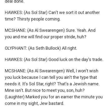
deal done.
HAWKES: (As Sol Star) Can't we sort it out another
time? Thirsty people coming.
MCSHANE: (As Al Swearengen) Sure. Yeah. And
you and me will find our proper stride, huh?
OLYPHANT: (As Seth Bullock) All right.
HAWKES: (As Sol Star) Good luck on the day's trade.
MCSHANE: (As Al Swearengen) Well, I won't wish
you luck because I can tell you ain't the type that
needs it. It's Sol Star, right? That's a Jewish name.
Mine isn't. But nice to meet you, son, huh?
(Laughter) Marked you for an earner the minute you
come in my sight, Jew bastard.