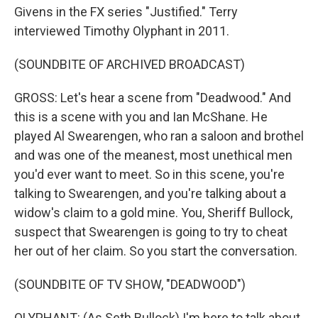
Givens in the FX series "Justified." Terry
interviewed Timothy Olyphant in 2011.
(SOUNDBITE OF ARCHIVED BROADCAST)
GROSS: Let's hear a scene from "Deadwood." And
this is a scene with you and Ian McShane. He
played Al Swearengen, who ran a saloon and brothel
and was one of the meanest, most unethical men
you'd ever want to meet. So in this scene, you're
talking to Swearengen, and you're talking about a
widow's claim to a gold mine. You, Sheriff Bullock,
suspect that Swearengen is going to try to cheat
her out of her claim. So you start the conversation.
(SOUNDBITE OF TV SHOW, "DEADWOOD")
OLYPHANT: (As Seth Bullock) I'm here to talk about