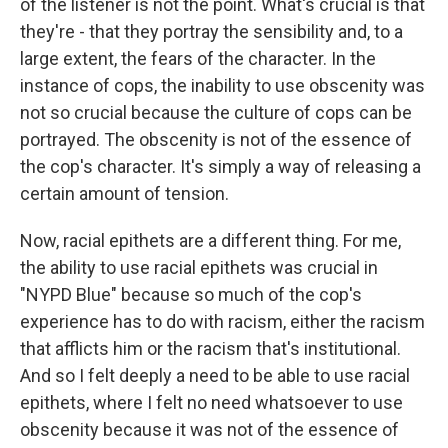
of the listener is not the point. What's crucial is that
they're - that they portray the sensibility and, to a
large extent, the fears of the character. In the
instance of cops, the inability to use obscenity was
not so crucial because the culture of cops can be
portrayed. The obscenity is not of the essence of
the cop's character. It's simply a way of releasing a
certain amount of tension.
Now, racial epithets are a different thing. For me,
the ability to use racial epithets was crucial in
"NYPD Blue" because so much of the cop's
experience has to do with racism, either the racism
that afflicts him or the racism that's institutional.
And so I felt deeply a need to be able to use racial
epithets, where I felt no need whatsoever to use
obscenity because it was not of the essence of