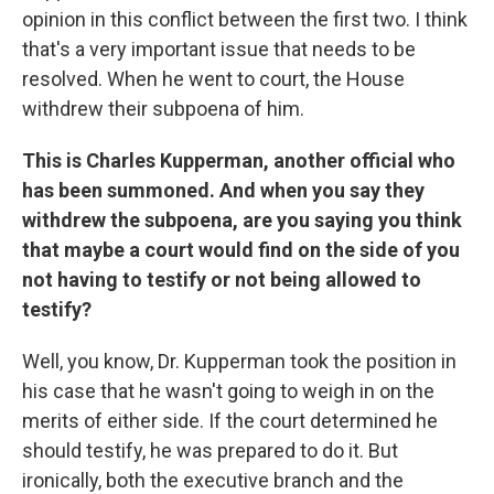
opinion in this conflict between the first two. I think
that's a very important issue that needs to be
resolved. When he went to court, the House
withdrew their subpoena of him.
This is Charles Kupperman, another official who
has been summoned. And when you say they
withdrew the subpoena, are you saying you think
that maybe a court would find on the side of you
not having to testify or not being allowed to
testify?
Well, you know, Dr. Kupperman took the position in
his case that he wasn't going to weigh in on the
merits of either side. If the court determined he
should testify, he was prepared to do it. But
ironically, both the executive branch and the