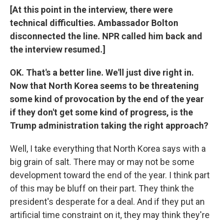
[At this point in the interview, there were
technical difficulties. Ambassador Bolton
disconnected the line. NPR called him back and
the interview resumed.]
OK. That's a better line. We'll just dive right in.
Now that North Korea seems to be threatening
some kind of provocation by the end of the year
if they don't get some kind of progress, is the
Trump administration taking the right approach?
Well, I take everything that North Korea says with a
big grain of salt. There may or may not be some
development toward the end of the year. I think part
of this may be bluff on their part. They think the
president's desperate for a deal. And if they put an
artificial time constraint on it, they may think they're