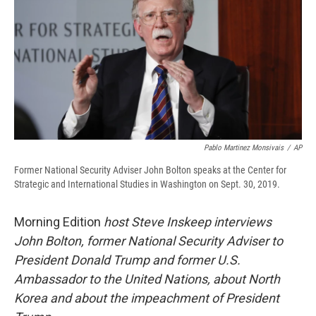
b
s
a
b
e
l
o
k
d
o
d
o
y
s
a
I
k
r
n
d
Pablo Martinez Monsivais
/
AP
Former National Security Adviser John Bolton speaks at the Center for
Strategic and International Studies in Washington on Sept. 30, 2019.
Morning Edition
host Steve Inskeep interviews
John Bolton, former National Security Adviser to
President Donald Trump and former U.S.
Ambassador to the United Nations, about North
Korea and about the impeachment of President