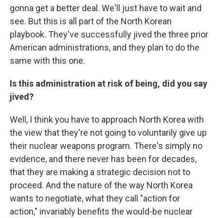
gonna get a better deal. We'll just have to wait and
see. But this is all part of the North Korean
playbook. They've successfully jived the three prior
American administrations, and they plan to do the
same with this one.
Is this administration at risk of being, did you say
jived?
Well, I think you have to approach North Korea with
the view that they're not going to voluntarily give up
their nuclear weapons program. There's simply no
evidence, and there never has been for decades,
that they are making a strategic decision not to
proceed. And the nature of the way North Korea
wants to negotiate, what they call "action for
action," invariably benefits the would-be nuclear