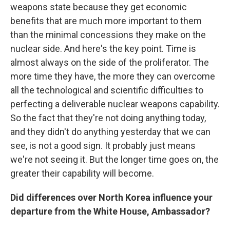
weapons state because they get economic
benefits that are much more important to them
than the minimal concessions they make on the
nuclear side. And here's the key point. Time is
almost always on the side of the proliferator. The
more time they have, the more they can overcome
all the technological and scientific difficulties to
perfecting a deliverable nuclear weapons capability.
So the fact that they're not doing anything today,
and they didn't do anything yesterday that we can
see, is not a good sign. It probably just means
we're not seeing it. But the longer time goes on, the
greater their capability will become.
Did differences over North Korea influence your
departure from the White House, Ambassador?