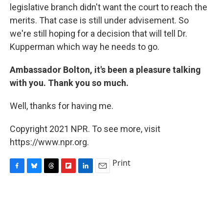
legislative branch didn't want the court to reach the
merits. That case is still under advisement. So
we're still hoping for a decision that will tell Dr.
Kupperman which way he needs to go.
Ambassador Bolton, it's been a pleasure talking
with you. Thank you so much.
Well, thanks for having me.
Copyright 2021 NPR. To see more, visit
https://www.npr.org.
Print
F
B
T
F
L
E
a
l
h
l
i
m
c
u
r
i
n
a
e
e
e
p
k
i
b
s
a
b
e
l