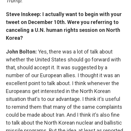
Trump.
Steve Inskeep: I actually want to begin with your
tweet on December 10th. Were you referring to
canceling a U.N. human rights session on North
Korea?
John Bolton:
Yes, there was a lot of talk about
whether the United States should go forward with
that, should accept it. It was suggested by a
number of our European allies. I thought it was an
excellent point to talk about. I think whenever the
Europeans get interested in the North Korean
situation that's to our advantage. I think it's useful
to remind them that many of the same complaints
could be made about Iran. And I think it's also fine
to talk about the North Korean nuclear and ballistic
missile programs. But the idea, at least as reported