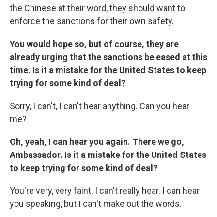
the Chinese at their word, they should want to
enforce the sanctions for their own safety.
You would hope so, but of course, they are
already urging that the sanctions be eased at this
time. Is it a mistake for the United States to keep
trying for some kind of deal?
Sorry, I can't, I can't hear anything. Can you hear
me?
Oh, yeah, I can hear you again. There we go,
Ambassador. Is it a mistake for the United States
to keep trying for some kind of deal?
You're very, very faint. I can't really hear. I can hear
you speaking, but I can't make out the words.