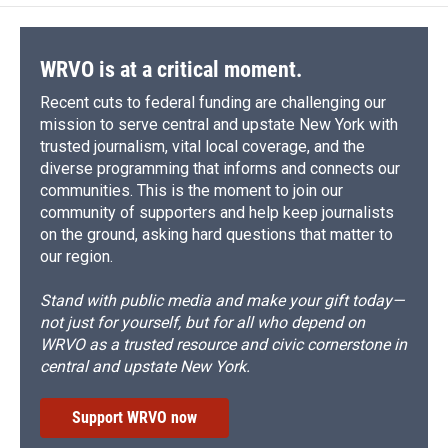
o
k
d
o
d
o
y
s
a
I
k
r
n
d
WRVO is at a critical moment.
Recent cuts to federal funding are challenging our
mission to serve central and upstate New York with
trusted journalism, vital local coverage, and the
diverse programming that informs and connects our
communities. This is the moment to join our
community of supporters and help keep journalists
on the ground, asking hard questions that matter to
our region.
Stand with public media and make your gift today—
not just for yourself, but for all who depend on
WRVO as a trusted resource and civic cornerstone in
central and upstate New York.
Support WRVO now