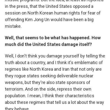
in the press, that the United States opposed a
session on North Korean human rights for fear of
offending Kim Jong Un would have been a big
mistake.
Well, that seems to be what has happened. How
much did the United States damage itself?
Well, I don't think you damage yourself by telling the
truth about a country, and I think it's emblematic of
regimes like North Korea and Iran that not only are
they rogue states seeking deliverable nuclear
weapons, but they're also state sponsors of
terrorism. And on the side, repress their own
population. I mean, I think their characteristics
about these regimes that tell us a lot about the way
they behave.