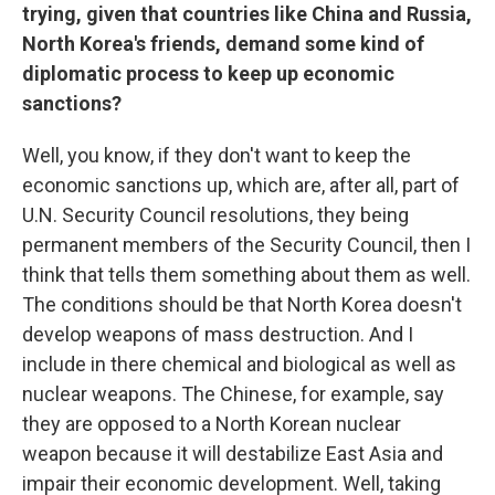
trying, given that countries like China and Russia,
North Korea's friends, demand some kind of
diplomatic process to keep up economic
sanctions?
Well, you know, if they don't want to keep the
economic sanctions up, which are, after all, part of
U.N. Security Council resolutions, they being
permanent members of the Security Council, then I
think that tells them something about them as well.
The conditions should be that North Korea doesn't
develop weapons of mass destruction. And I
include in there chemical and biological as well as
nuclear weapons. The Chinese, for example, say
they are opposed to a North Korean nuclear
weapon because it will destabilize East Asia and
impair their economic development. Well, taking