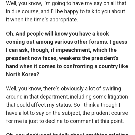
Well, you know, I'm going to have my say on all that
in due course, and I'll be happy to talk to you about
it when the time's appropriate.
Oh. And people will know you have a book
coming out among various other forums. I guess
I can ask, though, if impeachment, which the
president now faces, weakens the president's
hand when it comes to confronting a country like
North Korea?
Well, you know, there's obviously a lot of swirling
around in that department, including some litigation
that could affect my status. So I think although I
have a lot to say on the subject, the prudent course
for me is just to decline to comment at this point.