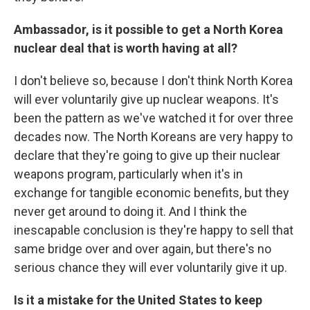
Ambassador, is it possible to get a North Korea
nuclear deal that is worth having at all?
I don't believe so, because I don't think North Korea
will ever voluntarily give up nuclear weapons. It's
been the pattern as we've watched it for over three
decades now. The North Koreans are very happy to
declare that they're going to give up their nuclear
weapons program, particularly when it's in
exchange for tangible economic benefits, but they
never get around to doing it. And I think the
inescapable conclusion is they're happy to sell that
same bridge over and over again, but there's no
serious chance they will ever voluntarily give it up.
Is it a mistake for the United States to keep