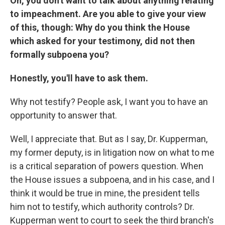
Oh, you don't want to talk about anything relating
to impeachment. Are you able to give your view
of this, though: Why do you think the House
which asked for your testimony, did not then
formally subpoena you?
Honestly, you'll have to ask them.
Why not testify? People ask, I want you to have an
opportunity to answer that.
Well, I appreciate that. But as I say, Dr. Kupperman,
my former deputy, is in litigation now on what to me
is a critical separation of powers question. When
the House issues a subpoena, and in his case, and I
think it would be true in mine, the president tells
him not to testify, which authority controls? Dr.
Kupperman went to court to seek the third branch's