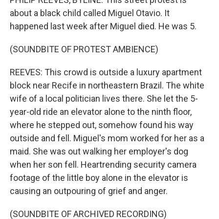
about a black child called Miguel Otavio. It
happened last week after Miguel died. He was 5.
(SOUNDBITE OF PROTEST AMBIENCE)
REEVES: This crowd is outside a luxury apartment
block near Recife in northeastern Brazil. The white
wife of a local politician lives there. She let the 5-
year-old ride an elevator alone to the ninth floor,
where he stepped out, somehow found his way
outside and fell. Miguel's mom worked for her as a
maid. She was out walking her employer's dog
when her son fell. Heartrending security camera
footage of the little boy alone in the elevator is
causing an outpouring of grief and anger.
(SOUNDBITE OF ARCHIVED RECORDING)