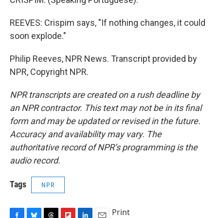
REEVES: Crispim says, "If nothing changes, it could
soon explode."
Philip Reeves, NPR News. Transcript provided by
NPR, Copyright NPR.
NPR transcripts are created on a rush deadline by
an NPR contractor. This text may not be in its final
form and may be updated or revised in the future.
Accuracy and availability may vary. The
authoritative record of NPR’s programming is the
audio record.
Tags
NPR
Print