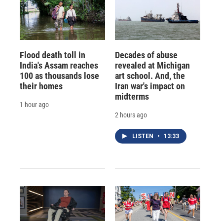
Flood death toll in
Decades of abuse
India's Assam reaches
revealed at Michigan
100 as thousands lose
art school. And, the
their homes
Iran war's impact on
midterms
1 hour ago
2 hours ago
LISTEN
•
13:33