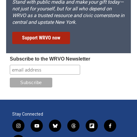
Stand with public media and make your gift today—
not just for yourself, but for all who depend on
WRVO as a trusted resource and civic cornerstone in
central and upstate New York.
Support WRVO now
Subscribe to the WRVO Newsletter
Stay Connected
i
y
b
t
f
f
n
o
l
h
l
a