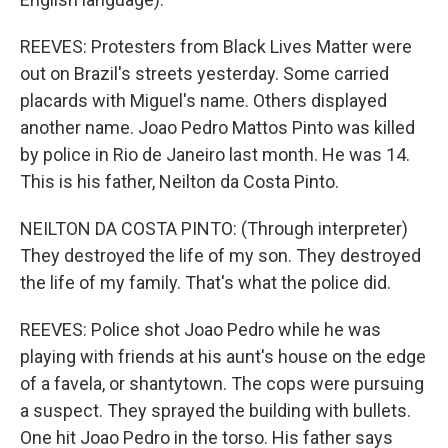
REEVES: Protesters from Black Lives Matter were
out on Brazil's streets yesterday. Some carried
placards with Miguel's name. Others displayed
another name. Joao Pedro Mattos Pinto was killed
by police in Rio de Janeiro last month. He was 14.
This is his father, Neilton da Costa Pinto.
NEILTON DA COSTA PINTO: (Through interpreter)
They destroyed the life of my son. They destroyed
the life of my family. That's what the police did.
REEVES: Police shot Joao Pedro while he was
playing with friends at his aunt's house on the edge
of a favela, or shantytown. The cops were pursuing
a suspect. They sprayed the building with bullets.
One hit Joao Pedro in the torso. His father says