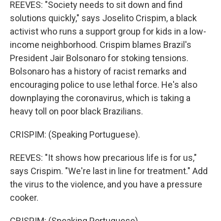
REEVES: "Society needs to sit down and find
solutions quickly," says Joselito Crispim, a black
activist who runs a support group for kids in a low-
income neighborhood. Crispim blames Brazil's
President Jair Bolsonaro for stoking tensions.
Bolsonaro has a history of racist remarks and
encouraging police to use lethal force. He's also
downplaying the coronavirus, which is taking a
heavy toll on poor black Brazilians.
CRISPIM: (Speaking Portuguese).
REEVES: "It shows how precarious life is for us,"
says Crispim. "We're last in line for treatment." Add
the virus to the violence, and you have a pressure
cooker.
CRISPIM: (Speaking Portuguese).