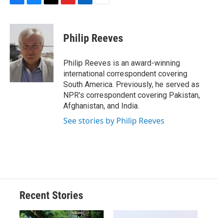
F
B
T
F
L
E
a
l
h
l
i
m
c
u
r
i
n
a
e
e
e
p
k
i
Philip Reeves
b
s
a
b
e
l
o
k
d
o
d
o
y
s
a
I
Philip Reeves is an award-winning
k
r
n
international correspondent covering
d
South America. Previously, he served as
NPR's correspondent covering Pakistan,
Afghanistan, and India.
See stories by Philip Reeves
Recent Stories