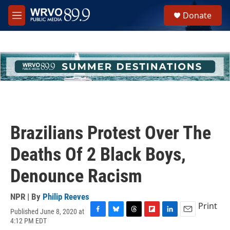
Skip to main content
S
Donate
e
M
a
e
r
n
c
u
h
u
e
r
y
Brazilians Protest Over The
Deaths Of 2 Black Boys,
Denounce Racism
NPR | By
Philip Reeves
Print
Published June 8, 2020 at
F
B
T
F
L
E
4:12 PM EDT
a
l
h
l
i
m