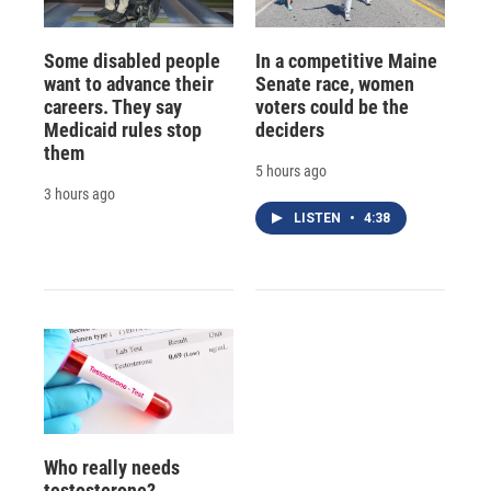
Some disabled people
In a competitive Maine
want to advance their
Senate race, women
careers. They say
voters could be the
Medicaid rules stop
deciders
them
5 hours ago
3 hours ago
LISTEN
•
4:38
Who really needs
testosterone?