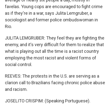
favelas. Young cops are encouraged to fight crime
as if they're in a war, says Julita Lemgruber, a
sociologist and former police ombudswoman in
Rio.
JULITA LEMGRUBER: They feel they are fighting the
enemy, and it's very difficult for them to realize that
what is playing out all the time is a racist country
employing the most racist and violent forms of
social control.
REEVES: The protests in the U.S. are serving as a
clarion call to Brazilians facing chronic police abuse
and racism.
JOSELITO CRISPIM: (Speaking Portuguese).