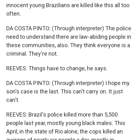
innocent young Brazilians are killed like this all too
often.
DA COSTA PINTO: (Through interpreter) The police
need to understand there are law-abiding people in
these communities, also. They think everyone is a
criminal. They're not.
REEVES: Things have to change, he says.
DA COSTA PINTO: (Through interpreter) I hope my
son's case is the last. This can't carry on. It just
can't.
REEVES: Brazil's police killed more than 5,500
people last year, mostly young black males. This
April, in the state of Rio alone, the cops killed an
average of nearly six people a day, mostly in