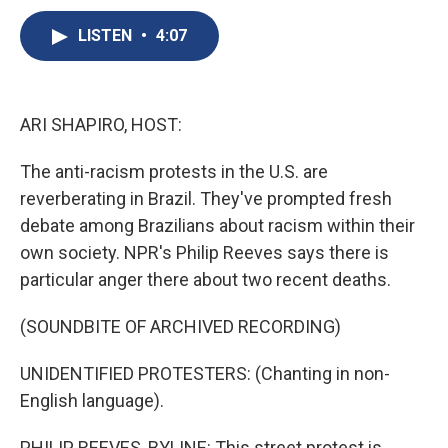
c
u
r
i
n
a
e
e
e
p
k
i
LISTEN
•
4:07
b
s
a
b
e
l
o
k
d
o
d
o
y
s
a
I
k
r
n
ARI SHAPIRO, HOST:
d
The anti-racism protests in the U.S. are
reverberating in Brazil. They've prompted fresh
debate among Brazilians about racism within their
own society. NPR's Philip Reeves says there is
particular anger there about two recent deaths.
(SOUNDBITE OF ARCHIVED RECORDING)
UNIDENTIFIED PROTESTERS: (Chanting in non-
English language).
PHILIP REEVES, BYLINE: This street protest is