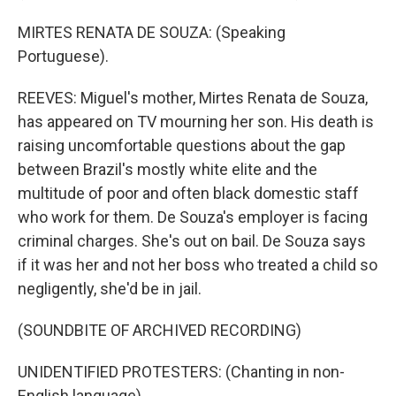
MIRTES RENATA DE SOUZA: (Speaking
Portuguese).
REEVES: Miguel's mother, Mirtes Renata de Souza,
has appeared on TV mourning her son. His death is
raising uncomfortable questions about the gap
between Brazil's mostly white elite and the
multitude of poor and often black domestic staff
who work for them. De Souza's employer is facing
criminal charges. She's out on bail. De Souza says
if it was her and not her boss who treated a child so
negligently, she'd be in jail.
(SOUNDBITE OF ARCHIVED RECORDING)
UNIDENTIFIED PROTESTERS: (Chanting in non-
English language).