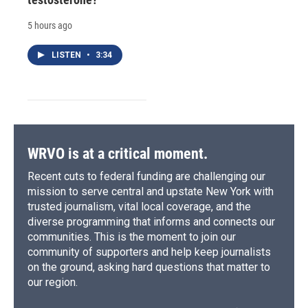
5 hours ago
LISTEN
•
3:34
WRVO is at a critical moment.
Recent cuts to federal funding are challenging our
mission to serve central and upstate New York with
trusted journalism, vital local coverage, and the
diverse programming that informs and connects our
communities. This is the moment to join our
community of supporters and help keep journalists
on the ground, asking hard questions that matter to
our region.