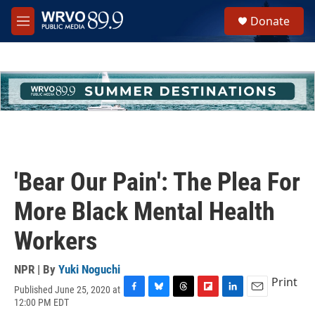
Skip to main content
S
Donate
e
M
a
e
r
n
c
u
h
u
e
r
y
'Bear Our Pain': The Plea For
More Black Mental Health
Workers
NPR | By
Yuki Noguchi
Print
Published June 25, 2020 at
F
B
T
F
L
E
12:00 PM EDT
a
l
h
l
i
m