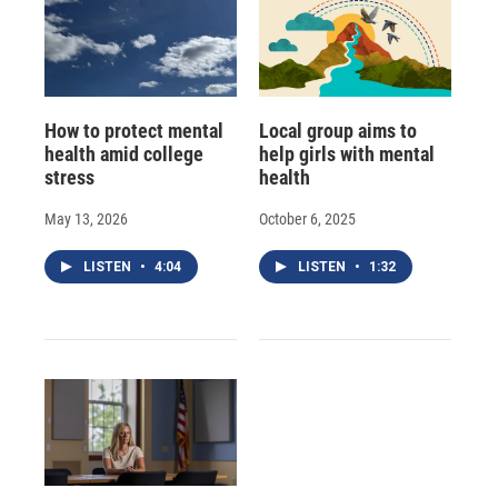
How to protect mental
Local group aims to
health amid college
help girls with mental
stress
health
May 13, 2026
October 6, 2025
LISTEN
•
4:04
LISTEN
•
1:32