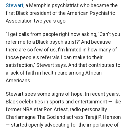
Stewart
, a Memphis psychiatrist who became the
first Black president of the American Psychiatric
Association two years ago.
"I get calls from people right now asking, 'Can't you
refer me to a Black psychiatrist?' And because
there are so few of us, I'm limited in how many of
those people's referrals I can make to their
satisfaction," Stewart says. And that contributes to
a lack of faith in health care among African
Americans.
Stewart sees some signs of hope. In recent years,
Black celebrities in sports and entertainment — like
former NBA star Ron Artest, radio personality
Charlamagne Tha God and actress Taraji P. Henson
— started openly advocating for the importance of