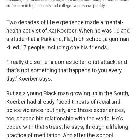
curriculum in high schools and colleges a personal priority.
Two decades of life experience made a mental-
health activist of Kai Koerber. When he was 16 and
a student at a Parkland, Fla., high school, a gunman
killed 17 people, including one his friends.
"I really did suffer a domestic terrorist attack, and
that's not something that happens to you every
day," Koerber says.
But as a young Black man growing up in the South,
Koerber had already faced threats of racial and
police violence routinely, and those experiences,
too, shaped
his relationship with the world. He's
coped with that stress, he says, through a lifelong
practice of meditation. And after the school