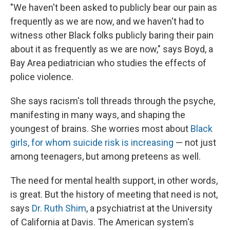
"We haven't been asked to publicly bear our pain as
frequently as we are now, and we haven't had to
witness other Black folks publicly baring their pain
about it as frequently as we are now," says Boyd, a
Bay Area pediatrician who studies the effects of
police violence.
She says racism's toll threads through the psyche,
manifesting in many ways, and shaping the
youngest of brains. She worries most about
Black
girls, for whom suicide risk is increasing
— not just
among teenagers, but among preteens as well.
The need for mental health support, in other words,
is great. But the history of meeting that need is not,
says
Dr. Ruth Shim
, a psychiatrist at the University
of California at Davis. The American system's