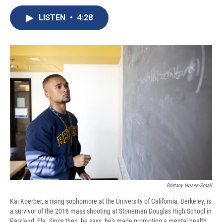
c
u
r
i
n
a
e
e
e
p
k
i
LISTEN
•
4:28
b
s
a
b
e
l
o
k
d
o
d
o
y
s
a
I
k
r
n
d
Brittany Hosea-Small
Kai Koerber, a rising sophomore at the University of California, Berkeley, is
a survivor of the 2018 mass shooting at Stoneman Douglas High School in
Parkland, Fla. Since then, he says, he's made promoting a mental health