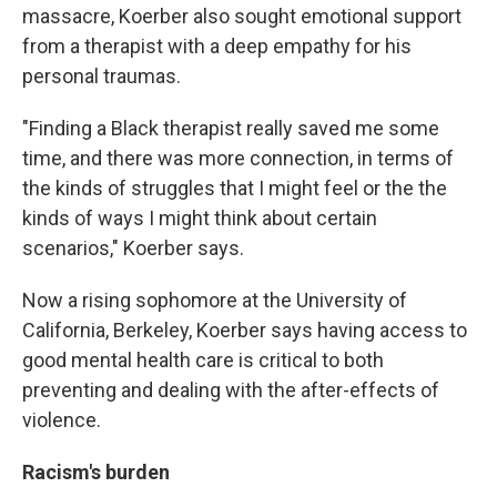
massacre, Koerber also sought emotional support
from a therapist with a deep empathy for his
personal traumas.
"Finding a Black therapist really saved me some
time, and there was more connection, in terms of
the kinds of struggles that I might feel or the the
kinds of ways I might think about certain
scenarios," Koerber says.
Now a rising sophomore at the University of
California, Berkeley, Koerber says having access to
good mental health care is critical to both
preventing and dealing with the after-effects of
violence.
Racism's burden