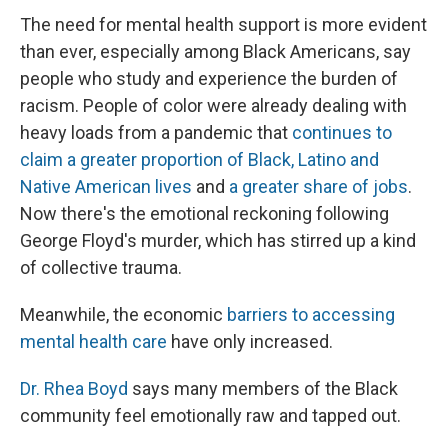
The need for mental health support is more evident
than ever, especially among Black Americans, say
people who study and experience the burden of
racism. People of color were already dealing with
heavy loads from a pandemic that
continues to
claim a greater proportion of Black, Latino and
Native American lives
and
a greater share of jobs
.
Now there's the emotional reckoning following
George Floyd's murder, which has stirred up a kind
of collective trauma.
Meanwhile, the economic
barriers to accessing
mental health care
have only increased.
Dr. Rhea Boyd
says many members of the Black
community feel emotionally raw and tapped out.