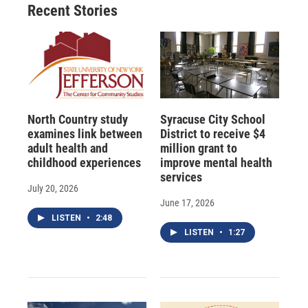
Recent Stories
North Country study
Syracuse City School
examines link between
District to receive $4
adult health and
million grant to
childhood experiences
improve mental health
services
July 20, 2026
June 17, 2026
LISTEN
•
2:48
LISTEN
•
1:27