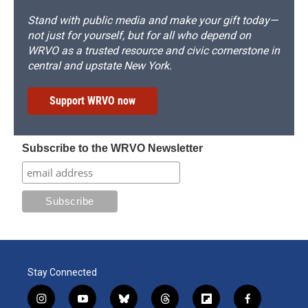
Stand with public media and make your gift today—
not just for yourself, but for all who depend on
WRVO as a trusted resource and civic cornerstone in
central and upstate New York.
Support WRVO now
Subscribe to the WRVO Newsletter
Stay Connected
i
y
b
t
f
f