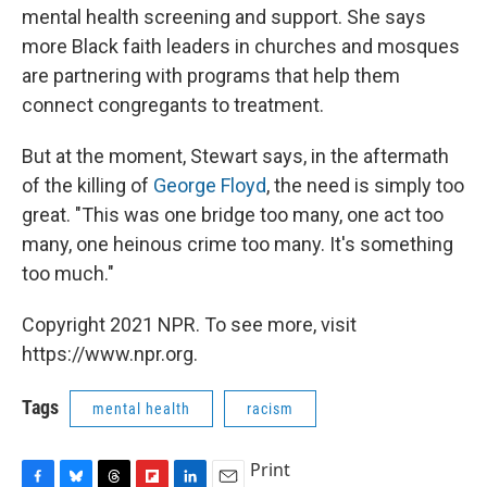
mental health screening and support. She says
more Black faith leaders in churches and mosques
are partnering with programs that help them
connect congregants to treatment.
But at the moment, Stewart says, in the aftermath
of the killing of
George Floyd
, the need is simply too
great. "This was one bridge too many, one act too
many, one heinous crime too many. It's something
too much."
Copyright 2021 NPR. To see more, visit
https://www.npr.org.
Tags
mental health
racism
Print