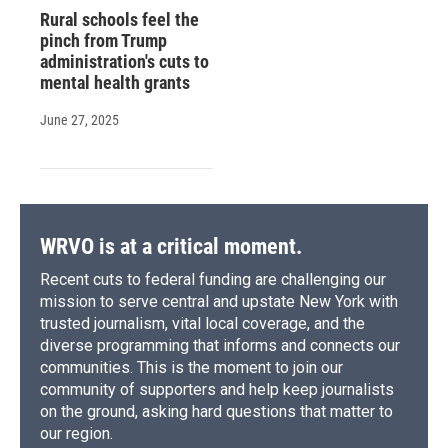
Rural schools feel the
pinch from Trump
administration's cuts to
mental health grants
June 27, 2025
WRVO is at a critical moment.
Recent cuts to federal funding are challenging our
mission to serve central and upstate New York with
trusted journalism, vital local coverage, and the
diverse programming that informs and connects our
communities. This is the moment to join our
community of supporters and help keep journalists
on the ground, asking hard questions that matter to
our region.