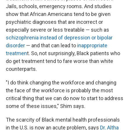
Jails, schools, emergency rooms. And studies
show that African Americans tend to be given
psychiatric diagnoses that are incorrect or
especially severe or less treatable — such as
schizophrenia instead of depression or bipolar
disorder
— and that can lead to
inappropriate
treatmen
t. So, not surprisingly, Black patients who
do get treatment tend to fare worse than white
counterparts.
"I do think changing the workforce and changing
the face of the workforce is probably the most
critical thing that we can do now to start to address
some of these issues," Shim says.
The scarcity of Black mental health professionals
in the U.S. is now an acute problem, says
Dr. Altha