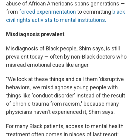
abuse of African Americans spans generations —
from
forced experimentation
to committing
black
civil rights activists to mental institutions.
Misdiagnosis prevalent
Misdiagnosis of Black people,
Shim says, is still
prevalent today — often by non-Black doctors who
misread emotional cues like anger.
"We look at these things and call them 'disruptive
behaviors,' we misdiagnose young people with
things like 'conduct disorder' instead of the result
of chronic trauma from racism," because many
physicians haven't experienced it, Shim says.
For many Black patients, access to mental health
treatment often comes in places of last resort: