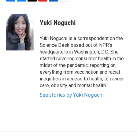
F
B
T
F
L
E
a
l
h
l
i
m
c
u
r
i
n
a
e
e
e
p
k
i
Yuki Noguchi
b
s
a
b
e
l
o
k
d
o
d
o
y
s
a
I
Yuki Noguchi is a correspondent on the
k
r
n
Science Desk based out of NPR's
d
headquarters in Washington, D.C. She
started covering consumer health in the
midst of the pandemic, reporting on
everything from vaccination and racial
inequities in access to health, to cancer
care, obesity and mental health.
See stories by Yuki Noguchi