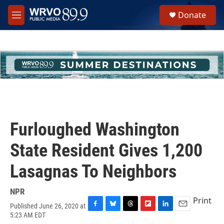
Skip to main content
S
Donate
e
M
a
e
r
n
c
u
h
u
e
r
y
Furloughed Washington
State Resident Gives 1,200
Lasagnas To Neighbors
NPR
Print
Published June 26, 2020 at
F
B
T
F
L
E
5:23 AM EDT
a
l
h
l
i
m