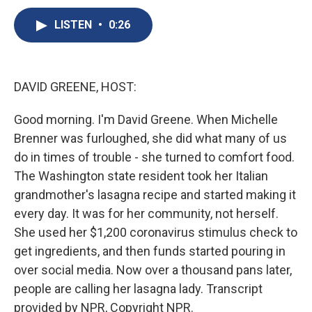
c
u
r
i
n
a
e
e
e
p
k
i
LISTEN
•
0:26
b
s
a
b
e
l
o
k
d
o
d
o
y
s
a
I
k
r
n
DAVID GREENE, HOST:
d
Good morning. I'm David Greene. When Michelle
Brenner was furloughed, she did what many of us
do in times of trouble - she turned to comfort food.
The Washington state resident took her Italian
grandmother's lasagna recipe and started making it
every day. It was for her community, not herself.
She used her $1,200 coronavirus stimulus check to
get ingredients, and then funds started pouring in
over social media. Now over a thousand pans later,
people are calling her lasagna lady. Transcript
provided by NPR, Copyright NPR.