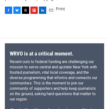
Print
F
B
T
F
L
E
a
l
h
l
i
m
c
u
r
i
n
a
e
e
e
p
k
i
b
s
a
b
e
l
o
k
d
o
d
o
y
s
a
I
k
r
n
d
WRVO is at a critical moment.
Recent cuts to federal funding are challenging our
mission to serve central and upstate New York with
trusted journalism, vital local coverage, and the
diverse programming that informs and connects our
communities. This is the moment to join our
community of supporters and help keep journalists
on the ground, asking hard questions that matter to
our region.