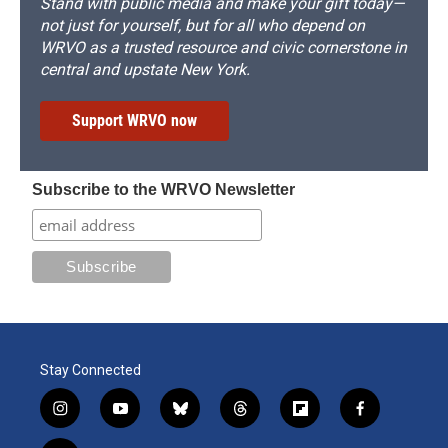
Stand with public media and make your gift today—
not just for yourself, but for all who depend on
WRVO as a trusted resource and civic cornerstone in
central and upstate New York.
Support WRVO now
Subscribe to the WRVO Newsletter
Stay Connected
i
y
b
t
f
f
n
o
l
h
l
a