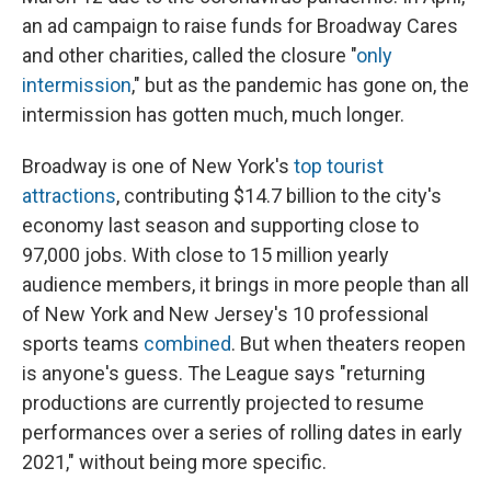
an ad campaign to raise funds for Broadway Cares
and other charities, called the closure "
only
intermission
," but as the pandemic has gone on, the
intermission has gotten much, much longer.
Broadway is one of New York's
top tourist
attractions
, contributing $14.7 billion to the city's
economy last season and supporting close to
97,000 jobs. With close to 15 million yearly
audience members, it brings in more people than all
of New York and New Jersey's 10 professional
sports teams
combined
. But when theaters reopen
is anyone's guess. The League says "returning
productions are currently projected to resume
performances over a series of rolling dates in early
2021," without being more specific.