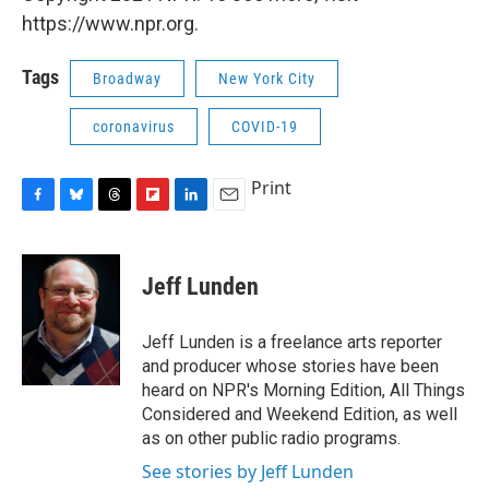
https://www.npr.org.
Tags
Broadway
New York City
coronavirus
COVID-19
Print
F
B
T
F
L
E
a
l
h
l
i
m
c
u
r
i
n
a
e
e
e
p
k
i
Jeff Lunden
b
s
a
b
e
l
o
k
d
o
d
o
y
s
a
I
Jeff Lunden is a freelance arts reporter
k
r
n
and producer whose stories have been
d
heard on NPR's Morning Edition, All Things
Considered and Weekend Edition, as well
as on other public radio programs.
See stories by Jeff Lunden