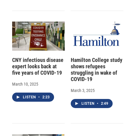
CNY infectious disease
Hamilton College study
expert looks back at
shows refugees
five years of COVID-19
struggling in wake of
COVID-19
March 10, 2025
March 3, 2025
LISTEN
•
2:23
LISTEN
•
2:49