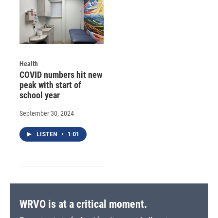
Health
COVID numbers hit new
peak with start of
school year
September 30, 2024
LISTEN
•
1:01
WRVO is at a critical moment.