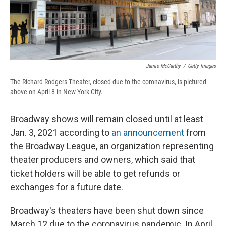
Jamie McCarthy
/
Getty Images
The Richard Rodgers Theater, closed due to the coronavirus, is pictured
above on April 8 in New York City.
Broadway shows will remain closed until at least
Jan. 3, 2021 according to
an announcement
from
the Broadway League, an organization representing
theater producers and owners, which said that
ticket holders will be able to get refunds or
exchanges for a future date.
Broadway's theaters have been shut down since
March 12 due to the coronavirus pandemic. In April,