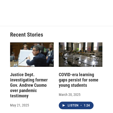
Recent Stories
Justice Dept.
COVID-era learning
investigating former
gaps persist for some
Gov. Andrew Cuomo
young students
over pandemic
March 20, 2025
testimony
May 21, 2025
LISTEN
•
1:24