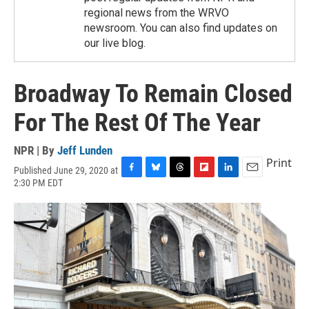
regional news from the WRVO
newsroom. You can also find updates on
our live blog.
Broadway To Remain Closed
For The Rest Of The Year
NPR | By
Jeff Lunden
Print
Published June 29, 2020 at
F
B
T
F
L
E
2:30 PM EDT
a
l
h
l
i
m
c
u
r
i
n
a
e
e
e
p
k
i
b
s
a
b
e
l
o
k
d
o
d
o
y
s
a
I
k
r
n
d