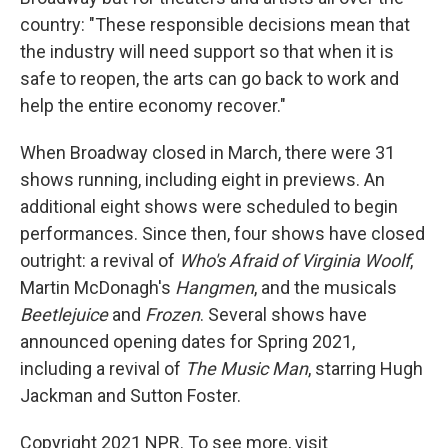
country: "These responsible decisions mean that
the industry will need support so that when it is
safe to reopen, the arts can go back to work and
help the entire economy recover."
When Broadway closed in March, there were 31
shows running, including eight in previews. An
additional eight shows were scheduled to begin
performances. Since then, four shows have closed
outright: a revival of
Who's Afraid of Virginia Woolf
,
Martin McDonagh's
Hangmen
, and the musicals
Beetlejuice
and
Frozen
. Several shows have
announced opening dates for Spring 2021,
including a revival of
The Music Man
, starring Hugh
Jackman and Sutton Foster.
Copyright 2021 NPR. To see more, visit