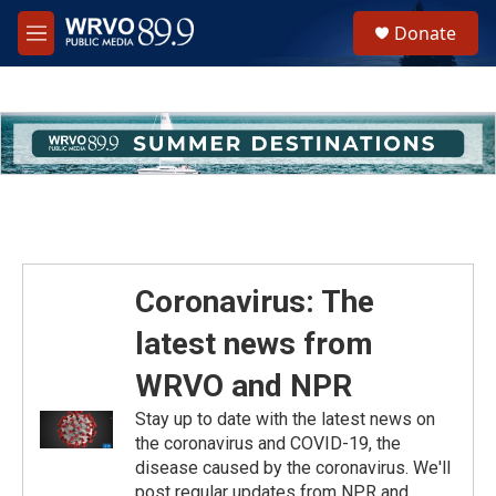
Skip to main content
S
Donate
e
M
a
e
r
n
c
u
h
u
e
r
y
Coronavirus: The
latest news from
WRVO and NPR
Stay up to date with the latest news on
the coronavirus and COVID-19, the
disease caused by the coronavirus. We'll
post regular updates from NPR and