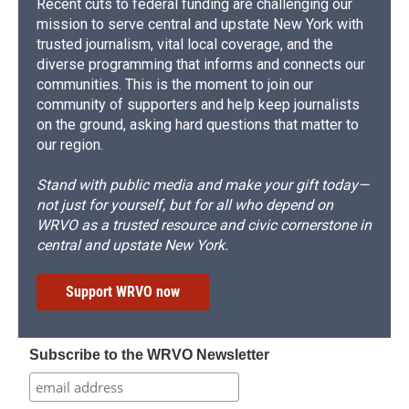
Recent cuts to federal funding are challenging our
mission to serve central and upstate New York with
trusted journalism, vital local coverage, and the
diverse programming that informs and connects our
communities. This is the moment to join our
community of supporters and help keep journalists
on the ground, asking hard questions that matter to
our region.
Stand with public media and make your gift today—
not just for yourself, but for all who depend on
WRVO as a trusted resource and civic cornerstone in
central and upstate New York.
Support WRVO now
Subscribe to the WRVO Newsletter