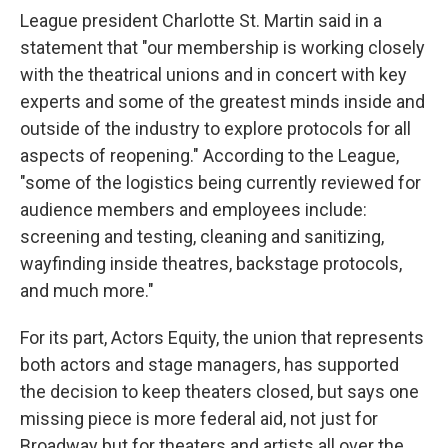
League president Charlotte St. Martin said in a
statement that "our membership is working closely
with the theatrical unions and in concert with key
experts and some of the greatest minds inside and
outside of the industry to explore protocols for all
aspects of reopening." According to the League,
"some of the logistics being currently reviewed for
audience members and employees include:
screening and testing, cleaning and sanitizing,
wayfinding inside theatres, backstage protocols,
and much more."
For its part, Actors Equity, the union that represents
both actors and stage managers, has supported
the decision to keep theaters closed, but says one
missing piece is more federal aid, not just for
Broadway but for theaters and artists all over the