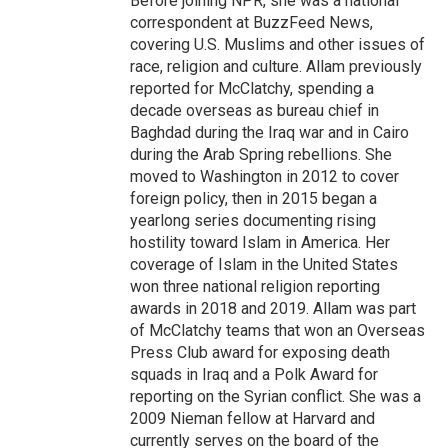
Before joining NPR, she was a national
correspondent at BuzzFeed News,
covering U.S. Muslims and other issues of
race, religion and culture. Allam previously
reported for McClatchy, spending a
decade overseas as bureau chief in
Baghdad during the Iraq war and in Cairo
during the Arab Spring rebellions. She
moved to Washington in 2012 to cover
foreign policy, then in 2015 began a
yearlong series documenting rising
hostility toward Islam in America. Her
coverage of Islam in the United States
won three national religion reporting
awards in 2018 and 2019. Allam was part
of McClatchy teams that won an Overseas
Press Club award for exposing death
squads in Iraq and a Polk Award for
reporting on the Syrian conflict. She was a
2009 Nieman fellow at Harvard and
currently serves on the board of the