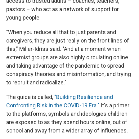
access to trusted adults – coaches, teachers,
pastors – who act as a network of support for
young people.
"When you reduce all that to just parents and
caregivers, they are just really on the front lines of
this," Miller-Idriss said. "And at a moment when
extremist groups are also highly circulating online
and taking advantage of the pandemic to spread
conspiracy theories and misinformation, and trying
to recruit and radicalize."
The guide is called,
"Building Resilience and
Confronting Risk in the COVID-19 Era."
It's a primer
to the platforms, symbols and ideologies children
are exposed to as they spend hours online, out of
school and away from a wider array of influences.