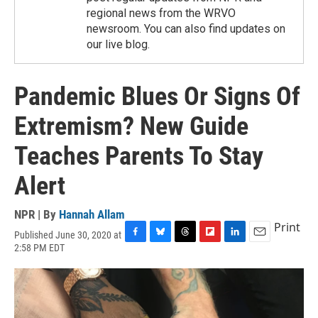
regional news from the WRVO
newsroom. You can also find updates on
our live blog.
Pandemic Blues Or Signs Of
Extremism? New Guide
Teaches Parents To Stay
Alert
NPR | By
Hannah Allam
Print
Published June 30, 2020 at
F
B
T
F
L
E
2:58 PM EDT
a
l
h
l
i
m
c
u
r
i
n
a
e
e
e
p
k
i
b
s
a
b
e
l
o
k
d
o
d