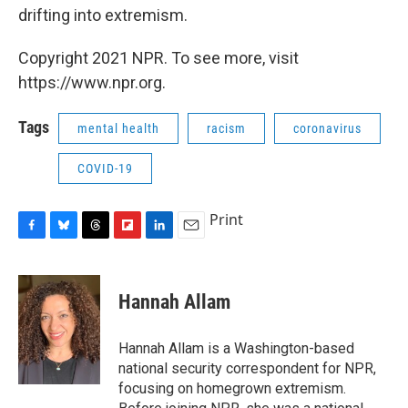
drifting into extremism.
Copyright 2021 NPR. To see more, visit
https://www.npr.org.
Tags
mental health
racism
coronavirus
COVID-19
Print
F
B
T
F
L
E
a
l
h
l
i
m
c
u
r
i
n
a
e
e
e
p
k
i
Hannah Allam
b
s
a
b
e
l
o
k
d
o
d
o
y
s
a
I
Hannah Allam is a Washington-based
k
r
n
national security correspondent for NPR,
d
focusing on homegrown extremism.