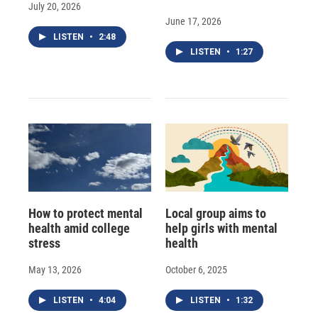
July 20, 2026
June 17, 2026
LISTEN
•
2:48
LISTEN
•
1:27
How to protect mental
Local group aims to
health amid college
help girls with mental
stress
health
May 13, 2026
October 6, 2025
LISTEN
•
4:04
LISTEN
•
1:32