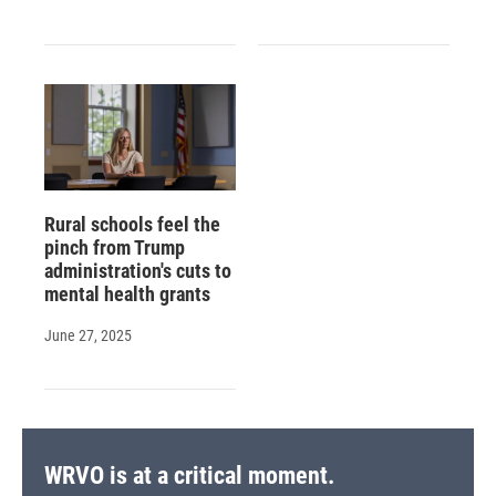
Rural schools feel the
pinch from Trump
administration's cuts to
mental health grants
June 27, 2025
WRVO is at a critical moment.