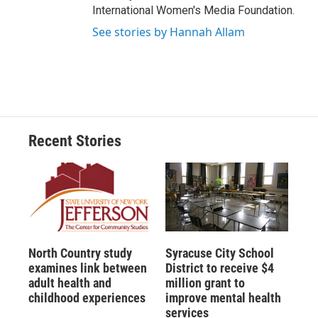
International Women's Media Foundation.
See stories by Hannah Allam
Recent Stories
North Country study
Syracuse City School
examines link between
District to receive $4
adult health and
million grant to
childhood experiences
improve mental health
services