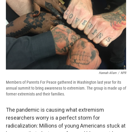
o
y
s
a
I
k
r
n
d
Hannah Allam
/
NPR
Members of Parents For Peace gathered in Washington last year for its
annual summit to bring awareness to extremism. The group is made up of
former extremists and their families.
The pandemic is causing what extremism
researchers worry is a perfect storm for
radicalization: Millions of young Americans stuck at