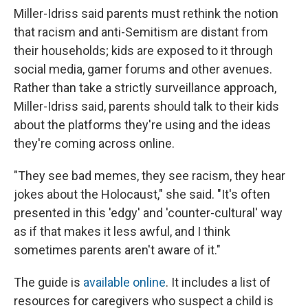
Miller-Idriss said parents must rethink the notion
that racism and anti-Semitism are distant from
their households; kids are exposed to it through
social media, gamer forums and other avenues.
Rather than take a strictly surveillance approach,
Miller-Idriss said, parents should talk to their kids
about the platforms they're using and the ideas
they're coming across online.
"They see bad memes, they see racism, they hear
jokes about the Holocaust," she said. "It's often
presented in this 'edgy' and 'counter-cultural' way
as if that makes it less awful, and I think
sometimes parents aren't aware of it."
The guide is
available online
. It includes a list of
resources for caregivers who suspect a child is