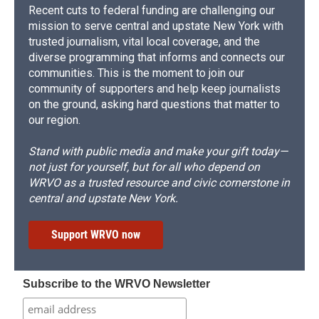
Recent cuts to federal funding are challenging our
mission to serve central and upstate New York with
trusted journalism, vital local coverage, and the
diverse programming that informs and connects our
communities. This is the moment to join our
community of supporters and help keep journalists
on the ground, asking hard questions that matter to
our region.
Stand with public media and make your gift today—
not just for yourself, but for all who depend on
WRVO as a trusted resource and civic cornerstone in
central and upstate New York.
Support WRVO now
Subscribe to the WRVO Newsletter