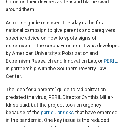
home on their devices as fear and blame swirl
around them.
An online guide released Tuesday is the first
national campaign to give parents and caregivers
specific advice on how to spots signs of
extremism in the coronavirus era. It was developed
by American University's Polarization and
Extremism Research and Innovation Lab, or
PERIL
,
in partnership with the Southern Poverty Law
Center.
The idea for a parents' guide to radicalization
predated the virus, PERIL Director Cynthia Miller-
Idriss said, but the project took on urgency
because of the
particular risks
that have emerged
in the pandemic. One key issue is the reduced