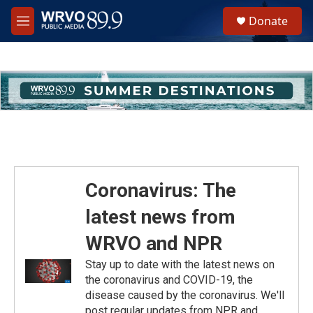
Skip to main content
S
Donate
e
M
a
e
r
n
c
u
h
u
e
r
y
Coronavirus: The
latest news from
WRVO and NPR
Stay up to date with the latest news on
the coronavirus and COVID-19, the
disease caused by the coronavirus. We'll
post regular updates from NPR and