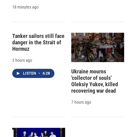
18 minutes ago
Tanker sailors still face
danger in the Strait of
Hormuz
3 hours ago
Ukraine mourns
LISTEN
•
6:28
'collector of souls'
Oleksiy Yukov, killed
recovering war dead
7 hours ago