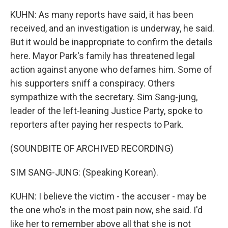
KUHN: As many reports have said, it has been
received, and an investigation is underway, he said.
But it would be inappropriate to confirm the details
here. Mayor Park's family has threatened legal
action against anyone who defames him. Some of
his supporters sniff a conspiracy. Others
sympathize with the secretary. Sim Sang-jung,
leader of the left-leaning Justice Party, spoke to
reporters after paying her respects to Park.
(SOUNDBITE OF ARCHIVED RECORDING)
SIM SANG-JUNG: (Speaking Korean).
KUHN: I believe the victim - the accuser - may be
the one who's in the most pain now, she said. I'd
like her to remember above all that she is not