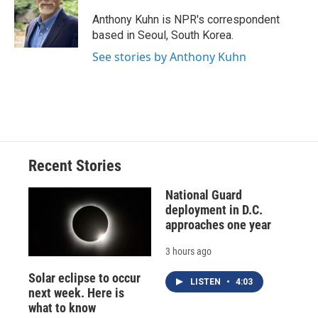
o
k
d
o
d
o
y
s
a
I
Anthony Kuhn is NPR's correspondent
k
r
n
based in Seoul, South Korea.
d
See stories by Anthony Kuhn
Recent Stories
National Guard
deployment in D.C.
approaches one year
3 hours ago
Solar eclipse to occur
LISTEN
•
4:03
next week. Here is
what to know