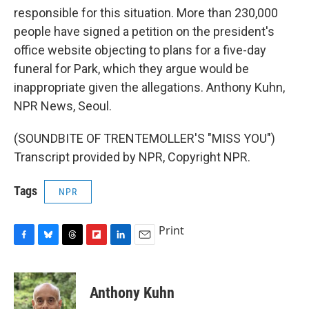
responsible for this situation. More than 230,000
people have signed a petition on the president's
office website objecting to plans for a five-day
funeral for Park, which they argue would be
inappropriate given the allegations. Anthony Kuhn,
NPR News, Seoul.
(SOUNDBITE OF TRENTEMOLLER'S "MISS YOU")
Transcript provided by NPR, Copyright NPR.
Tags
NPR
Print
F
B
T
F
L
E
a
l
h
l
i
m
c
u
r
i
n
a
e
e
e
p
k
i
Anthony Kuhn
b
s
a
b
e
l