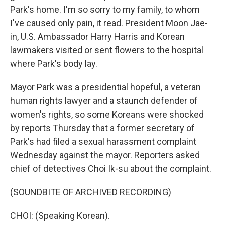
Park's home. I'm so sorry to my family, to whom
I've caused only pain, it read. President Moon Jae-
in, U.S. Ambassador Harry Harris and Korean
lawmakers visited or sent flowers to the hospital
where Park's body lay.
Mayor Park was a presidential hopeful, a veteran
human rights lawyer and a staunch defender of
women's rights, so some Koreans were shocked
by reports Thursday that a former secretary of
Park's had filed a sexual harassment complaint
Wednesday against the mayor. Reporters asked
chief of detectives Choi Ik-su about the complaint.
(SOUNDBITE OF ARCHIVED RECORDING)
CHOI: (Speaking Korean).