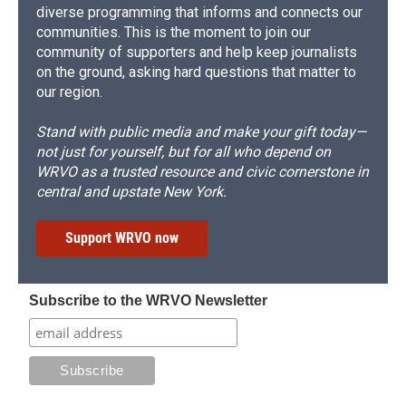
diverse programming that informs and connects our
communities. This is the moment to join our
community of supporters and help keep journalists
on the ground, asking hard questions that matter to
our region.
Stand with public media and make your gift today—
not just for yourself, but for all who depend on
WRVO as a trusted resource and civic cornerstone in
central and upstate New York.
Support WRVO now
Subscribe to the WRVO Newsletter