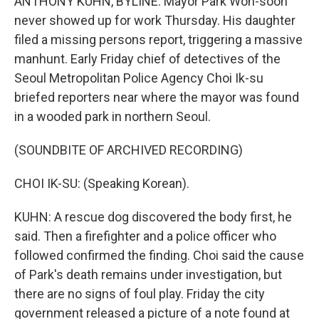
ANTHONY KUHN, BYLINE: Mayor Park Won-soon
never showed up for work Thursday. His daughter
filed a missing persons report, triggering a massive
manhunt. Early Friday chief of detectives of the
Seoul Metropolitan Police Agency Choi Ik-su
briefed reporters near where the mayor was found
in a wooded park in northern Seoul.
(SOUNDBITE OF ARCHIVED RECORDING)
CHOI IK-SU: (Speaking Korean).
KUHN: A rescue dog discovered the body first, he
said. Then a firefighter and a police officer who
followed confirmed the finding. Choi said the cause
of Park's death remains under investigation, but
there are no signs of foul play. Friday the city
government released a picture of a note found at