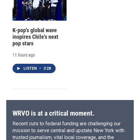
K-pop's global wave
inspires Chile's next
pop stars
11 hours ago
LISTEN
•
3:28
WRVO is at a critical moment.
Recent cuts to federal funding are challenging our
mission to serve central and upstate New York with
trusted journalism, vital local coverage, and the