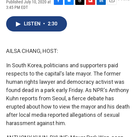
Published July 10, 2020 at
F
B
T
F
L
E
3:45 PM EDT
a
l
h
l
i
m
c
u
r
i
n
a
e
e
e
p
k
i
LISTEN
•
2:30
b
s
a
b
e
l
o
k
d
o
d
o
y
s
a
I
k
r
n
AILSA CHANG, HOST:
d
In South Korea, politicians and supporters paid
respects to the capital's late mayor. The former
human rights lawyer and democracy activist was
found dead in a park early Friday. As NPR's Anthony
Kuhn reports from Seoul, a fierce debate has
erupted about how to view the mayor and his death
after local media reported allegations of sexual
harassment against him.