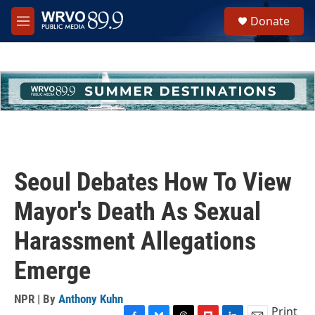
Skip to main content
S
Donate
e
M
a
e
r
n
c
u
h
u
e
r
y
Seoul Debates How To View
Mayor's Death As Sexual
Harassment Allegations
Emerge
NPR | By
Anthony Kuhn
Print