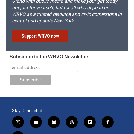
Stand with public media and make your gift today—
not just for yourself, but for all who depend on
WRVO as a trusted resource and civic cornerstone in
central and upstate New York.
Support WRVO now
Subscribe to the WRVO Newsletter
Stay Connected
i
y
b
t
f
f
n
o
l
h
l
a