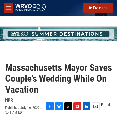
Skip to main content
S
Donate
e
M
a
e
r
n
c
u
h
u
e
r
y
Massachusetts Mayor Saves
Couple's Wedding While On
Vacation
NPR
Print
Published July 16, 2020 at
F
B
T
F
L
E
5:41 AM EDT
a
l
h
l
i
m