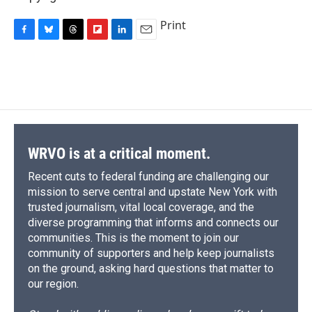
Print
F
B
T
F
L
E
a
l
h
l
i
m
c
u
r
i
n
a
e
e
e
p
k
i
b
s
a
b
e
l
o
k
d
o
d
o
y
s
a
I
k
r
n
d
WRVO is at a critical moment.
Recent cuts to federal funding are challenging our
mission to serve central and upstate New York with
trusted journalism, vital local coverage, and the
diverse programming that informs and connects our
communities. This is the moment to join our
community of supporters and help keep journalists
on the ground, asking hard questions that matter to
our region.