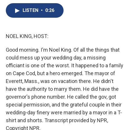
c
u
r
i
n
a
e
e
e
p
k
i
LISTEN
•
0:26
b
s
a
b
e
l
o
k
d
o
d
o
y
s
a
I
k
r
n
NOEL KING, HOST:
d
Good morning. I'm Noel King. Of all the things that
could mess up your wedding day, a missing
officiant is one of the worst. It happened to a family
on Cape Cod, but a hero emerged. The mayor of
Everett, Mass., was on vacation there. He didn't
have the authority to marry them. He did have the
governor's phone number. He called the gov, got
special permission, and the grateful couple in their
wedding-day finery were married by a mayor in a T-
shirt and shorts. Transcript provided by NPR,
Copyright NPR.