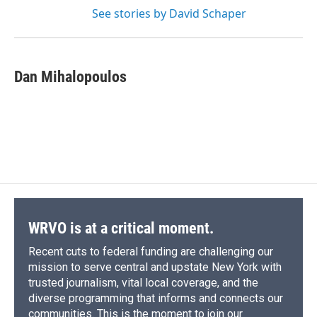
See stories by David Schaper
Dan Mihalopoulos
WRVO is at a critical moment.
Recent cuts to federal funding are challenging our
mission to serve central and upstate New York with
trusted journalism, vital local coverage, and the
diverse programming that informs and connects our
communities. This is the moment to join our