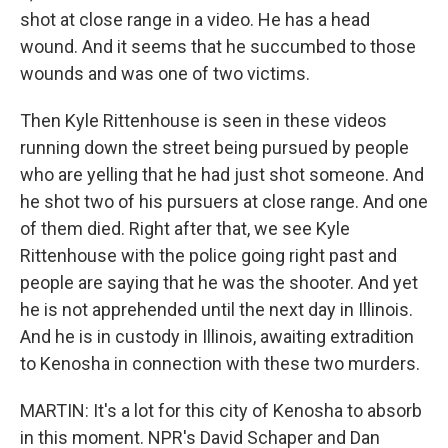
shot at close range in a video. He has a head
wound. And it seems that he succumbed to those
wounds and was one of two victims.
Then Kyle Rittenhouse is seen in these videos
running down the street being pursued by people
who are yelling that he had just shot someone. And
he shot two of his pursuers at close range. And one
of them died. Right after that, we see Kyle
Rittenhouse with the police going right past and
people are saying that he was the shooter. And yet
he is not apprehended until the next day in Illinois.
And he is in custody in Illinois, awaiting extradition
to Kenosha in connection with these two murders.
MARTIN: It's a lot for this city of Kenosha to absorb
in this moment. NPR's David Schaper and Dan