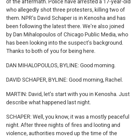
of the aftermath. Police have arrested a 17-year-old
who allegedly shot three protesters, killing two of
them. NPR's David Schaper is in Kenosha and has
been following the latest there. We're also joined
by Dan Mihalopoulos of Chicago Public Media, who
has been looking into the suspect's background.
Thanks to both of you for being here.
DAN MIHALOPOULOS, BYLINE: Good morning.
DAVID SCHAPER, BYLINE: Good morning, Rachel.
MARTIN: David, let's start with you in Kenosha. Just
describe what happened last night.
SCHAPER: Well, you know, it was a mostly peaceful
night. After three nights of fires and looting and
violence, authorities moved up the time of the