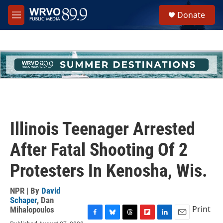
Skip to main content
S
Donate
e
M
a
e
r
n
c
u
h
u
e
r
y
Illinois Teenager Arrested
After Fatal Shooting Of 2
Protesters In Kenosha, Wis.
NPR | By
David
Schaper
,
Dan
Print
Mihalopoulos