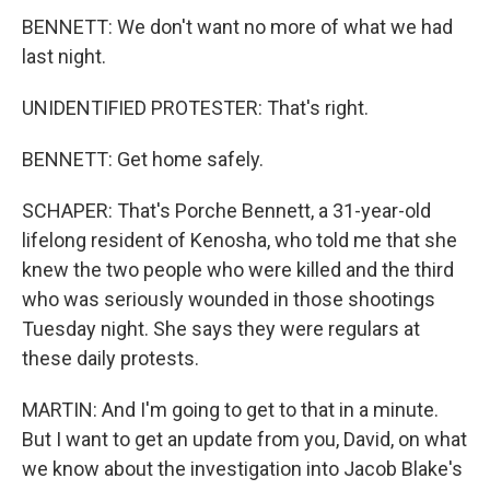
BENNETT: We don't want no more of what we had
last night.
UNIDENTIFIED PROTESTER: That's right.
BENNETT: Get home safely.
SCHAPER: That's Porche Bennett, a 31-year-old
lifelong resident of Kenosha, who told me that she
knew the two people who were killed and the third
who was seriously wounded in those shootings
Tuesday night. She says they were regulars at
these daily protests.
MARTIN: And I'm going to get to that in a minute.
But I want to get an update from you, David, on what
we know about the investigation into Jacob Blake's