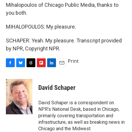
Mihalopoulos of Chicago Public Media, thanks to
you both.
MIHALOPOULOS: My pleasure.
SCHAPER: Yeah. My pleasure. Transcript provided
by NPR, Copyright NPR.
Print
F
B
T
F
L
E
a
l
h
l
i
m
c
u
r
i
n
a
e
e
e
p
k
i
David Schaper
b
s
a
b
e
l
o
k
d
o
d
o
y
s
a
I
David Schaper is a correspondent on
k
r
n
NPR's National Desk, based in Chicago,
d
primarily covering transportation and
infrastructure, as well as breaking news in
Chicago and the Midwest.