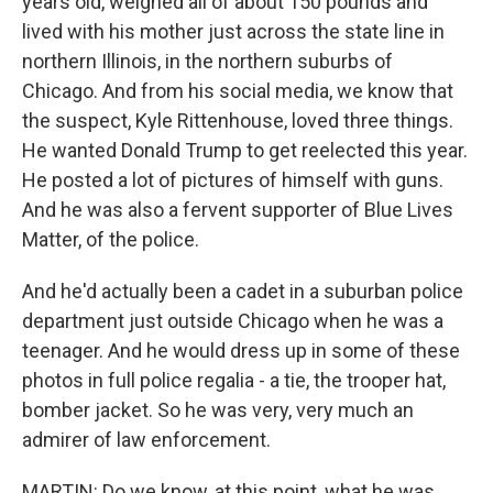
years old, weighed all of about 150 pounds and
lived with his mother just across the state line in
northern Illinois, in the northern suburbs of
Chicago. And from his social media, we know that
the suspect, Kyle Rittenhouse, loved three things.
He wanted Donald Trump to get reelected this year.
He posted a lot of pictures of himself with guns.
And he was also a fervent supporter of Blue Lives
Matter, of the police.
And he'd actually been a cadet in a suburban police
department just outside Chicago when he was a
teenager. And he would dress up in some of these
photos in full police regalia - a tie, the trooper hat,
bomber jacket. So he was very, very much an
admirer of law enforcement.
MARTIN: Do we know, at this point, what he was