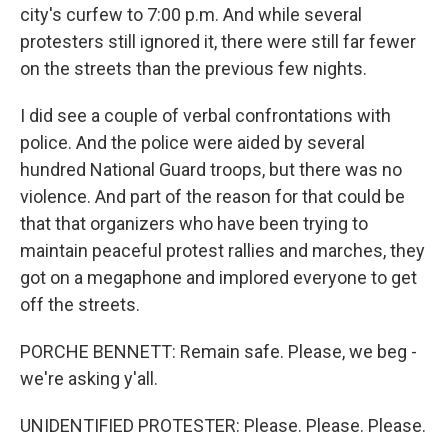
city's curfew to 7:00 p.m. And while several
protesters still ignored it, there were still far fewer
on the streets than the previous few nights.
I did see a couple of verbal confrontations with
police. And the police were aided by several
hundred National Guard troops, but there was no
violence. And part of the reason for that could be
that that organizers who have been trying to
maintain peaceful protest rallies and marches, they
got on a megaphone and implored everyone to get
off the streets.
PORCHE BENNETT: Remain safe. Please, we beg -
we're asking y'all.
UNIDENTIFIED PROTESTER: Please. Please. Please.