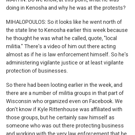
doing in Kenosha and why he was at the protests?
MIHALOPOULOS: So it looks like he went north of
the state line to Kenosha earlier this week because
he thought he was what he called, quote, "local
militia." There's a video of him out there acting
almost as if he is law enforcement himself. So he's
administering vigilante justice or at least vigilante
protection of businesses.
So there had been looting earlier in the week, and
there are a number of militia groups in that part of
Wisconsin who organized even on Facebook. We
don't know if Kyle Rittenhouse was affiliated with
those groups, but he certainly saw himself as
someone who was out there protecting business
and working with the very law enforcement that he