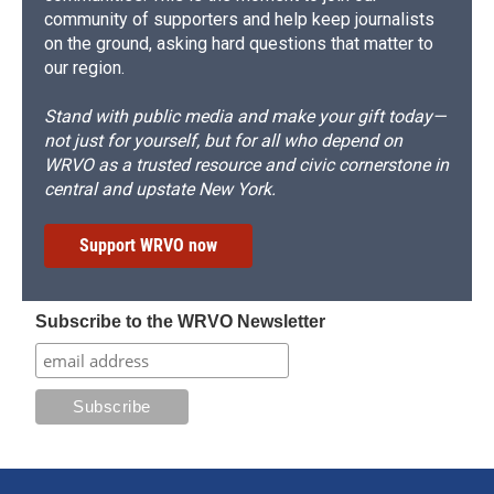
community of supporters and help keep journalists
on the ground, asking hard questions that matter to
our region.
Stand with public media and make your gift today—
not just for yourself, but for all who depend on
WRVO as a trusted resource and civic cornerstone in
central and upstate New York.
Support WRVO now
Subscribe to the WRVO Newsletter