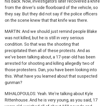
his back. Now, investigators later recovered a knife
from the driver's side floorboard of the vehicle, so
they say. But they did not say if the police officers
on the scene knew that that knife was there.
MARTIN: And we should just remind people Blake
was not killed, but he is still in very serious
condition. So that was the shooting that
precipitated then all of these protests. And as
we've been talking about, a 17-year-old has been
arrested for shooting and killing allegedly two of
those protesters. Dan, you have been looking into
this. What have you learned about that suspected
gunman?
MIHALOPOULOS: Yeah. We're talking about Kyle
Rittenhouse. And he is very young, as you said, 17