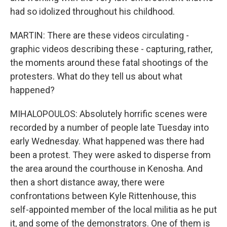
had so idolized throughout his childhood.
MARTIN: There are these videos circulating -
graphic videos describing these - capturing, rather,
the moments around these fatal shootings of the
protesters. What do they tell us about what
happened?
MIHALOPOULOS: Absolutely horrific scenes were
recorded by a number of people late Tuesday into
early Wednesday. What happened was there had
been a protest. They were asked to disperse from
the area around the courthouse in Kenosha. And
then a short distance away, there were
confrontations between Kyle Rittenhouse, this
self-appointed member of the local militia as he put
it, and some of the demonstrators. One of them is