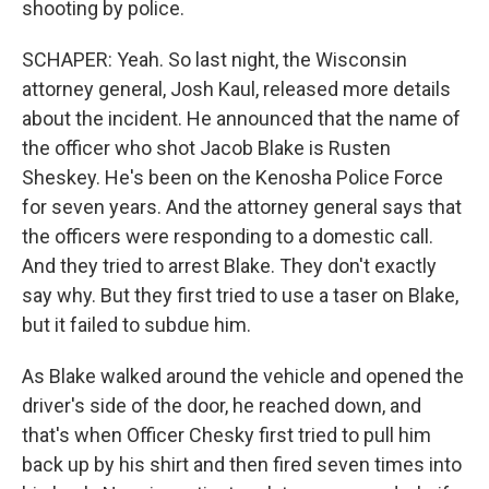
shooting by police.
SCHAPER: Yeah. So last night, the Wisconsin
attorney general, Josh Kaul, released more details
about the incident. He announced that the name of
the officer who shot Jacob Blake is Rusten
Sheskey. He's been on the Kenosha Police Force
for seven years. And the attorney general says that
the officers were responding to a domestic call.
And they tried to arrest Blake. They don't exactly
say why. But they first tried to use a taser on Blake,
but it failed to subdue him.
As Blake walked around the vehicle and opened the
driver's side of the door, he reached down, and
that's when Officer Chesky first tried to pull him
back up by his shirt and then fired seven times into