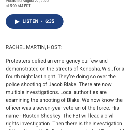
F
B
T
F
L
E
Published August 27, 2020
a
l
h
l
i
m
at 5:09 AM EDT
c
u
r
i
n
a
e
e
e
p
k
i
b
s
a
b
e
l
LISTEN
•
6:35
o
k
d
o
d
o
y
s
a
I
k
r
n
d
RACHEL MARTIN, HOST:
Protesters defied an emergency curfew and
demonstrated on the streets of Kenosha, Wis., for a
fourth night last night. They're doing so over the
police shooting of Jacob Blake. There are now
multiple investigations. Local authorities are
examining the shooting of Blake. We now know the
officer was a seven-year veteran of the force. His
name - Rusten Sheskey. The FBI will lead a civil
rights investigation. Then there is the investigation