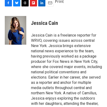
Print
F
B
T
F
L
E
a
l
h
l
i
m
c
u
r
i
n
a
e
e
e
p
k
i
Jessica Cain
b
s
a
b
e
l
o
k
d
o
d
o
y
s
a
I
Jessica Cain is a freelance reporter for
k
r
n
WRVO, covering issues across central
d
New York. Jessica brings extensive
national news experience to the team,
having previously worked as a package
producer for Fox News in New York City,
where she covered major events, including
national political conventions and
elections. Earlier in her career, she served
as a reporter and anchor for multiple
media outlets throughout central and
northern New York. A native of Camillus,
Jessica enjoys exploring the outdoors
with her daughters, attending the theater,