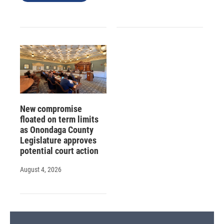
New compromise
floated on term limits
as Onondaga County
Legislature approves
potential court action
August 4, 2026