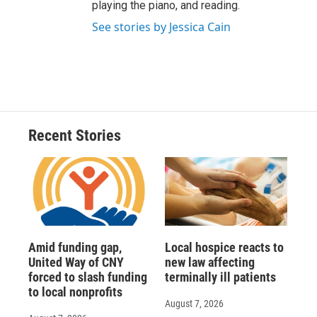
playing the piano, and reading.
See stories by Jessica Cain
Recent Stories
Amid funding gap,
Local hospice reacts to
United Way of CNY
new law affecting
forced to slash funding
terminally ill patients
to local nonprofits
August 7, 2026