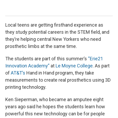
Mea
Jess
Local teens are getting firsthand experience as
they study potential careers in the STEM field, and
they’re helping central New Yorkers who need
prosthetic limbs at the same time.
The students are part of this summer’s
“Erie21
Innovation Academy”
at
Le Moyne College
. As part
of
AT&T’s
Hand in Hand program, they take
measurements to create real prosthetics using 3D
printing technology.
Ken Sieperman, who became an amputee eight
years ago said he hopes the students learn how
powerful this new technology can be for people