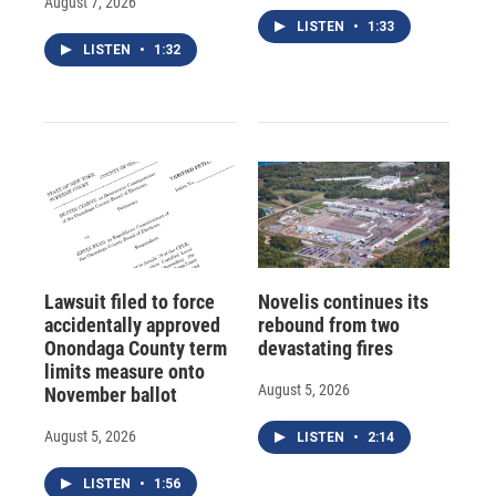
August 7, 2026
LISTEN
•
1:33
LISTEN
•
1:32
Lawsuit filed to force
Novelis continues its
accidentally approved
rebound from two
Onondaga County term
devastating fires
limits measure onto
August 5, 2026
November ballot
August 5, 2026
LISTEN
•
2:14
LISTEN
•
1:56