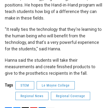
positions. He hopes the Hand-in-Hand program will
teach students how big of a difference they can
make in these fields.
"It really ties the technology that they're learning to
the human being who will benefit from the
technology, and that's a very powerful experience
for the students," said Hanna.
Hanna said the students will take their
measurements and create finished products to
give to the prosthetics recipients in the fall.
Tags
STEM
Le Moyne College
Regional News
Regional Coverage