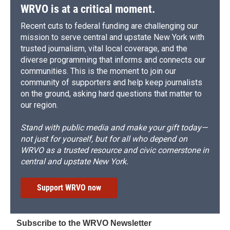
WRVO is at a critical moment.
Recent cuts to federal funding are challenging our
mission to serve central and upstate New York with
trusted journalism, vital local coverage, and the
diverse programming that informs and connects our
communities. This is the moment to join our
community of supporters and help keep journalists
on the ground, asking hard questions that matter to
our region.
Stand with public media and make your gift today—
not just for yourself, but for all who depend on
WRVO as a trusted resource and civic cornerstone in
central and upstate New York.
Support WRVO now
Subscribe to the WRVO Newsletter