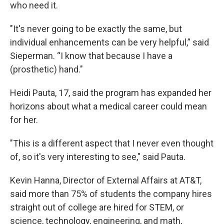
who need it.
"It's never going to be exactly the same, but
individual enhancements can be very helpful,” said
Sieperman. “I know that because I have a
(prosthetic) hand."
Heidi Pauta, 17, said the program has expanded her
horizons about what a medical career could mean
for her.
"This is a different aspect that I never even thought
of, so it's very interesting to see," said Pauta.
Kevin Hanna, Director of External Affairs at AT&T,
said more than 75% of students the company hires
straight out of college are hired for STEM, or
science, technology, engineering, and math,