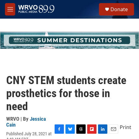
Skip to main content
S
Donate
e
M
a
e
r
n
c
u
h
u
e
r
y
CNY STEM students create
prosthetics for those in
need
WRVO | By
Jessica
Cain
Print
Published July 28, 2021 at
F
B
T
F
L
E