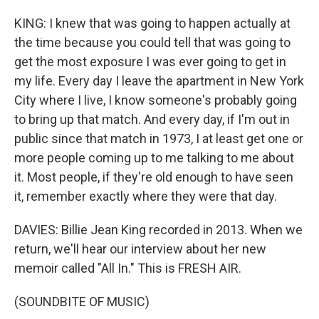
KING: I knew that was going to happen actually at
the time because you could tell that was going to
get the most exposure I was ever going to get in
my life. Every day I leave the apartment in New York
City where I live, I know someone's probably going
to bring up that match. And every day, if I'm out in
public since that match in 1973, I at least get one or
more people coming up to me talking to me about
it. Most people, if they're old enough to have seen
it, remember exactly where they were that day.
DAVIES: Billie Jean King recorded in 2013. When we
return, we'll hear our interview about her new
memoir called "All In." This is FRESH AIR.
(SOUNDBITE OF MUSIC)