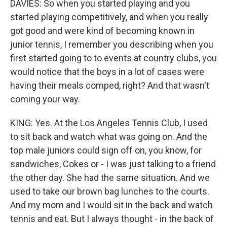
DAVIES: So when you started playing and you
started playing competitively, and when you really
got good and were kind of becoming known in
junior tennis, I remember you describing when you
first started going to to events at country clubs, you
would notice that the boys in a lot of cases were
having their meals comped, right? And that wasn't
coming your way.
KING: Yes. At the Los Angeles Tennis Club, I used
to sit back and watch what was going on. And the
top male juniors could sign off on, you know, for
sandwiches, Cokes or - I was just talking to a friend
the other day. She had the same situation. And we
used to take our brown bag lunches to the courts.
And my mom and I would sit in the back and watch
tennis and eat. But I always thought - in the back of