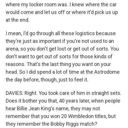
where my locker room was. I knew where the car
would come and let us off or where it'd pick us up
at the end.
I mean, I'd go through all these logistics because
they're just as important if you're not used to an
arena, so you don't get lost or get out of sorts. You
don't want to get out of sorts for those kinds of
reasons. That's the last thing you want on your
head. So I did spend a lot of time at the Astrodome
the day before, though, just to feel it.
DAVIES: Right. You took care of him in straight sets.
Does it bother you that, 40 years later, when people
hear Billie Jean King's name, they may not
remember that you won 20 Wimbledon titles, but
they remember the Bobby Riggs match?