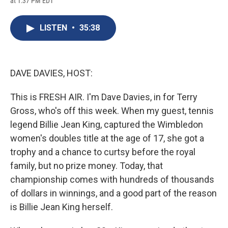
at 1:37 PM EDT
a
l
h
l
i
m
c
u
r
i
n
a
e
e
e
p
k
i
LISTEN
•
35:38
b
s
a
b
e
l
o
k
d
o
d
o
y
s
a
I
k
r
n
d
DAVE DAVIES, HOST:
This is FRESH AIR. I'm Dave Davies, in for Terry
Gross, who's off this week. When my guest, tennis
legend Billie Jean King, captured the Wimbledon
women's doubles title at the age of 17, she got a
trophy and a chance to curtsy before the royal
family, but no prize money. Today, that
championship comes with hundreds of thousands
of dollars in winnings, and a good part of the reason
is Billie Jean King herself.