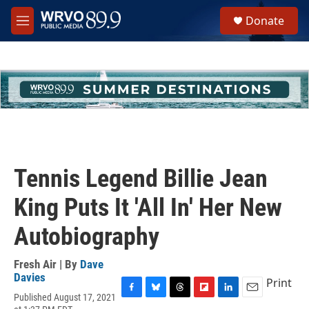
Skip to main content
S
Donate
e
M
a
e
r
n
c
u
h
u
e
r
y
Tennis Legend Billie Jean
King Puts It 'All In' Her New
Autobiography
Fresh Air | By
Dave
Davies
Print
Published August 17, 2021
F
B
T
F
L
E