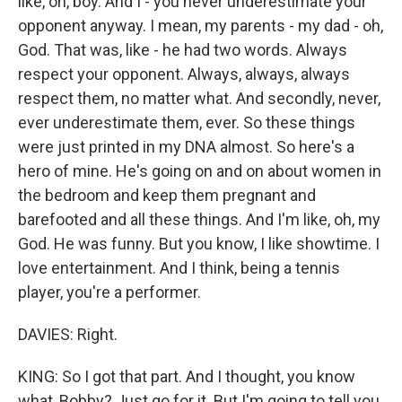
like, oh, boy. And I - you never underestimate your
opponent anyway. I mean, my parents - my dad - oh,
God. That was, like - he had two words. Always
respect your opponent. Always, always, always
respect them, no matter what. And secondly, never,
ever underestimate them, ever. So these things
were just printed in my DNA almost. So here's a
hero of mine. He's going on and on about women in
the bedroom and keep them pregnant and
barefooted and all these things. And I'm like, oh, my
God. He was funny. But you know, I like showtime. I
love entertainment. And I think, being a tennis
player, you're a performer.
DAVIES: Right.
KING: So I got that part. And I thought, you know
what, Bobby? Just go for it. But I'm going to tell you,