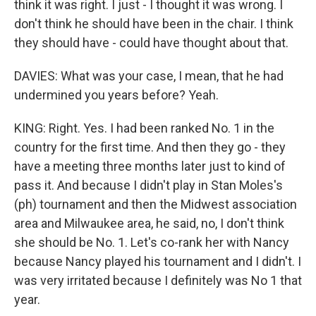
think it was right. I just - I thought it was wrong. I
don't think he should have been in the chair. I think
they should have - could have thought about that.
DAVIES: What was your case, I mean, that he had
undermined you years before? Yeah.
KING: Right. Yes. I had been ranked No. 1 in the
country for the first time. And then they go - they
have a meeting three months later just to kind of
pass it. And because I didn't play in Stan Moles's
(ph) tournament and then the Midwest association
area and Milwaukee area, he said, no, I don't think
she should be No. 1. Let's co-rank her with Nancy
because Nancy played his tournament and I didn't. I
was very irritated because I definitely was No 1 that
year.