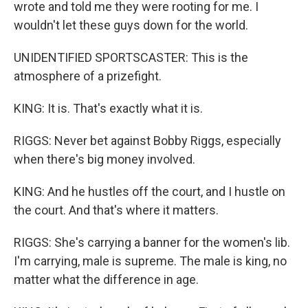
wrote and told me they were rooting for me. I
wouldn't let these guys down for the world.
UNIDENTIFIED SPORTSCASTER: This is the
atmosphere of a prizefight.
KING: It is. That's exactly what it is.
RIGGS: Never bet against Bobby Riggs, especially
when there's big money involved.
KING: And he hustles off the court, and I hustle on
the court. And that's where it matters.
RIGGS: She's carrying a banner for the women's lib.
I'm carrying, male is supreme. The male is king, no
matter what the difference in age.