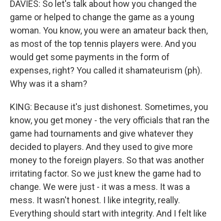
DAVIES: So let's talk about how you changed the
game or helped to change the game as a young
woman. You know, you were an amateur back then,
as most of the top tennis players were. And you
would get some payments in the form of
expenses, right? You called it shamateurism (ph).
Why was it a sham?
KING: Because it's just dishonest. Sometimes, you
know, you get money - the very officials that ran the
game had tournaments and give whatever they
decided to players. And they used to give more
money to the foreign players. So that was another
irritating factor. So we just knew the game had to
change. We were just - it was a mess. It was a
mess. It wasn't honest. I like integrity, really.
Everything should start with integrity. And I felt like