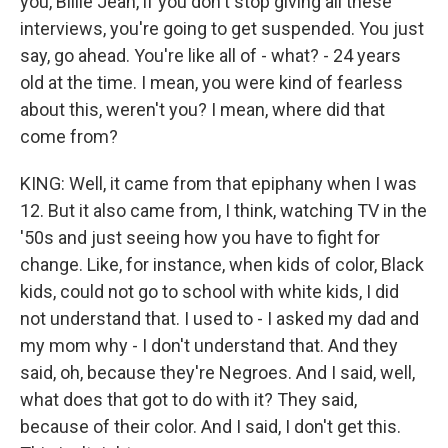
you, Billie Jean, if you don't stop giving all these
interviews, you're going to get suspended. You just
say, go ahead. You're like all of - what? - 24 years
old at the time. I mean, you were kind of fearless
about this, weren't you? I mean, where did that
come from?
KING: Well, it came from that epiphany when I was
12. But it also came from, I think, watching TV in the
'50s and just seeing how you have to fight for
change. Like, for instance, when kids of color, Black
kids, could not go to school with white kids, I did
not understand that. I used to - I asked my dad and
my mom why - I don't understand that. And they
said, oh, because they're Negroes. And I said, well,
what does that got to do with it? They said,
because of their color. And I said, I don't get this.