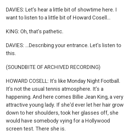
DAVIES: Let's hear a little bit of showtime here. I
want to listen to a little bit of Howard Cosell...
KING: Oh, that's pathetic.
DAVIES: ...Describing your entrance. Let's listen to
this.
(SOUNDBITE OF ARCHIVED RECORDING)
HOWARD COSELL: It's like Monday Night Football.
It's not the usual tennis atmosphere. It's a
happening. And here comes Billie Jean King, a very
attractive young lady. If she'd ever let her hair grow
down to her shoulders, took her glasses off, she
would have somebody vying for a Hollywood
screen test. There she is.