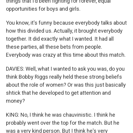
things that I'd been fighting for forever, equal
opportunities for boys and girls.
You know, it's funny because everybody talks about
how this divided us. Actually, it brought everybody
together. It did exactly what I wanted. It had all
these parties, all these bets from people.
Everybody was crazy at this time about this match.
DAVIES: Well, what I wanted to ask you was, do you
think Bobby Riggs really held these strong beliefs
about the role of women? Or was this just basically
shtick that he developed to get attention and
money?
KING: No, I think he was chauvinistic. I think he
probably went over the top for the match. But he
was a very kind person. But I think he's very