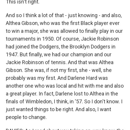
This isn't right.
And so I think a lot of that - just knowing - and also,
Althea Gibson, who was the first Black player ever
to win a major, she was allowed to finally play in our
tournaments in 1950. Of course, Jackie Robinson
had joined the Dodgers, the Brooklyn Dodgers in
1947. But finally, we had our champion and our
Jackie Robinson of tennis. And that was Althea
Gibson. She was, if not my first, she - well, she
probably was my first. And Darlene Hard was
another one who was local and hit with me and also
a great player. In fact, Darlene lost to Althea in the
finals of Wimbledon, I think, in '57. So I don't know. I
just wanted things to be right. And also, I want
people to change.