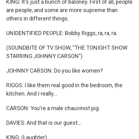
KING: It's just a bunch of baloney. First of all, people
are people, and some are more supreme than
others in different things.
UNIDENTIFIED PEOPLE: Bobby Riggs, ra, ra, ra.
(SOUNDBITE OF TV SHOW, "THE TONIGHT SHOW
STARRING JOHNNY CARSON")
JOHNNY CARSON: Do you like women?
RIGGS: I like them real good in the bedroom, the
kitchen. And I really...
CARSON: You're a male chauvinist pig.
DAVIES: And that is our guest...
KING: (Laughter).