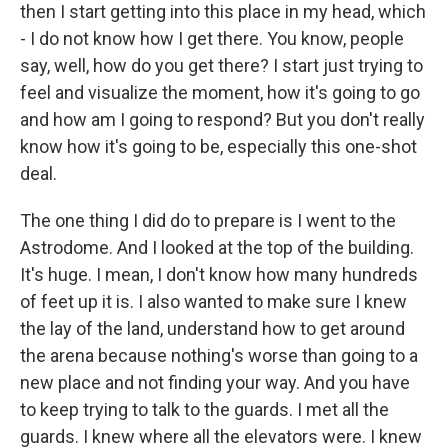
then I start getting into this place in my head, which
- I do not know how I get there. You know, people
say, well, how do you get there? I start just trying to
feel and visualize the moment, how it's going to go
and how am I going to respond? But you don't really
know how it's going to be, especially this one-shot
deal.
The one thing I did do to prepare is I went to the
Astrodome. And I looked at the top of the building.
It's huge. I mean, I don't know how many hundreds
of feet up it is. I also wanted to make sure I knew
the lay of the land, understand how to get around
the arena because nothing's worse than going to a
new place and not finding your way. And you have
to keep trying to talk to the guards. I met all the
guards. I knew where all the elevators were. I knew