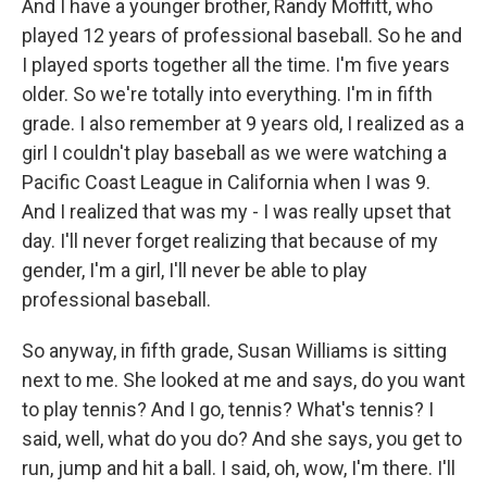
And I have a younger brother, Randy Moffitt, who
played 12 years of professional baseball. So he and
I played sports together all the time. I'm five years
older. So we're totally into everything. I'm in fifth
grade. I also remember at 9 years old, I realized as a
girl I couldn't play baseball as we were watching a
Pacific Coast League in California when I was 9.
And I realized that was my - I was really upset that
day. I'll never forget realizing that because of my
gender, I'm a girl, I'll never be able to play
professional baseball.
So anyway, in fifth grade, Susan Williams is sitting
next to me. She looked at me and says, do you want
to play tennis? And I go, tennis? What's tennis? I
said, well, what do you do? And she says, you get to
run, jump and hit a ball. I said, oh, wow, I'm there. I'll