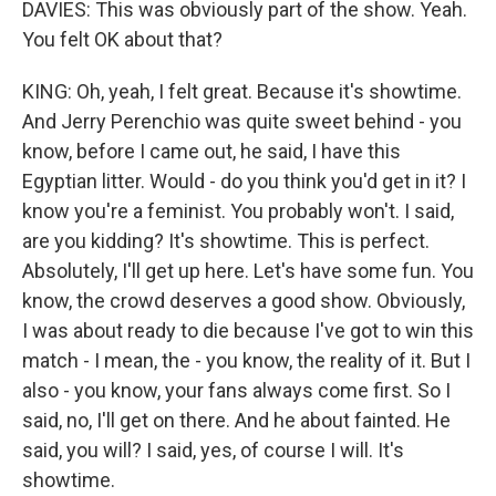
DAVIES: This was obviously part of the show. Yeah.
You felt OK about that?
KING: Oh, yeah, I felt great. Because it's showtime.
And Jerry Perenchio was quite sweet behind - you
know, before I came out, he said, I have this
Egyptian litter. Would - do you think you'd get in it? I
know you're a feminist. You probably won't. I said,
are you kidding? It's showtime. This is perfect.
Absolutely, I'll get up here. Let's have some fun. You
know, the crowd deserves a good show. Obviously,
I was about ready to die because I've got to win this
match - I mean, the - you know, the reality of it. But I
also - you know, your fans always come first. So I
said, no, I'll get on there. And he about fainted. He
said, you will? I said, yes, of course I will. It's
showtime.