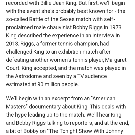
recorded with Billie Jean King. But first, we'll begin
with the event she's probably best known for - the
so-called Battle of the Sexes match with self-
proclaimed male chauvinist Bobby Riggs in 1973.
King described the experience in an interview in
2013. Riggs, a former tennis champion, had
challenged King to an exhibition match after
defeating another women's tennis player, Margaret
Court. King accepted, and the match was played in
the Astrodome and seen by a TV audience
estimated at 90 million people.
We'll begin with an excerpt from an "American
Masters" documentary about King. This deals with
the hype leading up to the match. We'll hear King
and Bobby Riggs talking to reporters, and at the end,
a bit of Bobby on "The Tonight Show With Johnny