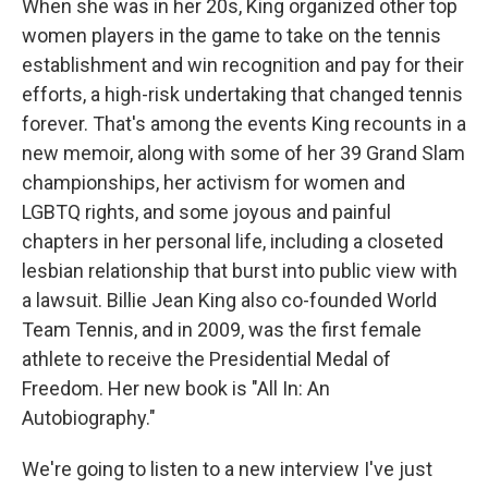
When she was in her 20s, King organized other top
women players in the game to take on the tennis
establishment and win recognition and pay for their
efforts, a high-risk undertaking that changed tennis
forever. That's among the events King recounts in a
new memoir, along with some of her 39 Grand Slam
championships, her activism for women and
LGBTQ rights, and some joyous and painful
chapters in her personal life, including a closeted
lesbian relationship that burst into public view with
a lawsuit. Billie Jean King also co-founded World
Team Tennis, and in 2009, was the first female
athlete to receive the Presidential Medal of
Freedom. Her new book is "All In: An
Autobiography."
We're going to listen to a new interview I've just