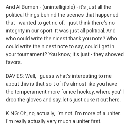
And Al Bumen - (unintelligible) - it's just all the
political things behind the scenes that happened
that I wanted to get rid of. I just think there's no
integrity in our sport. It was just all political. And
who could write the nicest thank you note? Who
could write the nicest note to say, could I get in
your tournament? You know, it's just - they showed
favors.
DAVIES: Well, I guess what's interesting to me
about this is that sort of it's almost like you have
the temperament more for ice hockey, where you'll
drop the gloves and say, let's just duke it out here.
KING: Oh, no, actually, I'm not. I'm more of a uniter.
I'm really actually very much a uniter first.