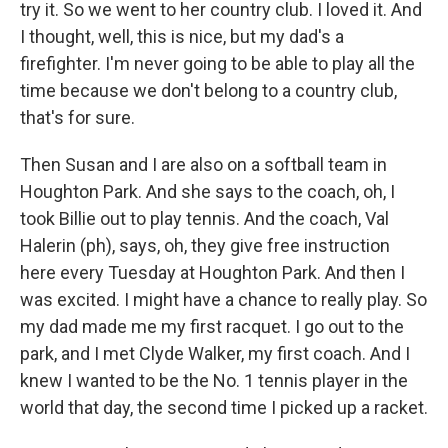
try it. So we went to her country club. I loved it. And
I thought, well, this is nice, but my dad's a
firefighter. I'm never going to be able to play all the
time because we don't belong to a country club,
that's for sure.
Then Susan and I are also on a softball team in
Houghton Park. And she says to the coach, oh, I
took Billie out to play tennis. And the coach, Val
Halerin (ph), says, oh, they give free instruction
here every Tuesday at Houghton Park. And then I
was excited. I might have a chance to really play. So
my dad made me my first racquet. I go out to the
park, and I met Clyde Walker, my first coach. And I
knew I wanted to be the No. 1 tennis player in the
world that day, the second time I picked up a racket.