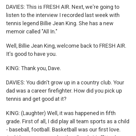
DAVIES: This is FRESH AIR. Next, we're going to
listen to the interview I recorded last week with
tennis legend Billie Jean King. She has a new
memoir called "All In."
Well, Billie Jean King, welcome back to FRESH AIR.
It's good to have you.
KING: Thank you, Dave.
DAVIES: You didn't grow up in a country club. Your
dad was a career firefighter. How did you pick up
tennis and get good at it?
KING: (Laughter) Well, it was happened in fifth
grade. First of all, I did play all team sports as a child
- baseball, football. Basketball was our first love.