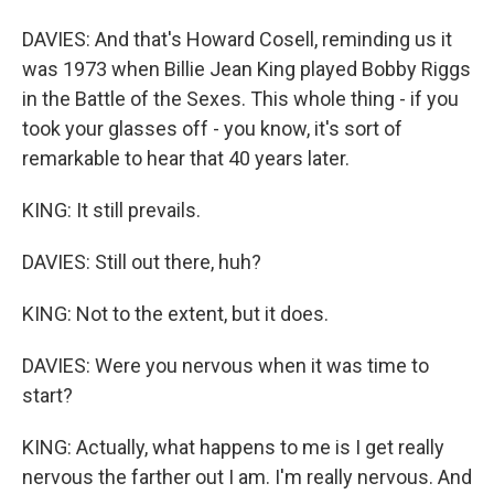
DAVIES: And that's Howard Cosell, reminding us it
was 1973 when Billie Jean King played Bobby Riggs
in the Battle of the Sexes. This whole thing - if you
took your glasses off - you know, it's sort of
remarkable to hear that 40 years later.
KING: It still prevails.
DAVIES: Still out there, huh?
KING: Not to the extent, but it does.
DAVIES: Were you nervous when it was time to
start?
KING: Actually, what happens to me is I get really
nervous the farther out I am. I'm really nervous. And