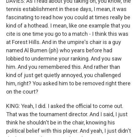
DAVIES: As I read about you taking on, you know, the
tennis establishment in these days, I mean, it was
fascinating to read how you could at times really be
kind of a hothead. I mean, like one example that you
cite is one time you go to a match - I think this was
at Forest Hills. And in the umpire's chair is a guy
named Al Bumen (ph) who years before had
lobbied to undermine your ranking. And you saw
him. And you remembered this. And rather than
kind of just get quietly annoyed, you challenged
him, right? You asked him to be removed right there
on the court?
KING: Yeah, I did. I asked the official to come out.
That was the tournament director. And I said, I just
think he shouldn't be in the chair, knowing his
political belief with this player. And yeah, I just didn't