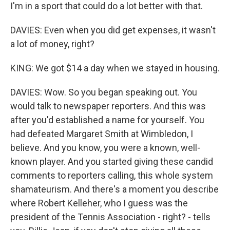
I'm in a sport that could do a lot better with that.
DAVIES: Even when you did get expenses, it wasn't
a lot of money, right?
KING: We got $14 a day when we stayed in housing.
DAVIES: Wow. So you began speaking out. You
would talk to newspaper reporters. And this was
after you'd established a name for yourself. You
had defeated Margaret Smith at Wimbledon, I
believe. And you know, you were a known, well-
known player. And you started giving these candid
comments to reporters calling, this whole system
shamateurism. And there's a moment you describe
where Robert Kelleher, who I guess was the
president of the Tennis Association - right? - tells