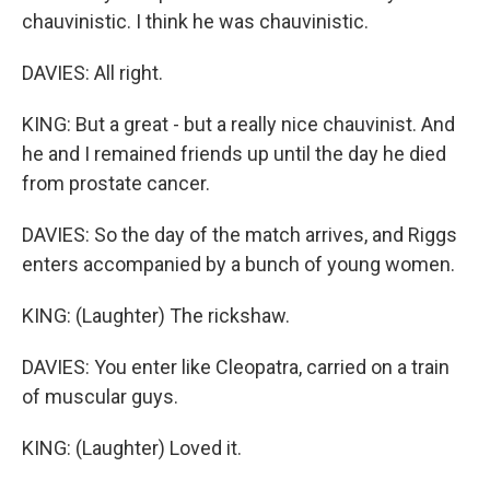
chauvinistic. I think he was chauvinistic.
DAVIES: All right.
KING: But a great - but a really nice chauvinist. And
he and I remained friends up until the day he died
from prostate cancer.
DAVIES: So the day of the match arrives, and Riggs
enters accompanied by a bunch of young women.
KING: (Laughter) The rickshaw.
DAVIES: You enter like Cleopatra, carried on a train
of muscular guys.
KING: (Laughter) Loved it.