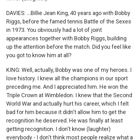
DAVIES: ...Billie Jean King, 40 years ago with Bobby
Riggs, before the famed tennis Battle of the Sexes
in 1973. You obviously had a lot of joint
appearances together with Bobby Riggs, building
up the attention before the match. Did you feel like
you got to know him at all?
KING: Well, actually, Bobby was one of my heroes. I
love history. I knew all the champions in our sport
preceding me. And I appreciated him. He won the
Triple Crown at Wimbledon. I knew that the Second
World War and actually hurt his career, which I felt
bad for him because it didn't allow him to get the
recognition he deserved. He was finally at least
getting recognition. I don't know (laughter)
everybody - I don't think most people realize what a