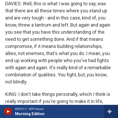
DAVIES: Well, this is what I was going to say, was
that there are all these times where you stand up
and are very tough - and in this case, kind of, you
know, threw a tantrum and left. But again and again
you see that you have this understanding of the
need to get something done. And if that means
compromise, if it means building relationships,
allies, not enemies, that's what you do. I mean, you
end up working with people who you've had fights
with again and again. It's really kind of a remarkable
combination of qualities. You fight, but, you know,
not blindly.
KING: I don't take things personally, which I think is
really important if you're going to make it in life,
because it's really about the person speaking. It is
WRVO-1: NPR News
Morning Edition
not about you, what they say about you, it's really