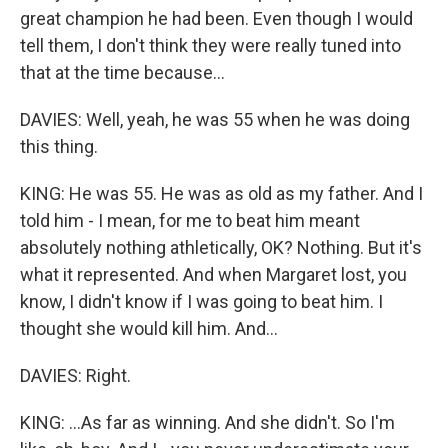
great champion he had been. Even though I would
tell them, I don't think they were really tuned into
that at the time because...
DAVIES: Well, yeah, he was 55 when he was doing
this thing.
KING: He was 55. He was as old as my father. And I
told him - I mean, for me to beat him meant
absolutely nothing athletically, OK? Nothing. But it's
what it represented. And when Margaret lost, you
know, I didn't know if I was going to beat him. I
thought she would kill him. And...
DAVIES: Right.
KING: ...As far as winning. And she didn't. So I'm