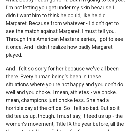
I'm not letting you get under my skin because I
didn't want him to think he could, like he did
Margaret. Because from whatever - I didn't get to
see the match against Margaret. I must tell you.
Through this American Masters series, I got to see
it once. And I didn't realize how badly Margaret
played.
And I felt so sorry for her because we've all been
there. Every human being's been in these
situations where you're not happy and you don't do
well and you choke. I mean, athletes - we choke. I
mean, champions just choke less. She had a
horrible day at the office. So I felt so bad. But so it
did tee us up, though. I must say, it teed us up - the
women's movement, Title IX the year before, all the