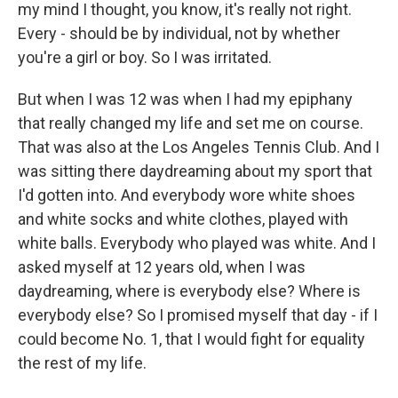
my mind I thought, you know, it's really not right.
Every - should be by individual, not by whether
you're a girl or boy. So I was irritated.
But when I was 12 was when I had my epiphany
that really changed my life and set me on course.
That was also at the Los Angeles Tennis Club. And I
was sitting there daydreaming about my sport that
I'd gotten into. And everybody wore white shoes
and white socks and white clothes, played with
white balls. Everybody who played was white. And I
asked myself at 12 years old, when I was
daydreaming, where is everybody else? Where is
everybody else? So I promised myself that day - if I
could become No. 1, that I would fight for equality
the rest of my life.