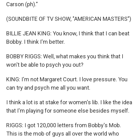
Carson (ph)."
(SOUNDBITE OF TV SHOW, "AMERICAN MASTERS")
BILLIE JEAN KING: You know, I think that I can beat
Bobby. I think I'm better.
BOBBY RIGGS: Well, what makes you think that I
won't be able to psych you out?
KING: I'm not Margaret Court. I love pressure. You
can try and psych me all you want.
I think a lot is at stake for women's lib. I like the idea
that I'm playing for someone else besides myself.
RIGGS: I got 120,000 letters from Bobby's Mob.
This is the mob of guys all over the world who