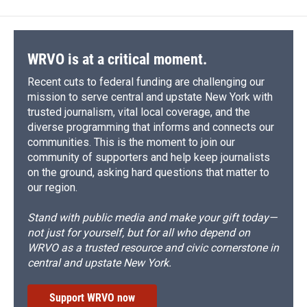
WRVO is at a critical moment.
Recent cuts to federal funding are challenging our
mission to serve central and upstate New York with
trusted journalism, vital local coverage, and the
diverse programming that informs and connects our
communities. This is the moment to join our
community of supporters and help keep journalists
on the ground, asking hard questions that matter to
our region.
Stand with public media and make your gift today—
not just for yourself, but for all who depend on
WRVO as a trusted resource and civic cornerstone in
central and upstate New York.
Support WRVO now