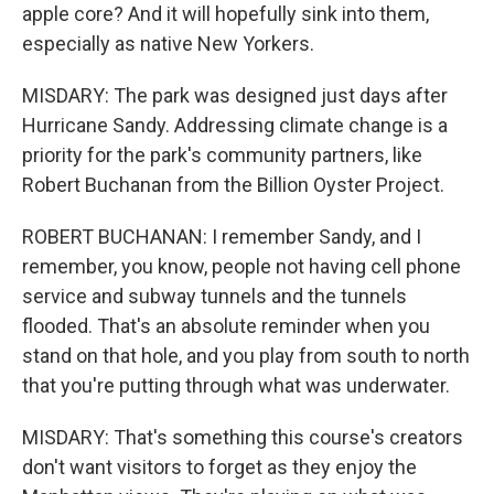
apple core? And it will hopefully sink into them,
especially as native New Yorkers.
MISDARY: The park was designed just days after
Hurricane Sandy. Addressing climate change is a
priority for the park's community partners, like
Robert Buchanan from the Billion Oyster Project.
ROBERT BUCHANAN: I remember Sandy, and I
remember, you know, people not having cell phone
service and subway tunnels and the tunnels
flooded. That's an absolute reminder when you
stand on that hole, and you play from south to north
that you're putting through what was underwater.
MISDARY: That's something this course's creators
don't want visitors to forget as they enjoy the