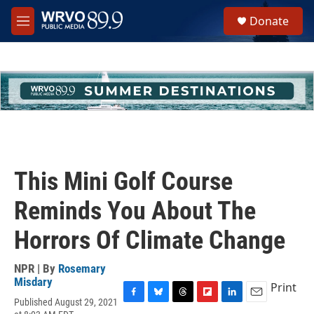
Skip to main content
S
Donate
e
M
a
e
r
n
c
u
h
u
e
r
y
This Mini Golf Course
Reminds You About The
Horrors Of Climate Change
NPR | By
Rosemary
Misdary
Print
Published August 29, 2021
F
B
T
F
L
E