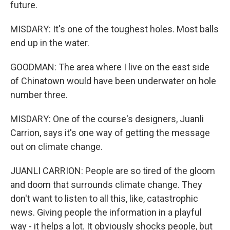
future.
MISDARY: It's one of the toughest holes. Most balls
end up in the water.
GOODMAN: The area where I live on the east side
of Chinatown would have been underwater on hole
number three.
MISDARY: One of the course's designers, Juanli
Carrion, says it's one way of getting the message
out on climate change.
JUANLI CARRION: People are so tired of the gloom
and doom that surrounds climate change. They
don't want to listen to all this, like, catastrophic
news. Giving people the information in a playful
way - it helps a lot. It obviously shocks people, but