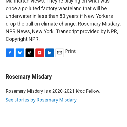
Manhattan views. They're playing on what was
once a polluted factory wasteland that will be
underwater in less than 80 years if New Yorkers
drop the ball on climate change. Rosemary Misdary,
NPR News, New York. Transcript provided by NPR,
Copyright NPR.
Print
F
B
T
F
L
E
a
l
h
l
i
m
c
u
r
i
n
a
e
e
e
p
k
i
Rosemary Misdary
b
s
a
b
e
l
o
k
d
o
d
o
y
s
a
I
Rosemary Misdary is a 2020-2021 Kroc Fellow.
k
r
n
See stories by Rosemary Misdary
d