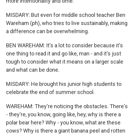
more intentionality and time.
MISDARY: But even for middle school teacher Ben
Wareham (ph), who tries to live sustainably, making
a difference can be overwhelming.
BEN WAREHAM: It's a lot to consider because it's
one thing to read it and go like, man - and it's just
tough to consider what it means on a larger scale
and what can be done.
MISDARY: He brought his junior high students to
celebrate the end of summer school.
WAREHAM: They're noticing the obstacles. There's
- they're, you know, going like, hey, why is there a
polar bear here? Why - you know, what are these
cows? Why is there a giant banana peel and rotten