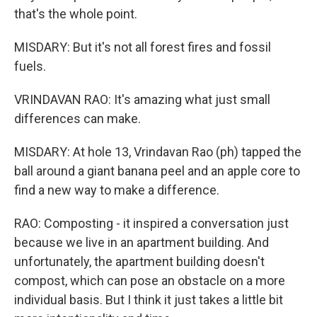
that's the whole point.
MISDARY: But it's not all forest fires and fossil
fuels.
VRINDAVAN RAO: It's amazing what just small
differences can make.
MISDARY: At hole 13, Vrindavan Rao (ph) tapped the
ball around a giant banana peel and an apple core to
find a new way to make a difference.
RAO: Composting - it inspired a conversation just
because we live in an apartment building. And
unfortunately, the apartment building doesn't
compost, which can pose an obstacle on a more
individual basis. But I think it just takes a little bit