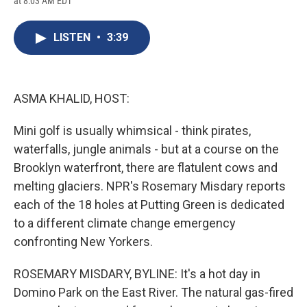
at 8:03 AM EDT
a
l
h
l
i
m
c
u
r
i
n
a
e
e
e
p
k
i
LISTEN
•
3:39
b
s
a
b
e
l
o
k
d
o
d
o
y
s
a
I
k
r
n
d
ASMA KHALID, HOST:
Mini golf is usually whimsical - think pirates,
waterfalls, jungle animals - but at a course on the
Brooklyn waterfront, there are flatulent cows and
melting glaciers. NPR's Rosemary Misdary reports
each of the 18 holes at Putting Green is dedicated
to a different climate change emergency
confronting New Yorkers.
ROSEMARY MISDARY, BYLINE: It's a hot day in
Domino Park on the East River. The natural gas-fired