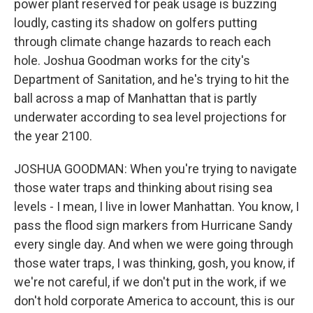
power plant reserved for peak usage is buzzing
loudly, casting its shadow on golfers putting
through climate change hazards to reach each
hole. Joshua Goodman works for the city's
Department of Sanitation, and he's trying to hit the
ball across a map of Manhattan that is partly
underwater according to sea level projections for
the year 2100.
JOSHUA GOODMAN: When you're trying to navigate
those water traps and thinking about rising sea
levels - I mean, I live in lower Manhattan. You know, I
pass the flood sign markers from Hurricane Sandy
every single day. And when we were going through
those water traps, I was thinking, gosh, you know, if
we're not careful, if we don't put in the work, if we
don't hold corporate America to account, this is our