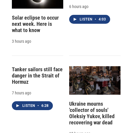
6 hours ago
Solar eclipse to occur
LISTEN
•
4:03
next week. Here is
what to know
3 hours ago
Tanker sailors still face
danger in the Strait of
Hormuz
7 hours ago
Ukraine mourns
LISTEN
•
6:28
'collector of souls'
Oleksiy Yukov, killed
recovering war dead