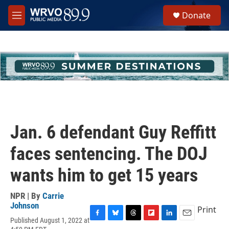
Skip to main content
S
Donate
e
M
a
e
r
n
c
u
h
u
e
r
y
Jan. 6 defendant Guy Reffitt
faces sentencing. The DOJ
wants him to get 15 years
NPR | By
Carrie
Johnson
Print
Published August 1, 2022 at
F
B
T
F
L
E