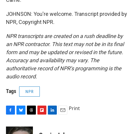
JOHNSON: You're welcome. Transcript provided by
NPR, Copyright NPR.
NPR transcripts are created on a rush deadline by
an NPR contractor. This text may not be in its final
form and may be updated or revised in the future.
Accuracy and availability may vary. The
authoritative record of NPR’s programming is the
audio record.
Tags
NPR
Print
F
B
T
F
L
E
a
l
h
l
i
m
c
u
r
i
n
a
e
e
e
p
k
i