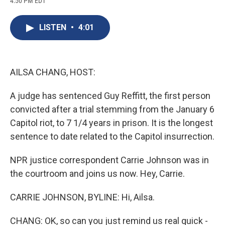
4:50 PM EDT
a
l
h
l
i
m
c
u
r
i
n
a
e
e
e
p
k
i
LISTEN
•
4:01
b
s
a
b
e
l
o
k
d
o
d
o
y
s
a
I
k
r
n
d
AILSA CHANG, HOST:
A judge has sentenced Guy Reffitt, the first person
convicted after a trial stemming from the January 6
Capitol riot, to 7 1/4 years in prison. It is the longest
sentence to date related to the Capitol insurrection.
NPR justice correspondent Carrie Johnson was in
the courtroom and joins us now. Hey, Carrie.
CARRIE JOHNSON, BYLINE: Hi, Ailsa.
CHANG: OK, so can you just remind us real quick -