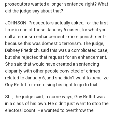
prosecutors wanted a longer sentence, right? What
did the judge say about that?
JOHNSON: Prosecutors actually asked, for the first
time in one of these January 6 cases, for what you
call a terrorism enhancement - more punishment -
because this was domestic terrorism. The judge,
Dabney Friedrich, said this was a complicated case,
but she rejected that request for an enhancement.
She said that would have created a sentencing
disparity with other people convicted of crimes
related to January 6, and she didn't want to penalize
Guy Reffitt for exercising his right to go to trial.
Still, the judge said, in some ways, Guy Reffitt was
in a class of his own. He didn't just want to stop the
electoral count. He wanted to overthrow the