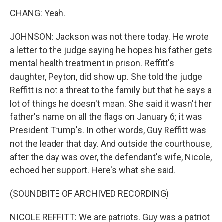
CHANG: Yeah.
JOHNSON: Jackson was not there today. He wrote
a letter to the judge saying he hopes his father gets
mental health treatment in prison. Reffitt's
daughter, Peyton, did show up. She told the judge
Reffitt is not a threat to the family but that he says a
lot of things he doesn't mean. She said it wasn't her
father's name on all the flags on January 6; it was
President Trump's. In other words, Guy Reffitt was
not the leader that day. And outside the courthouse,
after the day was over, the defendant's wife, Nicole,
echoed her support. Here's what she said.
(SOUNDBITE OF ARCHIVED RECORDING)
NICOLE REFFITT: We are patriots. Guy was a patriot