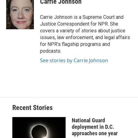
Carrie Johnson
b
s
a
b
e
l
o
k
d
o
d
o
y
s
a
I
Carrie Johnson is a Supreme Court and
k
r
n
Justice Correspondent for NPR. She
d
covers a variety of stories about justice
issues, law enforcement, and legal affairs
for NPR’s flagship programs and
podcasts.
See stories by Carrie Johnson
Recent Stories
National Guard
deployment in D.C.
approaches one year