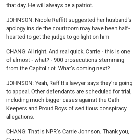
that day. He will always be a patriot.
JOHNSON: Nicole Reffitt suggested her husband's
apology inside the courtroom may have been half-
hearted to get the judge to go light on him.
CHANG: All right. And real quick, Carrie - this is one
of almost - what? - 900 prosecutions stemming
from the Capitol riot. What's coming next?
JOHNSON: Yeah, Reffitt's lawyer says they're going
to appeal. Other defendants are scheduled for trial,
including much bigger cases against the Oath
Keepers and Proud Boys of seditious conspiracy
allegations.
CHANG: That is NPR's Carrie Johnson. Thank you,
Carrie.