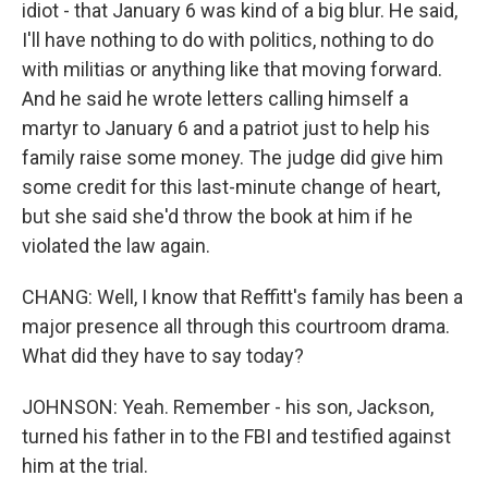
idiot - that January 6 was kind of a big blur. He said,
I'll have nothing to do with politics, nothing to do
with militias or anything like that moving forward.
And he said he wrote letters calling himself a
martyr to January 6 and a patriot just to help his
family raise some money. The judge did give him
some credit for this last-minute change of heart,
but she said she'd throw the book at him if he
violated the law again.
CHANG: Well, I know that Reffitt's family has been a
major presence all through this courtroom drama.
What did they have to say today?
JOHNSON: Yeah. Remember - his son, Jackson,
turned his father in to the FBI and testified against
him at the trial.