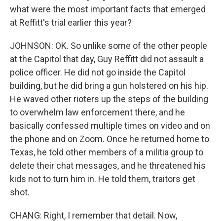
what were the most important facts that emerged
at Reffitt's trial earlier this year?
JOHNSON: OK. So unlike some of the other people
at the Capitol that day, Guy Reffitt did not assault a
police officer. He did not go inside the Capitol
building, but he did bring a gun holstered on his hip.
He waved other rioters up the steps of the building
to overwhelm law enforcement there, and he
basically confessed multiple times on video and on
the phone and on Zoom. Once he returned home to
Texas, he told other members of a militia group to
delete their chat messages, and he threatened his
kids not to turn him in. He told them, traitors get
shot.
CHANG: Right, I remember that detail. Now,