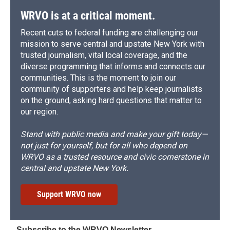
WRVO is at a critical moment.
Recent cuts to federal funding are challenging our
mission to serve central and upstate New York with
trusted journalism, vital local coverage, and the
diverse programming that informs and connects our
communities. This is the moment to join our
community of supporters and help keep journalists
on the ground, asking hard questions that matter to
our region.
Stand with public media and make your gift today—
not just for yourself, but for all who depend on
WRVO as a trusted resource and civic cornerstone in
central and upstate New York.
Support WRVO now
Subscribe to the WRVO Newsletter