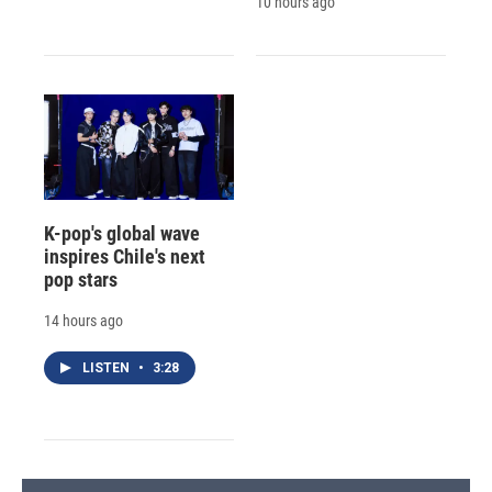
10 hours ago
K-pop's global wave
inspires Chile's next
pop stars
14 hours ago
LISTEN
•
3:28