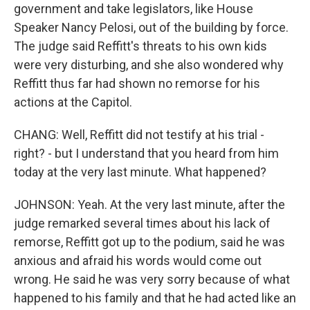
government and take legislators, like House
Speaker Nancy Pelosi, out of the building by force.
The judge said Reffitt's threats to his own kids
were very disturbing, and she also wondered why
Reffitt thus far had shown no remorse for his
actions at the Capitol.
CHANG: Well, Reffitt did not testify at his trial -
right? - but I understand that you heard from him
today at the very last minute. What happened?
JOHNSON: Yeah. At the very last minute, after the
judge remarked several times about his lack of
remorse, Reffitt got up to the podium, said he was
anxious and afraid his words would come out
wrong. He said he was very sorry because of what
happened to his family and that he had acted like an