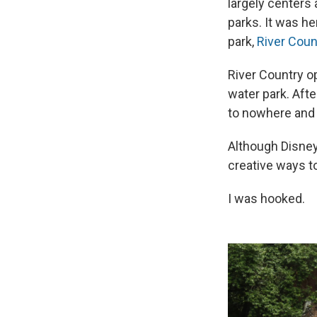
largely centers
parks. It was h
park,
River Coun
River Country o
water park. Afte
to nowhere and 
Although Disney
creative ways to
I was hooked.