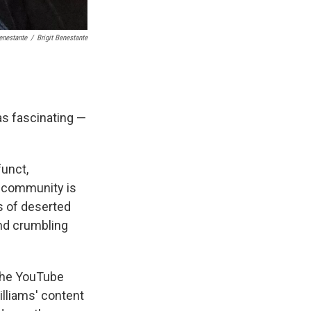
Benestante
/
Brigit Benestante
s fascinating —
funct,
s community is
s of deserted
and crumbling
 the YouTube
illiams' content