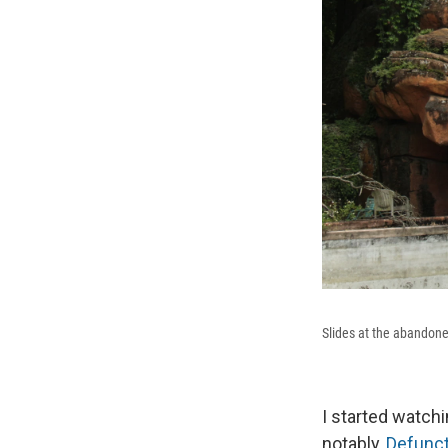
Slides at the abandone
I started watch
notably,
Defunct