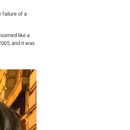
 failure of a
loomed like a
2005, and it was