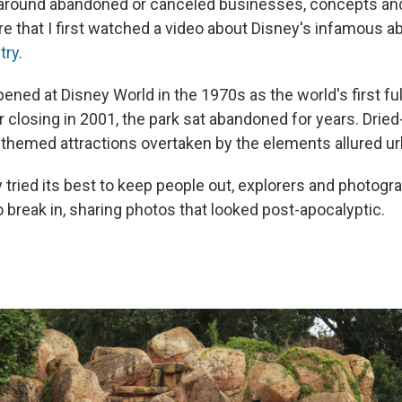
 around abandoned or canceled businesses, concepts an
ere that I first watched a video about Disney's infamous
try
.
pened at Disney World in the 1970s as the world's first f
r closing in 2001, the park sat abandoned for years. Dried
themed attractions overtaken by the elements allured ur
 tried its best to keep people out, explorers and photog
 break in, sharing photos that looked post-apocalyptic.