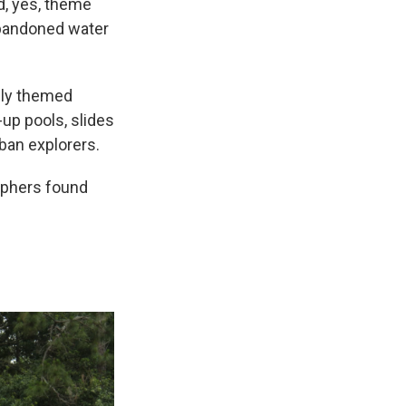
d, yes, theme
 abandoned water
ully themed
-up pools, slides
ban explorers.
raphers found