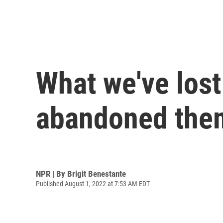
What we've lost
abandoned the
NPR | By
Brigit Benestante
Published August 1, 2022 at 7:53 AM EDT