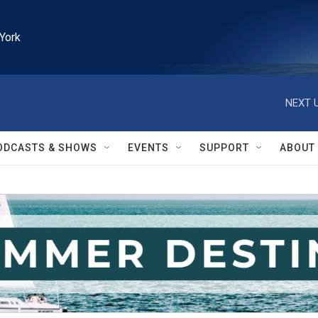
York
NEXT U
ODCASTS & SHOWS
EVENTS
SUPPORT
ABOUT