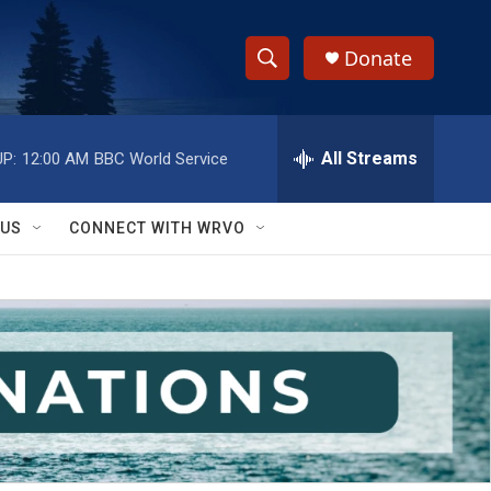
Donate
S
S
e
h
a
r
All Streams
P:
12:00 AM
BBC World Service
o
c
h
w
Q
 US
CONNECT WITH WRVO
u
S
e
r
e
y
a
r
c
h