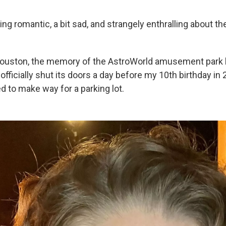
g romantic, a bit sad, and strangely enthralling about the
Houston, the memory of the AstroWorld amusement park 
officially shut its doors a day before my 10th birthday in 
 to make way for a parking lot.