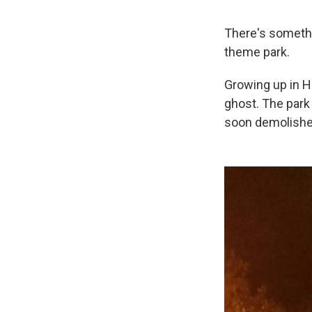
There's somethin
theme park.
Growing up in 
ghost. The park 
soon demolished