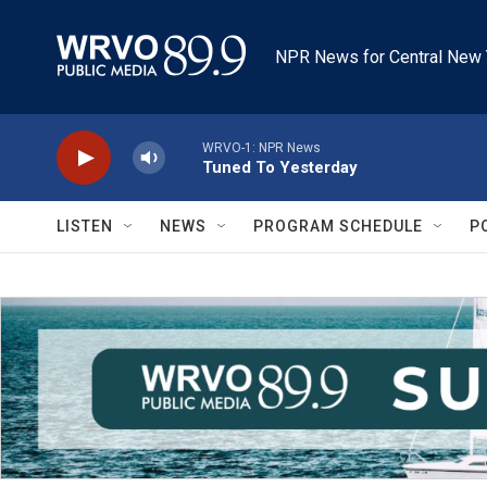
Skip to main content
NPR News for Central New 
WRVO-1: NPR News
Tuned To Yesterday
LISTEN
NEWS
PROGRAM SCHEDULE
P