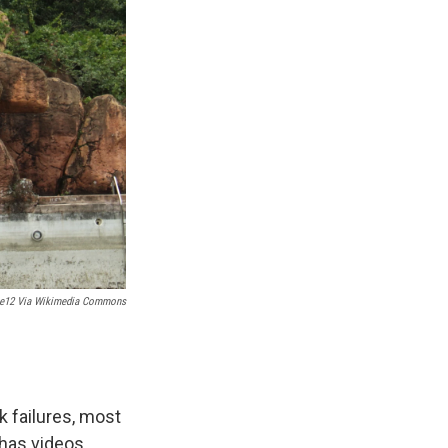
ne12 Via Wikimedia Commons
 failures, most
 has videos