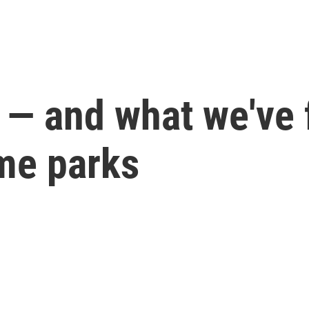
 — and what we've 
me parks