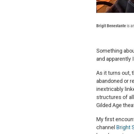
Brigit Benestante
is a
Something about
and apparently I
As it turns out,
abandoned or re
inextricably li
structures of al
Gilded Age thea
My first encoun
channel
Bright 