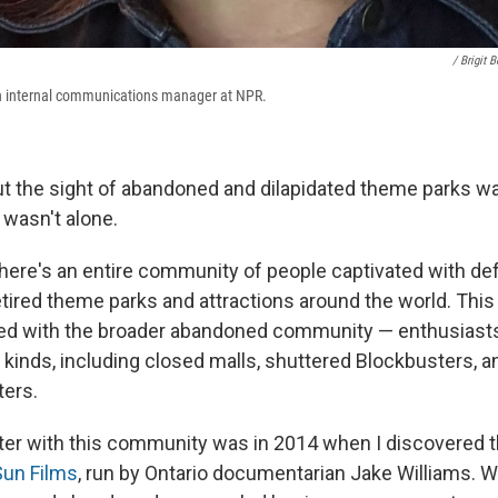
/ Brigit 
n internal communications manager at NPR.
 the sight of abandoned and dilapidated theme parks wa
 wasn't alone.
 there's an entire community of people captivated with de
tired theme parks and attractions around the world. Thi
nked with the broader abandoned community — enthusiast
l kinds, including closed malls, shuttered Blockbusters, 
ters.
ter with this community was in 2014 when I discovered
Sun Films
, run by Ontario documentarian Jake Williams. W