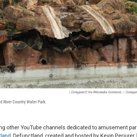
/ Coreyjune12 Via Wikimedia Commons
/
Coreyju
d River Country Water Park.
ing other YouTube channels dedicated to amusement park
land
. Defunctland, created and hosted by Kevin Perjurer,