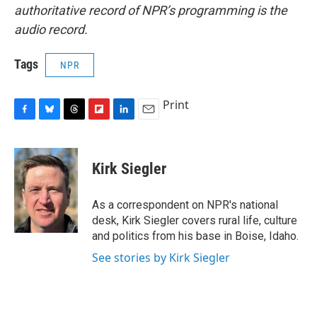
authoritative record of NPR’s programming is the
audio record.
Tags
NPR
Print
F
B
T
F
L
E
a
l
h
l
i
m
c
u
r
i
n
a
e
e
e
p
k
i
Kirk Siegler
b
s
a
b
e
l
o
k
d
o
d
o
y
s
a
I
As a correspondent on NPR's national
k
r
n
desk, Kirk Siegler covers rural life, culture
d
and politics from his base in Boise, Idaho.
See stories by Kirk Siegler