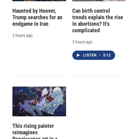
Haunted by Hoover,
Can birth control
Trump searches for an
trends explain the rise
endgame in Iran
in abortions? It's
complicated
2 hours ago
3 hours ago
LISTEN
•
5:12
This rising painter
reimagines
Renaissance art in a