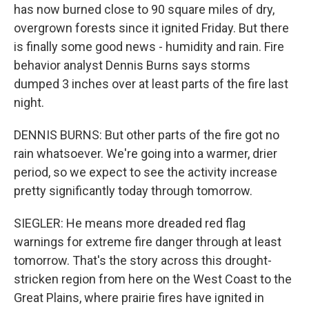
has now burned close to 90 square miles of dry,
overgrown forests since it ignited Friday. But there
is finally some good news - humidity and rain. Fire
behavior analyst Dennis Burns says storms
dumped 3 inches over at least parts of the fire last
night.
DENNIS BURNS: But other parts of the fire got no
rain whatsoever. We're going into a warmer, drier
period, so we expect to see the activity increase
pretty significantly today through tomorrow.
SIEGLER: He means more dreaded red flag
warnings for extreme fire danger through at least
tomorrow. That's the story across this drought-
stricken region from here on the West Coast to the
Great Plains, where prairie fires have ignited in