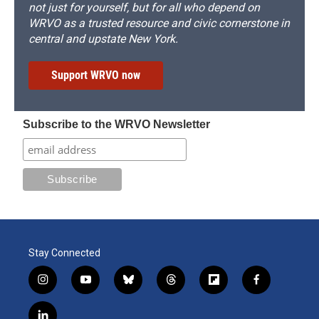
not just for yourself, but for all who depend on
WRVO as a trusted resource and civic cornerstone in
central and upstate New York.
Support WRVO now
Subscribe to the WRVO Newsletter
Stay Connected
i
y
b
t
f
f
n
o
l
h
l
a
s
u
u
r
i
c