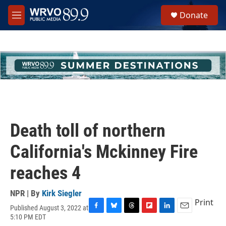
Skip to main content
S
Donate
e
M
a
e
r
n
c
u
h
u
e
r
y
Death toll of northern
California's Mckinney Fire
reaches 4
NPR | By
Kirk Siegler
Print
Published August 3, 2022 at
F
B
T
F
L
E
5:10 PM EDT
a
l
h
l
i
m