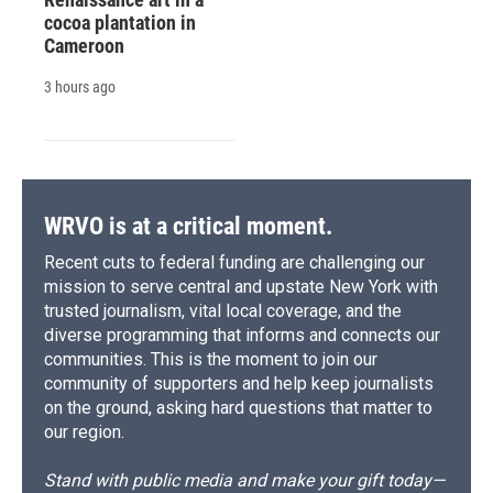
cocoa plantation in
Cameroon
3 hours ago
WRVO is at a critical moment.
Recent cuts to federal funding are challenging our
mission to serve central and upstate New York with
trusted journalism, vital local coverage, and the
diverse programming that informs and connects our
communities. This is the moment to join our
community of supporters and help keep journalists
on the ground, asking hard questions that matter to
our region.
Stand with public media and make your gift today—