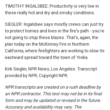
TIMOTHY INGALSBEE: Productivity is very low in
these really hot and dry and smoky conditions.
SIEGLER: Ingalsbee says mostly crews can just try
to protect homes and lives in the fire's path - you're
not going to stop these blazes. That's, again, the
plan today on the McKinney Fire in Northern
California, where firefighters are working to slow its
eastward spread toward the town of Yreka.
Kirk Siegler, NPR News, Los Angeles. Transcript
provided by NPR, Copyright NPR.
NPR transcripts are created on a rush deadline by
an NPR contractor. This text may not be in its final
form and may be updated or revised in the future.
Accuracy and availability may vary. The