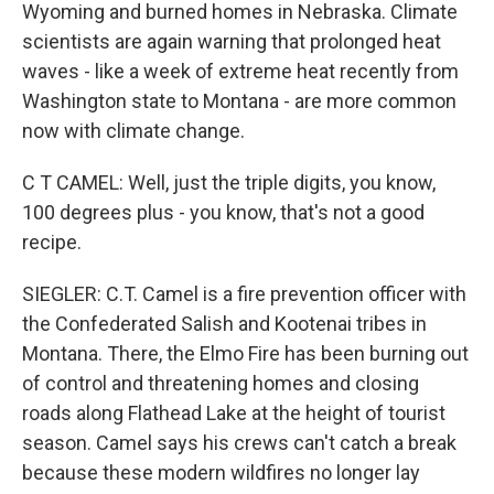
Wyoming and burned homes in Nebraska. Climate
scientists are again warning that prolonged heat
waves - like a week of extreme heat recently from
Washington state to Montana - are more common
now with climate change.
C T CAMEL: Well, just the triple digits, you know,
100 degrees plus - you know, that's not a good
recipe.
SIEGLER: C.T. Camel is a fire prevention officer with
the Confederated Salish and Kootenai tribes in
Montana. There, the Elmo Fire has been burning out
of control and threatening homes and closing
roads along Flathead Lake at the height of tourist
season. Camel says his crews can't catch a break
because these modern wildfires no longer lay