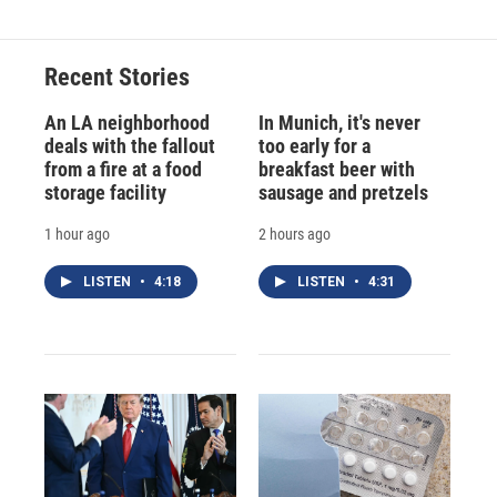
Recent Stories
An LA neighborhood
In Munich, it's never
deals with the fallout
too early for a
from a fire at a food
breakfast beer with
storage facility
sausage and pretzels
1 hour ago
2 hours ago
LISTEN
•
4:18
LISTEN
•
4:31