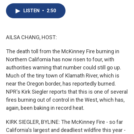
c
u
r
i
n
a
e
e
e
p
k
i
LISTEN
•
2:50
b
s
a
b
e
l
o
k
d
o
d
o
y
s
a
I
k
r
n
AILSA CHANG, HOST:
d
The death toll from the McKinney Fire burning in
Northern California has now risen to four, with
authorities warning that number could still go up.
Much of the tiny town of Klamath River, which is
near the Oregon border, has reportedly burned.
NPR's Kirk Siegler reports that this is one of several
fires burning out of control in the West, which has,
again, been baking in record heat.
KIRK SIEGLER, BYLINE: The McKinney Fire - so far
California's largest and deadliest wildfire this year -