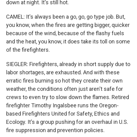
down at night. It's still hot.
CAMEL: It's always been a go, go, go type job. But,
you know, when the fires are getting bigger, quicker
because of the wind, because of the flashy fuels
and the heat, you know, it does take its toll on some
of the firefighters.
SIEGLER: Firefighters, already in short supply due to
labor shortages, are exhausted. And with these
erratic fires burning so hot they create their own
weather, the conditions often just aren't safe for
crews to even try to slow down the flames. Retired
firefighter Timothy Ingalsbee runs the Oregon-
based Firefighters United for Safety, Ethics and
Ecology. It's a group pushing for an overhaul in U.S.
fire suppression and prevention policies.