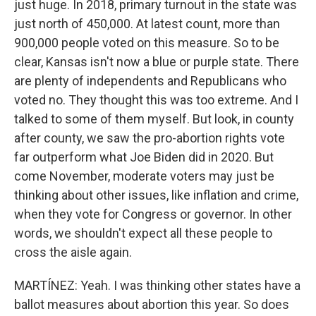
just huge. In 2018, primary turnout in the state was
just north of 450,000. At latest count, more than
900,000 people voted on this measure. So to be
clear, Kansas isn't now a blue or purple state. There
are plenty of independents and Republicans who
voted no. They thought this was too extreme. And I
talked to some of them myself. But look, in county
after county, we saw the pro-abortion rights vote
far outperform what Joe Biden did in 2020. But
come November, moderate voters may just be
thinking about other issues, like inflation and crime,
when they vote for Congress or governor. In other
words, we shouldn't expect all these people to
cross the aisle again.
MARTÍNEZ: Yeah. I was thinking other states have a
ballot measures about abortion this year. So does