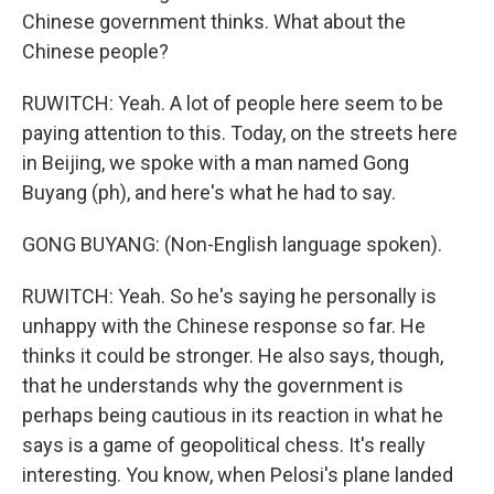
Chinese government thinks. What about the
Chinese people?
RUWITCH: Yeah. A lot of people here seem to be
paying attention to this. Today, on the streets here
in Beijing, we spoke with a man named Gong
Buyang (ph), and here's what he had to say.
GONG BUYANG: (Non-English language spoken).
RUWITCH: Yeah. So he's saying he personally is
unhappy with the Chinese response so far. He
thinks it could be stronger. He also says, though,
that he understands why the government is
perhaps being cautious in its reaction in what he
says is a game of geopolitical chess. It's really
interesting. You know, when Pelosi's plane landed