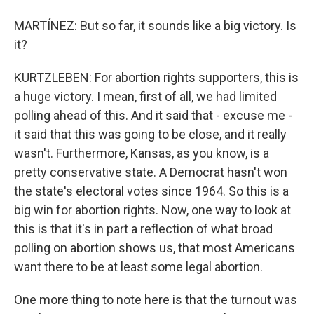
MARTÍNEZ: But so far, it sounds like a big victory. Is
it?
KURTZLEBEN: For abortion rights supporters, this is
a huge victory. I mean, first of all, we had limited
polling ahead of this. And it said that - excuse me -
it said that this was going to be close, and it really
wasn't. Furthermore, Kansas, as you know, is a
pretty conservative state. A Democrat hasn't won
the state's electoral votes since 1964. So this is a
big win for abortion rights. Now, one way to look at
this is that it's in part a reflection of what broad
polling on abortion shows us, that most Americans
want there to be at least some legal abortion.
One more thing to note here is that the turnout was