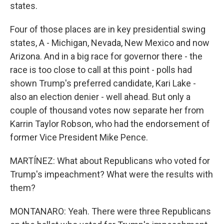
states.
Four of those places are in key presidential swing
states, A - Michigan, Nevada, New Mexico and now
Arizona. And in a big race for governor there - the
race is too close to call at this point - polls had
shown Trump's preferred candidate, Kari Lake -
also an election denier - well ahead. But only a
couple of thousand votes now separate her from
Karrin Taylor Robson, who had the endorsement of
former Vice President Mike Pence.
MARTÍNEZ: What about Republicans who voted for
Trump's impeachment? What were the results with
them?
MONTANARO: Yeah. There were three Republicans