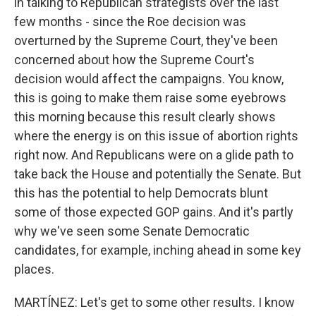
in talking to Republican strategists over the last
few months - since the Roe decision was
overturned by the Supreme Court, they've been
concerned about how the Supreme Court's
decision would affect the campaigns. You know,
this is going to make them raise some eyebrows
this morning because this result clearly shows
where the energy is on this issue of abortion rights
right now. And Republicans were on a glide path to
take back the House and potentially the Senate. But
this has the potential to help Democrats blunt
some of those expected GOP gains. And it's partly
why we've seen some Senate Democratic
candidates, for example, inching ahead in some key
places.
MARTÍNEZ: Let's get to some other results. I know