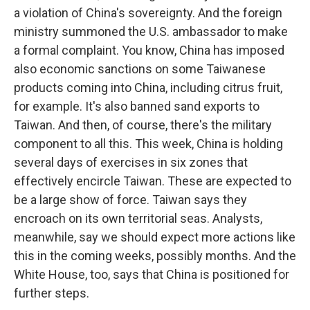
a violation of China's sovereignty. And the foreign
ministry summoned the U.S. ambassador to make
a formal complaint. You know, China has imposed
also economic sanctions on some Taiwanese
products coming into China, including citrus fruit,
for example. It's also banned sand exports to
Taiwan. And then, of course, there's the military
component to all this. This week, China is holding
several days of exercises in six zones that
effectively encircle Taiwan. These are expected to
be a large show of force. Taiwan says they
encroach on its own territorial seas. Analysts,
meanwhile, say we should expect more actions like
this in the coming weeks, possibly months. And the
White House, too, says that China is positioned for
further steps.