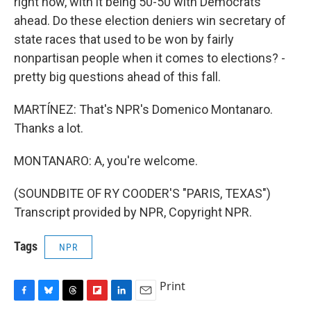
right now, with it being 50-50 with Democrats
ahead. Do these election deniers win secretary of
state races that used to be won by fairly
nonpartisan people when it comes to elections? -
pretty big questions ahead of this fall.
MARTÍNEZ: That's NPR's Domenico Montanaro.
Thanks a lot.
MONTANARO: A, you're welcome.
(SOUNDBITE OF RY COODER'S "PARIS, TEXAS")
Transcript provided by NPR, Copyright NPR.
Tags
NPR
Print
F
B
T
F
L
E