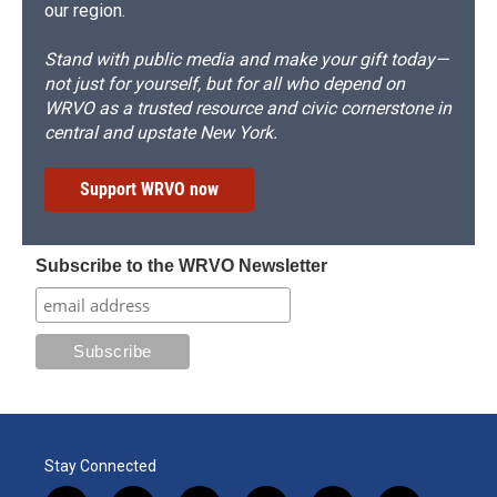
our region.
Stand with public media and make your gift today—
not just for yourself, but for all who depend on
WRVO as a trusted resource and civic cornerstone in
central and upstate New York.
Support WRVO now
Subscribe to the WRVO Newsletter
Stay Connected