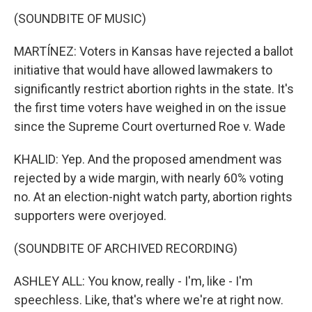
(SOUNDBITE OF MUSIC)
MARTÍNEZ: Voters in Kansas have rejected a ballot
initiative that would have allowed lawmakers to
significantly restrict abortion rights in the state. It's
the first time voters have weighed in on the issue
since the Supreme Court overturned Roe v. Wade
KHALID: Yep. And the proposed amendment was
rejected by a wide margin, with nearly 60% voting
no. At an election-night watch party, abortion rights
supporters were overjoyed.
(SOUNDBITE OF ARCHIVED RECORDING)
ASHLEY ALL: You know, really - I'm, like - I'm
speechless. Like, that's where we're at right now.