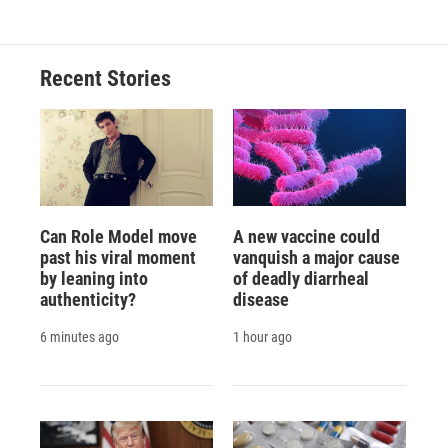
Recent Stories
Can Role Model move
A new vaccine could
past his viral moment
vanquish a major cause
by leaning into
of deadly diarrheal
authenticity?
disease
6 minutes ago
1 hour ago