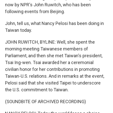
now by NPR's John Ruwitch, who has been
following events from Beijing.
John, tell us, what Nancy Pelosi has been doing in
Taiwan today.
JOHN RUWITCH, BYLINE: Well, she spent the
morning meeting Taiwanese members of
Parliament, and then she met Taiwan's president,
Tsai Ing-wen. Tsai awarded her a ceremonial
civilian honor for her contributions in promoting
Taiwan-U.S. relations. And in remarks at the event,
Pelosi said that she visited Taipei to underscore
the U.S. commitment to Taiwan.
(SOUNDBITE OF ARCHIVED RECORDING)