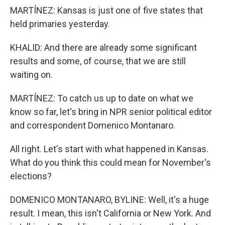
MARTÍNEZ: Kansas is just one of five states that
held primaries yesterday.
KHALID: And there are already some significant
results and some, of course, that we are still
waiting on.
MARTÍNEZ: To catch us up to date on what we
know so far, let's bring in NPR senior political editor
and correspondent Domenico Montanaro.
All right. Let's start with what happened in Kansas.
What do you think this could mean for November's
elections?
DOMENICO MONTANARO, BYLINE: Well, it's a huge
result. I mean, this isn't California or New York. And