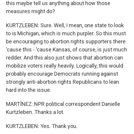
this maybe tell us anything about how those
measures might do?
KURTZLEBEN: Sure. Well, I mean, one state to look
to is Michigan, which is much purpler. So this must
be encouraging to abortion rights supporters there
'cause this - 'cause Kansas, of course, is just much
redder. And this also just shows that abortion can
mobilize voters really heavily. Logically, this would
probably encourage Democrats running against
strongly anti-abortion rights Republicans to lean
hard into the issue.
MARTÍNEZ: NPR political correspondent Danielle
Kurtzleben. Thanks a lot.
KURTZLEBEN: Yes. Thank you.