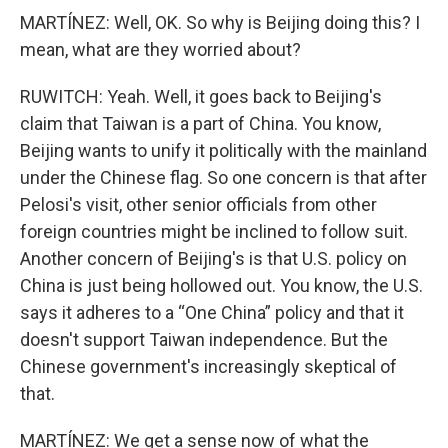
MARTÍNEZ: Well, OK. So why is Beijing doing this? I
mean, what are they worried about?
RUWITCH: Yeah. Well, it goes back to Beijing's
claim that Taiwan is a part of China. You know,
Beijing wants to unify it politically with the mainland
under the Chinese flag. So one concern is that after
Pelosi's visit, other senior officials from other
foreign countries might be inclined to follow suit.
Another concern of Beijing's is that U.S. policy on
China is just being hollowed out. You know, the U.S.
says it adheres to a “One China” policy and that it
doesn't support Taiwan independence. But the
Chinese government's increasingly skeptical of
that.
MARTÍNEZ: We get a sense now of what the