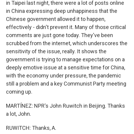
in Taipei last night, there were a lot of posts online
in China expressing deep unhappiness that the
Chinese government allowed it to happen,
effectively - didn't prevent it. Many of those critical
comments are just gone today. They've been
scrubbed from the internet, which underscores the
sensitivity of the issue, really. It shows the
government is trying to manage expectations on a
deeply emotive issue at a sensitive time for China,
with the economy under pressure, the pandemic
still a problem and a key Communist Party meeting
coming up.
MARTÍNEZ: NPR's John Ruwitch in Beijing. Thanks
a lot, John.
RUWITCH: Thanks, A.