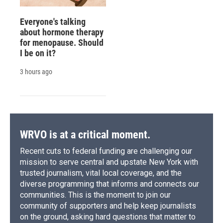
Everyone's talking
about hormone therapy
for menopause. Should
I be on it?
3 hours ago
WRVO is at a critical moment.
Recent cuts to federal funding are challenging our
mission to serve central and upstate New York with
trusted journalism, vital local coverage, and the
diverse programming that informs and connects our
communities. This is the moment to join our
community of supporters and help keep journalists
on the ground, asking hard questions that matter to