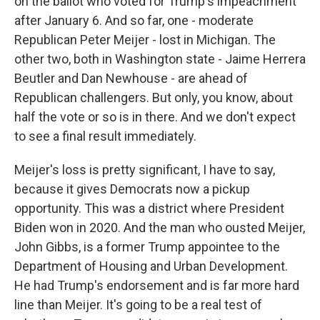
on the ballot who voted for Trump's impeachment
after January 6. And so far, one - moderate
Republican Peter Meijer - lost in Michigan. The
other two, both in Washington state - Jaime Herrera
Beutler and Dan Newhouse - are ahead of
Republican challengers. But only, you know, about
half the vote or so is in there. And we don't expect
to see a final result immediately.
Meijer's loss is pretty significant, I have to say,
because it gives Democrats now a pickup
opportunity. This was a district where President
Biden won in 2020. And the man who ousted Meijer,
John Gibbs, is a former Trump appointee to the
Department of Housing and Urban Development.
He had Trump's endorsement and is far more hard
line than Meijer. It's going to be a real test of