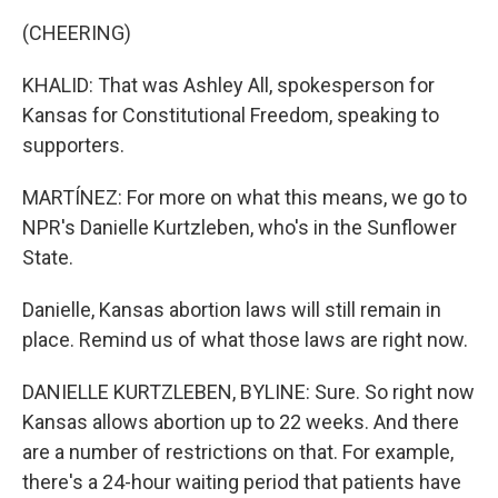
(CHEERING)
KHALID: That was Ashley All, spokesperson for
Kansas for Constitutional Freedom, speaking to
supporters.
MARTÍNEZ: For more on what this means, we go to
NPR's Danielle Kurtzleben, who's in the Sunflower
State.
Danielle, Kansas abortion laws will still remain in
place. Remind us of what those laws are right now.
DANIELLE KURTZLEBEN, BYLINE: Sure. So right now
Kansas allows abortion up to 22 weeks. And there
are a number of restrictions on that. For example,
there's a 24-hour waiting period that patients have