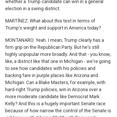
whether a Trump candidate can win in a general
election in a swing district.
MARTÍNEZ: What about this test in terms of
Trump's weight and support in America today?
MONTANARO: Yeah. I mean, Trump clearly has a
firm grip on the Republican Party. But he's still
highly unpopular more broadly. And that - you know,
like, a district like that one in Michigan - we're going
to see how candidates with his policies and
backing fare in purple places like Arizona and
Michigan. Can a Blake Masters, for example, with
hard-right Trump policies, win in Arizona over a
more moderate candidate like Democrat Mark
Kelly? And this is a hugely important Senate race
because of how narrow the control of the Senate is