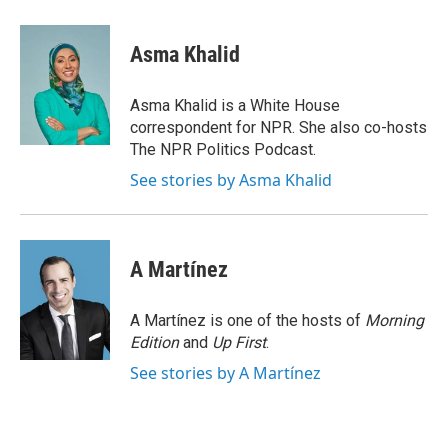
a
l
h
l
i
m
c
u
r
i
n
a
e
e
e
p
k
i
Asma Khalid
b
s
a
b
e
l
o
k
d
o
d
o
y
s
a
I
Asma Khalid is a White House
k
r
n
correspondent for NPR. She also co-hosts
d
The NPR Politics Podcast.
See stories by Asma Khalid
A Martínez
A Martínez is one of the hosts of
Morning
Edition
and
Up First
.
See stories by A Martínez