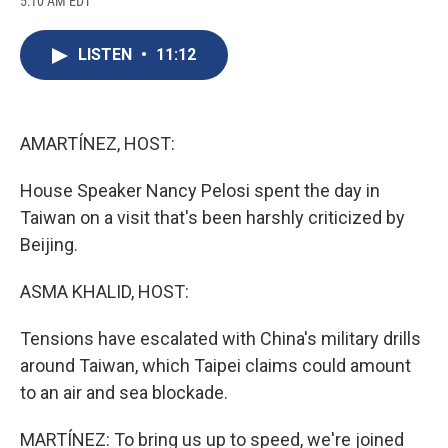
5:10 AM EDT
a
l
h
l
i
m
c
u
r
i
n
a
e
e
e
p
k
i
LISTEN
•
11:12
b
s
a
b
e
l
o
k
d
o
d
o
y
s
a
I
k
r
n
d
AMARTÍNEZ, HOST:
House Speaker Nancy Pelosi spent the day in
Taiwan on a visit that's been harshly criticized by
Beijing.
ASMA KHALID, HOST:
Tensions have escalated with China's military drills
around Taiwan, which Taipei claims could amount
to an air and sea blockade.
MARTÍNEZ: To bring us up to speed, we're joined