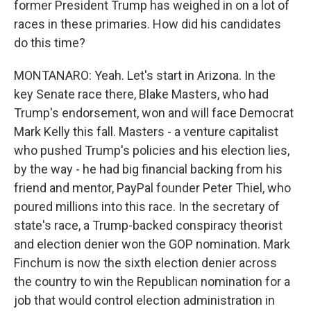
former President Trump has weighed in on a lot of
races in these primaries. How did his candidates
do this time?
MONTANARO: Yeah. Let's start in Arizona. In the
key Senate race there, Blake Masters, who had
Trump's endorsement, won and will face Democrat
Mark Kelly this fall. Masters - a venture capitalist
who pushed Trump's policies and his election lies,
by the way - he had big financial backing from his
friend and mentor, PayPal founder Peter Thiel, who
poured millions into this race. In the secretary of
state's race, a Trump-backed conspiracy theorist
and election denier won the GOP nomination. Mark
Finchum is now the sixth election denier across
the country to win the Republican nomination for a
job that would control election administration in