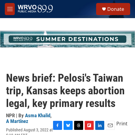
Skip to main content
S
Donate
e
M
a
e
r
n
c
u
h
u
e
r
y
News brief: Pelosi's Taiwan
trip, Kansas keeps abortion
legal, key primary results
NPR | By
Asma Khalid
,
A Martínez
Print
Published August 3, 2022 at
F
B
T
F
L
E