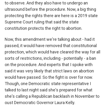
to observe. And they also have to undergo an
ultrasound before the procedure. Now, a big thing
protecting the rights there are here is a 2019 state
Supreme Court ruling that said the state
constitution protects the right to abortion.
Now, this amendment we're talking about - had it
passed, it would have removed that constitutional
protection, which would have cleared the way for all
sorts of restrictions, including - potentially - a ban
on the procedure. And experts that I spoke with
said it was very likely that strict laws on abortion
would have passed. So the fight is over for now.
Though, one Democratic state representative I
talked to last night said she's prepared for what
she's calling a Republican backlash in November to
oust Democratic Governor Laura Kelly.