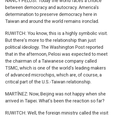
NANCY PELOSI: Today the world faces a choice
between democracy and autocracy. America's
determination to preserve democracy here in
Taiwan and around the world remains ironclad.
RUWITCH: You know, this is a highly symbolic visit.
But there's more to the relationship than just
political ideology. The Washington Post reported
that in the afternoon, Pelosi was expected to meet
the chairman of a Taiwanese company called
TSMC, which is one of the world's leading makers
of advanced microchips, which are, of course, a
critical part of the U.S.-Taiwan relationship.
MARTÍNEZ: Now, Beijing was not happy when she
arrived in Taipei. What's been the reaction so far?
RUWITCH: Well, the foreign ministry called the visit