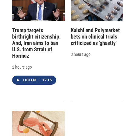
Trump targets
Kalshi and Polymarket
birthright citizenship.
bets on clinical trials
And, Iran aims to ban
criticized as 'ghastly'
U.S. from Strait of
3 hours ago
Hormuz
2 hours ago
LISTEN
•
12:16