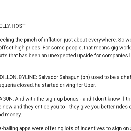
ELLY, HOST:
eling the pinch of inflation just about everywhere. So we
 offset high prices. For some people, that means gig wor
ports that has been an unexpected upside for companies l
LLON, BYLINE: Salvador Sahagun (ph) used to be a chef 
taqueria closed, he started driving for Uber.
UN: And with the sign-up bonus - and I don't know if 
e new and they entice you to - they give you better rides
od money.
-hailing apps were offering lots of incentives to sign on