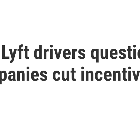
yft drivers questio
panies cut incenti