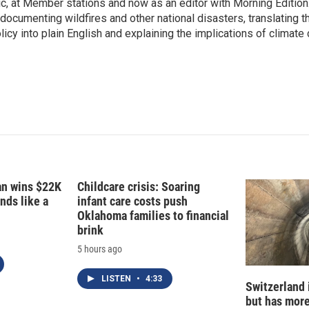
c, at Member stations and now as an editor with Morning Edition
d
I
 documenting wildfires and other national disasters, translating th
n
licy into plain English and explaining the implications of climate
fan wins $22K
Childcare crisis: Soaring
nds like a
infant care costs push
Oklahoma families to financial
brink
5 hours ago
LISTEN
•
4:33
Switzerland 
but has mor