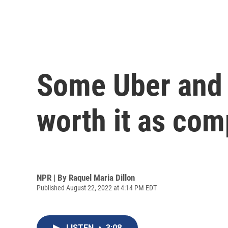
Some Uber and L
worth it as com
NPR | By
Raquel Maria Dillon
Published August 22, 2022 at 4:14 PM EDT
LISTEN
•
3:08