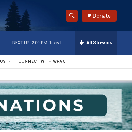
Donate
S
S
e
h
a
r
All Streams
NEXT UP:
2:00 PM
Reveal
o
c
h
w
Q
 US
CONNECT WITH WRVO
u
S
e
r
e
y
a
r
c
h