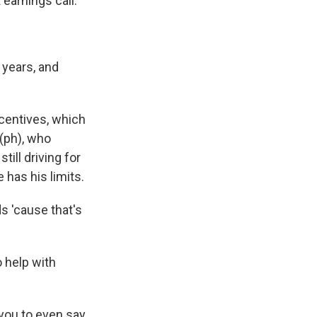
earnings call.
 years, and
ncentives, which
 (ph), who
till driving for
has his limits.
s 'cause that's
o help with
 you to even say