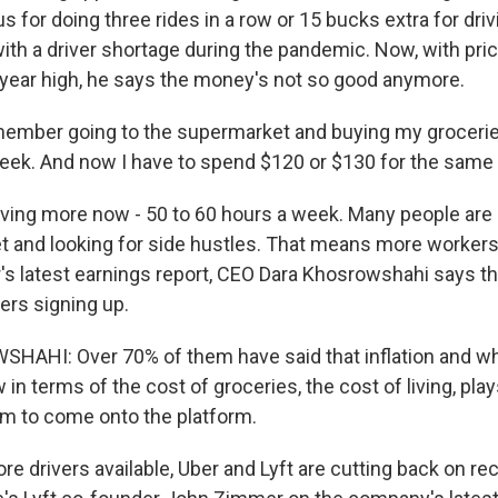
nus for doing three rides in a row or 15 bucks extra for dri
ith a driver shortage during the pandemic. Now, with pric
40-year high, he says the money's not so good anymore.
ember going to the supermarket and buying my groceries
ek. And now I have to spend $120 or $130 for the same 
iving more now - 50 to 60 hours a week. Many people are 
and looking for side hustles. That means more workers 
r's latest earnings report, CEO Dara Khosrowshahi says th
ers signing up.
AHI: Over 70% of them have said that inflation and wh
 in terms of the cost of groceries, the cost of living, plays
em to come onto the platform.
e drivers available, Uber and Lyft are cutting back on re