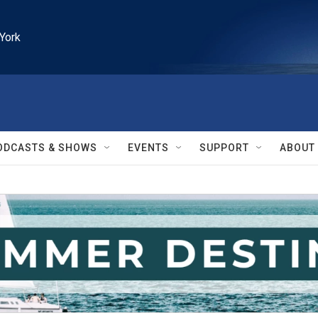
York
ODCASTS & SHOWS
EVENTS
SUPPORT
ABOUT