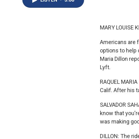
MARY LOUISE K
Americans are fe
options to help
Maria Dillon re
Lyft.
RAQUEL MARIA DI
Calif. After his 
SALVADOR SAHAG
know that you'r
was making go
DILLON: The ride