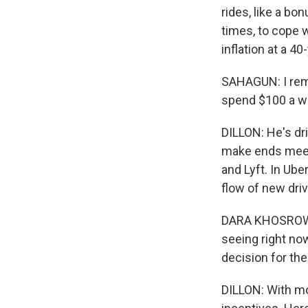
rides, like a bo
times, to cope w
inflation at a 
SAHAGUN: I rem
spend $100 a we
DILLON: He's dr
make ends meet 
and Lyft. In Ube
flow of new driv
DARA KHOSROWSH
seeing right now
decision for th
DILLON: With mor