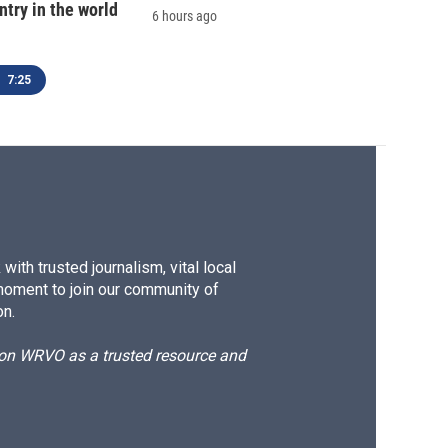
ntry in the world
6 hours ago
7:25
ith trusted journalism, vital local
moment to join our community of
on.
d on WRVO as a trusted resource and