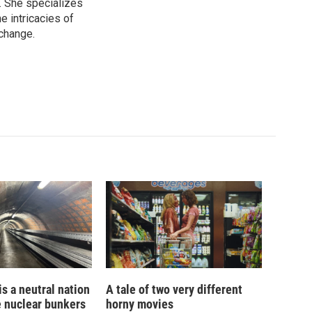
. She specializes
e intricacies of
 change.
is a neutral nation
A tale of two very different
e nuclear bunkers
horny movies