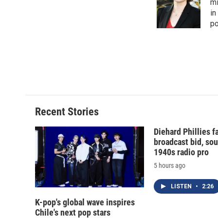
o
k
d
o
mi
o
y
s
a
in
k
r
po
d
Recent Stories
Diehard Phillies 
broadcast bid, sou
1940s radio pro
5 hours ago
LISTEN
•
2:26
K-pop's global wave inspires
Chile's next pop stars