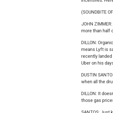
incentives. Her
(SOUNDBITE O
JOHN ZIMMER: To
more than half o
DILLON: Organic
means Lyft is s
recently landed a
Uber on his day
DUSTIN SANTOS: I
when all the dru
DILLON: It doesn
those gas prices,
SANTOS: Just kee