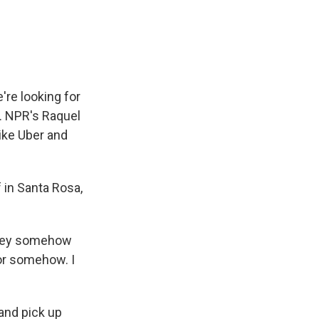
e
e
e
p
k
i
b
s
a
b
e
l
o
k
d
o
d
o
y
s
a
I
k
r
n
d
're looking for
k. NPR's Raquel
ike Uber and
in Santa Rosa,
they somehow
 or somehow. I
 and pick up