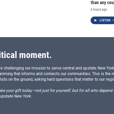
than any cou
6 hours ago
LISTEN
•
itical moment.
e challenging our mission to serve central and upstate New York w
amming that informs and connects our communities. This is the 
ists on the ground, asking hard questions that matter to our regi
e your gift today—not just for yourself, but for all who depen
 upstate New York.