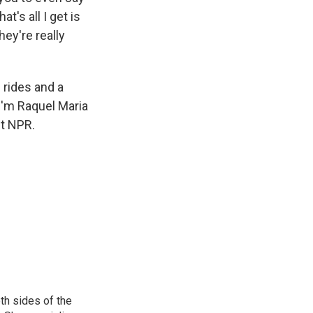
at's all I get is
hey're really
 rides and a
 I'm Raquel Maria
ht NPR.
th sides of the