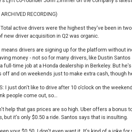
e's Lyft co-founder John Zimmer on the company's latest 
F ARCHIVED RECORDING)
tal active drivers were the highest they've been in two
f new driver acquisition in Q2 was organic.
 means drivers are signing up for the platform without i
aving money - not so for many drivers, like Dustin Santos
 full-time job at a Honda dealership in Berkeley. But he's s
s off and on weekends just to make extra cash, though he 
 just don't like to drive after 10 o'clock on the weekend
nk people come out, so...
't help that gas prices are so high. Uber offers a bonus t
 but it's only $0.50 a ride. Santos says that is insulting.
p your $0.50. I don't even want it. It's kind of a joke for