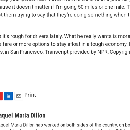
'cause it doesn't matter if I'm going 50 miles or one mile. Th
ust them trying to say that they're doing something when t
it's rough for drivers lately. What he really wants is more
e fare or more options to stay afloat in a tough economy.
s, in San Francisco. Transcript provided by NPR, Copyrig
Print
L
E
i
m
n
a
aquel Maria Dillon
k
i
quel Maria Dillon has worked on both sides of the country, on bo
e
l