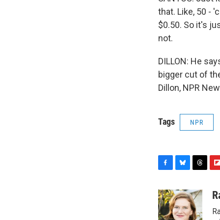
that. Like, 50 - 
$0.50. So it's j
not.
DILLON: He says 
bigger cut of th
Dillon, NPR New
Tags
NPR
F
B
T
F
a
l
h
l
c
u
r
i
R
e
e
e
p
Ra
b
s
a
b