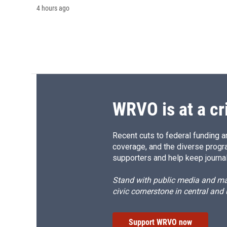
4 hours ago
WRVO is at a cr
Recent cuts to federal funding ar
coverage, and the diverse progr
supporters and help keep journal
Stand with public media and mak
civic cornerstone in central and
Support WRVO now