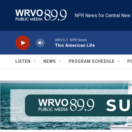
Skip to main content
NPR News for Central New 
WRVO-1: NPR News
This American Life
LISTEN
NEWS
PROGRAM SCHEDULE
P