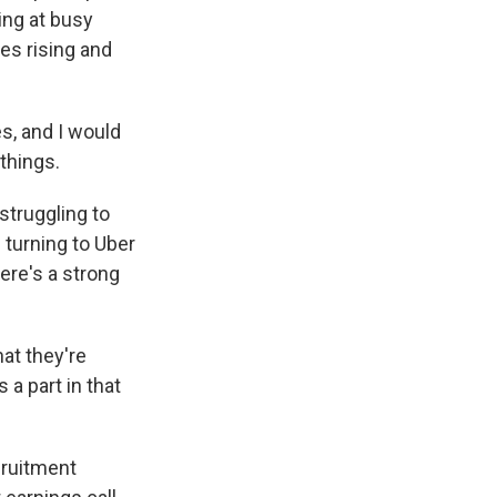
ving at busy
es rising and
, and I would
things.
struggling to
turning to Uber
ere's a strong
at they're
 a part in that
cruitment