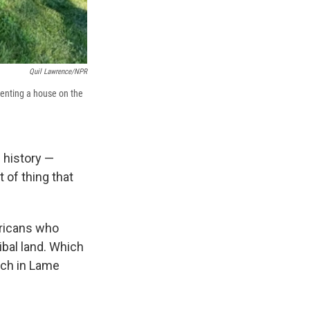
Quil Lawrence/NPR
enting a house on the
 history —
 of thing that
ericans who
ibal land. Which
rch in Lame