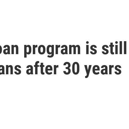
an program is still 
ns after 30 years