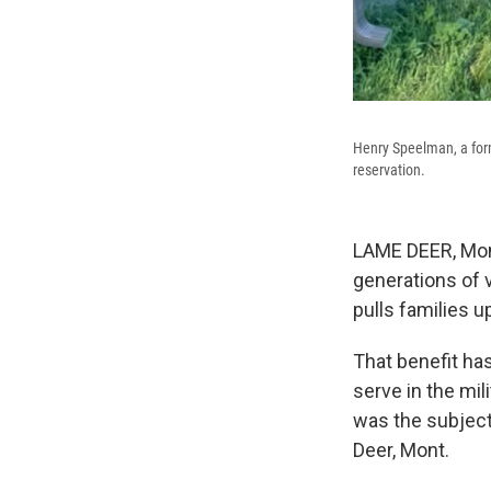
Henry Speelman, a for
reservation.
LAME DEER, Mont
generations of 
pulls families u
That benefit ha
serve in the mil
was the subject
Deer, Mont.