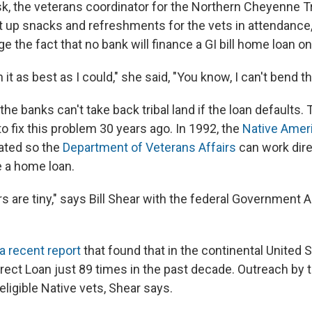
k, the veterans coordinator for the Northern Cheyenne Tr
 up snacks and refreshments for the vets in attendance, 
e the fact that no bank will finance a GI bill home loan on 
in it as best as I could," she said, "You know, I can't bend th
the banks can't take back
tribal land if the loan defaults.
o fix this problem 30 years ago. In 1992, the
Native Ameri
ated so the
Department of Veterans Affairs
can work dire
e a home loan.
 are tiny," says Bill Shear with the federal Government A
a recent report
that found that in the continental United S
irect Loan just 89 times in the past decade. Outreach by 
eligible Native vets, Shear says.