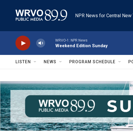
Skip to main content
NPR News for Central New 
WRVO-1: NPR News
Weekend Edition Sunday
LISTEN
NEWS
PROGRAM SCHEDULE
P