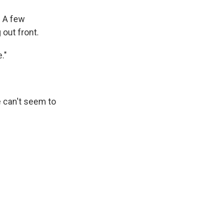
. A few
 out front.
."
 can't seem to