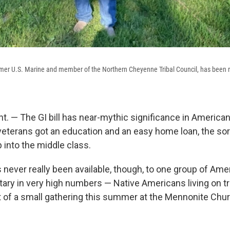
mer U.S. Marine and member of the Northern Cheyenne Tribal Council, has been r
. — The GI bill has near-mythic significance in American
veterans got an education and an easy home loan, the sort
p into the middle class.
s never really been available, though, to one group of Am
itary in very high numbers — Native Americans living on tr
 of a small gathering this summer at the Mennonite Chu