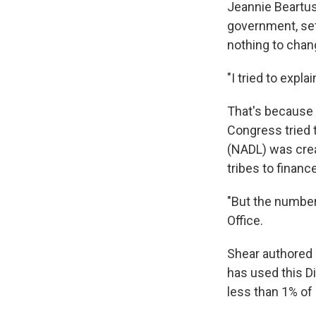
Jeannie Beartus
government, set
nothing to chang
"I tried to expla
That's because 
Congress tried t
(NADL) was cre
tribes to financ
"But the numbers
Office.
Shear authored
has used this D
less than 1% of 