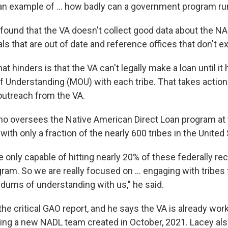
an example of ... how badly can a government program run
found that the VA doesn't collect good data about the NAD
s that are out of date and reference offices that don't e
hat
hinders is that the VA can't legally make a loan until it 
Understanding (MOU) with each tribe. That takes action
 outreach from the VA.
ho oversees the Native American Direct Loan program at 
ith only a fraction of the nearly 600 tribes in the United 
 only capable of hitting nearly 20% of these federally re
ram. So we are really focused on ... engaging with tribes
ums of understanding with us," he said.
he critical GAO report, and he says the VA is already wor
ding a new NADL team created in October, 2021. Lacey al