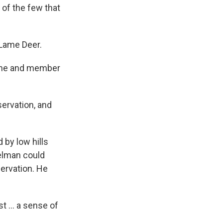
 of the few that
 Lame Deer.
arine and member
servation, and
by low hills
elman could
servation. He
t ... a sense of