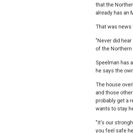
that the Northe
already has an 
That was news t
"Never did hear
of the Northern
Speelman has a 
he says the owner
The house overl
and those othe
probably get a 
wants to stay h
"It's our strong
you feel safe he