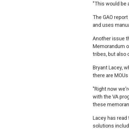
"This would be 
The GAO report 
and uses manual
Another issue t
Memorandum of 
tribes, but also
Bryant Lacey, w
there are MOUs w
"Right now we're
with the VA prog
these memorand
Lacey has read t
solutions inclu