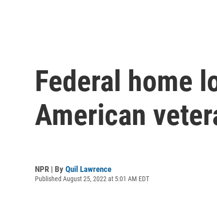
Federal home lo
American vetera
NPR | By
Quil Lawrence
Published August 25, 2022 at 5:01 AM EDT