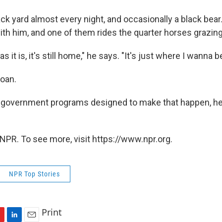
ack yard almost every night, and occasionally a black bear
ith him, and one of them rides the quarter horses grazing
s it is, it's still home," he says. "It's just where I wanna be
loan.
 government programs designed to make that happen, he
NPR. To see more, visit https://www.npr.org.
NPR Top Stories
Print