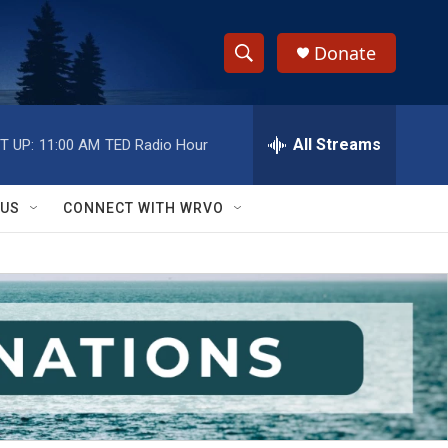
Donate
S
S
e
h
a
r
All Streams
T UP:
11:00 AM
TED Radio Hour
o
c
h
w
Q
 US
CONNECT WITH WRVO
u
S
e
r
e
y
a
r
c
h