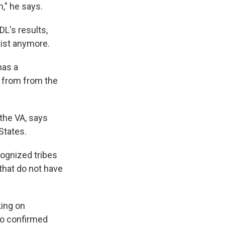
," he says.
L's results,
xist anymore.
has a
 from from the
the VA, says
States.
cognized tribes
 that do not have
king on
so confirmed