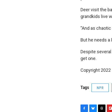
Deer visit the b
grandkids live w
"And as chaotic a
But he needs a 
Despite several
get one.
Copyright 2022 
Tags
NPR