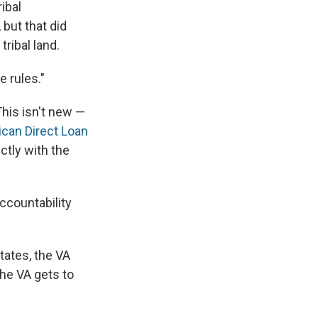
ibal
but that did
tribal land.
e rules."
 This isn't new —
can Direct Loan
ctly with the
ccountability
tates, the VA
the VA gets to