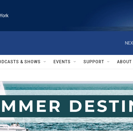
York
NEX
ODCASTS & SHOWS
EVENTS
SUPPORT
ABOUT