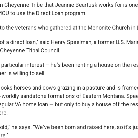
rn Cheyenne Tribe that Jeannie Beartusk works for is one
MOU to use the Direct Loan program.
o the veterans who gathered at the Menonite Church in
 of a direct loan," said Henry Speelman, a former U.S. M
 Cheyenne Tribal Council.
particular interest – he's been renting a house on the re
 is willing to sell.
ooks horses and cows grazing in a pasture and is framed 
r-worldly sandstone formations of Eastern Montana. Spe
regular VA home loan — but only to buy a house off the re
ere.
hold
,"
he says.
"
We've been born and raised here, so it's jus
re."