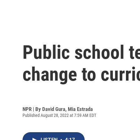
Public school t
change to curr
NPR | By
David Gura
,
Mia Estrada
Published August 28, 2022 at 7:59 AM EDT
LISTEN
•
4:17