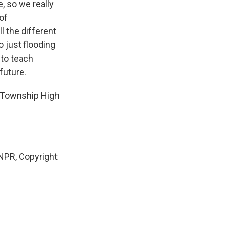
, so we really
of
l the different
o just flooding
 to teach
future.
 Township High
PR, Copyright