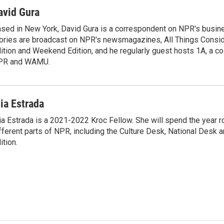
i
m
n
a
avid Gura
k
i
sed in New York, David Gura is a correspondent on NPR's busin
e
l
ories are broadcast on NPR's newsmagazines, All Things Consi
d
I
ition and Weekend Edition, and he regularly guest hosts 1A, a co
n
PR and WAMU.
ia Estrada
a Estrada is a 2021-2022 Kroc Fellow. She will spend the year r
fferent parts of NPR, including the Culture Desk, National Desk
ition.