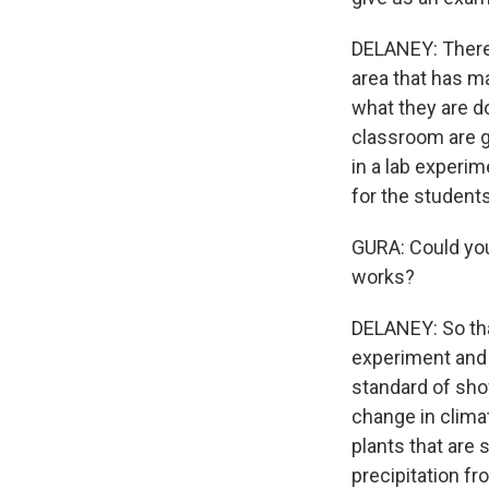
DELANEY: There'
area that has m
what they are do
classroom are g
in a lab experi
for the student
GURA: Could you
works?
DELANEY: So tha
experiment and f
standard of sho
change in clima
plants that are 
precipitation fr