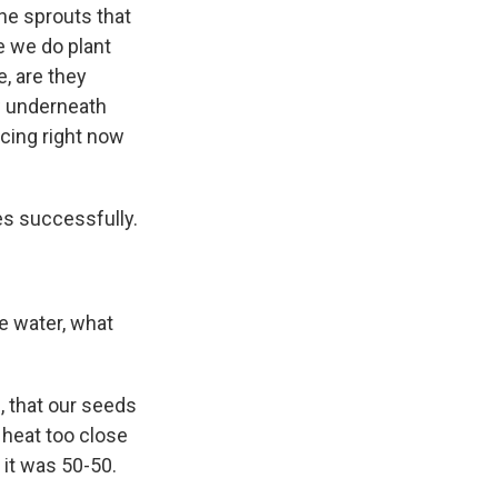
he sprouts that
e we do plant
, are they
ow underneath
ncing right now
es successfully.
re water, what
 that our seeds
 heat too close
it was 50-50.