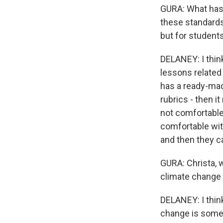
GURA: What has 
these standards 
but for student
DELANEY: I thin
lessons related
has a ready-mad
rubrics - then i
not comfortable 
comfortable with
and then they ca
GURA: Christa, w
climate change 
DELANEY: I think 
change is somet