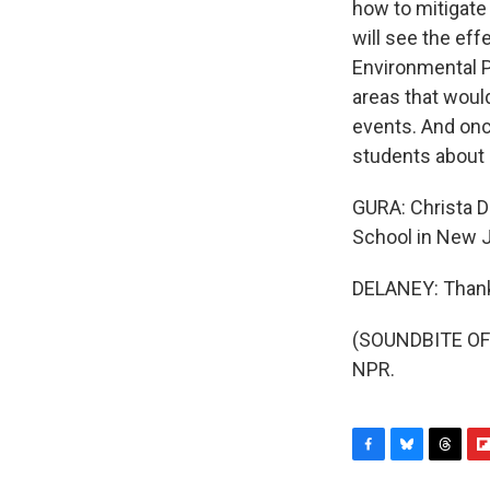
how to mitigate 
will see the ef
Environmental Pr
areas that would
events. And once
students about c
GURA: Christa 
School in New J
DELANEY: Thank
(SOUNDBITE OF 
NPR.
F
B
T
F