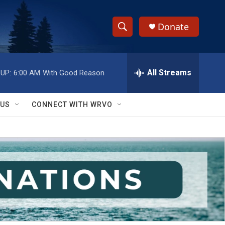
Donate
S
S
e
h
a
r
All Streams
UP:
6:00 AM
With Good Reason
o
c
h
w
Q
 US
CONNECT WITH WRVO
u
S
e
r
e
y
a
r
c
h