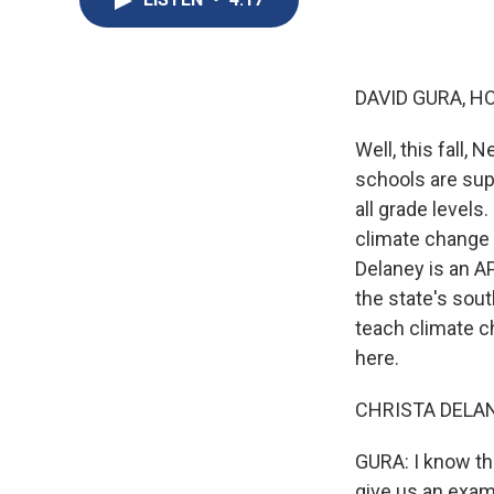
DAVID GURA, H
Well, this fall,
schools are supp
all grade level
climate change 
Delaney is an A
the state's sout
teach climate c
here.
CHRISTA DELANE
GURA: I know th
give us an exam