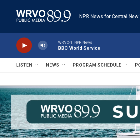
Skip to main content
NPR News for Central New 
WRVO-1: NPR News
BBC World Service
LISTEN
NEWS
PROGRAM SCHEDULE
P