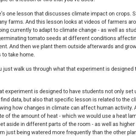
s one lesson that discusses climate impact on crops. S
any farms. And this lesson looks at videos of farmers aro
ing currently to adapt to climate change - as well as stu
erminating tomato seeds at different conditions affect
ment. And then we plant them outside afterwards and gro
s to take home.
 just walk us through what that experiment is designed t
t experiment is designed to have students not only set u
ind data, but also that specific lesson is related to the 
wing how changes in climate can affect human activity. 
te of the amount of heat - which we would use a heat lam
set aside in different parts of the room - as well as high
om just being watered more frequently than the other pla