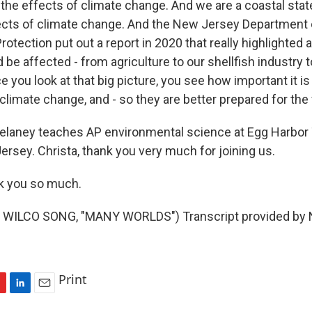
the effects of climate change. And we are a coastal state
fects of climate change. And the New Jersey Department 
otection put out a report in 2020 that really highlighted al
 be affected - from agriculture to our shellfish industry t
 you look at that big picture, you see how important it is
limate change, and - so they are better prepared for the 
Delaney teaches AP environmental science at Egg Harbor
ersey. Christa, thank you very much for joining us.
 you so much.
WILCO SONG, "MANY WORLDS") Transcript provided by N
Print
L
E