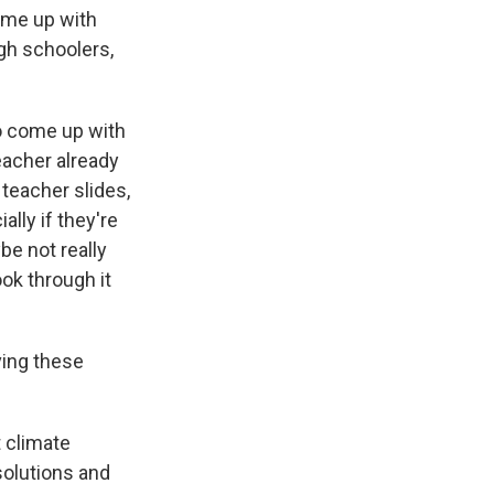
come up with
igh schoolers,
to come up with
eacher already
teacher slides,
ally if they're
ybe not really
ok through it
ving these
t climate
solutions and