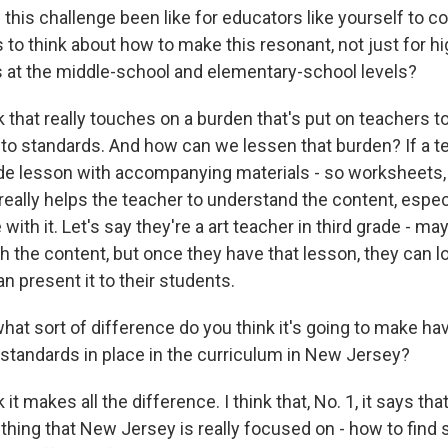
this challenge been like for educators like yourself to 
to think about how to make this resonant, not just for h
s at the middle-school and elementary-school levels?
k that really touches on a burden that's put on teachers 
 to standards. And how can we lessen that burden? If a t
e lesson with accompanying materials - so worksheets, 
t really helps the teacher to understand the content, especi
with it. Let's say they're a art teacher in third grade - ma
 the content, but once they have that lesson, they can lo
n present it to their students.
hat sort of difference do you think it's going to make ha
standards in place in the curriculum in New Jersey?
it makes all the difference. I think that, No. 1, it says tha
hing that New Jersey is really focused on - how to find 