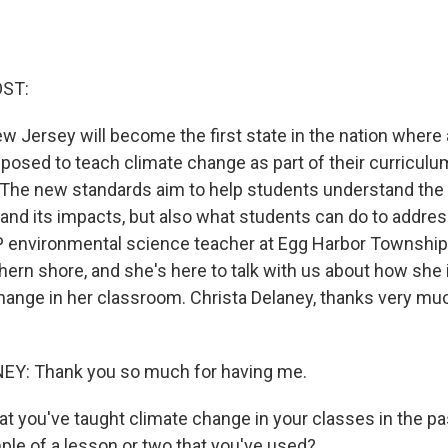
OST:
 New Jersey will become the first state in the nation where a
osed to teach climate change as part of their curriculum
s. The new standards aim to help students understand the
and its impacts, but also what students can do to address
P environmental science teacher at Egg Harbor Township
hern shore, and she's here to talk with us about how she 
hange in her classroom. Christa Delaney, thanks very mu
Y: Thank you so much for having me.
at you've taught climate change in your classes in the pa
ple of a lesson or two that you've used?