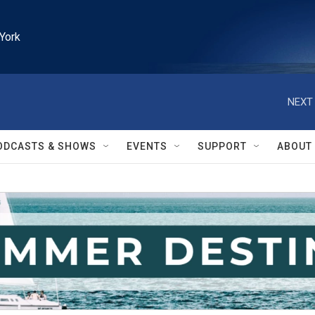
York
NEXT 
ODCASTS & SHOWS
EVENTS
SUPPORT
ABOUT