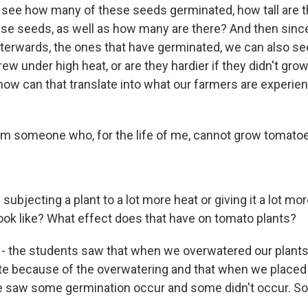
see how many of these seeds germinated, how tall are t
se seeds, as well as how many are there? And then sinc
terwards, the ones that have germinated, we can also see
grew under high heat, or are they hardier if they didn't gr
how can that translate into what our farmers are experie
I'm someone who, for the life of me, cannot grow tomato
 subjecting a plant to a lot more heat or giving it a lot mo
look like? What effect does that have on tomato plants?
 the students saw that when we overwatered our plants,
te because of the overwatering and that when we placed
we saw some germination occur and some didn't occur. So 