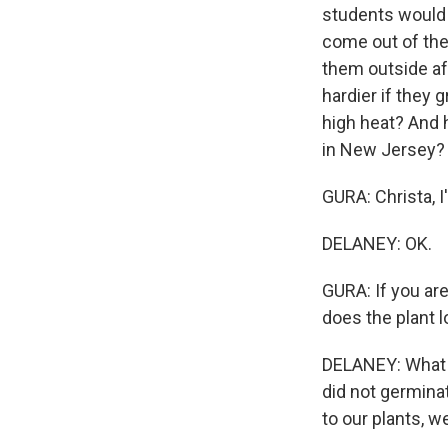
students would 
come out of the
them outside af
hardier if they 
high heat? And 
in New Jersey?
GURA: Christa, 
DELANEY: OK.
GURA: If you are
does the plant 
DELANEY: What -
did not germina
to our plants, 