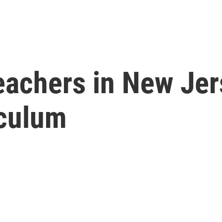
eachers in New Jer
iculum