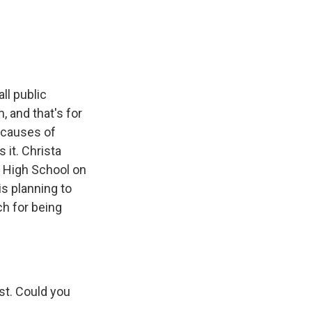
e
e
e
p
k
i
b
s
a
b
e
l
o
k
d
o
d
o
y
s
a
I
k
r
n
d
ll public
, and that's for
 causes of
 it. Christa
 High School on
is planning to
ch for being
st. Could you