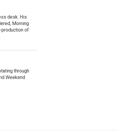
ess desk. His
dered, Morning
-production of
otating through
 and Weekend