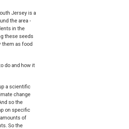
outh Jersey is a
und the area -
dents in the
ing these seeds
w them as food
o do and how it
p a scientific
climate change
And so the
p on specific
er amounts of
nts. So the