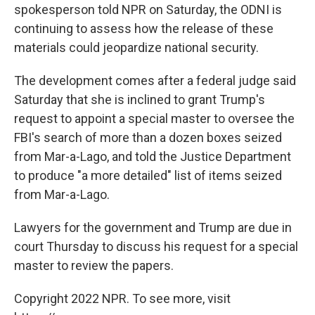
spokesperson told NPR on Saturday, the ODNI is
continuing to assess how the release of these
materials could jeopardize national security.
The development comes after a federal judge said
Saturday that she is inclined to grant Trump's
request to appoint a special master to oversee the
FBI's search of more than a dozen boxes seized
from Mar-a-Lago, and told the Justice Department
to produce "a more detailed" list of items seized
from Mar-a-Lago.
Lawyers for the government and Trump are due in
court Thursday to discuss his request for a special
master to review the papers.
Copyright 2022 NPR. To see more, visit