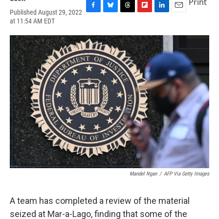
Print
Published August 29, 2022
F
B
T
F
L
E
at 11:54 AM EDT
a
l
h
l
i
m
c
u
r
i
n
a
e
e
e
p
k
i
b
s
a
b
e
l
o
k
d
o
d
o
y
s
a
I
k
r
n
d
Mandel Ngan
/
AFP Via Getty Images
A team has completed a review of the material
seized at Mar-a-Lago, finding that some of the