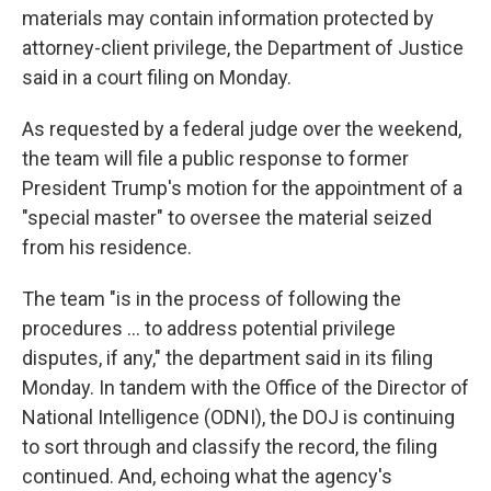
materials may contain information protected by
attorney-client privilege, the Department of Justice
said in a court filing on Monday.
As requested by a federal judge over the weekend,
the team will file a public response to former
President Trump's motion for the appointment of a
"special master" to oversee the material seized
from his residence.
The team "is in the process of following the
procedures ... to address potential privilege
disputes, if any," the department said in its filing
Monday. In tandem with the Office of the Director of
National Intelligence (ODNI), the DOJ is continuing
to sort through and classify the record, the filing
continued. And, echoing what the agency's