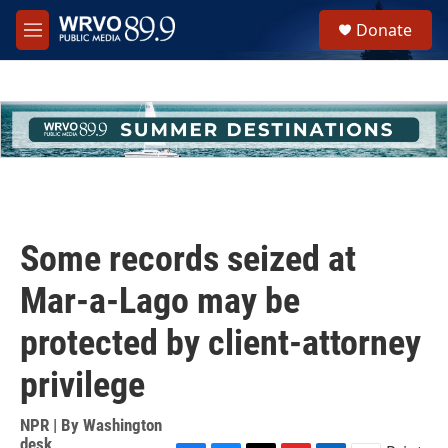
Skip to main content
S
Donate
e
M
a
e
r
n
c
u
h
u
e
r
y
Some records seized at
Mar-a-Lago may be
protected by client-attorney
privilege
NPR | By
Washington
desk