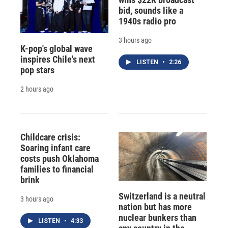
bid, sounds like a
1940s radio pro
3 hours ago
K-pop's global wave
inspires Chile's next
LISTEN
•
2:26
pop stars
2 hours ago
Childcare crisis:
Soaring infant care
costs push Oklahoma
families to financial
brink
Switzerland is a neutral
3 hours ago
nation but has more
nuclear bunkers than
LISTEN
•
4:33