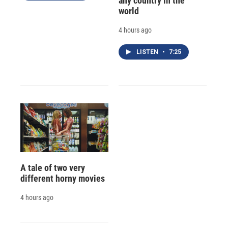
any country in the
world
4 hours ago
LISTEN
•
7:25
A tale of two very
different horny movies
4 hours ago