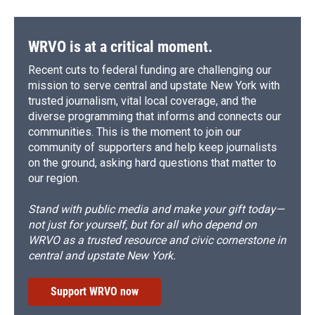
WRVO is at a critical moment.
Recent cuts to federal funding are challenging our
mission to serve central and upstate New York with
trusted journalism, vital local coverage, and the
diverse programming that informs and connects our
communities. This is the moment to join our
community of supporters and help keep journalists
on the ground, asking hard questions that matter to
our region.
Stand with public media and make your gift today—
not just for yourself, but for all who depend on
WRVO as a trusted resource and civic cornerstone in
central and upstate New York.
Support WRVO now